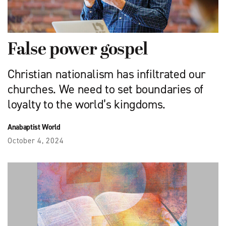
False power gospel
Christian nationalism has infiltrated our
churches. We need to set boundaries of
loyalty to the world’s kingdoms.
Anabaptist World
October 4, 2024