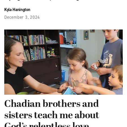
Kyla Hanington
December 3, 2024
Chadian brothers and
sisters teach me about