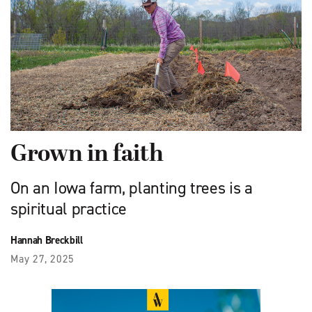
Grown in faith
On an Iowa farm, planting trees is a
spiritual practice
Hannah Breckbill
May 27, 2025