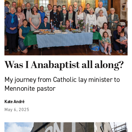
Was I Anabaptist all along?
My journey from Catholic lay minister to
Mennonite pastor
Kate André
May 6, 2025