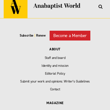
Become a Member
Subscribe
|
Renew
ABOUT
Staff and board
Identity and mission
Editorial Policy
Submit your work and opinions: Writer’s Guidelines
Contact
MAGAZINE