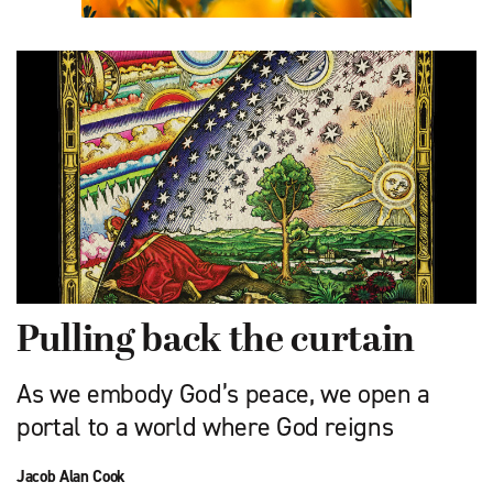
Pulling back the curtain
As we embody God’s peace, we open a
portal to a world where God reigns
Jacob Alan Cook