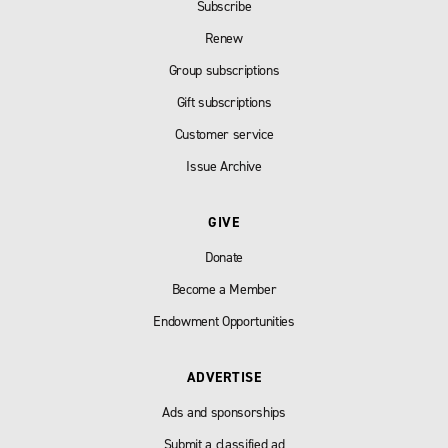
Subscribe
Renew
Group subscriptions
Gift subscriptions
Customer service
Issue Archive
GIVE
Donate
Become a Member
Endowment Opportunities
ADVERTISE
Ads and sponsorships
Submit a classified ad