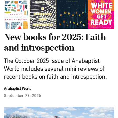
New books for 2025: Faith
and introspection
The October 2025 issue of Anabaptist
World includes several mini reviews of
recent books on faith and introspection.
Anabaptist World
September 29, 2025