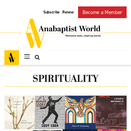
Become a Member
Subscribe
Renew
|
SPIRITUALITY