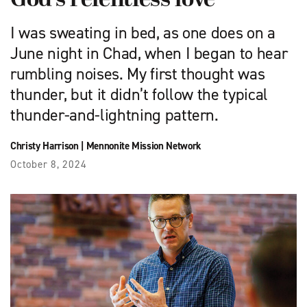
God’s relentless love
I was sweating in bed, as one does on a
June night in Chad, when I began to hear
rumbling noises. My first thought was
thunder, but it didn’t ­follow the typical
thunder-and-lightning pattern.
Christy Harrison
|
Mennonite Mission Network
October 8, 2024