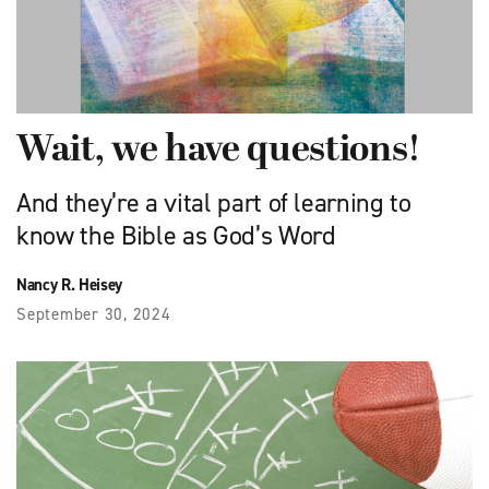
Wait, we have questions!
And they’re a vital part of learning to
know the Bible as God’s Word
Nancy R. Heisey
September 30, 2024