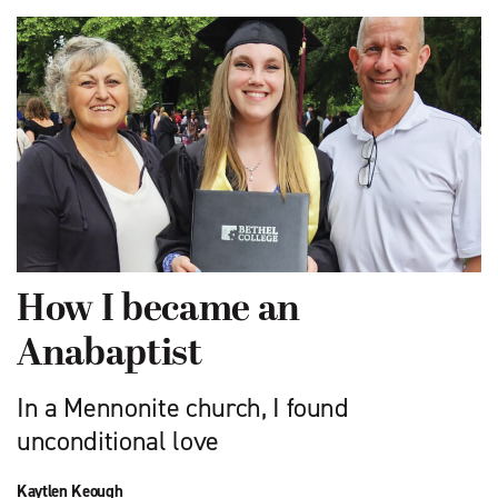
How I became an
Anabaptist
In a Mennonite church, I found
unconditional love
Kaytlen Keough