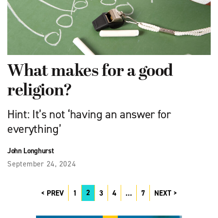
What makes for a good
religion?
Hint: It’s not ‘having an answer for
everything’
John Longhurst
September 24, 2024
2
PREV
1
3
4
…
7
NEXT