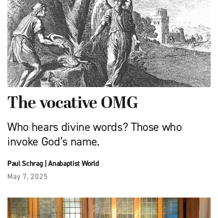
The vocative OMG
Who hears divine words? Those who
invoke God’s name.
Paul Schrag
|
Anabaptist World
May 7, 2025