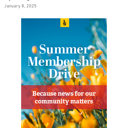
January 8, 2025