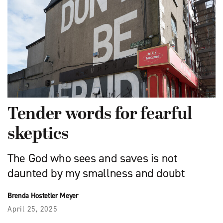
Tender words for fearful
skeptics
The God who sees and saves is not
daunted by my smallness and doubt
Brenda Hostetler Meyer
April 25, 2025