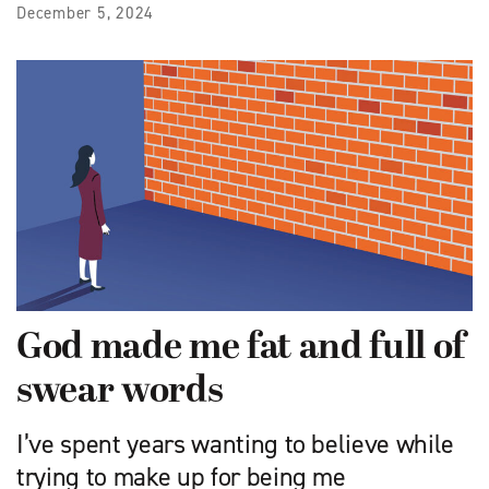
December 5, 2024
God made me fat and full of
swear words
I’ve spent years wanting to believe while
trying to make up for being me