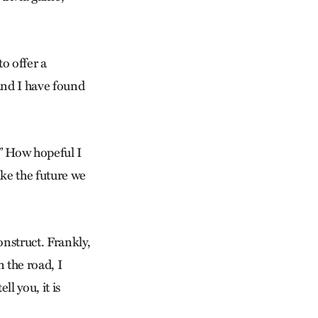
o offer a
and I have found
.” How hopeful I
like the future we
construct. Frankly,
n the road, I
l you, it is