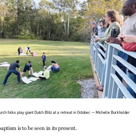
rch folks play giant Dutch Blitz at a retreat in October. — Michelle Burkholder
ptism is to be seen in its present.