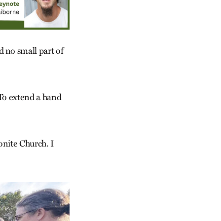
 no small part of
. To extend a hand
onite Church. I