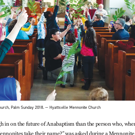
hurch, Palm Sunday 2018. — Hyattsville Mennonite Church
h in on the future of Anabaptism than the person who, whe
nonites take their name?” was asked during a Mennonite 