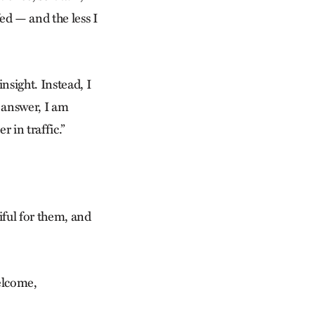
ed — and the less I
nsight. Instead, I
 answer, I am
r in traffic.”
iful for them, and
welcome,