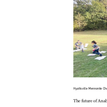
Hyattsville Mennonite Chu
The future of Anaba