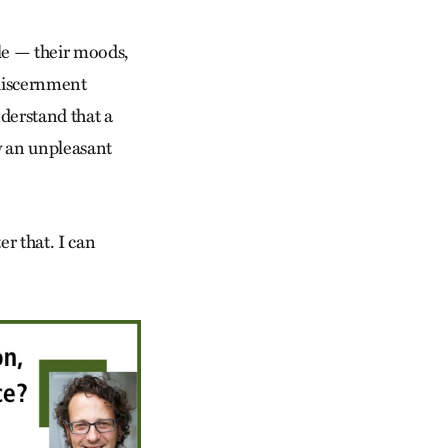
le — their moods,
 discernment
nderstand that a
y an unpleasant
er that. I can