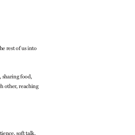
e rest of us into
, sharing food,
h other, reaching
ence, soft talk,