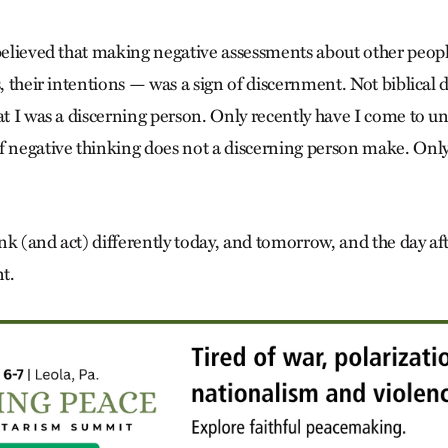
 believed that making negative assessments about other peop
s, their intentions — was a sign of discernment. Not biblical
at I was a discerning person. Only recently have I come to u
f negative thinking does not a discerning person make. Onl
hink (and act) differently today, and tomorrow, and the day aft
t.