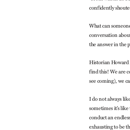
confidently shout
What can someone 
conversation about
the answer in the 
Historian Howard Z
find this! We are c
see coming), we can
I do not always like
sometimes it’s like
conduct an endless 
exhausting to be th