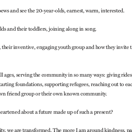
pews and see the 20-year-olds, earnest, warm, interested.
lds and their toddlers, joining along in song.
, their inventive, engaging youth group and how they invite th
 all ages, serving the community in so many ways: giving rides
arting foundations, supporting refugees, reaching out to eac
own friend group or their own known community.
eartened about a future made up of such a present?
y, we are transformed. The more I am around kindness, pati