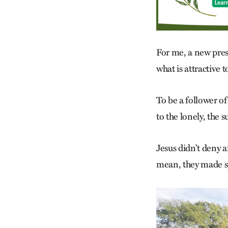
For me, a new pres
what is attractive to
To be a follower of
to the lonely, the 
Jesus didn’t deny 
mean, they made sp