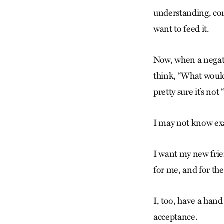
understanding, com
want to feed it.
Now, when a negati
think, “What woul
pretty sure it’s not
I may not know exa
I want my new frien
for me, and for the
I, too, have a hand
acceptance.