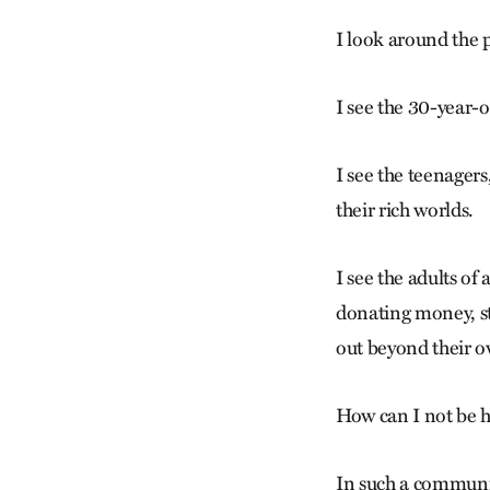
I look around the 
I see the 30-year-o
I see the teenagers
their rich worlds.
I see the adults of
donating money, st
out beyond their 
How can I not be h
In such a communit