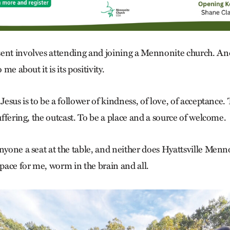
ent involves attending and joining a Mennonite church. And
 me about it is its positivity.
 Jesus is to be a follower of kindness, of love, of acceptance
suffering, the outcast. To be a place and a source of welcome.
anyone a seat at the table, and neither does Hyattsville Menn
ace for me, worm in the brain and all.