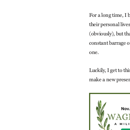
For a long time, I
their personal live
(obviously), but th
constant barrage o
one.
Luckily, I get to t
make a new presen