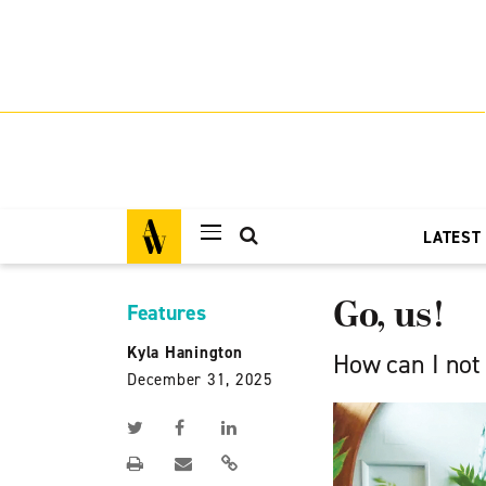
LATEST
Go, us!
Features
Kyla Hanington
How can I not
December 31, 2025