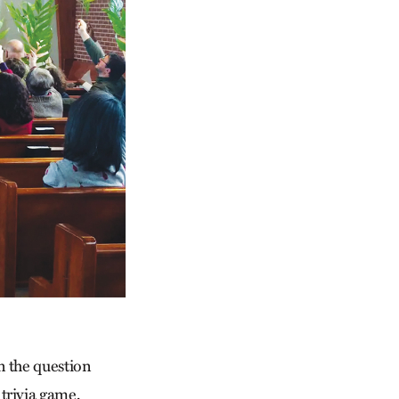
n the question
trivia game,