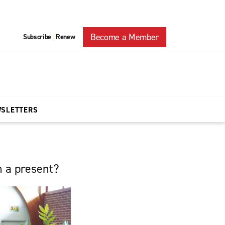
Become a Member
Subscribe
Renew
|
WSLETTERS
h a present?