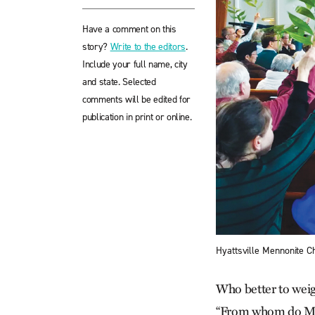
Have a comment on this
story?
Write to the editors
.
Include your full name, city
and state. Selected
comments will be edited for
publication in print or online.
Hyattsville Mennonite C
Who better to weig
“From whom do Men