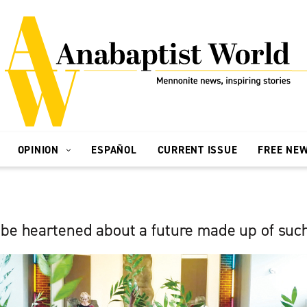
OPINION
ESPAÑOL
CURRENT ISSUE
FREE NE
 be heartened about a future made up of suc