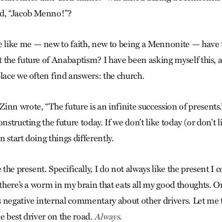
ed, “Jacob Menno!”?
like me — new to faith, new to being a Mennonite — have t
 the future of Anabaptism? I have been asking myself this, 
place we often find answers: the church.
inn wrote, “The future is an infinite succession of presents
onstructing the future today. If we don’t like today (or don’t 
 start doing things differently.
 the present. Specifically, I do not always like the present I 
 there’s a worm in my brain that eats all my good thoughts. O
negative internal commentary about other drivers. Let me tel
e best driver on the road.
.
Always