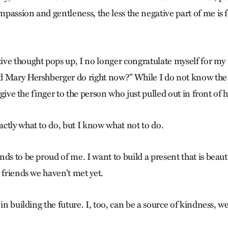
passion and gentleness, the less the negative part of me is f
ve thought pops up, I no longer congratulate myself for my i
d Mary Hershberger do right now?” While I do not know the
 “give the finger to the person who just pulled out in front of he
ctly what to do, but I know what not to do.
ds to be proud of me. I want to build a present that is beaut
 friends we haven’t met yet.
 in building the future. I, too, can be a source of kindness, 