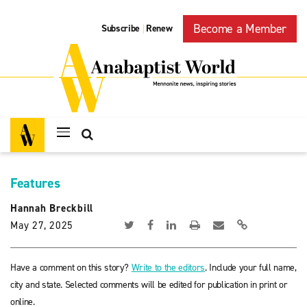
Become a Member
Subscribe
Renew
|
Features
Hannah Breckbill
May 27, 2025
Have a comment on this story?
Write to the editors
. Include your full name,
city and state. Selected comments will be edited for publication in print or
online.