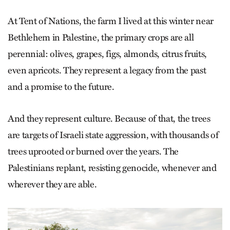
At Tent of Nations, the farm I lived at this winter near
Bethlehem in Palestine, the primary crops are all
perennial: olives, grapes, figs, almonds, citrus fruits,
even apricots. They represent a legacy from the past
and a promise to the future.
And they represent culture. Because of that, the trees
are targets of Israeli state aggression, with thousands of
trees uprooted or burned over the years. The
Palestinians replant, resisting genocide, whenever and
wherever they are able.