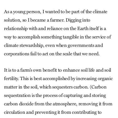
As a young person, I wanted to be part of the climate
solution, so I became a farmer. Digging into
relationship with and reliance on the Earth itself is a
way to accomplish something tangible in the service of
climate stewardship, even when governments and
corporations fail to act on the scale that we need.
It is to a farm’s own benefit to enhance soil life and soil
fertility. This is best accomplished by increasing organic
matter in the soil, which sequesters carbon. (Carbon
sequestration is the process of capturing and storing
carbon dioxide from the atmosphere, removing it from
circulation and preventing it from contributing to