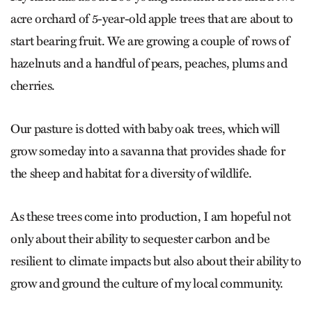
acre orchard of 5-year-old apple trees that are about to
start bearing fruit. We are growing a couple of rows of
hazelnuts and a handful of pears, peaches, plums and
cherries.
Our pasture is dotted with baby oak trees, which will
grow someday into a savanna that provides shade for
the sheep and habitat for a diversity of wildlife.
As these trees come into production, I am hopeful not
only about their ability to sequester carbon and be
resilient to climate impacts but also about their ability to
grow and ground the culture of my local community.