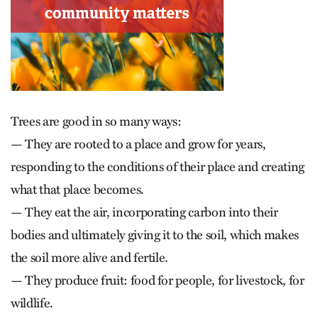
Trees are good in so many ways:
— They are rooted to a place and grow for years,
responding to the conditions of their place and creating
what that place becomes.
— They eat the air, incorporating carbon into their
bodies and ultimately giving it to the soil, which makes
the soil more alive and fertile.
— They produce fruit: food for people, for livestock, for
wildlife.