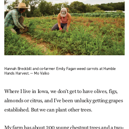
Hannah Breckbill and co-farmer Emily Fagan weed carrots at Humble
Hands Harvest. — Mo Valko
Where I live in Iowa, we don’t get to have olives, figs,
almonds or citrus, and I’ve been unlucky getting grapes
established. But we can plant other trees.
My farm has about 200 young chestnut trees and a two-