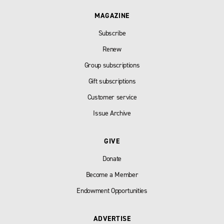
MAGAZINE
Subscribe
Renew
Group subscriptions
Gift subscriptions
Customer service
Issue Archive
GIVE
Donate
Become a Member
Endowment Opportunities
ADVERTISE