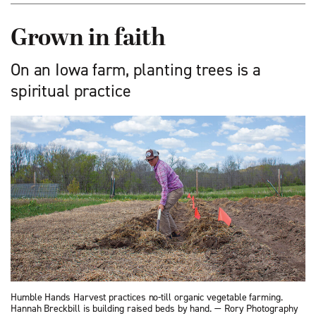
Grown in faith
On an Iowa farm, planting trees is a
spiritual practice
Humble Hands Harvest practices no-till organic vegetable farming.
Hannah Breckbill is building raised beds by hand. — Rory Photography