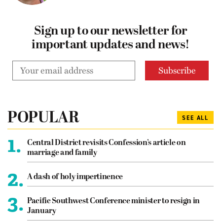
Sign up to our newsletter for
important updates and news!
POPULAR
SEE ALL
1.
Central District revisits Confession’s article on
marriage and family
2.
A dash of holy impertinence
3.
Pacific Southwest Conference minister to resign in
January