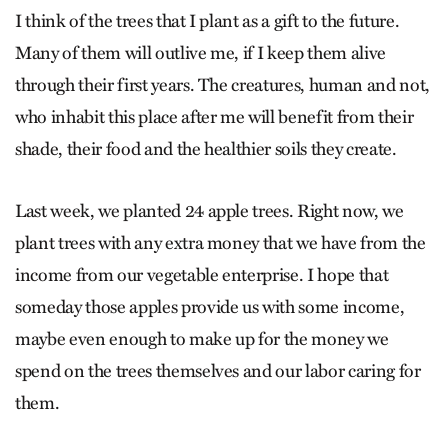
I think of the trees that I plant as a gift to the future.
Many of them will outlive me, if I keep them alive
through their first years. The creatures, human and not,
who inhabit this place after me will benefit from their
shade, their food and the healthier soils they create.
Last week, we planted 24 apple trees. Right now, we
plant trees with any extra money that we have from the
income from our vegetable enterprise. I hope that
someday those apples provide us with some income,
maybe even enough to make up for the money we
spend on the trees themselves and our labor caring for
them.