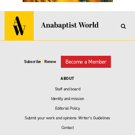
Become a Member
Subscribe
|
Renew
ABOUT
Staff and board
Identity and mission
Editorial Policy
Submit your work and opinions: Writer’s Guidelines
Contact