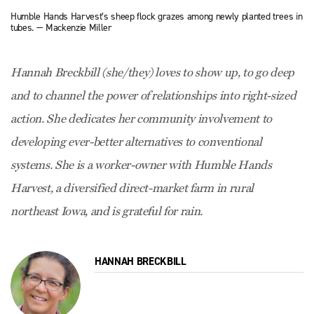
Humble Hands Harvest’s sheep flock grazes among newly planted trees in
tubes. — Mackenzie Miller
Hannah Breckbill (she/they) loves to show up, to go deep
and to channel the power of relationships into right-sized
action. She dedicates her community involvement to
developing ever-better alternatives to conventional
systems. She is a worker-owner with Humble Hands
Harvest, a diversified direct-market farm in rural
northeast Iowa, and is grateful for rain.
HANNAH BRECKBILL