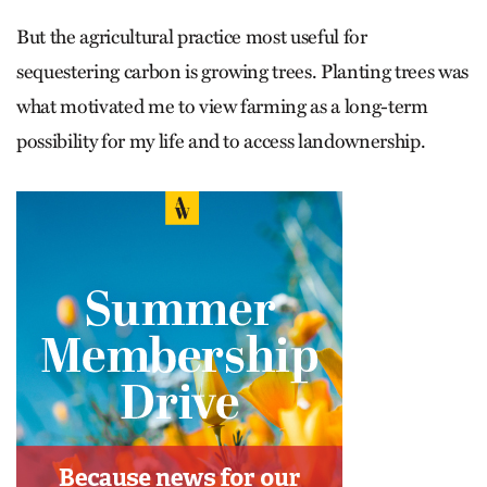
But the agricultural practice most useful for
sequestering carbon is growing trees. Planting trees was
what motivated me to view farming as a long-term
possibility for my life and to access landownership.