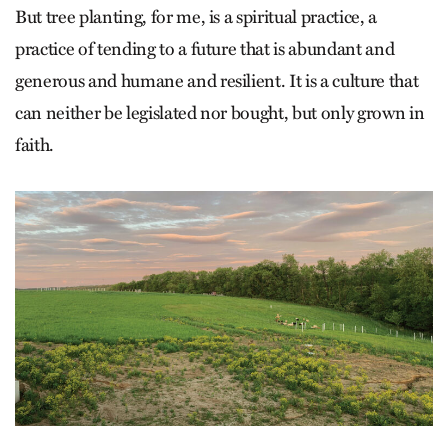
But tree planting, for me, is a spiritual practice, a
practice of tending to a future that is abundant and
generous and humane and resilient. It is a culture that
can neither be legislated nor bought, but only grown in
faith.