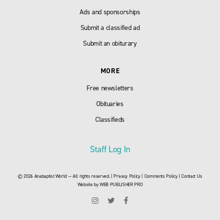
Ads and sponsorships
Submit a classified ad
Submit an obiturary
MORE
Free newsletters
Obituaries
Classifieds
Staff Log In
© 2026 Anabaptist World — All rights reserved. |
Privacy Policy
|
Comments Policy
|
Contact Us
Website by
WEB PUBLISHER PRO