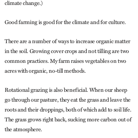
climate change.)
Good farming is good for the climate and for culture.
There are a number of ways to increase organic matter
in the soil. Growing cover crops and not tilling are two
common practices. My farm raises vegetables on two
acres with organic, no-till methods.
Rotational grazing is also beneficial. When our sheep
go through our pasture, they eat the grass and leave the
roots and their droppings, both of which add to soil life.
The grass grows right back, sucking more carbon out of
the atmosphere.