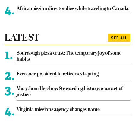
4.
Africa mission director dies while traveling to Canada
LATEST
SEE ALL
1.
Sourdough pizza crust: The temporary joy of some
habits
2.
Everence president to retire next spring
3.
Mary Jane Hershey: Stewarding history as an act of
justice
4.
Virginia missions agency changes name