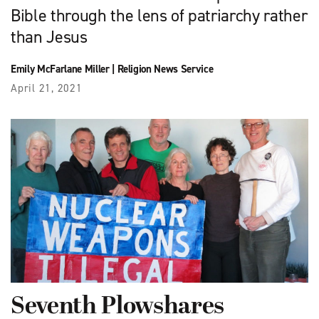
Bible through the lens of patriarchy rather
than Jesus
Emily McFarlane Miller
|
Religion News Service
April 21, 2021
Seventh Plowshares