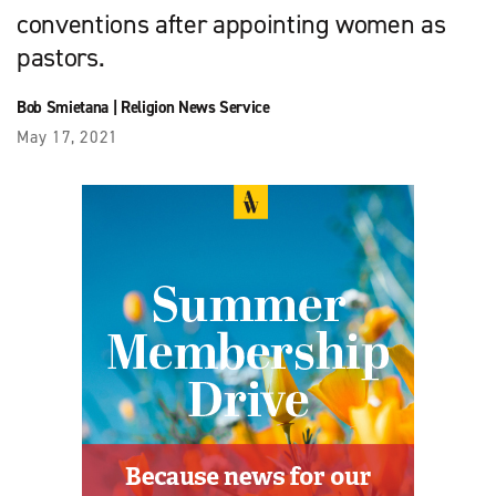
conventions after appointing women as
pastors.
Bob Smietana
|
Religion News Service
May 17, 2021