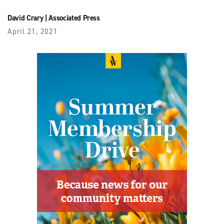
David Crary
|
Associated Press
April 21, 2021