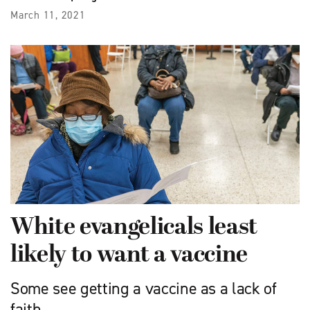
March 11, 2021
White evangelicals least
likely to want a vaccine
Some see getting a vaccine as a lack of
faith