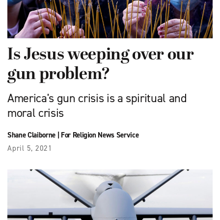
Is Jesus weeping over our
gun problem?
America's gun crisis is a spiritual and
moral crisis
Shane Claiborne
|
For Religion News Service
April 5, 2021