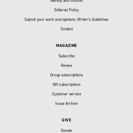
Identity and mission
Editorial Policy
Submit your work and opinions: Writer’s Guidelines
Contact
MAGAZINE
Subscribe
Renew
Group subscriptions
Gift subscriptions
Customer service
Issue Archive
GIVE
Donate