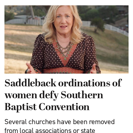
Saddleback ordinations of
women defy Southern
Baptist Convention
Several churches have been removed
from local associations or state