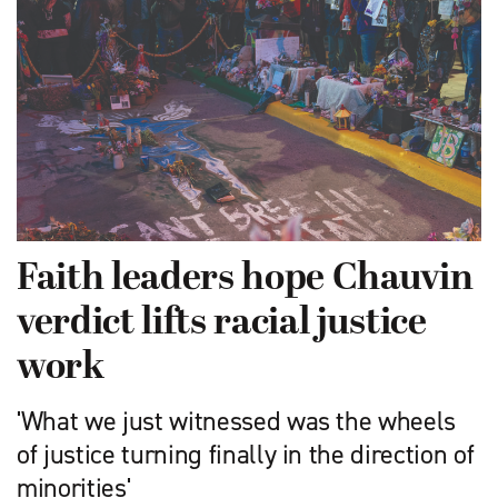
Faith leaders hope Chauvin
verdict lifts racial justice
work
'What we just witnessed was the wheels
of justice turning finally in the direction of
minorities'