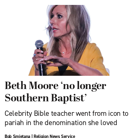
Beth Moore ‘no longer
Southern Baptist’
Celebrity Bible teacher went from icon to
pariah in the denomination she loved
Bob Smietana
|
Religion News Service