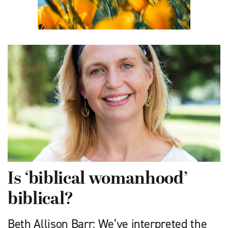
Is ‘biblical womanhood’
biblical?
Beth Allison Barr: We’ve interpreted the