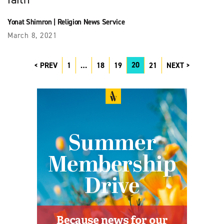
Yonat Shimron
|
Religion News Service
March 8, 2021
20
PREV
1
…
18
19
21
NEXT