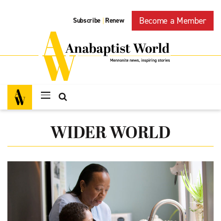
Become a Member
Subscribe
Renew
|
WIDER WORLD