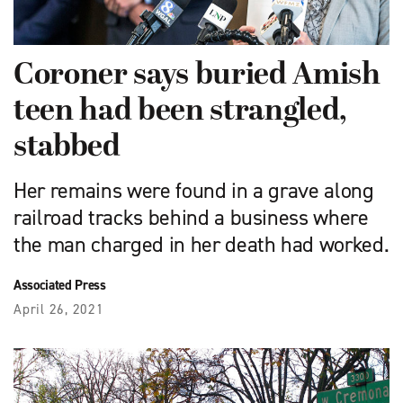
Coroner says buried Amish
teen had been strangled,
stabbed
Her remains were found in a grave along
railroad tracks behind a business where
the man charged in her death had worked.
Associated Press
April 26, 2021