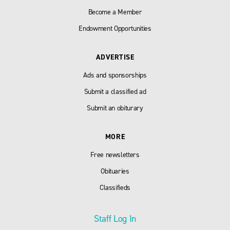
Become a Member
Endowment Opportunities
ADVERTISE
Ads and sponsorships
Submit a classified ad
Submit an obiturary
MORE
Free newsletters
Obituaries
Classifieds
Staff Log In