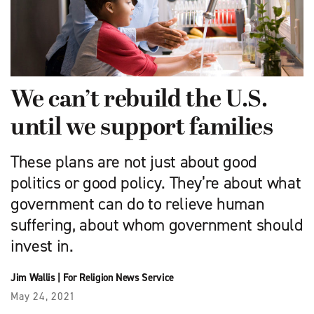
We can’t rebuild the U.S.
until we support families
These plans are not just about good
politics or good policy. They’re about what
government can do to relieve human
suffering, about whom government should
invest in.
Jim Wallis
|
For Religion News Service
May 24, 2021