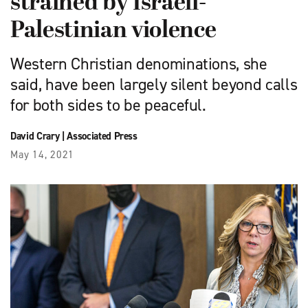
strained by Israeli-
Palestinian violence
Western Christian denominations, she
said, have been largely silent beyond calls
for both sides to be peaceful.
David Crary
|
Associated Press
May 14, 2021