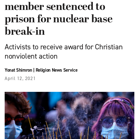
member sentenced to
prison for nuclear base
break-in
Activists to receive award for Christian
nonviolent action
Yonat Shimron
|
Religion News Service
April 12, 2021