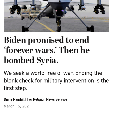
Biden promised to end
‘forever wars.’ Then he
bombed Syria.
We seek a world free of war. Ending the
blank check for military intervention is the
first step.
Diane Randall
|
For Religion News Service
March 15, 2021