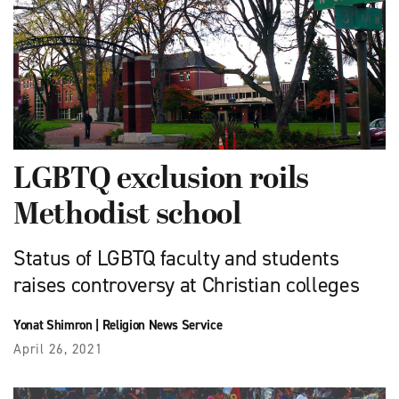
LGBTQ exclusion roils
Methodist school
Status of LGBTQ faculty and students
raises controversy at Christian colleges
Yonat Shimron
|
Religion News Service
April 26, 2021