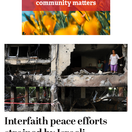
Interfaith peace efforts