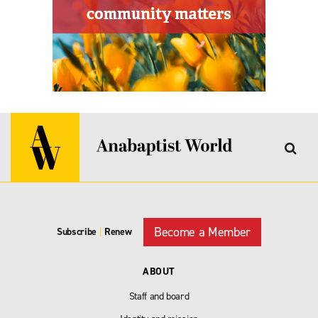
Become a Member
Subscribe
|
Renew
ABOUT
Staff and board