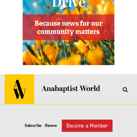
Become a Member
Subscribe
|
Renew