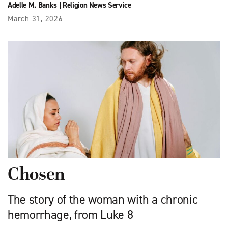
Adelle M. Banks
|
Religion News Service
March 31, 2026
Chosen
The story of the woman with a chronic
hemorrhage, from Luke 8