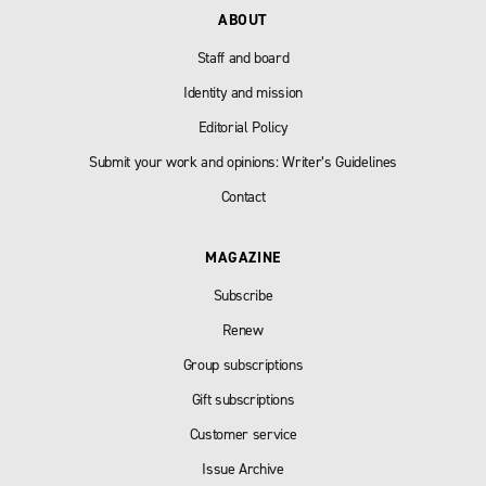
ABOUT
Staff and board
Identity and mission
Editorial Policy
Submit your work and opinions: Writer’s Guidelines
Contact
MAGAZINE
Subscribe
Renew
Group subscriptions
Gift subscriptions
Customer service
Issue Archive