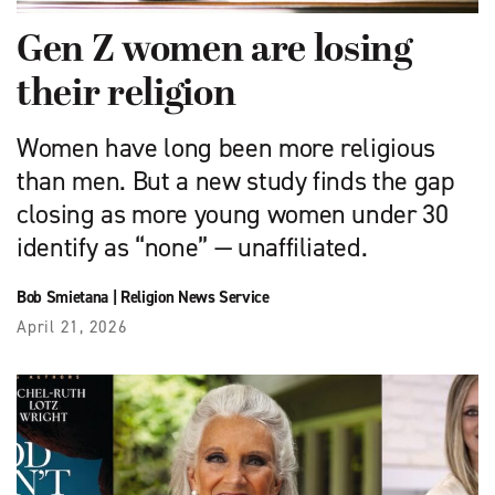
Gen Z women are losing
their religion
Women have long been more religious
than men. But a new study finds the gap
closing as more young women under 30
identify as “none” — unaffiliated.
Bob Smietana
|
Religion News Service
April 21, 2026