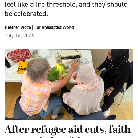
feel like a life threshold, and they should
be celebrated.
Heather Wolfe
|
For Anabaptist World
July 16, 2026
After refugee aid cuts, faith