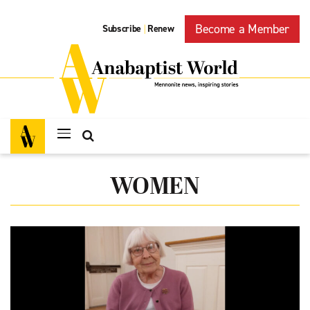
Become a Member
Subscribe
Renew
|
WOMEN