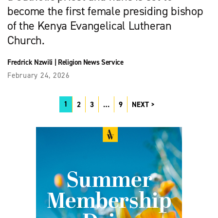
become the first female presiding bishop
of the Kenya Evangelical Lutheran
Church.
Fredrick Nzwili
|
Religion News Service
February 24, 2026
1
2
3
…
9
NEXT