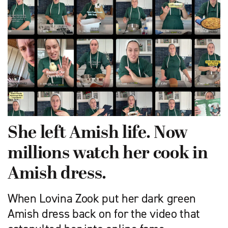
She left Amish life. Now
millions watch her cook in
Amish dress.
When Lovina Zook put her dark green
Amish dress back on for the video that