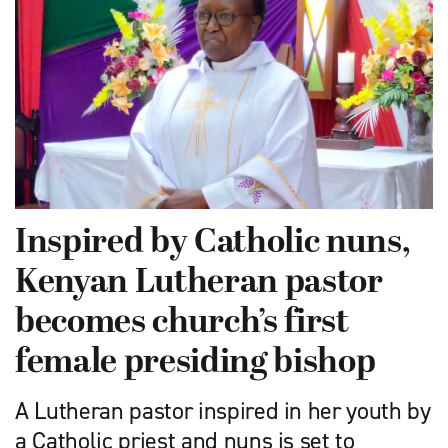
Inspired by Catholic nuns,
Kenyan Lutheran pastor
becomes church’s first
female presiding bishop
A Lutheran pastor inspired in her youth by
a Catholic priest and nuns is set to