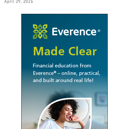
April 29, 2026