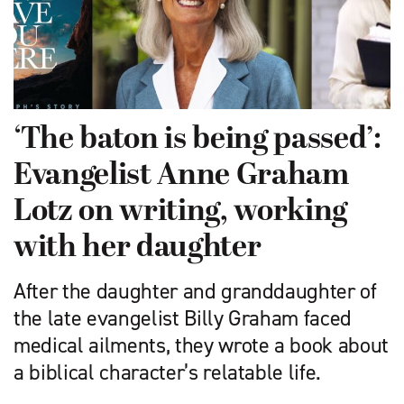
‘The baton is being passed’:
Evangelist Anne Graham
Lotz on writing, working
with her daughter
After the daughter and granddaughter of
the late evangelist Billy Graham faced
medical ailments, they wrote a book about
a biblical character’s relatable life.