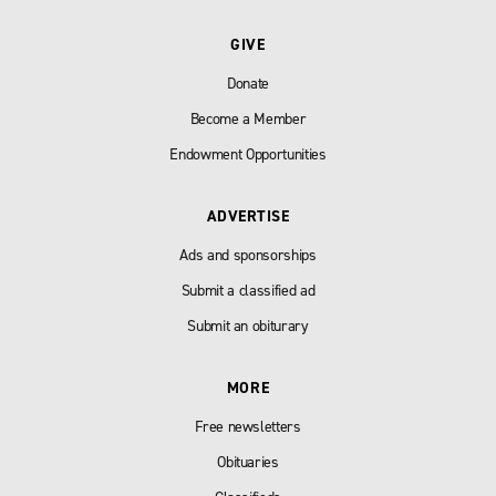
GIVE
Donate
Become a Member
Endowment Opportunities
ADVERTISE
Ads and sponsorships
Submit a classified ad
Submit an obiturary
MORE
Free newsletters
Obituaries