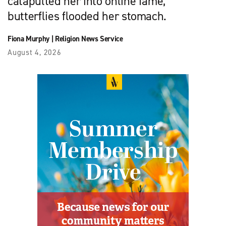
catapulted her into online fame,
butterflies flooded her stomach.
Fiona Murphy
|
Religion News Service
August 4, 2026