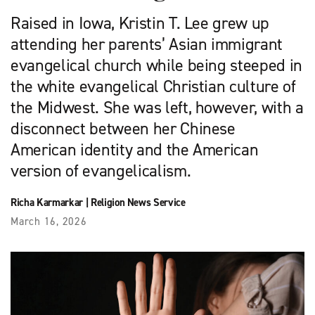
Raised in Iowa, Kristin T. Lee grew up
attending her parents’ Asian immigrant
evangelical church while being steeped in
the white evangelical Christian culture of
the Midwest. She was left, however, with a
disconnect between her Chinese
American identity and the American
version of evangelicalism.
Richa Karmarkar
|
Religion News Service
March 16, 2026