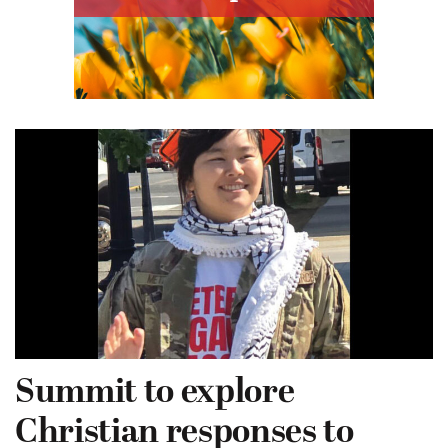
Summit to explore
Christian responses to