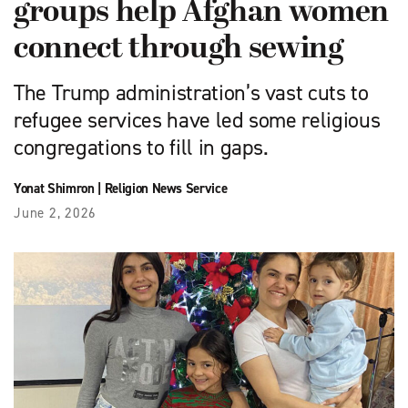
groups help Afghan women
connect through sewing
The Trump administration’s vast cuts to
refugee services have led some religious
congregations to fill in gaps.
Yonat Shimron
|
Religion News Service
June 2, 2026