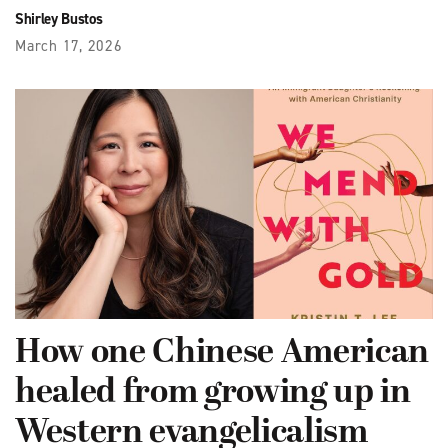
Shirley Bustos
March 17, 2026
How one Chinese American
healed from growing up in
Western evangelicalism