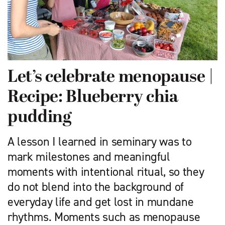
Let’s celebrate menopause |
Recipe: Blueberry chia
pudding
A lesson I learned in seminary was to
mark milestones and meaningful
moments with intentional ritual, so they
do not blend into the background of
everyday life and get lost in mundane
rhythms. Moments such as menopause