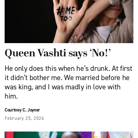
Queen Vashti says ‘No!’
He only does this when he’s drunk. At first
it didn’t bother me. We married before he
was king, and I was madly in love with
him.
Courtney C. Joyner
February 25, 2026