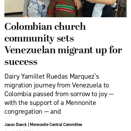
Colombian church
community sets
Venezuelan migrant up for
success
Dairy Yamillet Ruedas Marquez’s
migration journey from Venezuela to
Colombia passed from sorrow to joy —
with the support of a Mennonite
congregation — and
Jason Dueck
|
Mennonite Central Committee