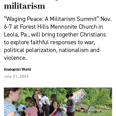
militarism
“Waging Peace: A Militarism Summit” Nov.
6-7 at Forest Hills Mennonite Church in
Leola, Pa., will bring together Christians
to explore faithful responses to war,
political polarization, nationalism and
violence.
Anabaptist World
July 21, 2026