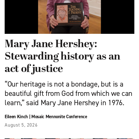
Mary Jane Hershey:
Stewarding history as an
act of justice
“Our heritage is not a bondage, but is a
beautiful gift from God from which we can
learn,” said Mary Jane Hershey in 1976.
Eileen Kinch
|
Mosaic Mennonite Conference
August 5, 2026