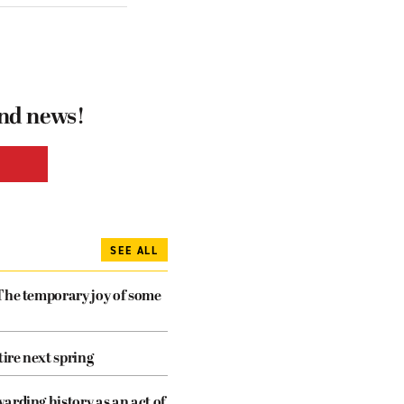
and news!
SEE ALL
The temporary joy of some
tire next spring
arding history as an act of