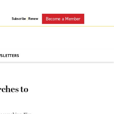
Become a Member
Subscribe
Renew
|
WSLETTERS
ches to