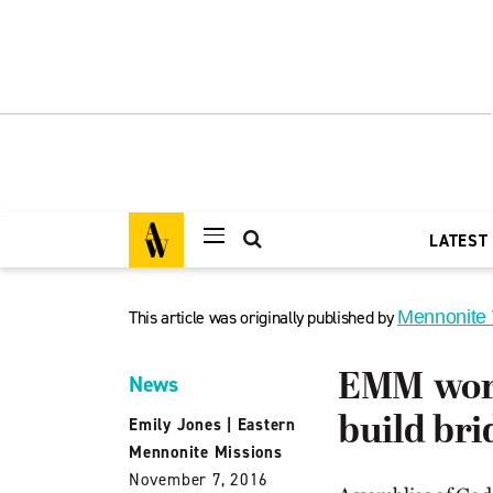
LATEST
This article was originally published by
Mennonite
EMM work
News
build bri
Emily Jones
|
Eastern
Mennonite Missions
November 7, 2016