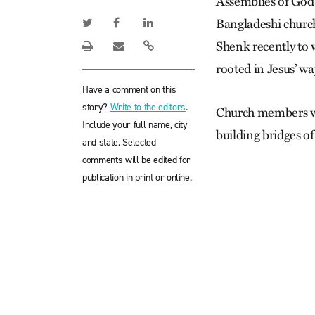
Assemblies of God
Bangladeshi churc
Shenk recently to 
rooted in Jesus’ wa
Have a comment on this
story?
Write to the editors
.
Church members we
Include your full name, city
building bridges of
and state. Selected
comments will be edited for
publication in print or online.