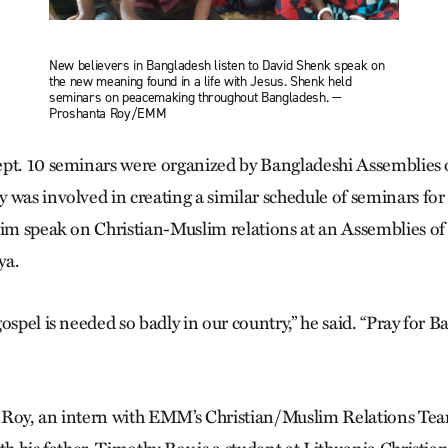
New believers in Bangladesh listen to David Shenk speak on
the new meaning found in a life with Jesus. Shenk held
seminars on peacemaking throughout Bangladesh. —
Proshanta Roy/EMM
pt. 10 seminars were organized by Bangla­deshi Assemblies 
 was involved in creating a similar schedule of seminars for
him speak on Christian-Muslim relations at an Assemblies o
ya.
ospel is needed so badly in our country,” he said. “Pray for 
 Roy, an intern with EMM’s Christian/Muslim Relations Team