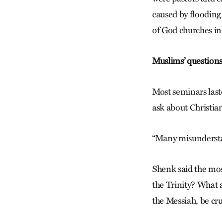
caused by flooding 
of God churches i
Muslims’ question
Most seminars last
ask about Christian
“Many misunderstan
Shenk said the mo
the Trinity? What a
the Messiah, be cr