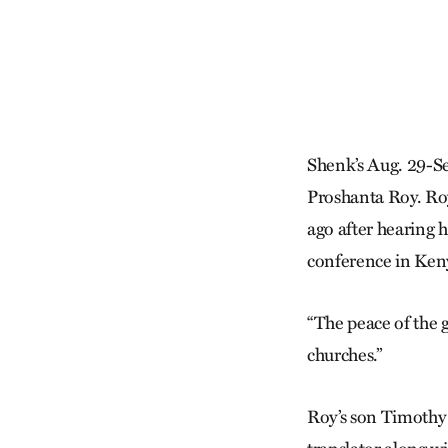
Shenk’s Aug. 29-Se
Proshanta Roy. Roy
ago after hearing 
conference in Ken
“The peace of the g
churches.”
Roy’s son Timothy