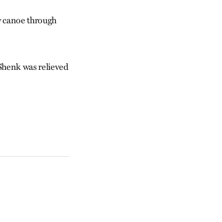
y canoe through
 Shenk was relieved