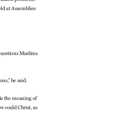
eld at Assemblies
 questions Muslims
ns,” he said.
is the meaning of
w could Christ, as