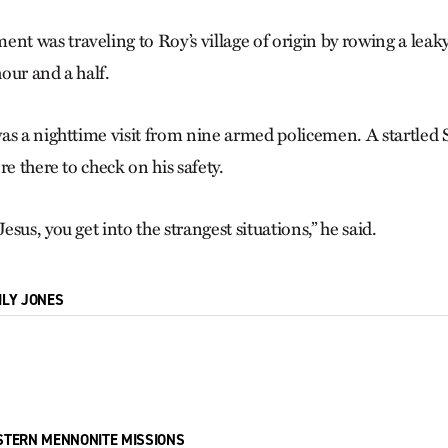
 was traveling to Roy’s village of origin by rowing a leak
our and a half.
as a nighttime visit from nine armed policemen. A startled
re there to check on his safety.
sus, you get into the strangest situations,” he said.
ILY JONES
STERN MENNONITE MISSIONS