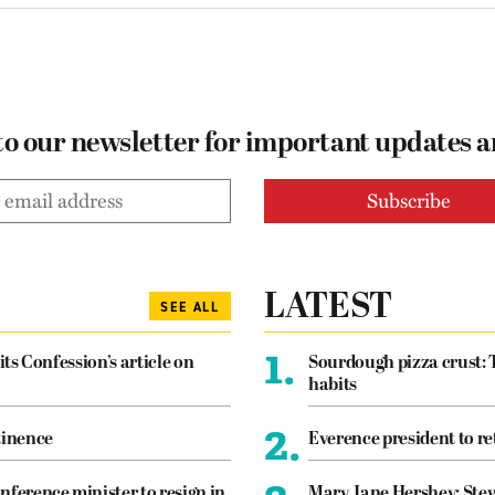
to our newsletter for important updates 
LATEST
SEE ALL
1.
its Confession’s article on
Sourdough pizza crust: 
habits
2.
tinence
Everence president to re
nference minister to resign in
Mary Jane Hershey: Stew