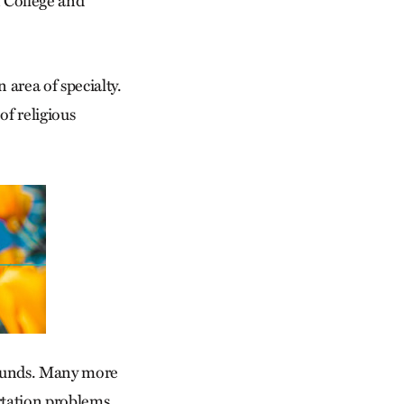
n College and
area of specialty.
of religious
rounds. Many more
rtation problems