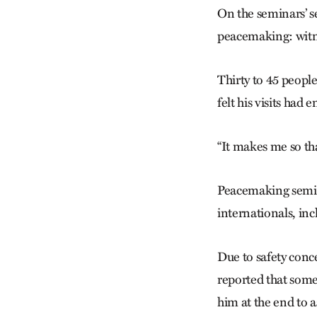
On the seminars’ se
peacemaking: witne
Thirty to 45 peopl
felt his visits ha
“It makes me so tha
Peacemaking semina
internationals, inc
Due to safety conc
reported that som
him at the end to a