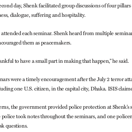
cond day, Shenk facilitated group discussions of four pillars
ss, dialogue, suffering and hospitality.
e attended each seminar. Shenk heard from multiple semina
d encouraged them as peacemakers.
nkful to have a small part in making that happen,” he said.
rs were a timely encouragement after the July 2 terror atta
luding one U.S. citizen, in the capital city, Dhaka. ISIS claim
erns, the government provided police protection at Shenk’s
e police took notes throughout the seminars, and one poli
sk questions.