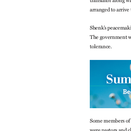
translator along wi
arranged to arrive
Shenk’s peacemakin
The government wel
tolerance.
Some members of S
were pastors and c