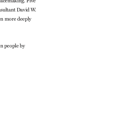
eacemaking. Five
nsultant David W.
ven more deeply
n people by