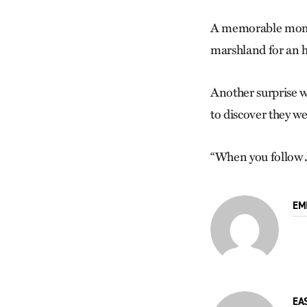
A memorable moment
marshland for an h
Another surprise w
to discover they we
“When you follow Je
EM
EA