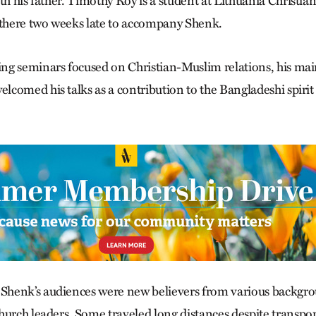
th his father. Timothy Roy is a student at Lithuania Christia
 there two weeks late to accompany Shenk.
g seminars focused on Christian-Muslim relations, his main 
comed his talks as a contribution to the Bangladeshi spirit 
henk’s audiences were new believers from various backg
hurch leaders. Some traveled long distances despite transpo