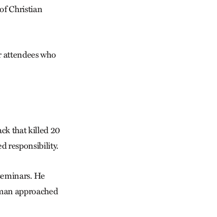
 of Christian
r attendees who
ck that killed 20
ed responsibility.
 seminars. He
ceman approached