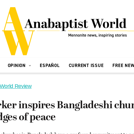
OPINION
ESPAÑOL
CURRENT ISSUE
FREE NE
 World Review
er inspires Bangladeshi chur
dges of peace