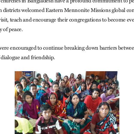
 churches in Bangladesh have a profound commitment to p
h districts welcomed Eastern Mennonite Missions global co
visit, teach and encourage their congregations to become e
y of peace.
re encouraged to continue breaking down barriers betwee
 dialogue and friendship.