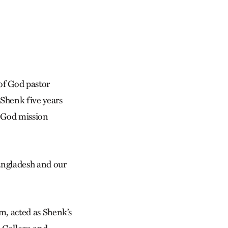
of God pastor
 Shenk five years
f God mission
Bangladesh and our
, acted as Shenk’s