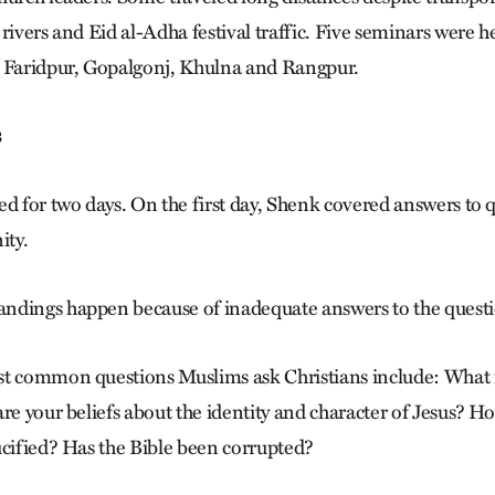
rivers and Eid al-Adha festival traffic. Five seminars were h
n Faridpur, Gopalgonj, Khulna and Rangpur.
s
ed for two days. On the first day, Shenk covered answers to
ity.
dings happen because of inadequate answers to the questio
st common questions Muslims ask Christians include: What 
re your beliefs about the identity and character of Jesus? Ho
ucified? Has the Bible been corrupted?