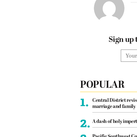
Sign up 
POPULAR
1.
Central District revis
marriage and family
2.
A dash of holy imper
Pacific Southwest Co