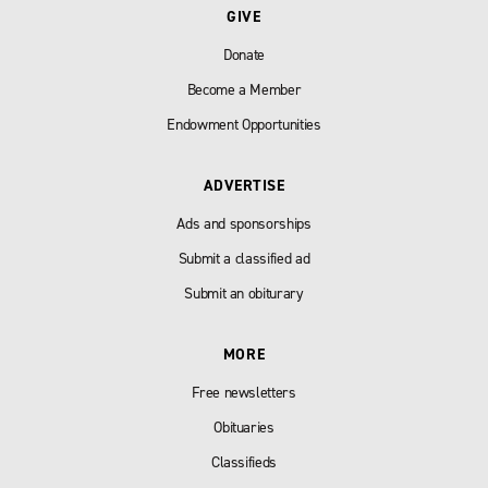
GIVE
Donate
Become a Member
Endowment Opportunities
ADVERTISE
Ads and sponsorships
Submit a classified ad
Submit an obiturary
MORE
Free newsletters
Obituaries
Classifieds