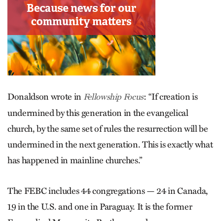
Donaldson wrote in
: “If creation is
Fellowship Focus
undermined by this generation in the evangelical
church, by the same set of rules the resurrection will be
undermined in the next generation. This is exactly what
has happened in mainline churches.”
The FEBC includes 44 congregations — 24 in Canada,
19 in the U.S. and one in Para­guay. It is the former