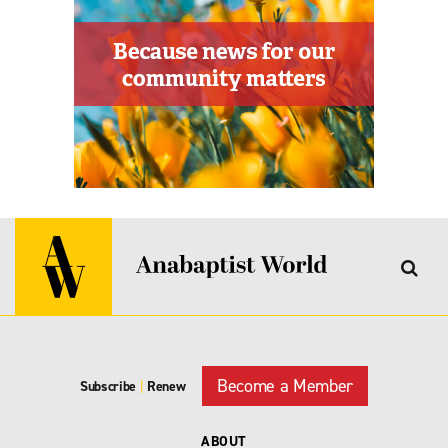
Become a Member
Subscribe
|
Renew
ABOUT