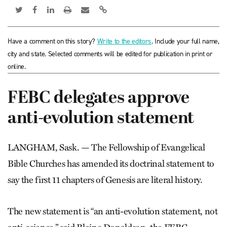
Have a comment on this story?
Write to the editors
. Include your full name,
city and state. Selected comments will be edited for publication in print or
online.
FEBC delegates approve
anti-evolution statement
LANGHAM, Sask. — The Fellowship of Evangelical
Bible Churches has amended its doctrinal statement to
say the first 11 chapters of Genesis are literal history.
The new statement is “an anti-evolution statement, not