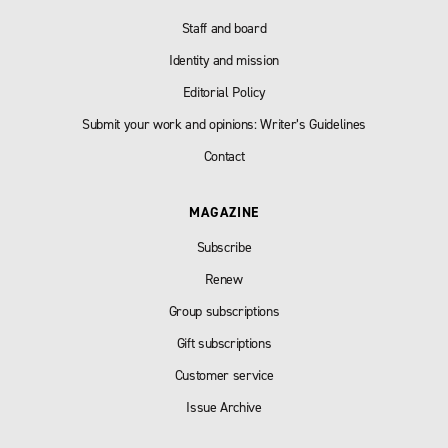
Staff and board
Identity and mission
Editorial Policy
Submit your work and opinions: Writer’s Guidelines
Contact
MAGAZINE
Subscribe
Renew
Group subscriptions
Gift subscriptions
Customer service
Issue Archive