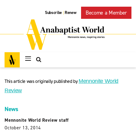
Become a Member
Subscribe
Renew
|
This article was originally published by
Mennonite World
Review
News
Mennonite World Review staff
October 13, 2014