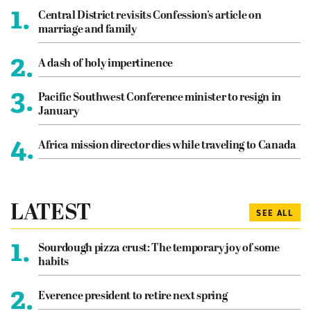
1.
Central District revisits Confession’s article on
marriage and family
2.
A dash of holy impertinence
3.
Pacific Southwest Conference minister to resign in
January
4.
Africa mission director dies while traveling to Canada
LATEST
SEE ALL
1.
Sourdough pizza crust: The temporary joy of some
habits
2.
Everence president to retire next spring