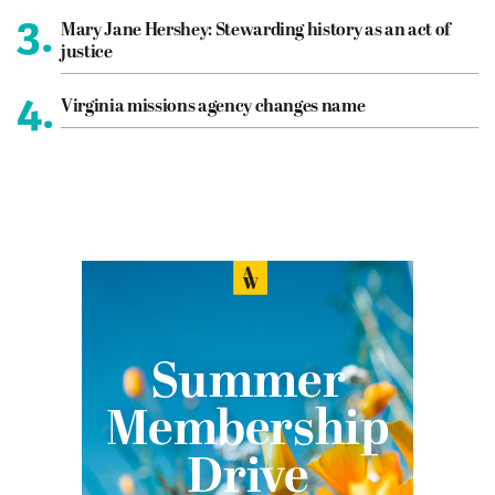
3.
Mary Jane Hershey: Stewarding history as an act of
justice
4.
Virginia missions agency changes name