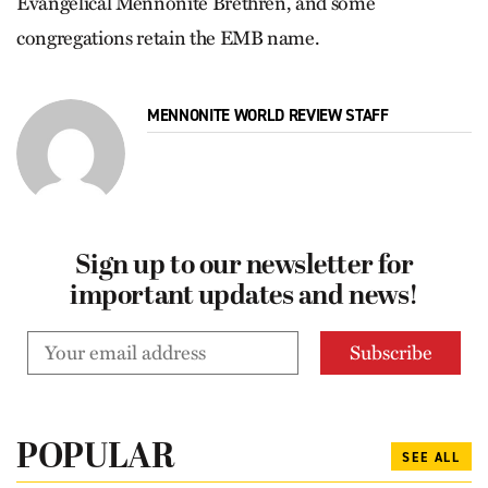
Evangelical Mennonite Brethren, and some
congregations retain the EMB name.
MENNONITE WORLD REVIEW STAFF
Sign up to our newsletter for
important updates and news!
POPULAR
SEE ALL