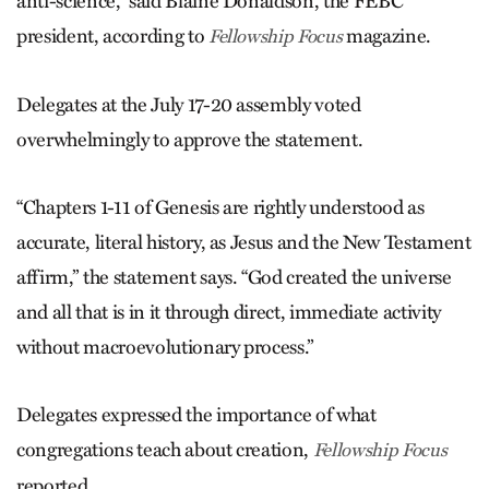
anti-science,” said Blaine Donaldson, the FEBC
president, according to
magazine.
Fellowship Focus
Delegates at the July 17-20 assembly voted
overwhelmingly to approve the statement.
“Chapters 1-11 of Genesis are rightly understood as
accurate, literal history, as Jesus and the New Testament
affirm,” the statement says. “God created the universe
and all that is in it through direct, immediate activity
without macroevolutionary process.”
Delegates expressed the importance of what
congregations teach about creation,
Fellowship Focus
reported.