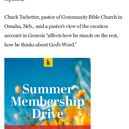
Chuck Tschetter, pastor of Community Bible Church in
Omaha, Neb., said a pastor’s view of the creation
account in Genesis “affects how he stands on the rest,
how he thinks about God’s Word.”