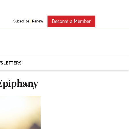
Become a Member
Subscribe
Renew
|
WSLETTERS
 Epiphany