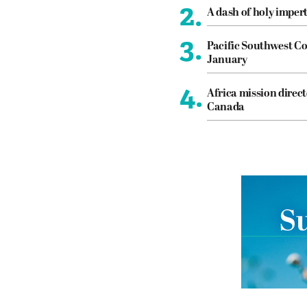
2.
A dash of holy imper
3.
Pacific Southwest Co
January
4.
Africa mission direct
Canada