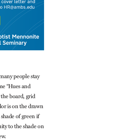
 many people stay
game “Hues and
the board, grid
lor is on the drawn
 shade of green if
mity to the shade on
ew.