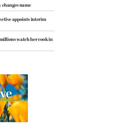
cy changes name
ective appoints interim
 millions watch her cook in