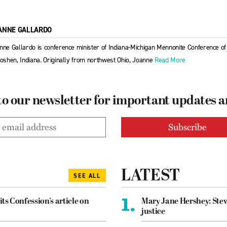
ANNE GALLARDO
nne Gallardo is conference minister of Indiana-Michigan Mennonite Conference 
Goshen, Indiana. Originally from northwest Ohio, Joanne
Read More
to our newsletter for important updates 
LATEST
SEE ALL
1.
its Confession’s article on
Mary Jane Hershey: Stew
justice