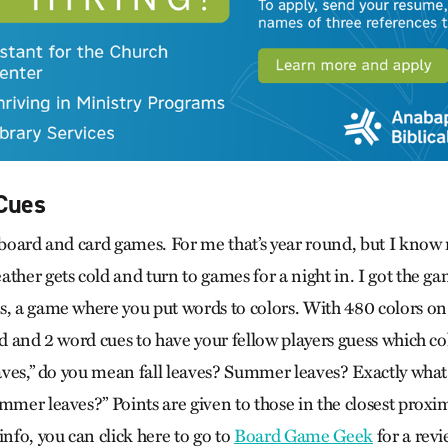
Cues
r board and card games. For me that’s year round, but I know
ather gets cold and turn to games for a night in. I got the 
s, a game where you put words to colors. With 480 colors on 
rd and 2 word cues to have your fellow players guess which co
eaves,” do you mean fall leaves? Summer leaves? Exactly what
mmer leaves?” Points are given to those in the closest proxi
info, you can click here to go to
Board Game Geek
for a revi