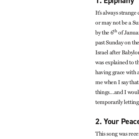
1. Epiphany
It’s always strange
or may not be a Sun
th
by the 6
of Januar
past Sunday on the 
Israel after Babylo
was explained to t
having grace with a
me when I say that
things…and I would 
temporarily letting
2. Your Peac
This song was rece