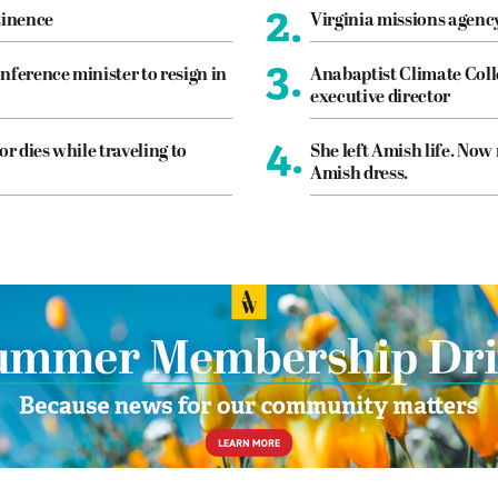
2.
tinence
Virginia missions agen
3.
nference minister to resign in
Anabaptist Climate Coll
executive director
4.
or dies while traveling to
She left Amish life. Now
Amish dress.