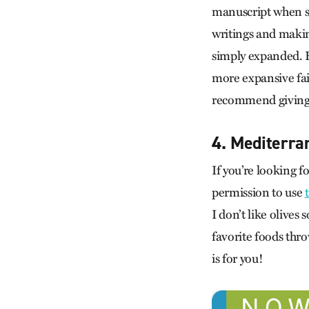
manuscript when sh
writings and makin
simply expanded. H
more expansive fait
recommend giving t
4. Mediterra
If you’re looking f
permission to use
I don’t like olives
favorite foods throw
is for you!