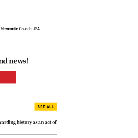
of Mennonite Church USA
and news!
SEE ALL
arding history as an act of