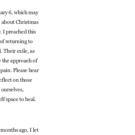
nuary 6, which may
en about Christmas
 I preached this
of returning to
 Their exile, as
e the approach of
 pain. Please hear
eflect on those
 ourselves,
lf space to heal.
months ago, I let