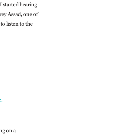
I started hearing
rey Assad, one of
o listen to the
e.
ng on a