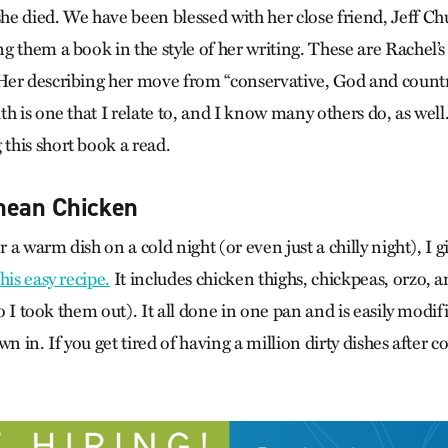
e died. We have been blessed with her close friend, Jeff Chu
g them a book in the style of her writing. These are Rachel’s
er describing her move from “conservative, God and country
h is one that I relate to, and I know many others do, as well.
his short book a read.
nean Chicken
or a warm dish on a cold night (or even just a chilly night), I
this easy recipe.
It includes chicken thighs, chickpeas, orzo, a
 so I took them out). It all done in one pan and is easily modif
n in. If you get tired of having a million dirty dishes after c