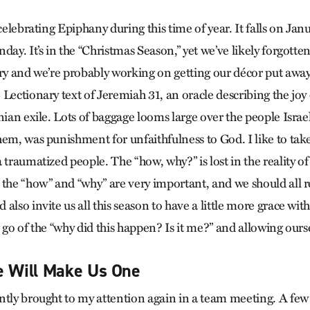
 celebrating Epiphany during this time of year. It falls on Ja
day. It’s in the “Christmas Season,” yet we’ve likely forgott
y and we’re probably working on getting our décor put away.
Lectionary text of Jeremiah 31, an oracle describing the joy 
nian exile. Lots of baggage looms large over the people Israel.
hem, was punishment for unfaithfulness to God. I like to tak
 traumatized people. The “how, why?” is lost in the reality of
 the “how” and “why” are very important, and we should all r
also invite us all this season to have a little more grace with
 go of the “why did this happen? Is it me?” and allowing ourse
e Will Make Us One
ntly brought to my attention again in a team meeting. A few 