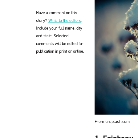
Have a comment on this
story?
Write to the editors
.
Include your full name, city
and state. Selected
comments will be edited for
publication in print or online.
From unsplash.com