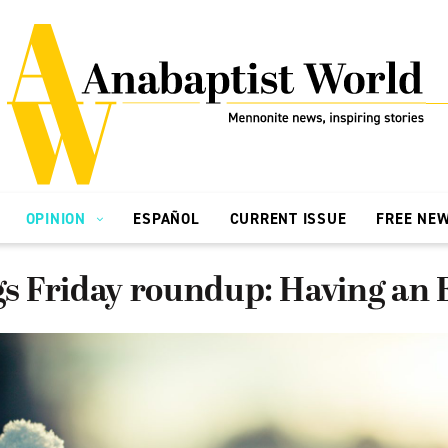
OPINION
ESPAÑOL
CURRENT ISSUE
FREE NE
ngs Friday roundup: Having an