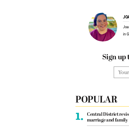
JO
Joa
in 
Sign up 
POPULAR
1.
Central District revis
marriage and family