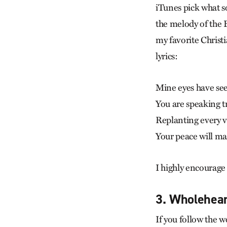
iTunes pick what s
the melody of the 
my favorite Christi
lyrics:
Mine eyes have see
You are speaking t
Replanting every v
Your peace will m
I highly encourage
3. Wholehear
If you follow the 