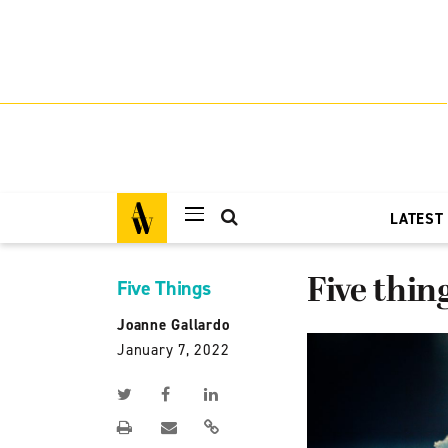
LATEST
Five thi
Five Things
Joanne Gallardo
January 7, 2022