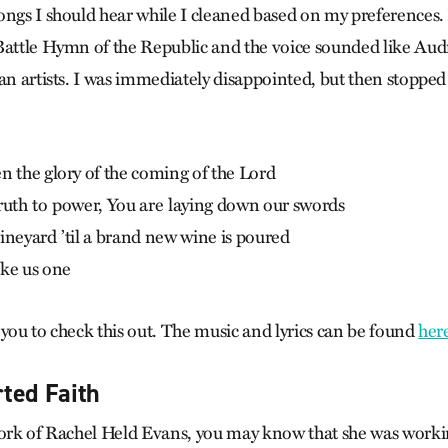
ongs I should hear while I cleaned based on my preferences. 
Battle Hymn of the Republic and the voice sounded like Aud
an artists. I was immediately disappointed, but then stopped t
n the glory of the coming of the Lord
ruth to power, You are laying down our swords
ineyard ’til a brand new wine is poured
ake us one
 you to check this out. The music and lyrics can be found
her
ted Faith
work of Rachel Held Evans, you may know that she was worki