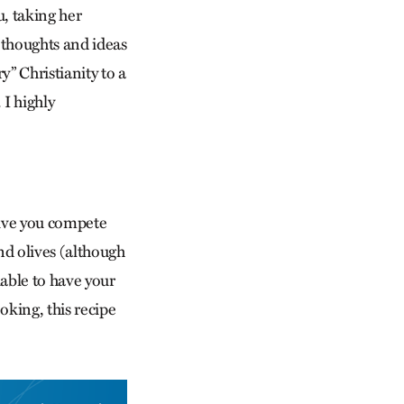
, taking her
 thoughts and ideas
” Christianity to a
 I highly
 give you compete
nd olives (although
iable to have your
ooking, this recipe