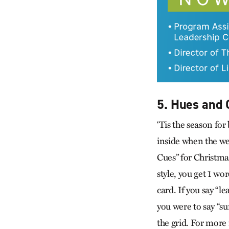
5. Hues and 
‘Tis the season fo
inside when the we
Cues” for Christma
style, you get 1 wo
card. If you say “l
you were to say “su
the grid. For more 