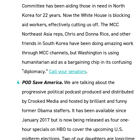
Committee has been aiding those in need in North
Korea for 22 years. Now the White House is blocking
aid workers, effectively cutting us off. The MCC
Northeast Asia reps, Chris and Donna Rice, and other
friends in South Korea have been doing amazing work
through MCC channels, but Washington is using
humanitarian aid as a bargaining chip in its confusing
“diplomacy.”
Call your senators
.
POD Save America.
We are talking about the
progressive political podcast produced and distributed
by Crooked Media and hosted by brilliant and funny
former Obama staffers. It has been available since
January 2017 but is now being released as four one-
hour specials on HBO to cover the upcoming U.S.
midterm elections. Two of our daughters are long-time