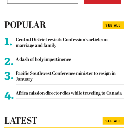
POPULAR
SEE ALL
1.
Central District revisits Confession’s article on
marriage and family
2.
A dash of holy impertinence
3.
Pacific Southwest Conference minister to resign in
January
4.
Africa mission director dies while traveling to Canada
LATEST
SEE ALL