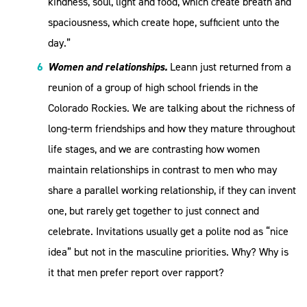
kindness, soul, light and food, which create breath and
spaciousness, which create hope, sufficient unto the
day.”
Women and relationships.
Leann just returned from a
reunion of a group of high school friends in the
Colorado Rockies. We are talking about the richness of
long-term friendships and how they mature throughout
life stages, and we are contrasting how women
maintain relationships in contrast to men who may
share a parallel working relationship, if they can invent
one, but rarely get together to just connect and
celebrate. Invitations usually get a polite nod as “nice
idea” but not in the masculine priorities. Why? Why is
it that men prefer report over rapport?