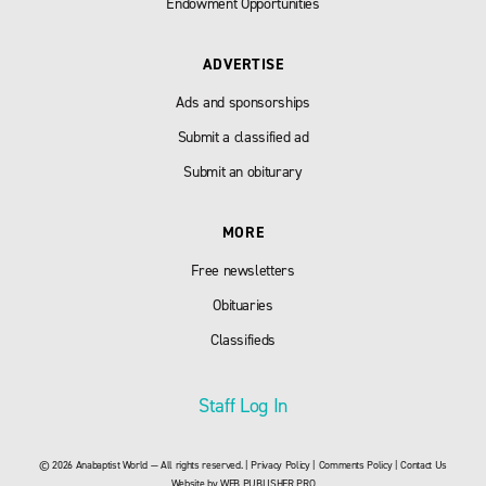
Endowment Opportunities
ADVERTISE
Ads and sponsorships
Submit a classified ad
Submit an obiturary
MORE
Free newsletters
Obituaries
Classifieds
Staff Log In
© 2026 Anabaptist World — All rights reserved. |
Privacy Policy
|
Comments Policy
|
Contact Us
Website by
WEB PUBLISHER PRO