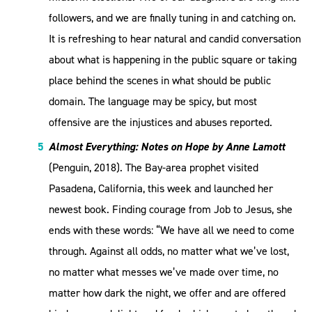
followers, and we are finally tuning in and catching on.
It is refreshing to hear natural and candid conversation
about what is happening in the public square or taking
place behind the scenes in what should be public
domain. The language may be spicy, but most
offensive are the injustices and abuses reported.
Almost Everything: Notes on Hope by Anne Lamott
(Penguin, 2018). The Bay-area prophet visited
Pasadena, California, this week and launched her
newest book. Finding courage from Job to Jesus, she
ends with these words: “We have all we need to come
through. Against all odds, no matter what we’ve lost,
no matter what messes we’ve made over time, no
matter how dark the night, we offer and are offered