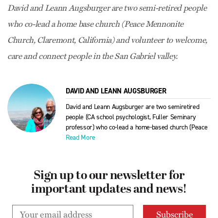
David and Leann Augsburger are two semi-retired people
who co-lead a home base church (Peace Mennonite
Church, Claremont, California) and volunteer to welcome,
care and connect people in the San Gabriel valley.
DAVID AND LEANN AUGSBURGER
David and Leann Augsburger are two semiretired
people (CA school psychologist, Fuller Seminary
professor) who co-lead a home-based church (Peace
Read More
Sign up to our newsletter for
important updates and news!