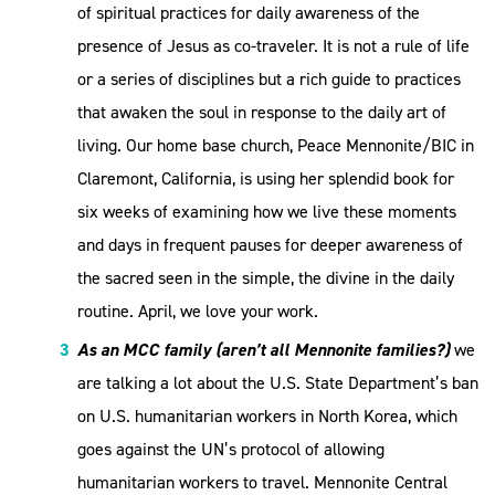
of spiritual practices for daily awareness of the
presence of Jesus as co-traveler. It is not a rule of life
or a series of disciplines but a rich guide to practices
that awaken the soul in response to the daily art of
living. Our home base church, Peace Mennonite/BIC in
Claremont, California, is using her splendid book for
six weeks of examining how we live these moments
and days in frequent pauses for deeper awareness of
the sacred seen in the simple, the divine in the daily
routine. April, we love your work.
As an MCC family (aren’t all Mennonite families?)
we
are talking a lot about the U.S. State Department’s ban
on U.S. humanitarian workers in North Korea, which
goes against the UN’s protocol of allowing
humanitarian workers to travel. Mennonite Central