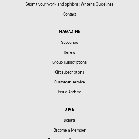
Submit your work and opinions: Writer’s Guidelines
Contact
MAGAZINE
Subscribe
Renew
Group subscriptions
Gift subscriptions
Customer service
Issue Archive
GIVE
Donate
Become a Member