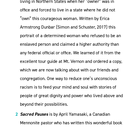
living in Northern States when her “owner” was in
office and forced to live in a state where he did not
“own” this courageous woman. Written by Erica
Armstrong Dunbar (Simon and Schuster, 2017) this
portrait of a determined woman who refused to be an
enslaved person and claimed a higher authority than
any federal official or office. We learned of it from the
excellent tour guide at Mt. Vernon and ordered a copy,
which we are now talking about with our friends and
congregation. One way to reduce one’s unconscious
racism is to feed your mind and soul with stories of
people of great dignity and power who lived above and
beyond their possibilities.
Sacred Pauses
is by April Yamasaki, a Canadian
Mennonite pastor who has written this wonderful book