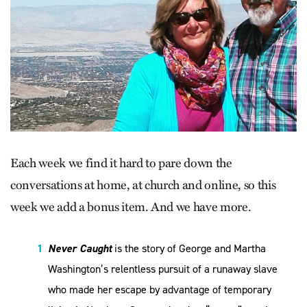
Each week we find it hard to pare down the
conversations at home, at church and online, so this
week we add a bonus item. And we have more.
Never Caught
is the story of George and Martha
Washington’s relentless pursuit of a runaway slave
who made her escape by advantage of temporary