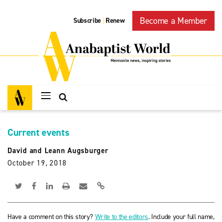
Become a Member
Subscribe
Renew
|
Current events
David and Leann Augsburger
October 19, 2018
Have a comment on this story?
Write to the editors
. Include your full name,