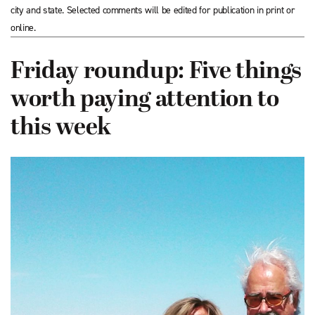
city and state. Selected comments will be edited for publication in print or
online.
Friday roundup: Five things
worth paying attention to
this week