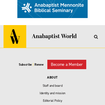
Become a Member
Subscribe
|
Renew
ABOUT
Staff and board
Identity and mission
Editorial Policy