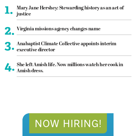
1.
Mary Jane Hershey: Stewarding history as an act of
justice
2.
Virginia missions agency changes name
3.
Anabaptist Climate Collective appoints interim
executive director
4.
She left Amish life. Now millions watch her cook in
Amish dress.