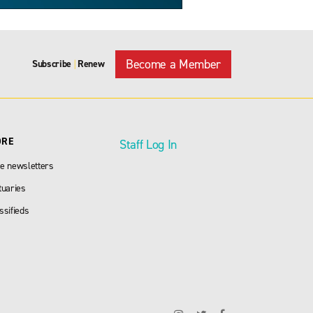
Become a Member
Subscribe
Renew
|
ORE
Staff Log In
e newsletters
tuaries
ssifieds