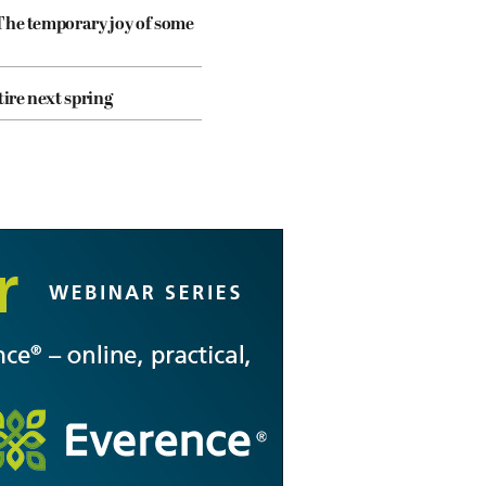
The temporary joy of some
tire next spring