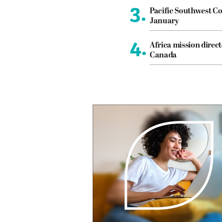
3.
Pacific Southwest Co
January
4.
Africa mission direct
Canada