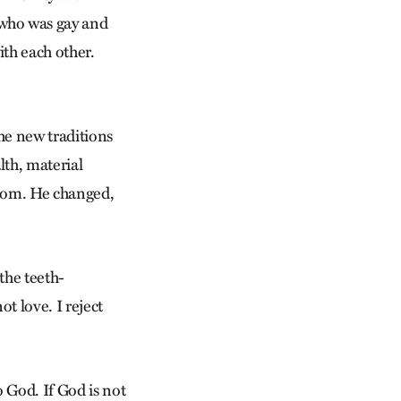
 who was gay and
ith each other.
he new traditions
lth, material
gdom. He changed,
the teeth-
t love. I reject
o God. If God is not