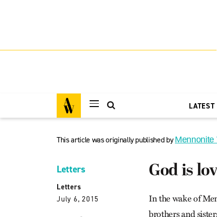
LATEST
This article was originally published by
Mennonite
God is lo
Letters
Letters
In the wake of Men
July 6, 2015
brothers and sister