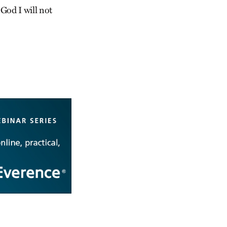
 God I will not