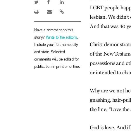
LGBT people happe
lesbian. We didn’t
And that was 40 ye
Have a comment on this
story?
Write to the editors
.
Christ demonstrate
Include your full name, city
and state. Selected
of the New Testamen
comments will be edited for
possessions and ot
publication in print or online.
or intended to cha
Why are we not heed
gnashing, hair-pull
the line, “Love the 
God is love. And if