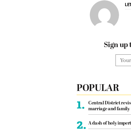
LE
Sign up 
POPULAR
1.
Central District revis
marriage and family
2.
A dash of holy imper