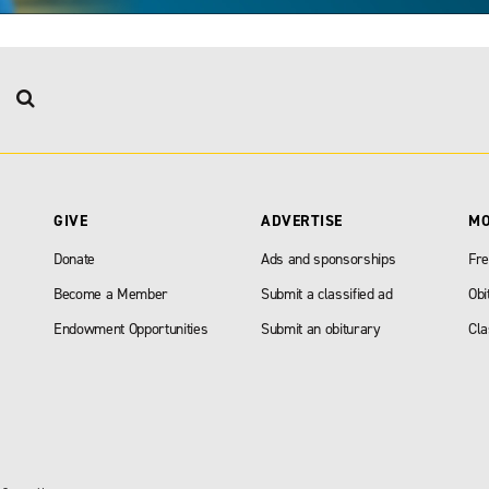
GIVE
ADVERTISE
M
Donate
Ads and sponsorships
Fre
Become a Member
Submit a classified ad
Obi
Endowment Opportunities
Submit an obiturary
Cla