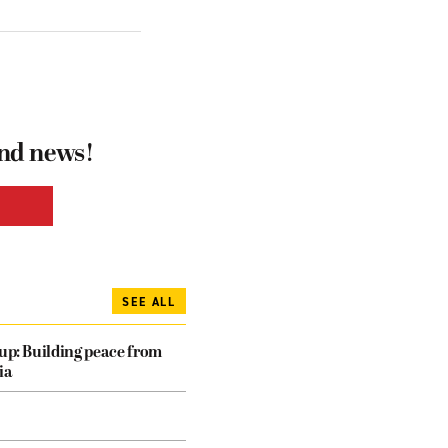
and news!
SEE ALL
dup: Building peace from
ia