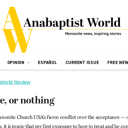
OPINION
ESPAÑOL
CURRENT ISSUE
FREE NE
 World Review
ve, or nothing
nonite Church USA’s fierce conflict over the acceptance —
s, it is ironic that my first exposure to how to treat and be 