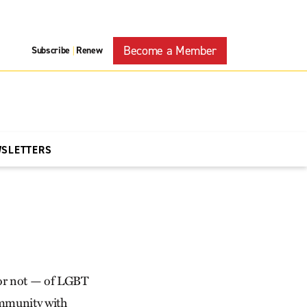
Become a Member
Subscribe
Renew
|
WSLETTERS
 or not — of LGBT
community with