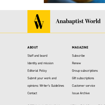
ABOUT
MAGAZINE
Staff and board
Subscribe
Identity and mission
Renew
Editorial Policy
Group subscriptions
Submit your work and
Gift subscriptions
opinions: Writer’s Guidelines
Customer service
Contact
Issue Archive