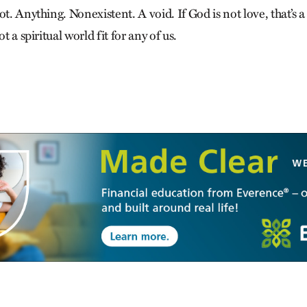
ot. Anything. Nonexistent. A void. If God is not love, that’s a
ot a spiritual world fit for any of us.