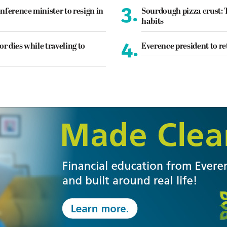
3.
nference minister to resign in
Sourdough pizza crust: 
habits
4.
or dies while traveling to
Everence president to re