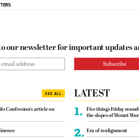
TTERS
to our newsletter for important updates 
LATEST
SEE ALL
1.
its Confession’s article on
Five things Friday roun
the slopes of Mount Mur
2.
tinence
Era of realignment