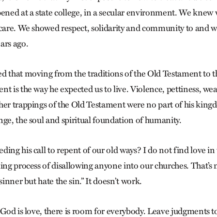
ned at a state college, in a secular environment. We knew
 care. We showed respect, solidarity and community to and w
ars ago.
d that moving from the traditions of the Old Testament to t
t is the way he expected us to live. Violence, pettiness, wea
her trappings of the Old Testament were no part of his kin
nge, the soul and spiritual foundation of humanity.
ing his call to repent of our old ways? I do not find love in 
ing process of disallowing anyone into our churches. That’s no
sinner but hate the sin.” It doesn’t work.
 God is love, there is room for everybody. Leave judgments t