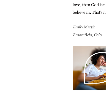
love, then God is n
believe in. That’s n
Emily Martin
Broomfield, Colo.