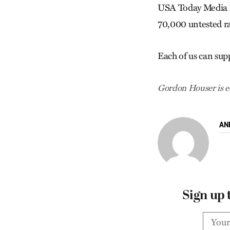
USA Today Media N
70,000 untested ra
Each of us can sup
Gordon Houser is ed
AN
Sign up 