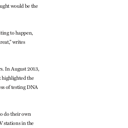
ught would be the
iting to happen,
eat,” writes
rs. In August 2013,
t highlighted the
ess of testing DNA
to do their own
V stations in the