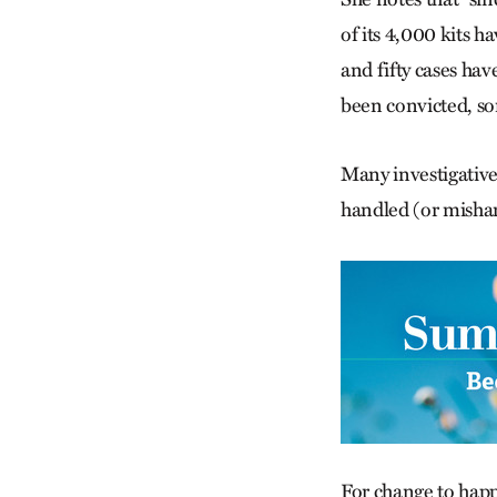
of its 4,000 kits 
and fifty cases hav
been convicted, so
Many investigative 
handled (or mishan
For change to hap