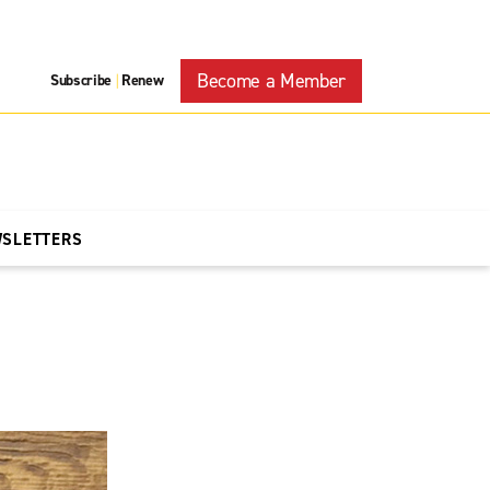
Become a Member
Subscribe
Renew
|
WSLETTERS