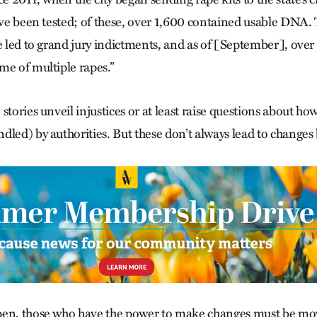
have been tested; of these, over 1,600 contained usable DNA
e led to grand jury indictments, and as of [September], over
me of multiple rapes.”
stories unveil injustices or at least raise questions about how
dled) by authorities. But these don’t always lead to change
pen, those who have the power to make changes must be mo