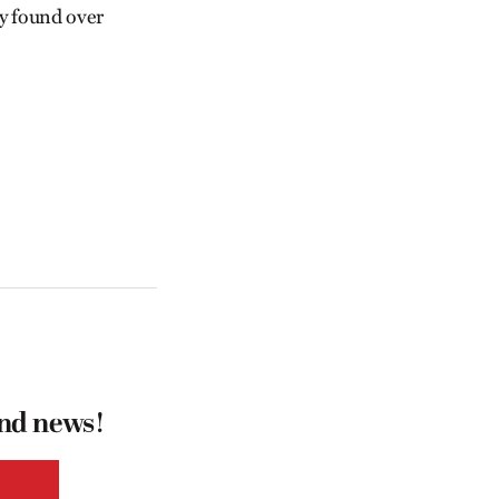
y found over
and news!