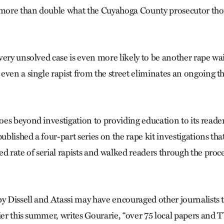
s more than double what the Cuyahoga County prosecutor tho
very unsolved case is even more likely to be another rape wa
ven a single rapist from the street eliminates an ongoing thr
es beyond investigation to providing education to its reade
published a four-part series on the rape kit investigations tha
ed rate of serial rapists and walked readers through the proc
by Dissell and Atassi may have encouraged other journalists 
ier this summer, writes Gourarie, “over 75 local papers and T