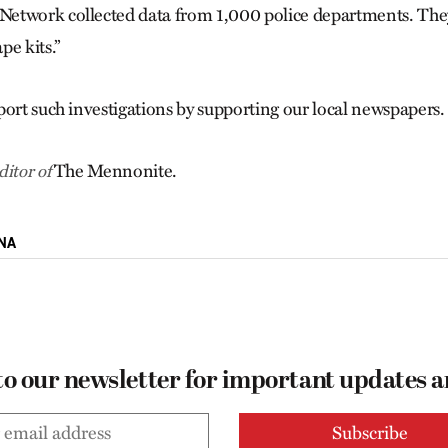
etwork collected data from 1,000 police departments. The
pe kits.”
port such investigations by supporting our local newspapers.
The Mennonite.
itor of
NA
to our newsletter for important updates 