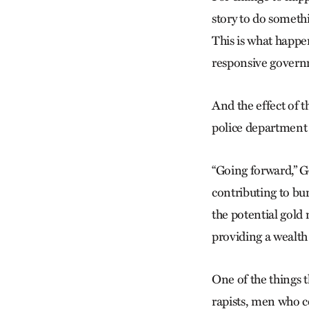
story to do somethi
This is what happen
responsive governm
And the effect of 
police department i
“Going forward,” Go
contributing to b
the potential gold
providing a wealth 
One of the things t
rapists, men who c