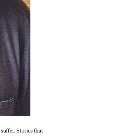
suffer. Stories that