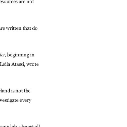
resources are not
are written that do
, beginning in
ler
Leila Atassi, wrote
land is not the
nvestigate every
rime lab, almost all