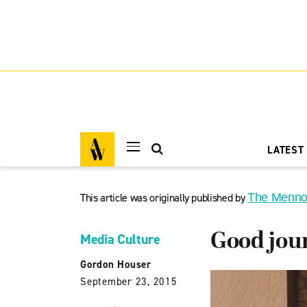
LATEST
This article was originally published by
The Menno
Good jour
Media Culture
Gordon Houser
September 23, 2015