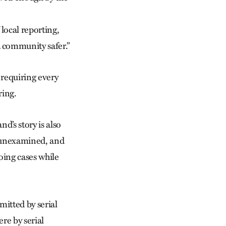
local reporting,
 community safer.”
 requiring every
ring.
nd’s story is also
n unexamined, and
oing cases while
mitted by serial
re by serial