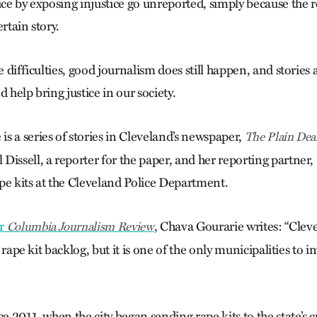
ice by exposing injustice go unreported, simply because the 
rtain story.
se difficulties, good journalism does still happen, and stories 
d help bring justice in our society.
s a series of stories in Cleveland’s newspaper,
The Plain Dea
issell, a reporter for the paper, and her reporting partner, 
pe kits at the Cleveland Police Department.
or
, Chava Gourarie writes: “Cleve
Columbia Journalism Review
 a rape kit backlog, but it is one of the only municipalities to i
ce 2011, when the city began sending rape kits to the state’s c