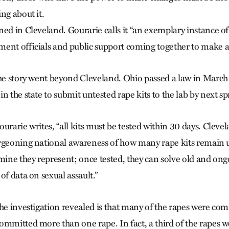
ng about it.
ed in Cleveland. Gourarie calls it “an exemplary instance of 
ent officials and public support coming together to make a
the story went beyond Cleveland. Ohio passed a law in March
n the state to submit untested rape kits to the lab by next sp
urarie writes, “all kits must be tested within 30 days. Clevela
urgeoning national awareness of how many rape kits remai
 mine they represent; once tested, they can solve old and ong
of data on sexual assault.”
he investigation revealed is that many of the rapes were com
ommitted more than one rape. In fact, a third of the rapes we