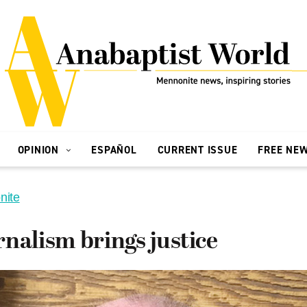
OPINION
ESPAÑOL
CURRENT ISSUE
FREE NE
nite
nalism brings justice