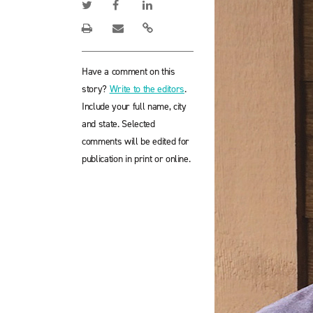
Have a comment on this
story?
Write to the editors
.
Include your full name, city
and state. Selected
comments will be edited for
publication in print or online.