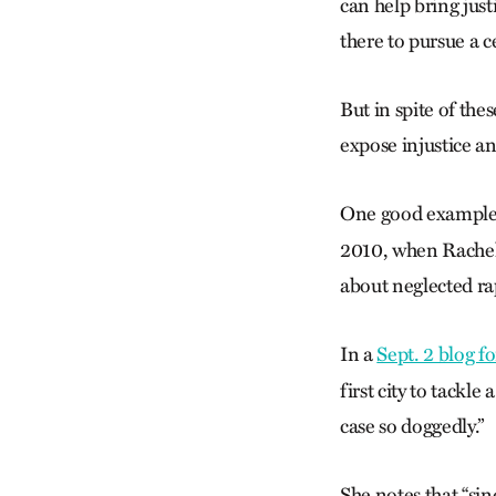
can help bring just
there to pursue a ce
But in spite of the
expose injustice an
One good example i
2010, when Rachel D
about neglected ra
In a
Sept. 2 blog f
first city to tackle
case so doggedly.”
She notes that “sin