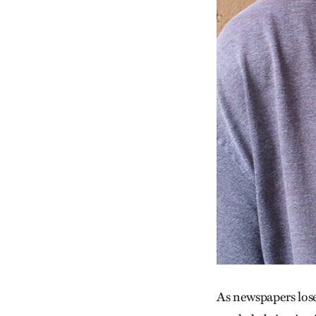
As newspapers lose 