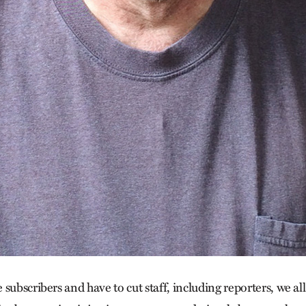
subscribers and have to cut staff, including reporters, we all 