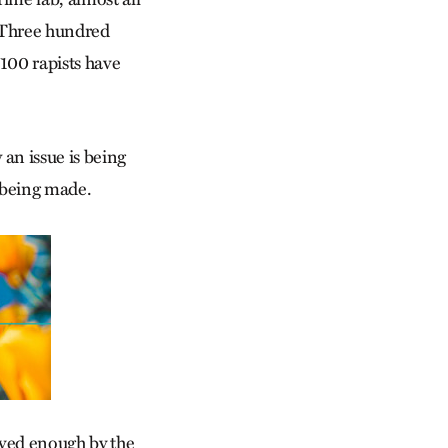
. Three hundred
 100 rapists have
 an issue is being
s being made.
ved enough by the