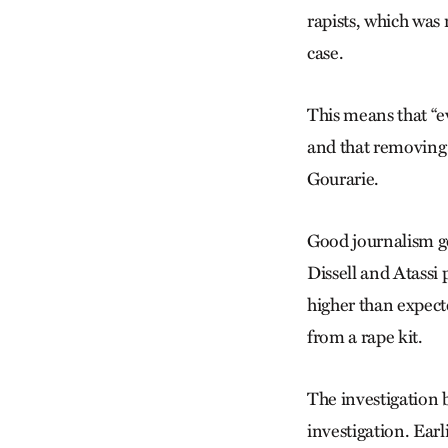
rapists, which wa
case.
This means that “e
and that removing e
Gourarie.
Good journalism go
Dissell and Atassi 
higher than expect
from a rape kit.
The investigation 
investigation. Earl