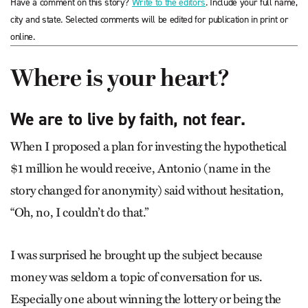
Have a comment on this story?
Write to the editors
. Include your full name,
city and state. Selected comments will be edited for publication in print or
online.
Where is your heart?
We are to live by faith, not fear.
When I proposed a plan for investing the hypothetical
$1 million he would receive, Antonio (name in the
story changed for anonymity) said without hesitation,
“Oh, no, I couldn’t do that.”
I was surprised he brought up the subject because
money was seldom a topic of conversation for us.
Especially one about winning the lottery or being the