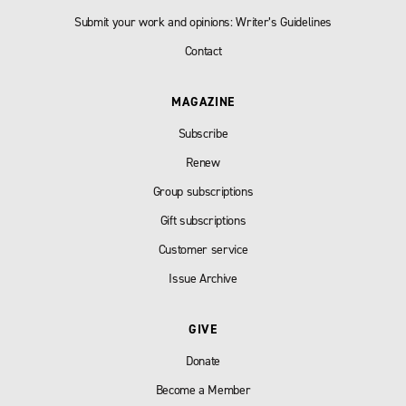
Submit your work and opinions: Writer’s Guidelines
Contact
MAGAZINE
Subscribe
Renew
Group subscriptions
Gift subscriptions
Customer service
Issue Archive
GIVE
Donate
Become a Member