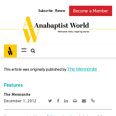
Become a Member
Subscribe
Renew
|
This article was originally published by
The Mennonite
Features
The Mennonite
December 1, 2012