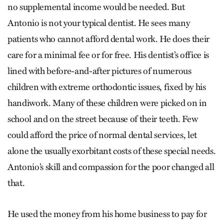
no supplemental income would be needed. But
Antonio is not your typical dentist. He sees many
patients who cannot afford dental work. He does their
care for a minimal fee or for free. His dentist’s office is
lined with before-and-after pictures of numerous
children with extreme orthodontic issues, fixed by his
handiwork. Many of these children were picked on in
school and on the street because of their teeth. Few
could afford the price of normal dental services, let
alone the usually exorbitant costs of these special needs.
Antonio’s skill and compassion for the poor changed all
that.
He used the money from his home business to pay for