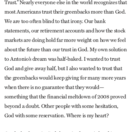
Trust.” Nearly everyone else in the world recognizes that
most Americans trust their greenbacks more than God.
We are too often blind to that irony. Our bank
statements, our retirement accounts and how the stock
markets are doing hold far more weight on how we feel
about the future than our trust in God. My own solution
to Antonio’s dream was half-baked. I wanted to trust
God and give away half, but I also wanted to trust that
the greenbacks would keep giving for many more years
when there is no guarantee that they would—
something that the financial meltdown of 2008 proved
beyond a doubt. Other people with some hesitation,
God with some reservation. Where is my heart?