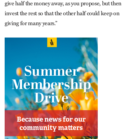
give half the money away, as you propose, but then
invest the rest so that the other half could keep on
giving for many years.”