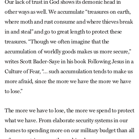
Our lack of trust in God shows its demonic head in
other ways as well. We accumulate “treasures on earth,
where moth and rust consume and where thieves break
in and steal” and go to great length to protect these
treasures. “Though we often imagine that the
accumulation of worldly goods makes us more secure,”
writes Scott Bader-Saye in his book Following Jesus in a
Culture of Fear, “… such accumulation tends to make us
more afraid, since the more we have the more we have
to lose.”
The more we have to lose, the more we spend to protect
what we have. From elaborate security systems in our
homes to spending more on our military budget than all