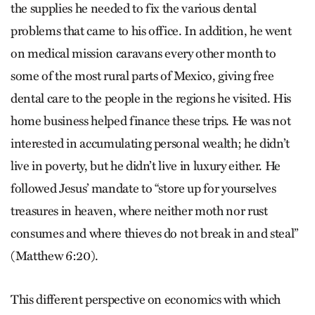
the supplies he needed to fix the various dental
problems that came to his office. In addition, he went
on medical mission caravans every other month to
some of the most rural parts of Mexico, giving free
dental care to the people in the regions he visited. His
home business helped finance these trips. He was not
interested in accumulating personal wealth; he didn’t
live in poverty, but he didn’t live in luxury either. He
followed Jesus’ mandate to “store up for yourselves
treasures in heaven, where neither moth nor rust
consumes and where thieves do not break in and steal”
(Matthew 6:20).
This different perspective on economics with which