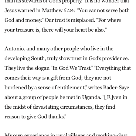
than as stewards of God’s property.” It is no wonder that
Jesus warned in Matthew 6:24: “You cannot serve both
God and money.” Our trust is misplaced. “For where
your treasure is, there will your heart be also.”
Antonio, and many other people who live in the
developing South, truly show trust in God’s providence.
They live the slogan “In God We Trust.” “Everything that
comes their way is a gift from God; they are not
burdened by a sense of entitlement,” writes Bader-Saye
about a group of people he met in Uganda. “[E]ven in
the midst of devastating circumstances, they find
reason to give God thanks.”
My own experience in rural villages and working-class