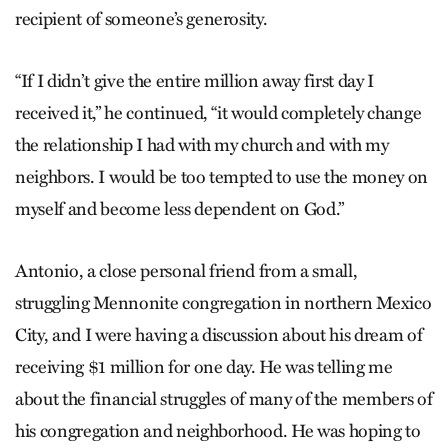
recipient of someone’s generosity.
“If I didn’t give the entire million away first day I
received it,” he continued, “it would completely change
the relationship I had with my church and with my
neighbors. I would be too tempted to use the money on
myself and become less dependent on God.”
Antonio, a close personal friend from a small,
struggling Mennonite congregation in northern Mexico
City, and I were having a discussion about his dream of
receiving $1 million for one day. He was telling me
about the financial struggles of many of the members of
his congregation and neighborhood. He was hoping to