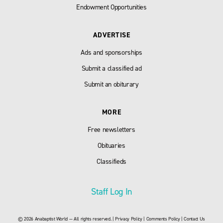
Endowment Opportunities
ADVERTISE
Ads and sponsorships
Submit a classified ad
Submit an obiturary
MORE
Free newsletters
Obituaries
Classifieds
Staff Log In
© 2026 Anabaptist World — All rights reserved. |
Privacy Policy
|
Comments Policy
|
Contact Us