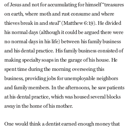
of Jesus and not for accumulating for himself “treasures
on earth, where moth and rust consume and where
thieves break in and steal” (Matthew 6:19). He divided
his normal days (although it could be argued there were
no normal days in his life) between his family business
and his dental practice. His family business consisted of
making specialty soaps in the garage of his house. He
spent time during the morning overseeing this
business, providing jobs for unemployable neighbors
and family members. In the afternoons, he saw patients
at his dental practice, which was housed several blocks
away in the home of his mother.
One would think a dentist earned enough money that