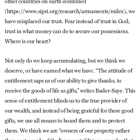
other countries on earth combined
(https://www.sipri.org/research/armaments/milex), we
have misplaced our trust. Fear instead of trust in God;
trust in what money can do to secure our possessions.
Where is our heart?
Not only do we keep accumulating, but we think we
deserve, or have earned what we have. “The attitude of
entitlement saps us of our ability to give thanks, to
receive the goods of life as gifts,” writes Bader-Saye. This
sense of entitlement blinds us to the true provider of
our wealth, and instead of being grateful for these good
gifts, we use all means to hoard them and to protect
them. We think we are “owners of our property rather