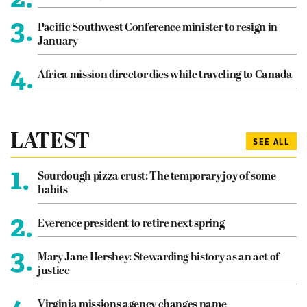
3.
Pacific Southwest Conference minister to resign in
January
4.
Africa mission director dies while traveling to Canada
LATEST
SEE ALL
1.
Sourdough pizza crust: The temporary joy of some
habits
2.
Everence president to retire next spring
3.
Mary Jane Hershey: Stewarding history as an act of
justice
Virginia missions agency changes name