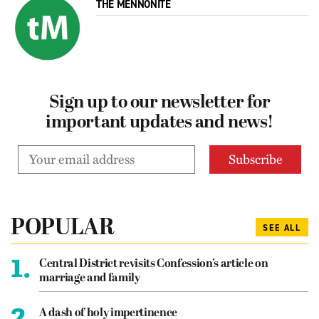
THE MENNONITE
Sign up to our newsletter for
important updates and news!
POPULAR
SEE ALL
1.
Central District revisits Confession’s article on
marriage and family
2.
A dash of holy impertinence