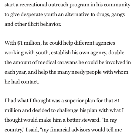
start a recreational outreach program in his community
to give desperate youth an alternative to drugs, gangs
and other illicit behavior.
With $1 million, he could help different agencies
working with youth, establish his own agency, double
the amount of medical caravans he could be involved in
each year, and help the many needy people with whom
he had contact.
I had what I thought was a superior plan for that $1
million and decided to challenge his plan with what I
thought would make him a better steward. “In my
country,” I said, “my financial advisors would tell me