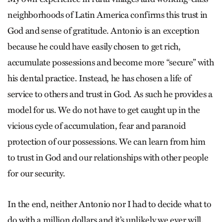
neighborhoods of Latin America confirms this trust in
God and sense of gratitude. Antonio is an exception
because he could have easily chosen to get rich,
accumulate possessions and become more “secure” with
his dental practice. Instead, he has chosen a life of
service to others and trust in God. As such he provides a
model for us. We do not have to get caught up in the
vicious cycle of accumulation, fear and paranoid
protection of our possessions. We can learn from him
to trust in God and our relationships with other people
for our security.
In the end, neither Antonio nor I had to decide what to
do with a million dollars and it’s unlikely we ever will.