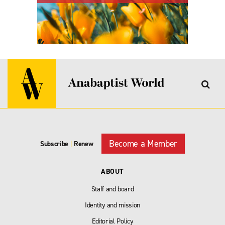
Become a Member
Subscribe
|
Renew
ABOUT
Staff and board
Identity and mission
Editorial Policy