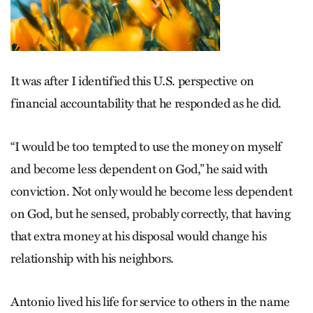
It was after I identified this U.S. perspective on
financial accountability that he responded as he did.
“I would be too tempted to use the money on myself
and become less dependent on God,” he said with
conviction. Not only would he become less dependent
on God, but he sensed, probably correctly, that having
that extra money at his disposal would change his
relationship with his neighbors.
Antonio lived his life for service to others in the name