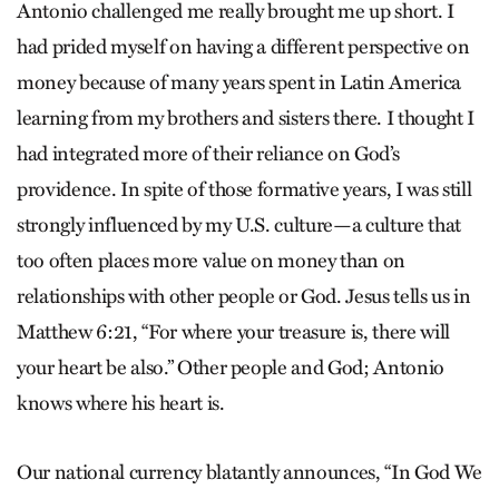
Antonio challenged me really brought me up short. I
had prided myself on having a different perspective on
money because of many years spent in Latin America
learning from my brothers and sisters there. I thought I
had integrated more of their reliance on God’s
providence. In spite of those formative years, I was still
strongly influenced by my U.S. culture—a culture that
too often places more value on money than on
relationships with other people or God. Jesus tells us in
Matthew 6:21, “For where your treasure is, there will
your heart be also.” Other people and God; Antonio
knows where his heart is.
Our national currency blatantly announces, “In God We