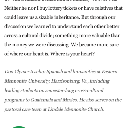
Neither he nor I buy lottery tickets or have relatives that
could leave us a sizable inheritance. But through our
discussion we learned to understand each other better
across a cultural divide; something more valuable than
the money we were discussing. We became more sure
of where our heart is. Where is your heart?
Don Clymer teaches Spanish and humanities at Eastern
Mennonite University, Harrisonburg, Va., including
leading students on semester-long cross-cultural
programs to Guatemala and Mexico. He also serves on the
pastoral care team at Lindale Mennonite Church.