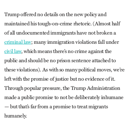
Trump offered no details on the new policy and
maintained his tough-on-crime rhetoric. (Almost half
of all undocumented immigrants have not broken a
criminal law
; many immigration violations fall under
civil law
, which means there’s no crime against the
public and should be no prison sentence attached to
these violations). As with so many political moves, we’re
left with the promise of justice but no evidence of it.
Through popular pressure, the Trump Administration
made a public promise to not be deliberately inhumane
— but that’s far from a promise to treat migrants
humanely.