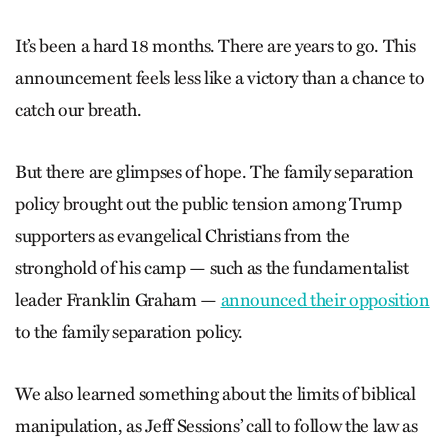
It’s been a hard 18 months. There are years to go. This
announcement feels less like a victory than a chance to
catch our breath.
But there are glimpses of hope. The family separation
policy brought out the public tension among Trump
supporters as evangelical Christians from the
stronghold of his camp — such as the fundamentalist
leader Franklin Graham —
announced their opposition
to the family separation policy.
We also learned something about the limits of biblical
manipulation, as Jeff Sessions’ call to follow the law as