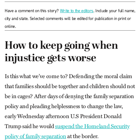
Have a comment on this story?
Write to the editors
. Include your full name,
city and state. Selected comments will be edited for publication in print or
online.
How to keep going when
injustice gets worse
Is this what we’ve come to? Defending the moral claim
that families should be together and children should not
be in cages? After days of denying the family separation
policy and pleading helplessness to change the law,
early Wednesday afternoon U.S President Donald
Trump said he would
suspend the Homeland Security
policy of family separation
at the border.