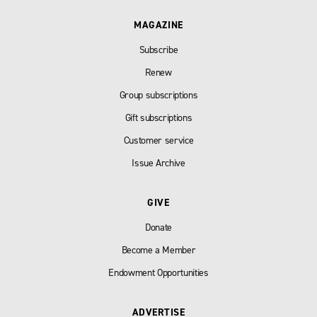
MAGAZINE
Subscribe
Renew
Group subscriptions
Gift subscriptions
Customer service
Issue Archive
GIVE
Donate
Become a Member
Endowment Opportunities
ADVERTISE