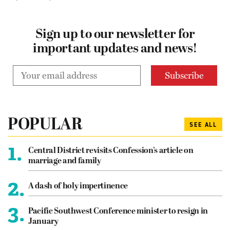
Sign up to our newsletter for
important updates and news!
POPULAR
SEE ALL
1.
Central District revisits Confession’s article on
marriage and family
2.
A dash of holy impertinence
3.
Pacific Southwest Conference minister to resign in
January