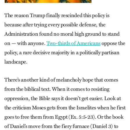
The reason Trump finally rescinded this policy is
because after trying every possible defense, the
Administration found no moral high ground to stand
on — with anyone.
Two-thirds of Americans
oppose the
policy, a rare decisive majority in a politically partisan
landscape.
There’s another kind of melancholy hope that comes
from the biblical text. When it comes to resisting
oppression, the Bible says it doesn’t get easier. Look at
the criticism Moses gets from the Israelites when he first
goes to free them from Egypt (Ex. 5:5-23). Or the book
of Daniel’s move from the fiery furnace (Daniel 3) to