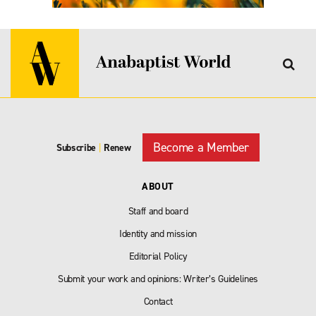
Become a Member
Subscribe
|
Renew
ABOUT
Staff and board
Identity and mission
Editorial Policy
Submit your work and opinions: Writer’s Guidelines
Contact