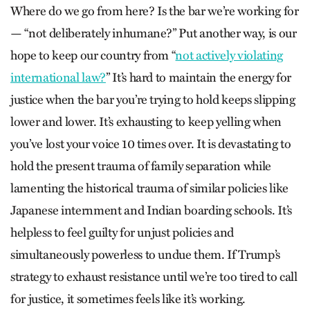
Where do we go from here? Is the bar we’re working for
— “not deliberately inhumane?” Put another way, is our
hope to keep our country from “
not actively violating
international law?
” It’s hard to maintain the energy for
justice when the bar you’re trying to hold keeps slipping
lower and lower. It’s exhausting to keep yelling when
you’ve lost your voice 10 times over. It is devastating to
hold the present trauma of family separation while
lamenting the historical trauma of similar policies like
Japanese internment and Indian boarding schools. It’s
helpless to feel guilty for unjust policies and
simultaneously powerless to undue them. If Trump’s
strategy to exhaust resistance until we’re too tired to call
for justice, it sometimes feels like it’s working.