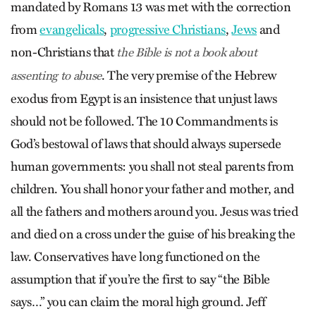
mandated by Romans 13 was met with the correction
from
evangelicals
,
progressive Christians
,
Jews
and
non-Christians that
the Bible is not a book about
. The very premise of the Hebrew
assenting to abuse
exodus from Egypt is an insistence that unjust laws
should not be followed. The 10 Commandments is
God’s bestowal of laws that should always supersede
human governments: you shall not steal parents from
children. You shall honor your father and mother, and
all the fathers and mothers around you. Jesus was tried
and died on a cross under the guise of his breaking the
law. Conservatives have long functioned on the
assumption that if you’re the first to say “the Bible
says…” you can claim the moral high ground. Jeff