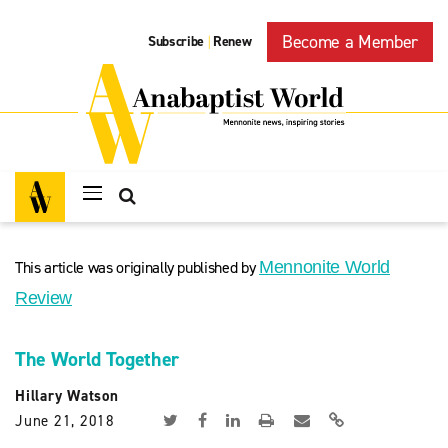
Become a Member
Subscribe
Renew
|
This article was originally published by
Mennonite World
Review
The World Together
Hillary Watson
June 21, 2018