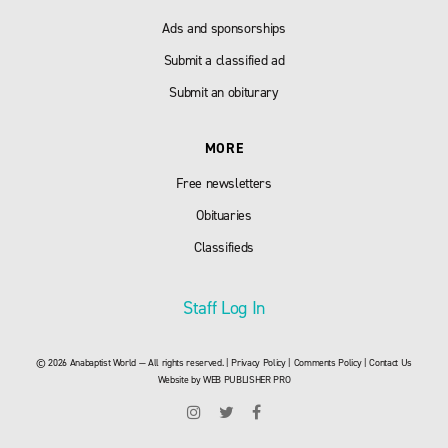
Ads and sponsorships
Submit a classified ad
Submit an obiturary
MORE
Free newsletters
Obituaries
Classifieds
Staff Log In
© 2026 Anabaptist World — All rights reserved. |
Privacy Policy
|
Comments Policy
|
Contact Us
Website by
WEB PUBLISHER PRO