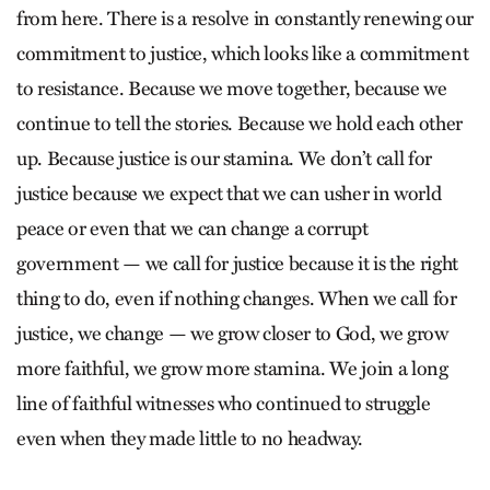
from here. There is a resolve in constantly renewing our
commitment to justice, which looks like a commitment
to resistance. Because we move together, because we
continue to tell the stories. Because we hold each other
up. Because justice is our stamina. We don’t call for
justice because we expect that we can usher in world
peace or even that we can change a corrupt
government — we call for justice because it is the right
thing to do, even if nothing changes. When we call for
justice, we change — we grow closer to God, we grow
more faithful, we grow more stamina. We join a long
line of faithful witnesses who continued to struggle
even when they made little to no headway.