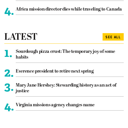
4.
Africa mission director dies while traveling to Canada
LATEST
SEE ALL
1.
Sourdough pizza crust: The temporary joy of some
habits
2.
Everence president to retire next spring
3.
Mary Jane Hershey: Stewarding history as an act of
justice
4.
Virginia missions agency changes name