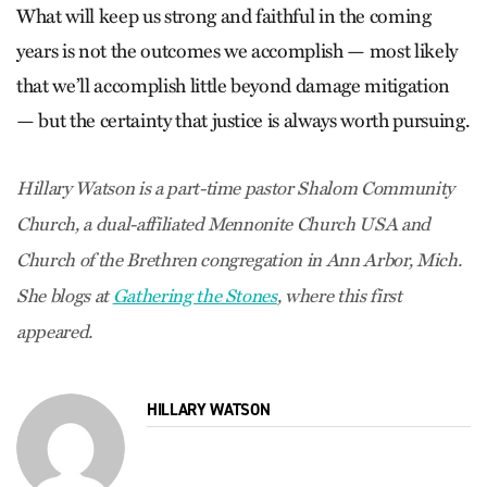
What will keep us strong and faithful in the coming
years is not the outcomes we accomplish — most likely
that we’ll accomplish little beyond damage mitigation
— but the certainty that justice is always worth pursuing.
Hillary Watson is a part-time pastor Shalom Community
Church, a dual-affiliated Mennonite Church USA and
Church of the Brethren congregation in Ann Arbor, Mich.
She blogs at
Gathering the Stones
, where this first
appeared.
HILLARY WATSON