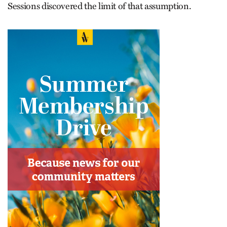
Sessions discovered the limit of that assumption.