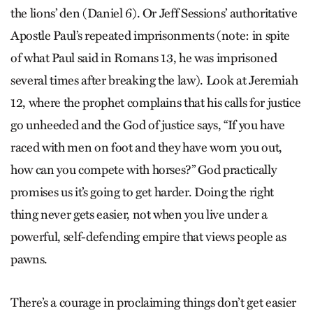
the lions’ den (Daniel 6). Or Jeff Sessions’ authoritative
Apostle Paul’s repeated imprisonments (note: in spite
of what Paul said in Romans 13, he was imprisoned
several times after breaking the law). Look at Jeremiah
12, where the prophet complains that his calls for justice
go unheeded and the God of justice says, “If you have
raced with men on foot and they have worn you out,
how can you compete with horses?” God practically
promises us it’s going to get harder. Doing the right
thing never gets easier, not when you live under a
powerful, self-defending empire that views people as
pawns.
There’s a courage in proclaiming things don’t get easier