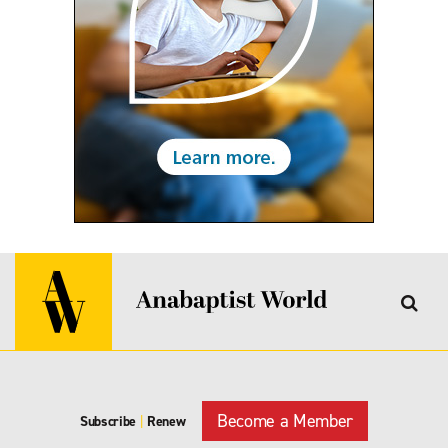
Become a Member
Subscribe
|
Renew