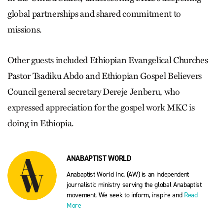
global partnerships and shared commitment to
missions.
Other guests included Ethiopian Evangelical Churches
Pastor Tsadiku Abdo and Ethiopian Gospel Believers
Council general secretary Dereje Jenberu, who
expressed appreciation for the gospel work MKC is
doing in Ethiopia.
ANABAPTIST WORLD
Anabaptist World Inc. (AW) is an independent
journalistic ministry serving the global Anabaptist
movement. We seek to inform, inspire and
Read
More