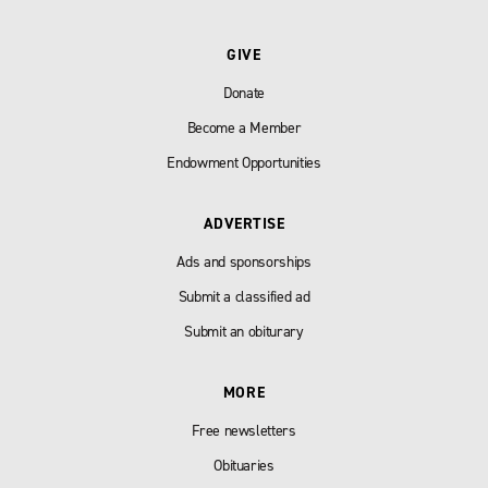
GIVE
Donate
Become a Member
Endowment Opportunities
ADVERTISE
Ads and sponsorships
Submit a classified ad
Submit an obiturary
MORE
Free newsletters
Obituaries