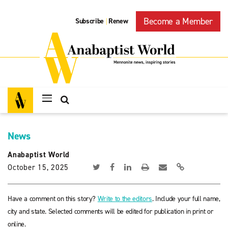
Become a Member
Subscribe
Renew
|
News
Anabaptist World
October 15, 2025
Have a comment on this story?
Write to the editors
. Include your full name,
city and state. Selected comments will be edited for publication in print or
online.