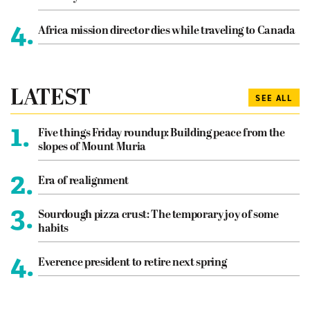
4.
Africa mission director dies while traveling to Canada
LATEST
SEE ALL
1.
Five things Friday roundup: Building peace from the
slopes of Mount Muria
2.
Era of realignment
3.
Sourdough pizza crust: The temporary joy of some
habits
4.
Everence president to retire next spring