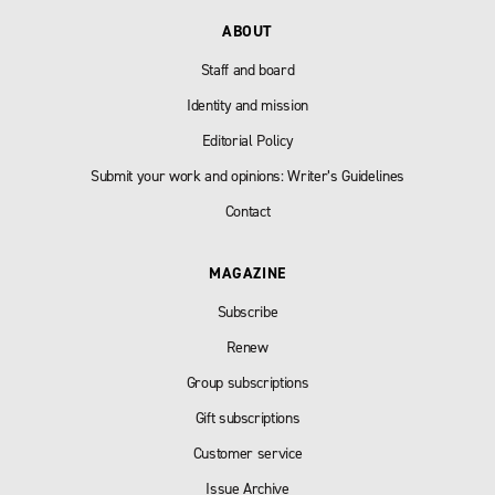
ABOUT
Staff and board
Identity and mission
Editorial Policy
Submit your work and opinions: Writer’s Guidelines
Contact
MAGAZINE
Subscribe
Renew
Group subscriptions
Gift subscriptions
Customer service
Issue Archive