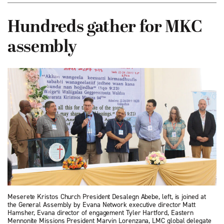
Hundreds gather for MKC
assembly
Meserete Kristos Church President Desalegn Abebe, left, is joined at
the General Assembly by Evana Network executive director Matt
Hamsher, Evana director of engagement Tyler Hartford, Eastern
Mennonite Missions President Marvin Lorenzana, LMC global delegate