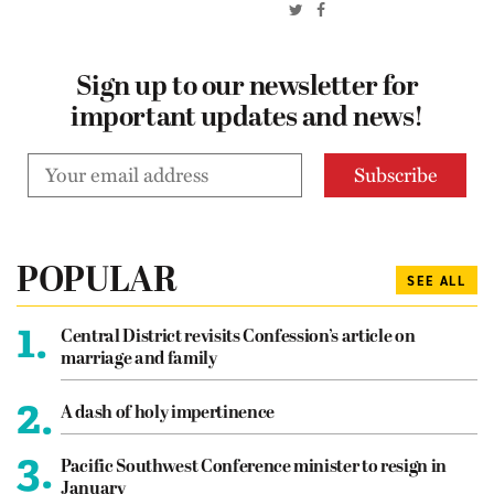
Sign up to our newsletter for
important updates and news!
POPULAR
SEE ALL
1.
Central District revisits Confession’s article on
marriage and family
2.
A dash of holy impertinence
3.
Pacific Southwest Conference minister to resign in
January