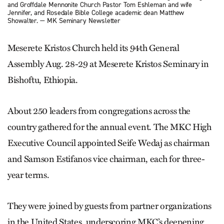
and Groffdale Mennonite Church Pastor Tom Eshleman and wife
Jennifer, and Rosedale Bible College academic dean Matthew
Showalter. — MK Seminary Newsletter
Meserete Kristos Church held its 94th General
Assembly Aug. 28-29 at Meserete Kristos Seminary in
Bishoftu, Ethiopia.
About 250 leaders from congregations across the
country gathered for the annual event. The MKC High
Executive Council appointed Seife Wedaj as chairman
and Samson Estifanos vice chairman, each for three-
year terms.
They were joined by guests from partner organizations
in the United States, underscoring MKC’s deepening