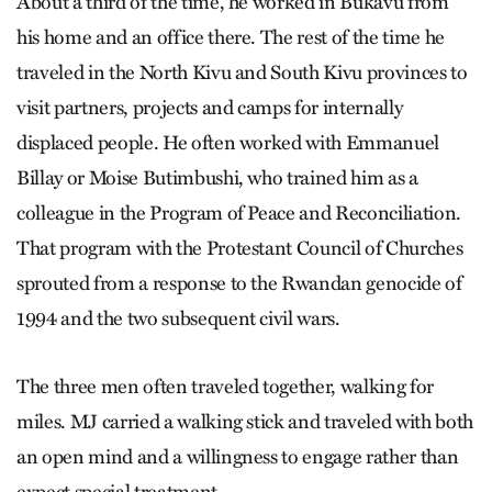
About a third of the time, he worked in Bukavu from
his home and an office there. The rest of the time he
traveled in the North Kivu and South Kivu provinces to
visit partners, projects and camps for internally
displaced people. He often worked with Emmanuel
Billay or Moise Butimbushi, who trained him as a
colleague in the Program of Peace and Reconciliation.
That program with the Protestant Council of Churches
sprouted from a response to the Rwandan genocide of
1994 and the two subsequent civil wars.
The three men often traveled together, walking for
miles. MJ carried a walking stick and traveled with both
an open mind and a willingness to engage rather than