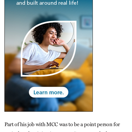
Part of his job with MCC was to be a point person for