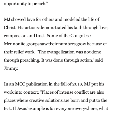
opportunity to preach.”
MJ showed love for others and modeled the life of
Christ. His actions demonstrated his faith through love,
compassion and trust. Some of the Congolese
Mennonite groups saw their numbers grow because of
their relief work. “The evangelization was not done
through preaching. It was done through action,” said
Jimmy.
In an MCC publication in the fall of 2013, MJ put his
work into context: “Places of intense conflict are also
places where creative solutions are born and put to the
test. If Jesus’ example is for everyone everywhere, what