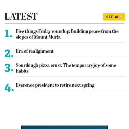
LATEST
SEE ALL
1.
Five things Friday roundup: Building peace from the
slopes of Mount Muria
2.
Era of realignment
3.
Sourdough pizza crust: The temporary joy of some
habits
4.
Everence president to retire next spring