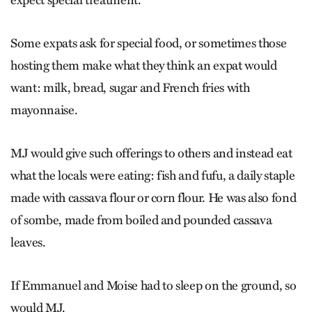
expect special treatment.
Some expats ask for special food, or sometimes those
hosting them make what they think an expat would
want: milk, bread, sugar and French fries with
mayonnaise.
MJ would give such offerings to others and instead eat
what the locals were eating: fish and fufu, a daily staple
made with cassava flour or corn flour. He was also fond
of sombe, made from boiled and pounded cassava
leaves.
If Emmanuel and Moise had to sleep on the ground, so
would MJ.