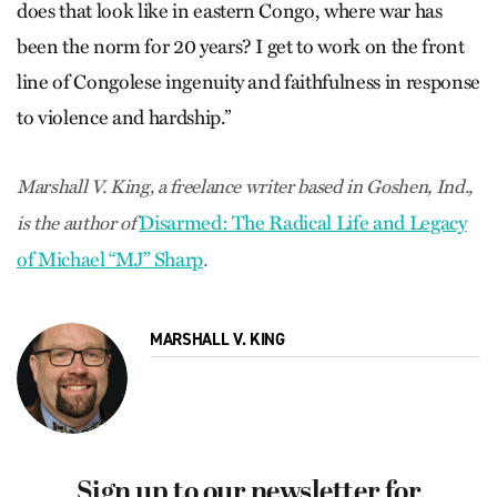
does that look like in eastern Congo, where war has
been the norm for 20 years? I get to work on the front
line of Congolese ingenuity and faithfulness in response
to violence and hardship.”
Marshall V. King, a freelance writer based in Goshen, Ind.,
Disarmed: The Radical Life and Legacy
is the author of
of Michael “MJ” Sharp
.
MARSHALL V. KING
Sign up to our newsletter for