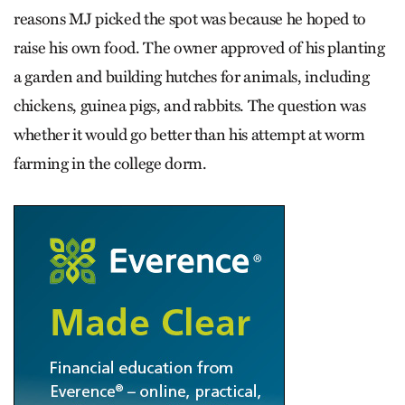
reasons MJ picked the spot was because he hoped to
raise his own food. The owner approved of his planting
a garden and building hutches for animals, including
chickens, guinea pigs, and rabbits. The question was
whether it would go better than his attempt at worm
farming in the college dorm.