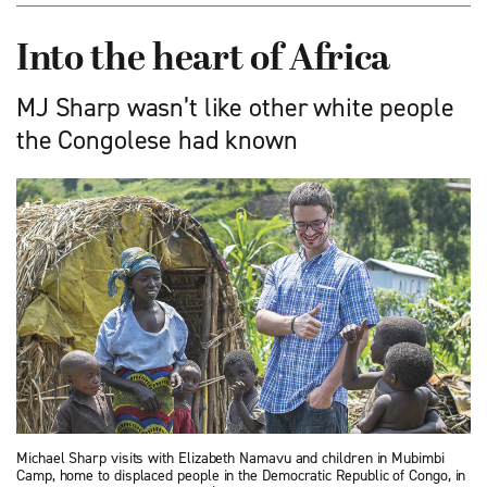
Into the heart of Africa
MJ Sharp wasn’t like other white people
the Congolese had known
Michael Sharp visits with Elizabeth Namavu and children in Mubimbi
Camp, home to displaced people in the Democratic Republic of Congo, in