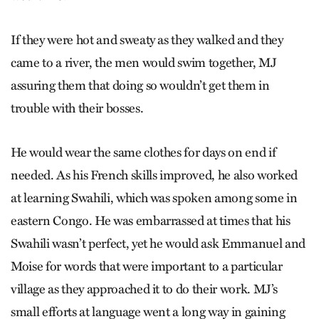
If they were hot and sweaty as they walked and they
came to a river, the men would swim together, MJ
assuring them that doing so wouldn’t get them in
trouble with their bosses.
He would wear the same clothes for days on end if
needed. As his French skills improved, he also worked
at learning Swahili, which was spoken among some in
eastern Congo. He was embarrassed at times that his
Swahili wasn’t perfect, yet he would ask Emmanuel and
Moise for words that were important to a particular
village as they approached it to do their work. MJ’s
small efforts at language went a long way in gaining