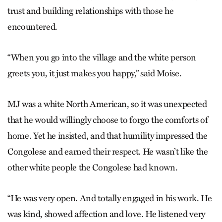
trust and building relationships with those he
encountered.
“When you go into the village and the white person
greets you, it just makes you happy,” said Moise.
MJ was a white North American, so it was unexpected
that he would willingly choose to forgo the comforts of
home. Yet he insisted, and that humility impressed the
Congolese and earned their respect. He wasn’t like the
other white people the Congolese had known.
“He was very open. And totally engaged in his work. He
was kind, showed affection and love. He listened very