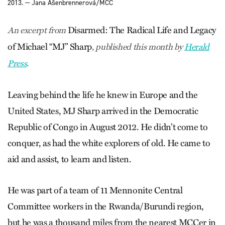
2013. — Jana Ašenbrennerová/MCC
Disarmed: The Radical Life and Legacy
An excerpt from
of Michael “MJ” Sharp
, published this month by
Herald
Press
.
Leaving behind the life he knew in Europe and the
United States, MJ Sharp arrived in the Democratic
Republic of Congo in August 2012. He didn’t come to
conquer, as had the white explorers of old. He came to
aid and assist, to learn and listen.
He was part of a team of 11 Mennonite Central
Committee workers in the Rwanda/Burundi region,
but he was a thousand miles from the nearest MCCer in