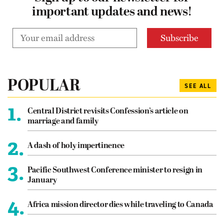
important updates and news!
POPULAR
SEE ALL
1.
Central District revisits Confession’s article on
marriage and family
2.
A dash of holy impertinence
3.
Pacific Southwest Conference minister to resign in
January
4.
Africa mission director dies while traveling to Canada