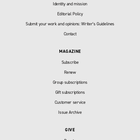
Identity and mission
Editorial Policy
Submit your work and opinions: Writer’s Guidelines
Contact
MAGAZINE
Subscribe
Renew
Group subscriptions
Gift subscriptions
Customer service
Issue Archive
GIVE