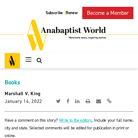
Become a Member
Subscribe
Renew
|
Books
Marshall V. King
January 14, 2022
Have a comment on this story?
Write to the editors
. Include your full name,
city and state. Selected comments will be edited for publication in print or
online.