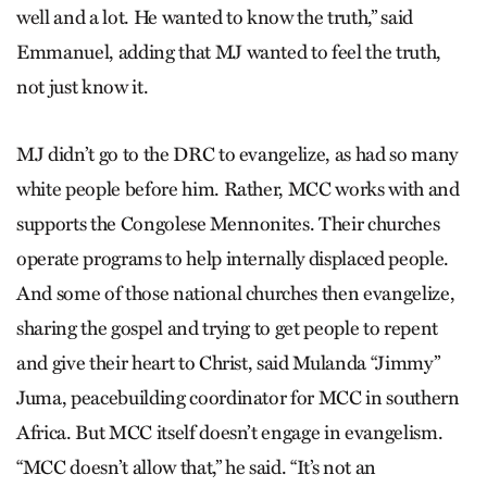
well and a lot. He wanted to know the truth,” said
Emmanuel, adding that MJ wanted to feel the truth,
not just know it.
MJ didn’t go to the DRC to evangelize, as had so many
white people before him. Rather, MCC works with and
supports the Congolese Mennonites. Their churches
operate programs to help internally displaced people.
And some of those national churches then evangelize,
sharing the gospel and trying to get people to repent
and give their heart to Christ, said Mulanda “Jimmy”
Juma, peacebuilding coordinator for MCC in southern
Africa. But MCC itself doesn’t engage in evangelism.
“MCC doesn’t allow that,” he said. “It’s not an