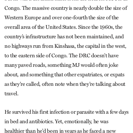
Congo. The massive country is nearly double the size of
Western Europe and over one-fourth the size of the
overall area of the United States. Since the 1960s, the
country’s infrastructure has not been maintained, and
no highways run from Kinshasa, the capital in the west,
to the eastern side of Congo. The DRC doesn’t have
many paved roads, something MJ would often joke
about, and something that other expatriates, or expats
as they’re called, often note when they’re talking about
travel.
He survived his first infection or parasite with a few days
in bed and antibiotics. Yet, emotionally, he was
healthier than he’d been in years as he faced a new