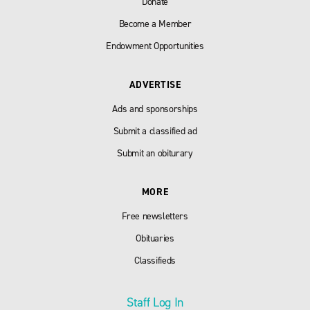
Donate
Become a Member
Endowment Opportunities
ADVERTISE
Ads and sponsorships
Submit a classified ad
Submit an obiturary
MORE
Free newsletters
Obituaries
Classifieds
Staff Log In