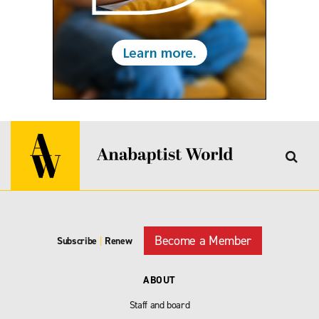
Become a Member
Subscribe
|
Renew
ABOUT
Staff and board