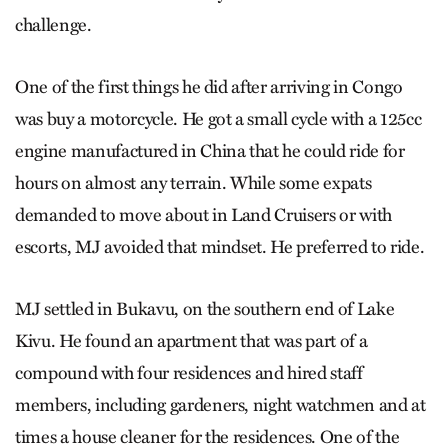
challenge.
One of the first things he did after arriving in Congo
was buy a motorcycle. He got a small cycle with a 125cc
engine manufactured in China that he could ride for
hours on almost any terrain. While some expats
demanded to move about in Land Cruisers or with
escorts, MJ avoided that mindset. He preferred to ride.
MJ settled in Bukavu, on the southern end of Lake
Kivu. He found an apartment that was part of a
compound with four residences and hired staff
members, including gardeners, night watchmen and at
times a house cleaner for the residences. One of the