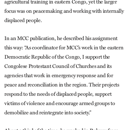
agricultural training in eastern Congo, yet the larger
focus was on peacemaking and working with internally
displaced people.
In an MCC publication, he described his assignment
this way: “As coordinator for MCC’s work in the eastern
Democratic Republic of the Congo, I support the
Congolese Protestant Council of Churches and its
agencies that work in emergency response and for
peace and reconciliation in the region. Their projects
respond to the needs of displaced people, support
victims of violence and encourage armed groups to
demobilize and reintegrate into society.”