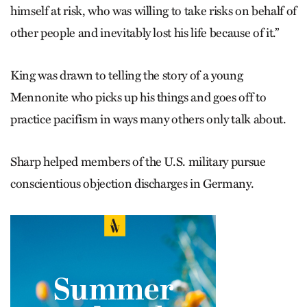
himself at risk, who was willing to take risks on behalf of
other people and inevitably lost his life because of it.”
King was drawn to telling the story of a young
Mennonite who picks up his things and goes off to
practice pacifism in ways many others only talk about.
Sharp helped members of the U.S. military pursue
conscientious objection discharges in Germany.