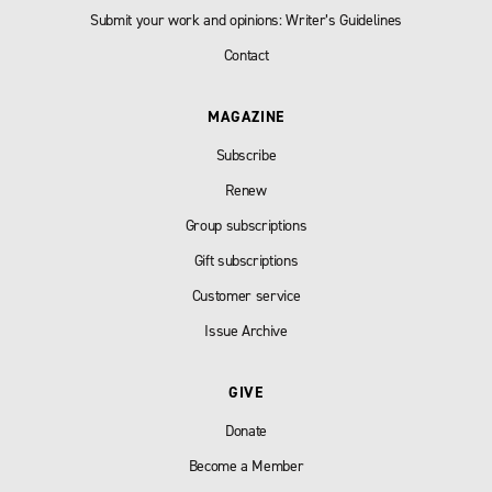
Submit your work and opinions: Writer’s Guidelines
Contact
MAGAZINE
Subscribe
Renew
Group subscriptions
Gift subscriptions
Customer service
Issue Archive
GIVE
Donate
Become a Member