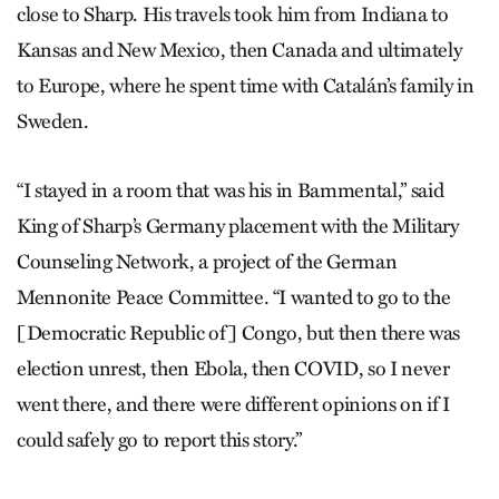
close to Sharp. His travels took him from Indiana to
Kansas and New Mexico, then Canada and ultimately
to Europe, where he spent time with Catalán’s family in
Sweden.
“I stayed in a room that was his in Bammental,” said
King of Sharp’s Germany placement with the Military
Counseling Network, a project of the German
Mennonite Peace Committee. “I wanted to go to the
[Democratic Republic of] Congo, but then there was
election unrest, then Ebola, then COVID, so I never
went there, and there were different opinions on if I
could safely go to report this story.”