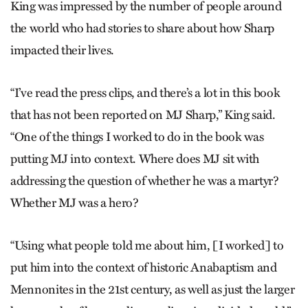
King was impressed by the number of people around
the world who had stories to share about how Sharp
impacted their lives.
“I’ve read the press clips, and there’s a lot in this book
that has not been reported on MJ Sharp,” King said.
“One of the things I worked to do in the book was
putting MJ into context. Where does MJ sit with
addressing the question of whether he was a martyr?
Whether MJ was a hero?
“Using what people told me about him, [I worked] to
put him into the context of historic Anabaptism and
Mennonites in the 21st century, as well as just the larger