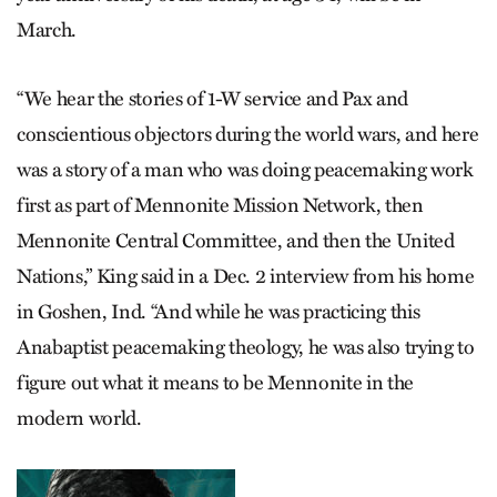
March.
“We hear the stories of 1-W service and Pax and
conscientious objectors during the world wars, and here
was a story of a man who was doing peacemaking work
first as part of Mennonite Mission Network, then
Mennonite Central Committee, and then the United
Nations,” King said in a Dec. 2 interview from his home
in Goshen, Ind. “And while he was practicing this
Anabaptist peacemaking theology, he was also trying to
figure out what it means to be Mennonite in the
modern world.