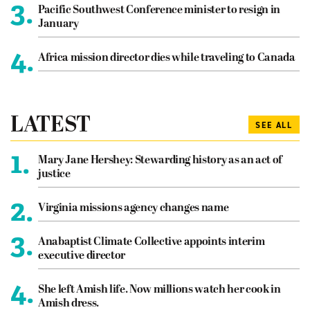
3.
Pacific Southwest Conference minister to resign in
January
4.
Africa mission director dies while traveling to Canada
LATEST
SEE ALL
1.
Mary Jane Hershey: Stewarding history as an act of
justice
2.
Virginia missions agency changes name
3.
Anabaptist Climate Collective appoints interim
executive director
4.
She left Amish life. Now millions watch her cook in
Amish dress.