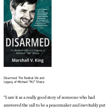
Disarmed: The Radical life and
Legacy of Michael “MJ” Sharp
“I saw it as a really good story of someone who had
answered the call to be a peacemaker and inevitably put