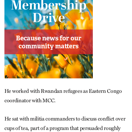
He worked with Rwandan refugees as Eastern Congo
coordinator with MCC.
He sat with militia commanders to discuss conflict over
cups of tea, part of a program that persuaded roughly