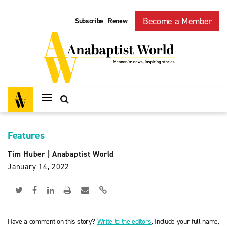
Become a Member
Subscribe
Renew
|
Features
Tim Huber
|
Anabaptist World
January 14, 2022
Have a comment on this story?
Write to the editors
. Include your full name,