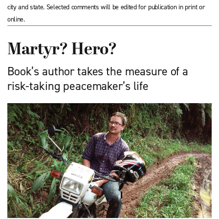
city and state. Selected comments will be edited for publication in print or
online.
Martyr? Hero?
Book’s author takes the measure of a
risk-taking peacemaker’s life