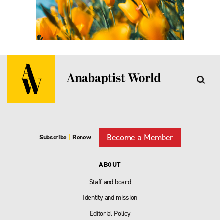
Become a Member
Subscribe
|
Renew
ABOUT
Staff and board
Identity and mission
Editorial Policy