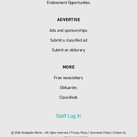
Endowment Opportunities
ADVERTISE
Ads and sponsorships
Submit a classified ad
Submit an obiturary
MORE
Free newsletters
Obituaries
Classifieds
Staff Log In
© 2026 Anabaptist World — All rights reserved. |
Privacy Policy
|
Comments Policy
|
Contact Us