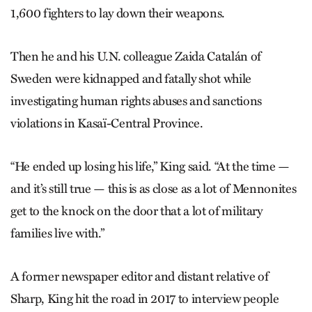
1,600 fighters to lay down their weapons.
Then he and his U.N. colleague Zaida Catalán of
Sweden were kidnapped and fatally shot while
investigating human rights abuses and sanctions
violations in Kasaï-Central Province.
“He ended up losing his life,” King said. “At the time —
and it’s still true — this is as close as a lot of Mennonites
get to the knock on the door that a lot of military
families live with.”
A former newspaper editor and distant relative of
Sharp, King hit the road in 2017 to interview people