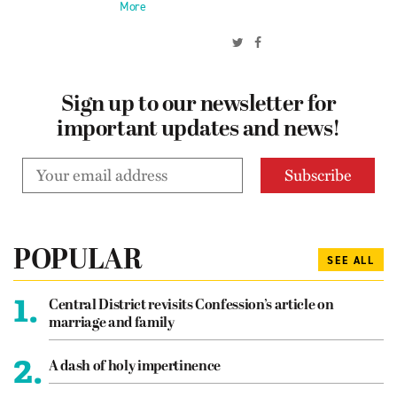
More
Sign up to our newsletter for
important updates and news!
POPULAR
SEE ALL
1.
Central District revisits Confession’s article on
marriage and family
2.
A dash of holy impertinence