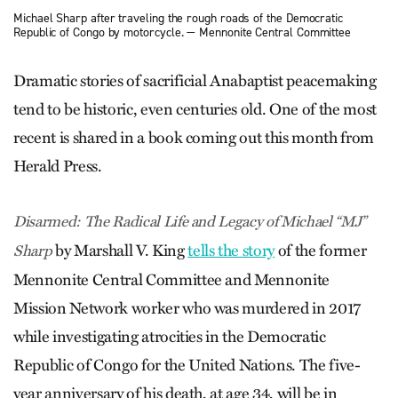
Michael Sharp after traveling the rough roads of the Democratic
Republic of Congo by motorcycle. — Mennonite Central Committee
Dramatic stories of sacrificial Anabaptist peacemaking
tend to be historic, even centuries old. One of the most
recent is shared in a book coming out this month from
Herald Press.
Disarmed: The Radical Life and ­Legacy of Michael “MJ”
by Marshall V. King
tells the story
of the former
Sharp
Mennonite Central Committee and Mennonite
Mission Network worker who was murdered in 2017
while investigating atrocities in the Democratic
Republic of Congo for the United Nations. The five-
year anniversary of his death, at age 34, will be in