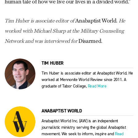
human tale of how we live our lives in a divided world.”
Anabaptist World
Tim Huber is associate editor of
. He
worked with Michael Sharp at the Military Counseling
Disarmed
Network and was interviewed for
.
TIM HUBER
Tim Huber is associate editor at Anabaptist World. He
worked at Mennonite World Review since 2011. A
graduate of Tabor College,
Read More
ANABAPTIST WORLD
Anabaptist World Inc. (AW) is an independent
journalistic ministry serving the global Anabaptist
movement. We seek to inform, inspire and
Read