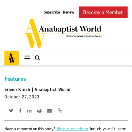
Become a Member
Subscribe
Renew
|
Features
Eileen Kinch
|
Anabaptist World
October 27, 2023
Have a comment on this story?
Write to the editors
. Include your full name,