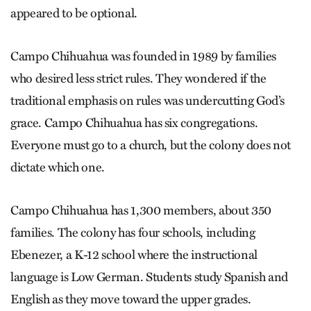
appeared to be optional.
Campo Chihuahua was founded in 1989 by families
who desired less strict rules. They wondered if the
traditional emphasis on rules was undercutting God’s
grace. Campo Chihuahua has six congregations.
Everyone must go to a church, but the colony does not
dictate which one.
Campo Chihuahua has 1,300 members, about 350
families. The colony has four schools, including
Ebenezer, a K-12 school where the instructional
language is Low German. Students study Spanish and
English as they move toward the upper grades.