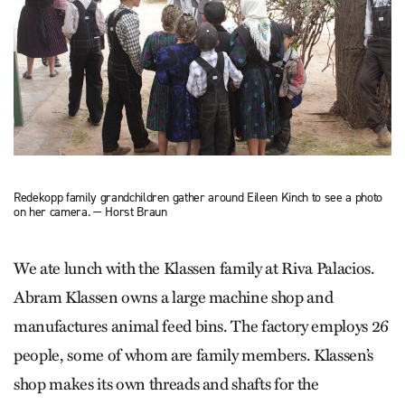
Redekopp family grandchildren gather around Eileen Kinch to see a photo
on her camera. — Horst Braun
We ate lunch with the Klassen family at Riva Palacios.
Abram Klassen owns a large machine shop and
manufactures animal feed bins. The factory employs 26
people, some of whom are family members. Klassen’s
shop makes its own threads and shafts for the