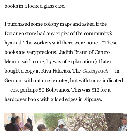
books in a locked glass case.
I purchased some colony maps and asked if the
Durango store had any copies of the community’s
hymnal. The workers said there were none. (“These
books are very precious,” Judith Braun of Centro
Menno said to me, by way of explanation.) I later
bought a copy at Riva Palacios. The
— in
Gesangbuch
German without music notes, but with tunes indicated
— cost perhaps 80 Bolivianos. This was $12 for a
hardcover book with gilded edges in slipcase.