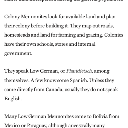
Colony Mennonites look for available land and plan
their colony before building it. They map out roads,
homesteads and land for farming and ­grazing. Colonies
have their own schools, stores and internal
government.
They speak Low German, or
, among
Plautdietsch
themselves. A few know some Spanish. Unless they
came directly from Canada, usually they do not speak
English.
Many Low German Mennonites came to Bolivia from
Mexico or Paraguay, although ancestrally many