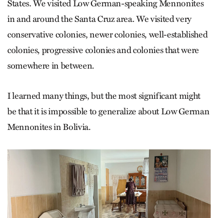
States. We visited Low German-speaking Mennonites
in and around the Santa Cruz area. We visited very
conservative colonies, newer colonies, well-established
colonies, progressive colonies and colonies that were
somewhere in between.
I learned many things, but the most significant might
be that it is impossible to generalize about Low German
Mennonites in Bolivia.