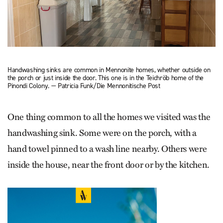
Handwashing sinks are common in Mennonite homes, whether outside on
the porch or just inside the door. This one is in the Teichröb home of the
Pinondi Colony. — Patricia Funk/Die Mennonitische Post
One thing common to all the homes we visited was the
handwashing sink. Some were on the porch, with a
hand towel pinned to a wash line nearby. Others were
inside the house, near the front door or by the kitchen.