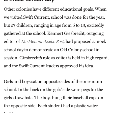
Other colonies have different educational goals. When
we visited Swift Current, school was done for the year,
but 57 children, ranging in age from 6 to 13, excitedly
gathered at the school. Kennert Giesbrecht, outgoing
editor of
, had proposed a mock
Die Mennonitische Post
school day to demonstrate an Old Colony school in
session. Giesbrecht’s role as editor is held in high regard,
and the Swift Current leaders approved his idea.
Girls and boys sat on opposite sides of the one-room
school. In the back on the girls’ side were pegs for the
girls’ straw hats. The boys hung their baseball caps on
the opposite side. Each student had a plastic water