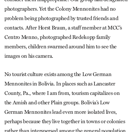
photographers. Yet the Colony Mennonites had no
problem being photographed by trusted friends and
contacts. After Horst Braun, a staff member at MCC’s
Centro Menno, photographed Redekopp family
members, children swarmed around him to see the
images on his camera.
No tourist culture exists among the Low German
Mennonites in Bolivia. In places such as Lancaster
County, Pa., where I am from, tourism capitalizes on
the Amish and other Plain groups. Bolivia’s Low
German Mennonites lead even more isolated lives,
perhaps because they live together in towns or colonies
rather than interspersed among the general population.