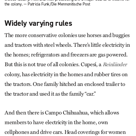
the colony. — Patricia Funk/Die Mennonitische Post
Widely varying rules
The more conservative colonies use horses and buggies
and tractors with steel wheels. There’s little electricity in
the homes; refrigerators and freezers are gas powered.
But this is not true of all colonies. Cupesí, a
Reinländer
colony, has electricity in the homes and rubber tires on
the tractors. One family hitched an enclosed trailer to
the tractor and used it as the family “car.”
And then there is Campo Chihuahua, which allows
members to have electricity in the home, own
cellphones and drive cars. Head coverings for women