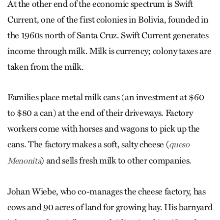
At the other end of the economic spectrum is Swift
Current, one of the first colonies in Bolivia, founded in
the 1960s north of Santa Cruz. Swift Current generates
income through milk. Milk is currency; colony taxes are
taken from the milk.
Families place metal milk cans (an investment at $60
to $80 a can) at the end of their driveways. Factory
workers come with horses and wagons to pick up the
cans. The factory makes a soft, salty cheese (
queso
) and sells fresh milk to other companies.
Menonita
Johan Wiebe, who co-manages the cheese factory, has
cows and 90 acres of land for growing hay. His barnyard