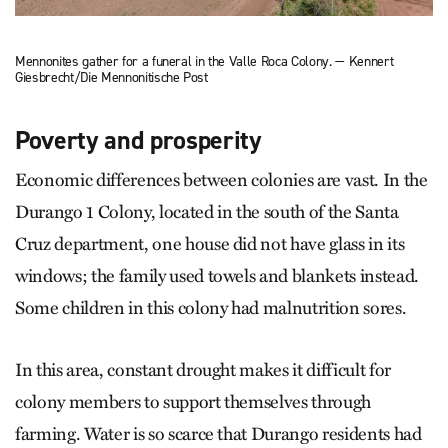
Mennonites gather for a funeral in the Valle Roca Colony. — Kennert
Giesbrecht/Die Mennonitische Post
Poverty and prosperity
Economic differences between colonies are vast. In the
Durango 1 Colony, located in the south of the Santa
Cruz department, one house did not have glass in its
windows; the family used towels and blankets instead.
Some children in this colony had malnutrition sores.
In this area, constant drought makes it difficult for
colony members to support themselves through
farming. ­Water is so scarce that Durango residents had