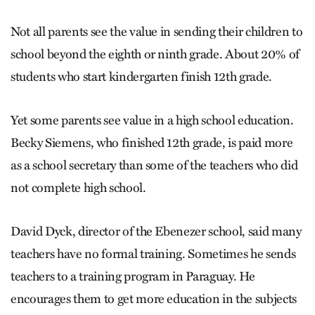
Not all parents see the value in sending their children to
school beyond the eighth or ninth grade. About 20% of
students who start kindergarten finish 12th grade.
Yet some parents see value in a high school education.
Becky Siemens, who finished 12th grade, is paid more
as a school secretary than some of the teachers who did
not complete high school.
David Dyck, director of the Ebenezer school, said many
teachers have no formal training. Sometimes he sends
teachers to a training program in Paraguay. He
encourages them to get more education in the subjects