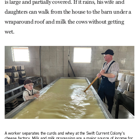
is large and partially covered. If it rains, his wife and
daughters can walk from the house to the barn under a
wraparound roof and milk the cows without getting
wet.
A worker separates the curds and whey at the Swift Current Colony’s
cheese factory. Milk and milk processing are a major source of income for