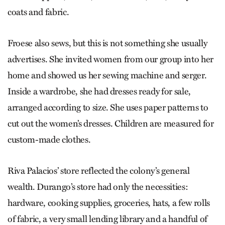
coats and fabric.
Froese also sews, but this is not something she usually
advertises. She invited women from our group into her
home and showed us her sewing machine and serger.
Inside a wardrobe, she had dresses ready for sale,
arranged according to size. She uses paper patterns to
cut out the women’s dresses. Children are measured for
custom-made clothes.
Riva Palacios’ store reflected the colony’s general
wealth. Durango’s store had only the necessities:
hardware, cooking supplies, groceries, hats, a few rolls
of fabric, a very small lending library and a handful of