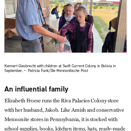
Kennert Giesbrecht with children at Swift Current Colony in Bolivia in
September. — Patricia Funk/Die Mennonitische Post
An influential family
Elizabeth Froese runs the Riva Palacios Colony store
with her husband, Jakob. Like Amish and conservative
Mennonite stores in Pennsylvania, it is stocked with
school supplies, books, kitchen items, hats, ready-made