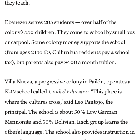
they teach.
Ebenezer serves 205 students — over half of the
colony’s 330 children. They come to school by small bus
or carpool. Some colony money supports the school
(from ages 21 to 60, Chihuahua residents pay a school
tax), but parents also pay $400 a month tuition.
Villa Nueva, a progressive colony in Pailón, operates a
K-12 school called
. “This place is
Unidad Educativa
where the cultures cross,” said Leo Pantojo, the
principal. The school is about 50% Low German
Mennonite and 50% Bolivian. Each group learns the
other’s language. The school also provides instruction in