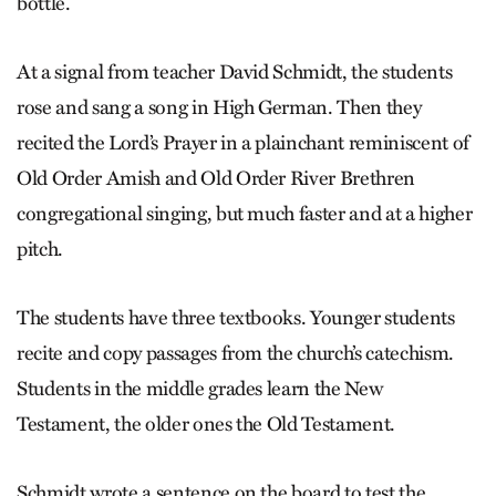
bottle.
At a signal from teacher David Schmidt, the students
rose and sang a song in High German. Then they
recited the Lord’s Prayer in a plainchant reminiscent of
Old Order Amish and Old Order River Brethren
congregational singing, but much faster and at a higher
pitch.
The students have three textbooks. Younger students
recite and copy passages from the church’s catechism.
Students in the middle grades learn the New
Testament, the older ones the Old Testament.
Schmidt wrote a sentence on the board to test the