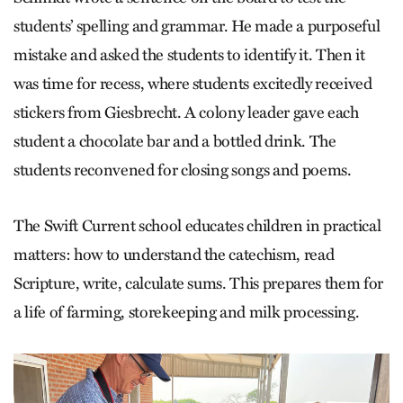
students’ spelling and grammar. He made a purposeful
mistake and asked the students to identify it. Then it
was time for recess, where students excitedly received
stickers from Giesbrecht. A colony leader gave each
student a chocolate bar and a bottled drink. The
students reconvened for closing songs and poems.
The Swift Current school educates children in practical
matters: how to understand the catechism, read
Scripture, write, calculate sums. This prepares them for
a life of farming, storekeeping and milk processing.