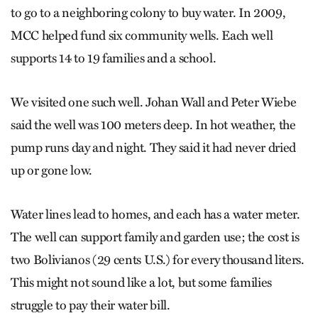
to go to a neighboring colony to buy water. In 2009,
MCC helped fund six community wells. Each well
supports 14 to 19 families and a school.
We visited one such well. Johan Wall and Peter Wiebe
said the well was 100 meters deep. In hot weather, the
pump runs day and night. They said it had never dried
up or gone low.
Water lines lead to homes, and each has a water meter.
The well can support family and garden use; the cost is
two Bolivianos (29 cents U.S.) for every thousand liters.
This might not sound like a lot, but some families
struggle to pay their water bill.