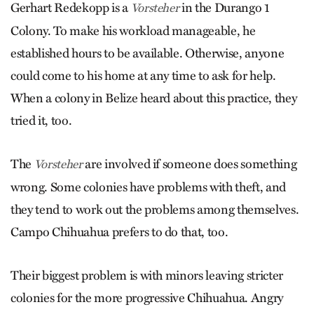
Gerhart Redekopp is a
in the Durango 1
Vorsteher
Colony. To make his workload manageable, he
established hours to be available. Otherwise, anyone
could come to his home at any time to ask for help.
When a colony in Belize heard about this practice, they
tried it, too.
The
are involved if someone does something
Vorsteher
wrong. Some colonies have problems with theft, and
they tend to work out the problems among themselves.
Campo Chihuahua prefers to do that, too.
Their biggest problem is with minors leaving stricter
colonies for the more progressive Chihuahua. Angry