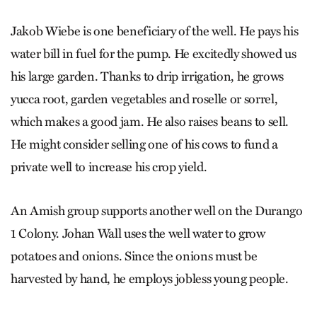
Jakob Wiebe is one beneficiary of the well. He pays his
water bill in fuel for the pump. He excitedly showed us
his large garden. Thanks to drip irrigation, he grows
yucca root, garden vegetables and roselle or sorrel,
which makes a good jam. He also raises beans to sell.
He might consider selling one of his cows to fund a
private well to increase his crop yield.
An Amish group supports another well on the Durango
1 Colony. Johan Wall uses the well water to grow
potatoes and onions. Since the onions must be
harvested by hand, he employs jobless young people.