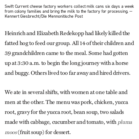
Swift Current cheese factory workers collect milk cans six days a week
from colony families and bring the milk to the factory for processing. —
Kennert Giesbrecht/Die Mennonitische Post
Heinrich and Elizabeth Redekopp had likely killed the
fatted hog to feed our group. All 14 of their children and
39 grandchildren came to the meal. Some had gotten
up at 3:30 a.m. to begin the long journey with a horse
and buggy. Others lived too far away and hired drivers.
We ate in several shifts, with women at one table and
men at the other. The menu was pork, chicken, yucca
root, gravy for the yucca root, bean soup, two salads
made with cabbage, cucumber and tomato, with
pluma
(fruit soup) for dessert.
moos