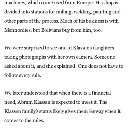
machines, which come used from Europe. His shop is
divided into stations for milling, welding, painting and
other parts of the process. Much of his business is with
Mennonites, but Bolivians buy from him, too.
We were surprised to see one of Klassen’s daughters
taking photographs with her own camera. Someone
asked about it, and she explained: One does not have to
follow every rule.
We later understood that when there is a financial
need, Abram Klassen is expected to meet it. The
Klassen family’s status likely gives them leeway when it
comes to the rules.