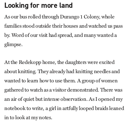
Looking for more land
As our bus rolled through Durango 1 Colony, whole
families stood outside their houses and watched us pass
by. Word of our visit had spread, and many wanted a
glimpse.
At the Redekopp home, the daughters were excited
about knitting. They already had knitting needles and
wanted to learn how to use them. A group of women
gathered to watch as a visitor demonstrated. There was
an air of quiet but intense observation. As I opened my
notebook to write, a girl in artfully looped braids leaned
in to look at my notes.