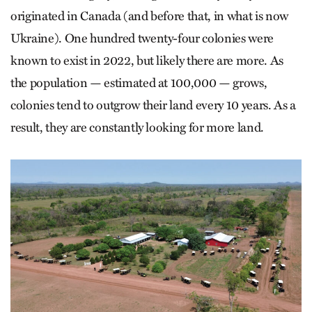
originated in Canada (and before that, in what is now
Ukraine). One hundred twenty-four colonies were
known to exist in 2022, but likely there are more. As
the population — estimated at 100,000 — grows,
colonies tend to outgrow their land every 10 years. As a
result, they are constantly looking for more land.