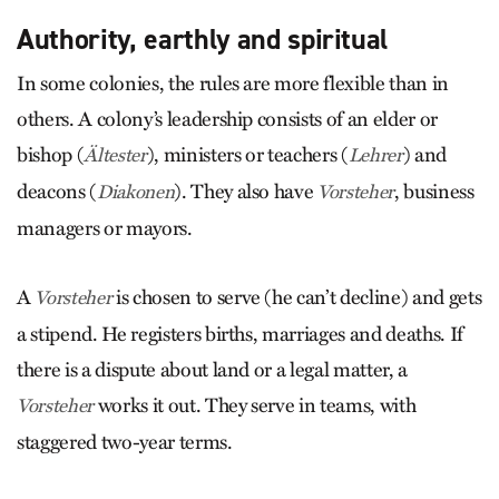
Authority, earthly and spiritual
In some colonies, the rules are more flexible than in
others. A colony’s leadership consists of an elder or
bishop (
), ministers or teachers (
) and
Ältester
Lehrer
deacons (
). They also have
, business
Diakonen
Vorsteher
managers or mayors.
A
is chosen to serve (he can’t decline) and gets
Vorsteher
a stipend. He registers births, marriages and deaths. If
there is a dispute about land or a legal matter, a
works it out. They serve in teams, with
Vorsteher
staggered two-year terms.