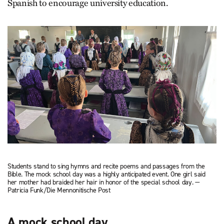
Spanish to encourage university education.
Students stand to sing hymns and recite poems and passages from the
Bible. The mock school day was a highly anticipated event. One girl said
her mother had braided her hair in honor of the special school day. —
Patricia Funk/Die Mennonitische Post
A mock school day