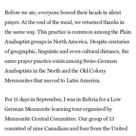
Before we ate, everyone bowed their heads in silent
prayer. At the end of the meal, we returned thanks in
the same way. This practice is common among the Plain
Anabaptist groups in North America. Despite centuries
of geographic, linguistic and even cultural distance, the
same prayer practice exists among Swiss-German
Anabaptists in the North and the Old Colony
Mennonites that moved to Latin America.
For 11 days in September, I was in Bolivia for a Low
German Mennonite learning tour organized by
Mennonite Central Committee. Our group of 13
consisted of nine Canadians and four from the United