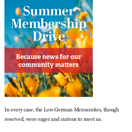
In every case, the Low German Mennonites, though
reserved, were eager and curious to meet us.