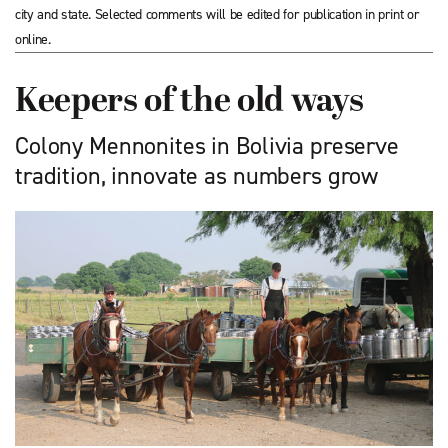
city and state. Selected comments will be edited for publication in print or
online.
Keepers of the old ways
Colony Mennonites in Bolivia preserve
tradition, innovate as numbers grow