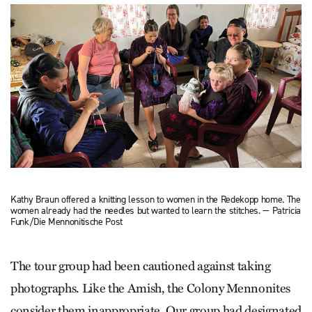
Kathy Braun offered a knitting lesson to women in the Redekopp home. The
women already had the needles but wanted to learn the stitches. — Patricia
Funk/Die Mennonitische Post
The tour group had been cautioned against taking
photographs. Like the Amish, the Colony Mennonites
consider them inappropriate. Our group had designated