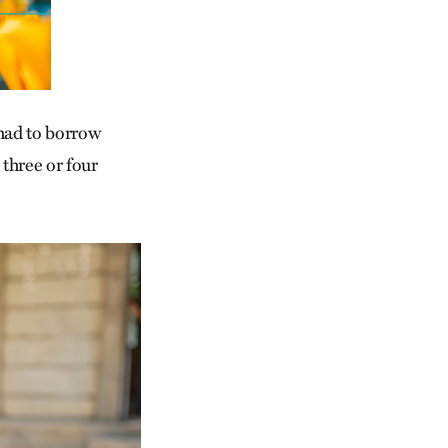
 had to borrow
 three or four