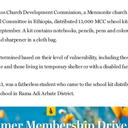
tos Church Development Commission, a Mennonite church 
Committee in Ethiopia, distributed 15,000 MCC school kits 
September. A kit contains notebooks, pencils, pens and colore
and sharpener in a cloth bag.
ermined based on their level of vulnerability, including tho
me and those living in temporary shelter or with a disabled 
, was a fatherless student who came to the school kit distrib
hool in Rama Adi Arbate District.