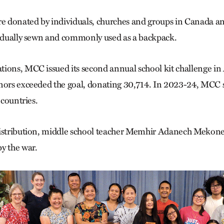
re donated by individuals, churches and groups in Canada a
vidually sewn and commonly used as a backpack.
ions, MCC issued its second annual school kit challenge in 
onors exceeded the goal, donating 30,714. In 2023-24, MCC
 countries.
distribution, middle school teacher Memhir Adanech Mekonen
y the war.