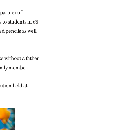
partner of
to students in 65
d pencils as well
se without a father
family member.
ution held at