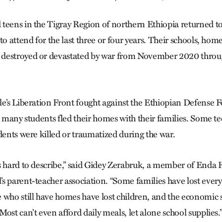
teens in the Tigray Region of northern Ethiopia returned to s
to attend for the last three or four years. Their schools, hom
 destroyed or devastated by war from November 2020 thr
e’s Liberation Front fought against the Ethiopian ­Defense Fo
, many students fled their homes with their families. Some te
dents were killed or traumatized during the war.
s hard to describe,” said Gidey Zerabruk, a member of Enda 
s parent-teacher association. “Some families have lost every
 who still have homes have lost children, and the economic s
ost can’t even afford daily meals, let alone school supplies.