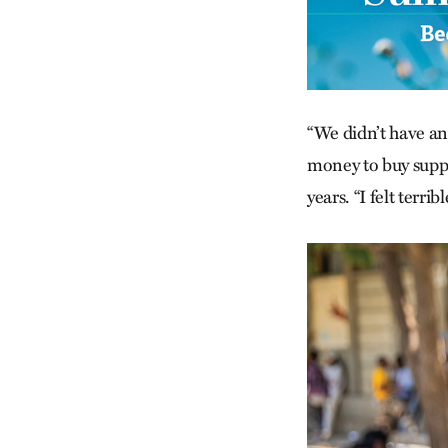
“We didn’t have an
money to buy ­suppl
years. “I felt terr