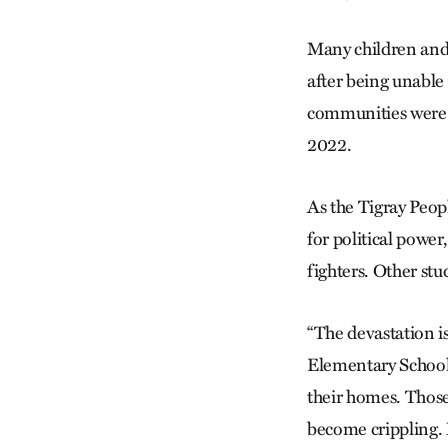
Many children and 
after being unable 
communities were
2022.
As the Tigray Peopl
for political power
fighters. Other stu
“The devastation i
Elementary School’
their homes. Those
become crippling. M