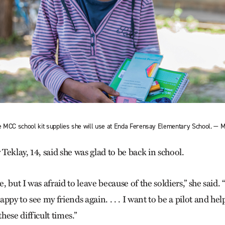
e MCC school kit supplies she will use at Enda Ferensay Elementary School. —
eklay, 14, said she was glad to be back in school.
e, but I was afraid to leave because of the soldiers,” she said
ppy to see my friends again. . . . I want to be a pilot and help
ese difficult times.”