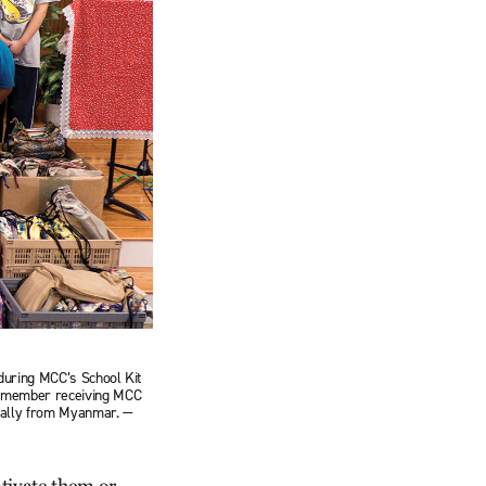
during MCC’s School Kit
 remember receiving MCC
inally from Myanmar. —