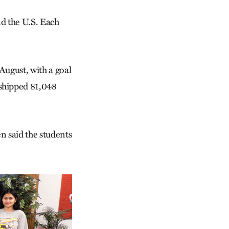
nd the U.S. Each
August, with a goal
 shipped 81,048
 said the students