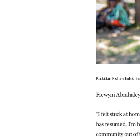
Kalkidan Fistum holds th
Frewyni Abrahaley T
“I felt stuck at hom
has resumed, I’m ha
community out of th