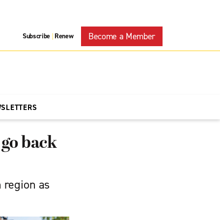
Become a Member
Subscribe
Renew
|
WSLETTERS
 go back
n region as