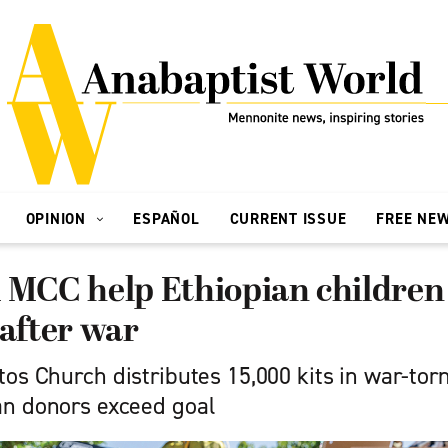
OPINION
ESPAÑOL
CURRENT ISSUE
FREE NE
 MCC help Ethiopian children
 after war
os Church distributes 15,000 kits in war-tor
n donors exceed goal