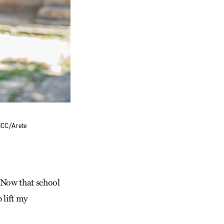
 MCC/Arete
. “Now that school
 lift my