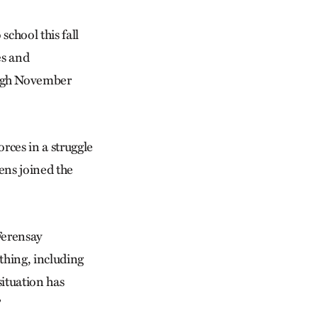
chool this fall
es and
ough November
rces in a struggle
ens joined the
Ferensay
thing, including
ituation has
”