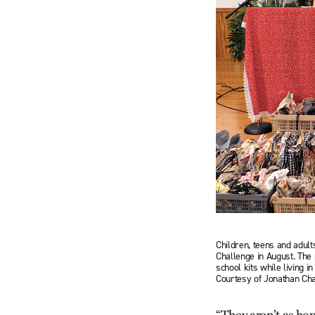
Children, teens and adul
Chal­lenge in August. Th
school kits while living 
Courtesy of Jonathan Ch