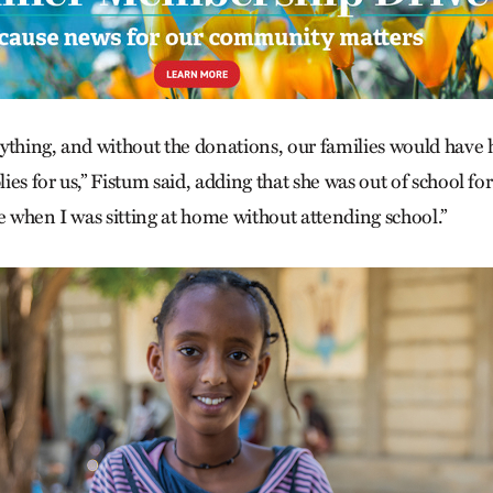
ything, and without the donations, our families would have
ies for us,” Fistum said, adding that she was out of school for
ible when I was sitting at home without attending school.”