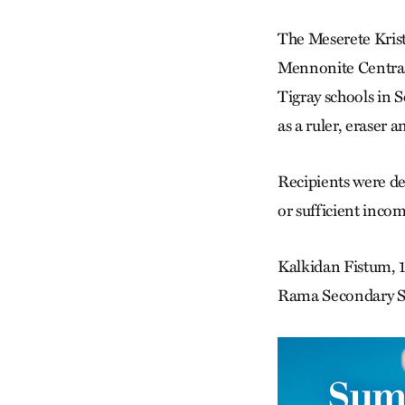
The Meserete Kris
Mennonite Central 
Tigray schools in 
as a ruler, eraser 
Recipients were det
or sufficient inco
Kalkidan Fistum, 13
Rama Secondary Sc