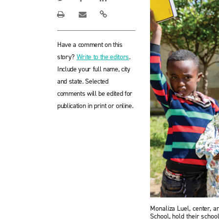
Have a comment on this
story?
Write to the editors
.
Include your full name, city
and state. Selected
comments will be edited for
publication in print or online.
Monaliza Luel, center, a
School, hold their scho