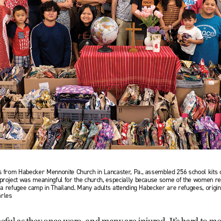
ts from Habecker Mennonite Church in Lancaster, Pa., assembled 256 school kits 
e project was meaningful for the church, especially because some of the women
in a refugee camp in Thailand. Many adults attending Habecker are refugees, orig
arles