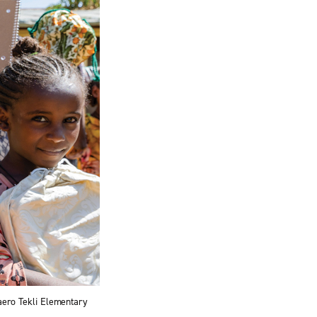
Daero Tekli Elementary