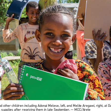
nd other children including Adonai Melese, left, and Melite Aregawi, right, at 
ol supplies after receiving them in late September. — MCC/Arete