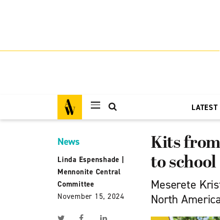
LATEST
Kits from
News
to school
Linda Espenshade
|
Mennonite Central
Meserete Krist
Committee
November 15, 2024
North America