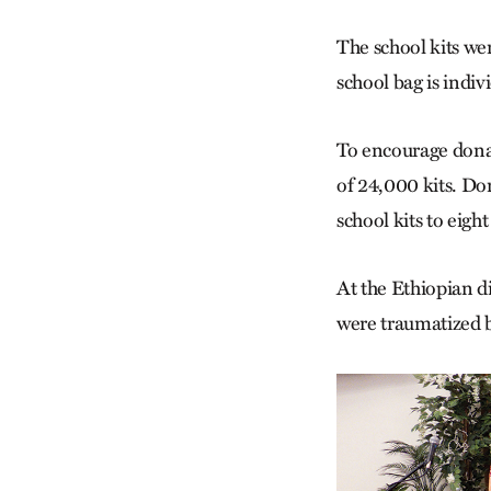
The school kits we
school bag is indi
To encourage donat
of 24,000 kits. D
school kits to eight
At the Ethiopian 
were traumatized b