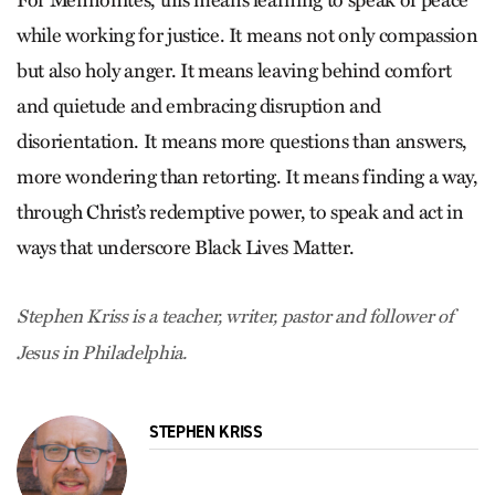
while working for justice. It means not only compassion
but also holy anger. It means leaving behind comfort
and quietude and embracing disruption and
disorientation. It means more questions than answers,
more wondering than retorting. It means finding a way,
through Christ’s redemptive power, to speak and act in
ways that underscore Black Lives Matter.
Stephen Kriss is a teacher, writer, pastor and follower of
Jesus in Philadelphia.
STEPHEN KRISS