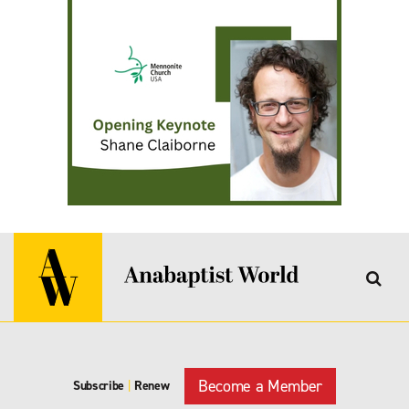
Become a Member
Subscribe
|
Renew