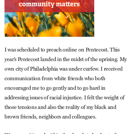
I was scheduled to preach online on Pentecost. This
year’s Pentecost landed in the midst of the uprising. My
own city of Philadelphia was under curfew. I received
communication from white friends who both
encouraged me to go gently and to go hard in
addressing issues of racial injustice. I felt the weight of
those tensions and also the reality of my black and
brown friends, neighbors and colleagues.