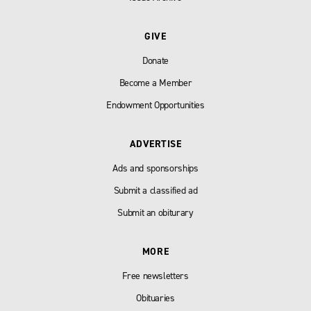
GIVE
Donate
Become a Member
Endowment Opportunities
ADVERTISE
Ads and sponsorships
Submit a classified ad
Submit an obiturary
MORE
Free newsletters
Obituaries