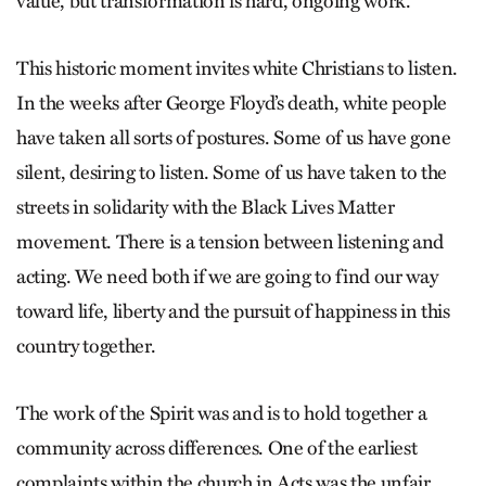
value, but transformation is hard, ongoing work.
This historic moment invites white Christians to listen.
In the weeks after George Floyd’s death, white people
have taken all sorts of postures. Some of us have gone
silent, desiring to listen. Some of us have taken to the
streets in solidarity with the Black Lives Matter
movement. There is a tension between listening and
acting. We need both if we are going to find our way
toward life, liberty and the pursuit of happiness in this
country together.
The work of the Spirit was and is to hold together a
community across differences. One of the earliest
complaints within the church in Acts was the unfair