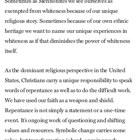
Sometimes as Mennonites we see ourselves as
exempted from whiteness because of our unique
religious story. Sometimes because of our own ethnic
heritage we want to name our unique experiences in
whiteness as if that diminishes the power of whiteness
itself.
As the dominant religious perspective in the United
States, Christians carry a unique responsibility to speak
words of repentance as well as to do the difficult work.
We have used our faith as a weap­on and shield.
Repentance is not simply a statement or a one-time
event. It’s ongoing work of questioning and shifting
values and resources. Symbolic change carries some