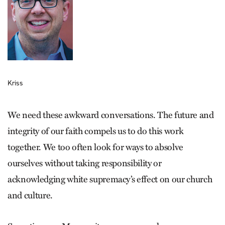
Kriss
We need these awkward conversations. The future and
integrity of our faith compels us to do this work
together. We too often look for ways to absolve
ourselves without taking responsibility or
acknowledging white supremacy’s effect on our church
and culture.