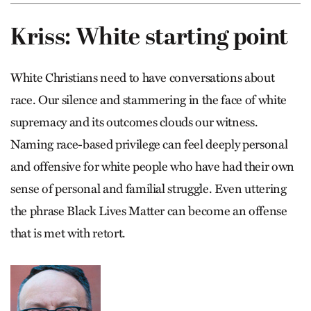
Kriss: White starting point
White Christians need to have conversations about
race. Our silence and stammering in the face of white
supremacy and its outcomes clouds our witness.
Naming race-based privilege can feel deeply personal
and offensive for white people who have had their own
sense of personal and familial struggle. Even uttering
the phrase Black Lives Matter can become an offense
that is met with retort.