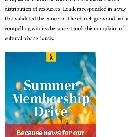
distribution of resources. Leaders responded in a way
that validated the concern. The church grew and had a
compelling witness because it took this complaint of
cultural bias seriously.