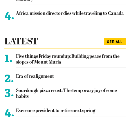
4.
Africa mission director dies while traveling to Canada
LATEST
SEE ALL
1.
Five things Friday roundup: Building peace from the
slopes of Mount Muria
2.
Era of realignment
3.
Sourdough pizza crust: The temporary joy of some
habits
4.
Everence president to retire next spring