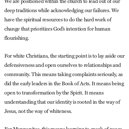
We are positioned within the church to lead out of our
deep traditions while acknowledging our failures. We
have the spiritual resources to do the hard work of
change that prioritizes God’s intention for human
flourishing.
For white Christians, the starting point is to lay aside our
defensiveness and open ourselves to relationships and
community. This means taking complaints seriously, as
did the early leaders in the Book of Acts. It means being
open to transformation by the Spirit. It means
understanding that our identity is rooted in the way of
Jesus, not the way of whiteness.
For Mennonites, this means learning to speak of peace