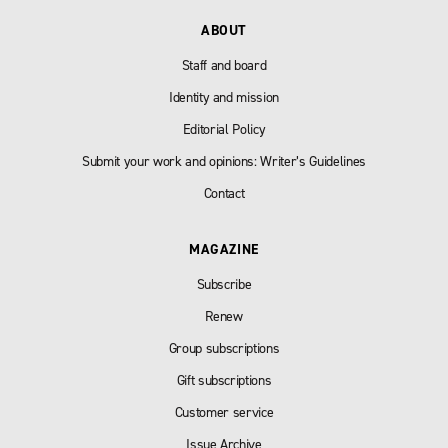
ABOUT
Staff and board
Identity and mission
Editorial Policy
Submit your work and opinions: Writer’s Guidelines
Contact
MAGAZINE
Subscribe
Renew
Group subscriptions
Gift subscriptions
Customer service
Issue Archive