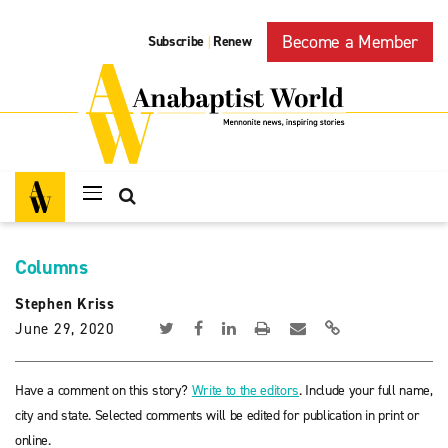
Become a Member
Subscribe
Renew
|
Columns
Stephen Kriss
June 29, 2020
Have a comment on this story?
Write to the editors
. Include your full name,
city and state. Selected comments will be edited for publication in print or
online.