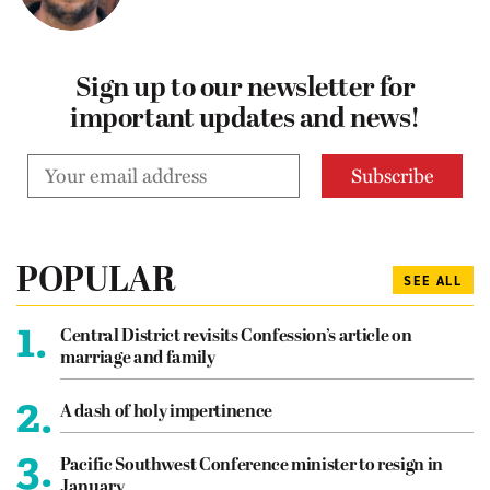
Sign up to our newsletter for
important updates and news!
POPULAR
SEE ALL
1.
Central District revisits Confession’s article on
marriage and family
2.
A dash of holy impertinence
3.
Pacific Southwest Conference minister to resign in
January