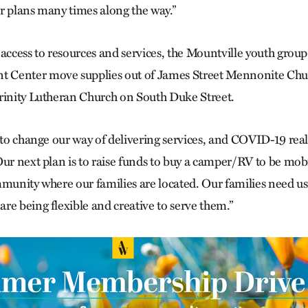
r plans many times along the way.”
 access to resources and services, the Mountville youth grou
Center move supplies out of James Street Mennonite Chur
rinity Lutheran Church on South Duke Street.
 to change our way of delivering services, and COVID-19 real
Our next plan is to raise funds to buy a camper/RV to be mob
mmunity where our families are located. Our families need u
re being flexible and creative to serve them.”