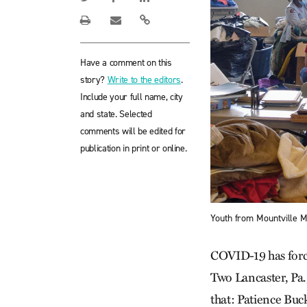
Have a comment on this
story?
Write to the editors
.
Include your full name, city
and state. Selected
comments will be edited for
publication in print or online.
Youth from Mountville M
COVID-19 has force
Two Lancaster, Pa.
that: Patience Buc