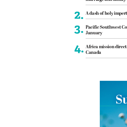
2.
A dash of holy imper
3.
Pacific Southwest Co
January
4.
Africa mission direct
Canada