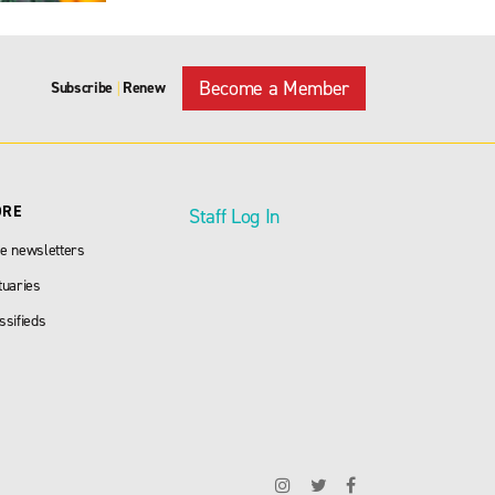
Become a Member
Subscribe
Renew
|
ORE
Staff Log In
e newsletters
tuaries
ssifieds