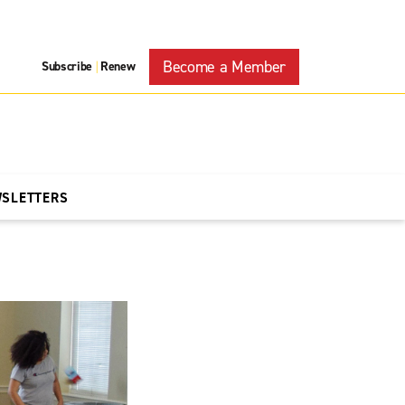
Become a Member
Subscribe
Renew
|
WSLETTERS