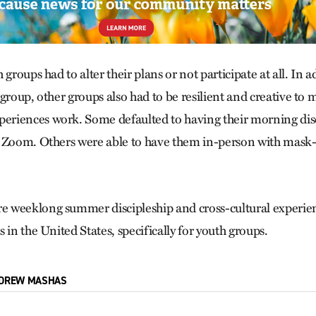
 groups had to alter their plans or not participate at all. In a
group, other groups also had to be resilient and creative to 
riences work. Some defaulted to having their morning disc
 Zoom. Others were able to have them in-person with mask-
 weeklong summer discipleship and cross-cultural experien
 in the United States, specifically for youth groups.
DREW MASHAS