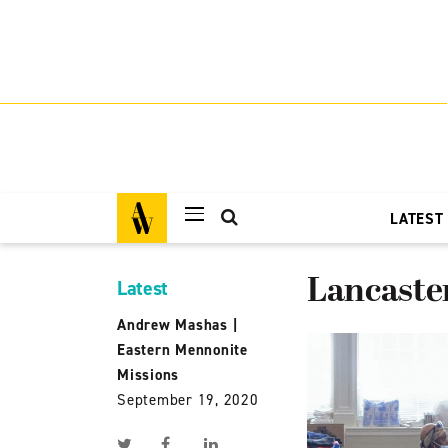
LATEST
Lancaste
Latest
Andrew Mashas
|
Eastern Mennonite
Missions
September 19, 2020