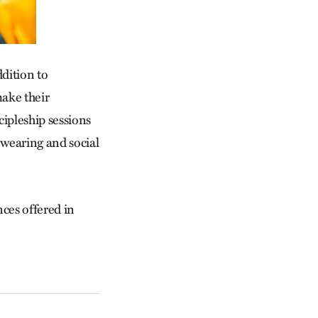
ddition to
make their
ipleship sessions
wearing and social
ces offered in