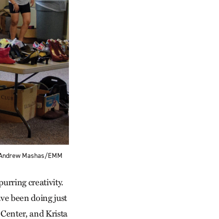
h — Andrew Mashas/EMM
urring creativity.
ve been doing just
Center, and Krista