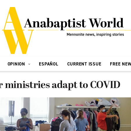
OPINION
ESPAÑOL
CURRENT ISSUE
FREE NE
r ministries adapt to COVID