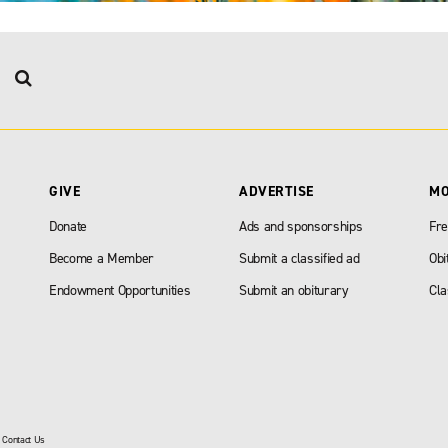
GIVE
ADVERTISE
M
Donate
Ads and sponsorships
Fre
Become a Member
Submit a classified ad
Obi
Endowment Opportunities
Submit an obiturary
Cla
|
Contact Us