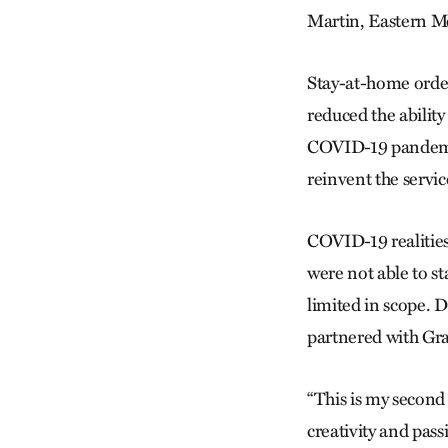
Martin, Eastern M
Stay-at-home order
reduced the abilit
COVID-19 pandemic
reinvent the servic
COVID-19 realitie
were not able to s
limited in scope.
partnered with Gr
“This is my second
creativity and pass