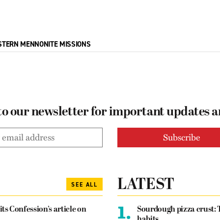
STERN MENNONITE MISSIONS
to our newsletter for important updates 
LATEST
SEE ALL
1.
its Confession’s article on
Sourdough pizza crust: 
habits