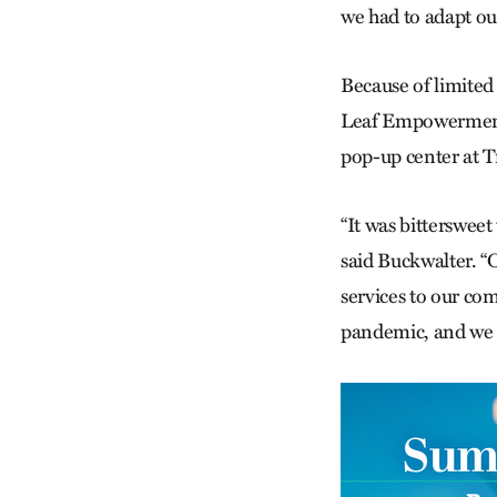
we had to adapt ou
Because of limited
Leaf Empowerment 
pop-up center at T
“It was bittersweet
said Buckwalter. “
services to our co
pandemic, and we a