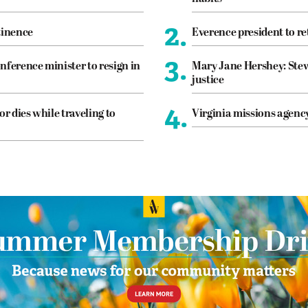
2.
tinence
Everence president to re
3.
nference minister to resign in
Mary Jane Hershey: Stew
justice
4.
or dies while traveling to
Virginia missions agen