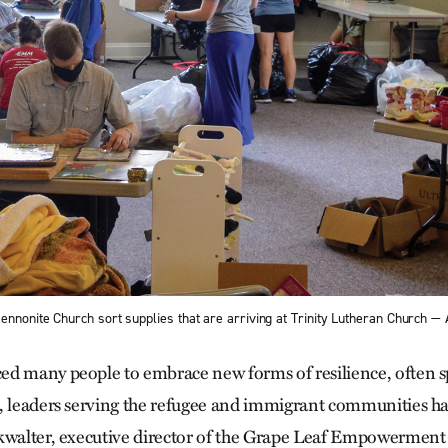
ennonite Church sort supplies that are arriving at Trinity Lutheran Churc
d many people to embrace new forms of resilience, often sp
, leaders serving the refugee and immigrant communities ha
kwalter, executive director of the Grape Leaf Empowerment 