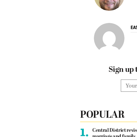
EA
Sign up 
POPULAR
1.
Central District revis
marriage and family