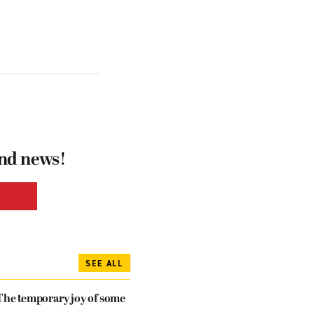
and news!
SEE ALL
The temporary joy of some