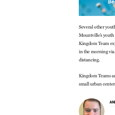
Several other youth
Mountville’s youth 
Kingdom Team expe
in the morning via
distancing.
Kingdom Teams are
small urban centers
AN