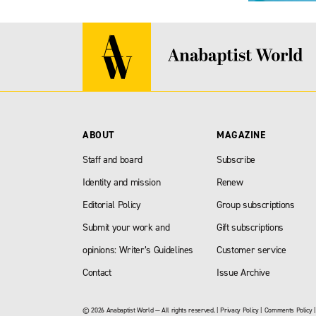
ABOUT
MAGAZINE
Staff and board
Subscribe
Identity and mission
Renew
Editorial Policy
Group subscriptions
Submit your work and
Gift subscriptions
opinions: Writer’s Guidelines
Customer service
Contact
Issue Archive
© 2026 Anabaptist World — All rights reserved. |
Privacy Policy
|
Comments Policy