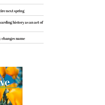
tire next spring
arding history as an act of
cy changes name