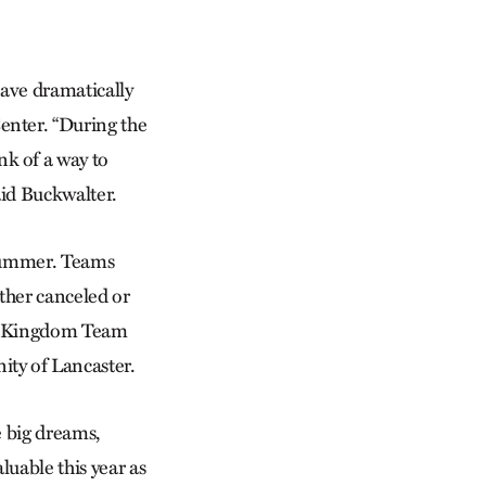
have dramatically
enter. “During the
k of a way to
aid Buckwalter.
 summer. Teams
ither canceled or
’s Kingdom Team
ty of Lancaster.
e big dreams,
luable this year as