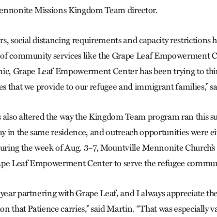
ennonite Missions Kingdom Team director.
s, social distancing requirements and capacity restrictions 
y of community services like the Grape Leaf Empowerment C
, Grape Leaf Empowerment Center has been trying to thin
es that we provide to our refugee and immigrant families,” s
s also altered the way the Kingdom Team program ran this
tay in the same residence, and outreach opportunities were e
 During the week of Aug. 3–7, Mountville Mennonite Church
ape Leaf Empowerment Center to serve the refugee communi
 year partnering with Grape Leaf, and I always appreciate th
ion that Patience carries,” said Martin. “That was especially va