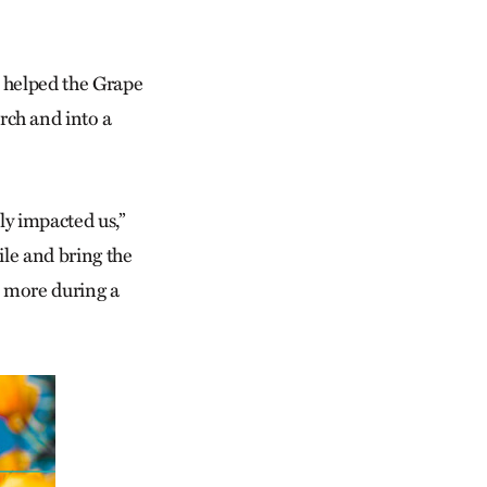
p helped the Grape
ch and into a
ly impacted us,”
ile and bring the
s more during a