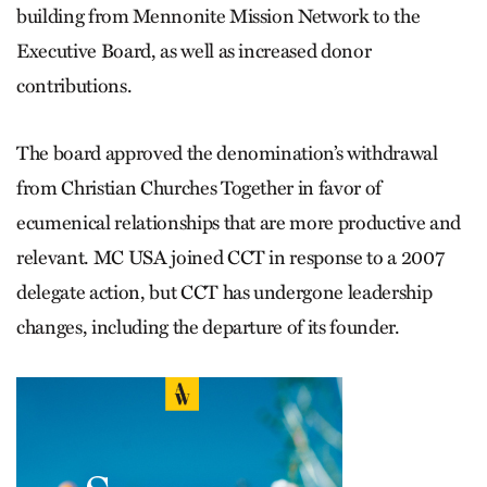
building from Mennonite Mission Network to the
Executive Board, as well as increased donor
contributions.
The board approved the denomination’s withdrawal
from Christian Churches Together in favor of
ecumenical relationships that are more productive and
relevant. MC USA joined CCT in response to a 2007
delegate action, but CCT has undergone leadership
changes, including the departure of its founder.