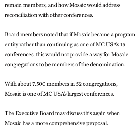
remain members, and how Mosaic would address
reconciliation with other conferences.
Board members noted that if Mosaic became a program
entity rather than continuing as one of MC USA’s 15
conferences, this would not provide a way for Mosaic
congregations to be members of the denomination.
With about 7,500 members in 52 congregations,
Mosaic is one of MC USA’s largest conferences.
The Executive Board may discuss this again when
Mosaic has a more comprehensive proposal.