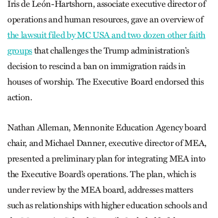
Iris de León-Hartshorn, associate executive director of
operations and human resources, gave an overview of
the lawsuit filed by MC USA and two dozen other faith
groups
that challenges the Trump administration’s
decision to rescind a ban on immigration raids in
houses of worship. The Executive Board endorsed this
action.
Nathan Alleman, Mennonite Education Agency board
chair, and Michael Danner, executive director of MEA,
presented a preliminary plan for integrating MEA into
the Executive Board’s operations. The plan, which is
under review by the MEA board, addresses matters
such as relationships with higher education schools and