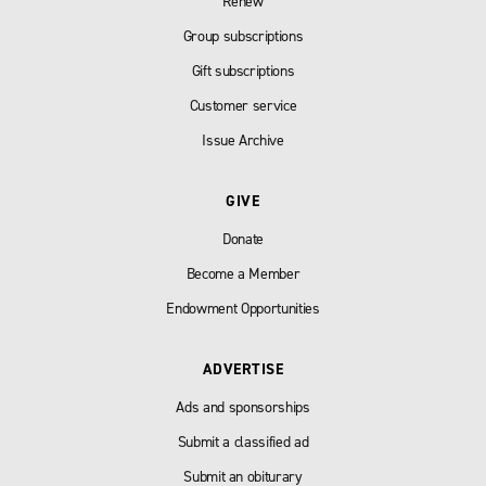
Renew
Group subscriptions
Gift subscriptions
Customer service
Issue Archive
GIVE
Donate
Become a Member
Endowment Opportunities
ADVERTISE
Ads and sponsorships
Submit a classified ad
Submit an obiturary