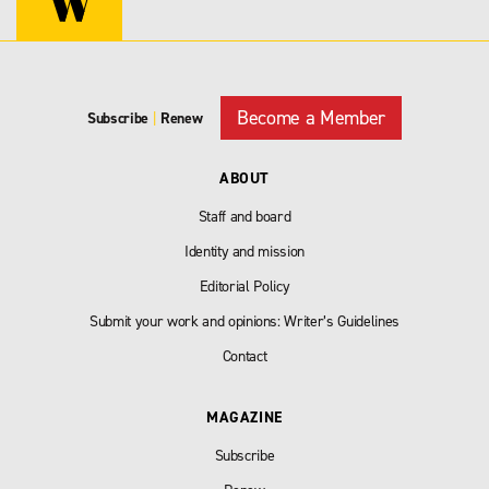
Become a Member
Subscribe
|
Renew
ABOUT
Staff and board
Identity and mission
Editorial Policy
Submit your work and opinions: Writer’s Guidelines
Contact
MAGAZINE
Subscribe