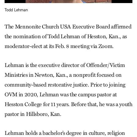
Todd Lehman
The Mennonite Church USA Executive Board affirmed
the nomination of Todd Lehman of Hesston, Kan., as
moderator-elect at its Feb. 8 meeting via Zoom.
Lehman is the executive director of Offender/Victim
Ministries in Newton, Kan., a nonprofit focused on
community-based restorative justice. Prior to joining
OVM in 2020, Lehman was the campus pastor at
Hesston College for 11 years. Before that, he was a youth
pastor in Hillsboro, Kan.
Lehman holds a bachelor’s degree in culture, religion