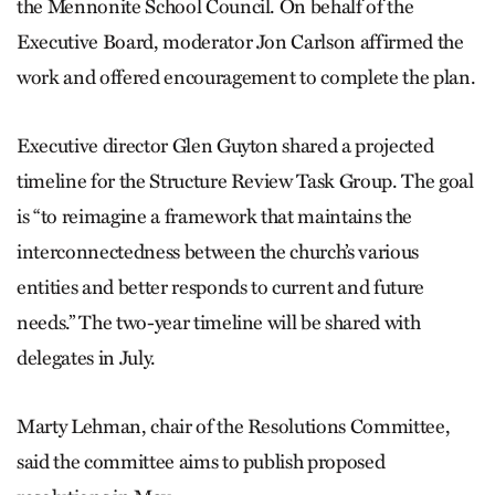
the Mennonite School Council. On behalf of the
Executive Board, moderator Jon Carlson affirmed the
work and offered encouragement to complete the plan.
Executive director Glen Guyton shared a projected
timeline for the Structure Review Task Group. The goal
is “to reimagine a framework that maintains the
interconnectedness between the church’s various
entities and better responds to current and future
needs.” The two-year timeline will be shared with
delegates in July.
Marty Lehman, chair of the Resolutions Committee,
said the committee aims to publish proposed