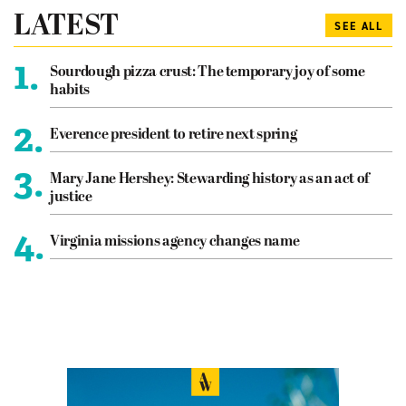
LATEST
SEE ALL
1.
Sourdough pizza crust: The temporary joy of some
habits
2.
Everence president to retire next spring
3.
Mary Jane Hershey: Stewarding history as an act of
justice
4.
Virginia missions agency changes name