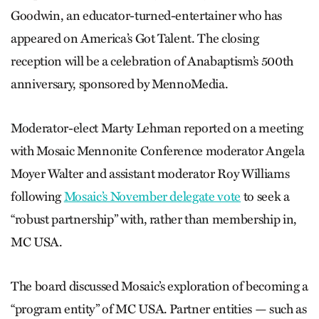
Goodwin, an educator-turned-entertainer who has
appeared on America’s Got Talent. The closing
reception will be a celebration of Anabaptism’s 500th
anniversary, sponsored by MennoMedia.
Moderator-elect Marty Lehman ­reported on a meeting
with Mosaic Mennonite Conference moderator ­Angela
Moyer Walter and assistant moderator Roy Williams
following
­Mosaic’s November delegate vote
to seek a
“robust partnership” with, rather than membership in,
MC USA.
The board discussed Mosaic’s exploration of becoming a
“program entity” of MC USA. Partner entities — such as