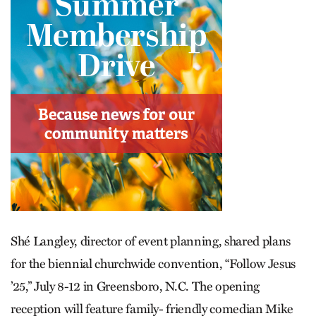
Shé Langley, director of event planning, shared plans
for the biennial churchwide convention, “Follow Jesus
’25,” July 8-12 in Greensboro, N.C. The opening
reception will feature family- friendly comedian Mike