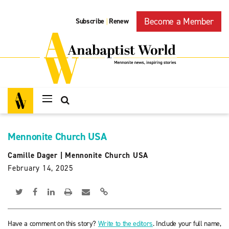
Become a Member
Subscribe
Renew
|
Mennonite Church USA
Camille Dager
|
Mennonite Church USA
February 14, 2025
Have a comment on this story?
Write to the editors
. Include your full name,