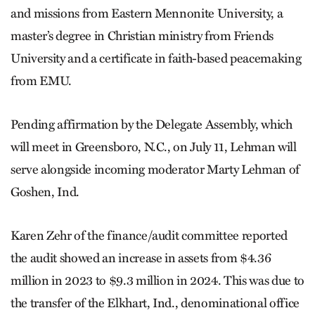
and missions from Eastern Mennonite University, a
master’s degree in Christian ministry from Friends
University and a certificate in faith-based peacemaking
from EMU.
Pending affirmation by the Delegate Assembly, which
will meet in Greensboro, N.C., on July 11, Lehman will
serve alongside incoming moderator Marty Lehman of
Goshen, Ind.
Karen Zehr of the finance/audit committee reported
the audit showed an increase in assets from $4.36
million in 2023 to $9.3 million in 2024. This was due to
the transfer of the Elkhart, Ind., denominational office