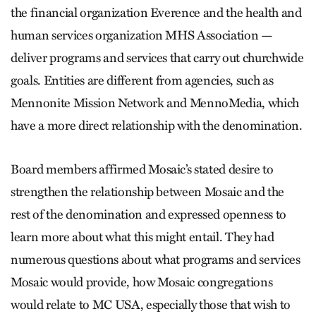
the financial organization Everence and the health and
human services organization MHS Association —
deliver programs and services that carry out churchwide
goals. Entities are different from agencies, such as
Mennonite Mission Network and MennoMedia, which
have a more direct relationship with the denomination.
Board members affirmed Mosaic’s stated desire to
strengthen the relationship between Mosaic and the
rest of the denomination and expressed openness to
learn more about what this might entail. They had
numerous questions about what programs and services
Mosaic would provide, how Mosaic congregations
would relate to MC USA, especially those that wish to