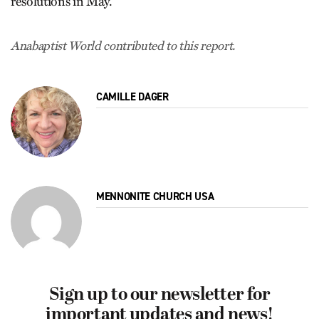
resolutions in May.
Anabaptist World contributed to this report.
CAMILLE DAGER
MENNONITE CHURCH USA
Sign up to our newsletter for
important updates and news!