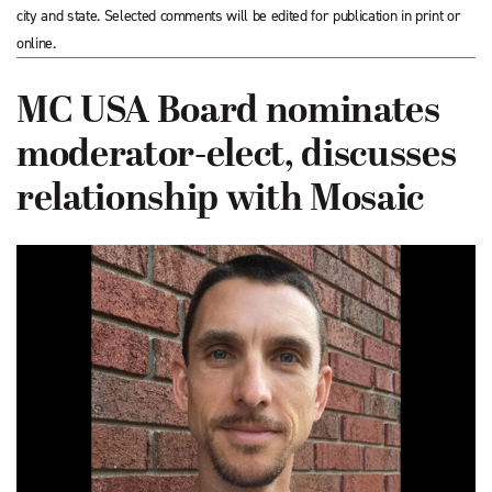
city and state. Selected comments will be edited for publication in print or
online.
MC USA Board nominates
moderator-elect, discusses
relationship with Mosaic