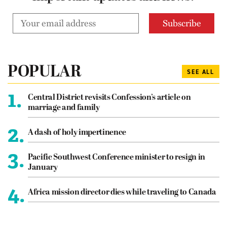
POPULAR
SEE ALL
1.
Central District revisits Confession’s article on
marriage and family
2.
A dash of holy impertinence
3.
Pacific Southwest Conference minister to resign in
January
4.
Africa mission director dies while traveling to Canada