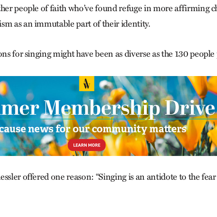
ther people of faith who’ve found refuge in more affirming c
sm as an immutable part of their identity.
ons for singing might have been as diverse as the 130 people
ssler offered one reason: “Singing is an antidote to the fea