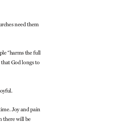
urches need them
le “harms the full
s that God longs to
oyful.
time. Joy and pain
n there will be