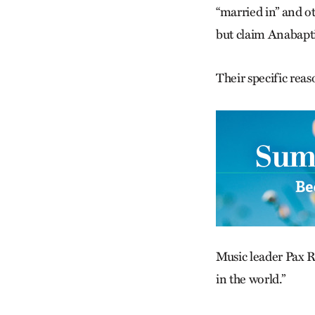
“married in” and o
but claim Anabapti
Their specific reas
Music leader Pax Re
in the world.”