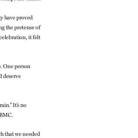
ty have proved
ng the pretense of
lebration, it felt
e. One person
 I deserve
ain.” It’s no
d BMC.
ch that we needed