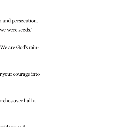
on and persecution.
we were seeds.”
We are God’s rain­
er your courage into
ches over half a