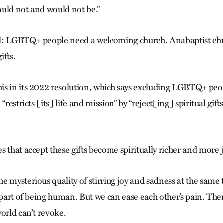
uld not and would not be.”
l: LGBTQ+ people need a welcoming church. Anabaptist ch
ifts.
s in its 2022 resolution, which says excluding LGBTQ+ peop
“restricts [its] life and mission” by “reject[ing] spiritual gift
 that accept these gifts become spiritually richer and more j
e mysterious quality of stirring joy and sadness at the same 
s part of being human. But we can ease each other’s pain. The
orld can’t revoke.