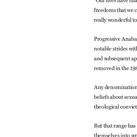
“Our lives have ch
freedoms that we c
really wonderful t
Progressive Anaba
notable strides w
and subsequent apo
removed in the 198
Any denominatio
beliefs about sexua
theological convic
But that range ha
themselves into sma