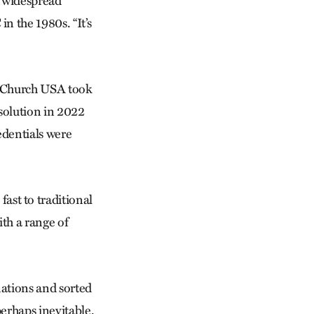
y widespread
n the 1980s. “It’s
e Church USA took
solution in 2022
edentials were
st to traditional
ith a range of
ations and sorted
perhaps inevitable.