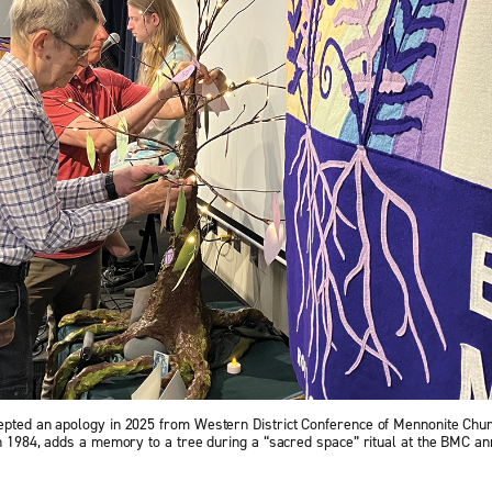
epted an apology in 2025 from Western District Confer­ence of Mennonite Chu
in 1984, adds a memory to a tree during a “sacred space” ritual at the BMC an