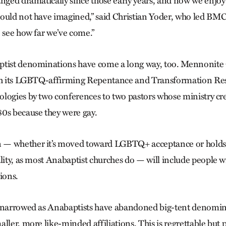
anged dramatically since those early years, and now we enjo
ould not have imagined,” said Christian Yoder, who led BMC i
o see how far we’ve come.”
ptist denominations have come a long way, too. Mennonit
ith its LGBTQ-affirming Repentance and Transformation Re
logies by two conferences to two pastors whose ministry cr
0s because they were gay.
n
— whether it’s moved toward LGBTQ+ acceptance or holds fa
lity, as most Anabaptist churches do — will include people w
tions.
s narrowed as Anabaptists have abandoned big-tent denomin
ller, more like-minded affiliations. This is regrettable but 