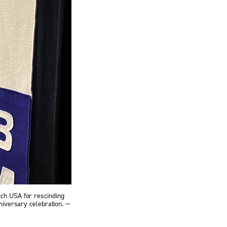
rch USA for rescinding
niversary celebration. —