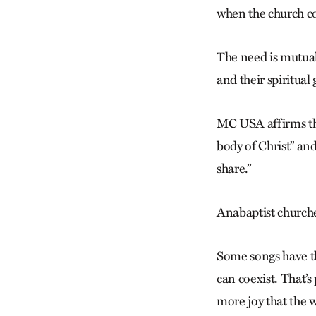
when the church co
The need is mutua
and their spiritual g
MC USA affirms thi
body of Christ” and 
share.”
Anabaptist churches
Some songs have th
can co­exist. That’
more joy that the w