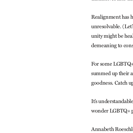
Realignment has ha
unresolvable. (Let’
unity might be heal
demeaning to consta
For some LGBTQ+ An
summed up their att
goodness. Catch up
It’s understandable.
wonder LGBTQ+ peo
Annabeth Roeschle