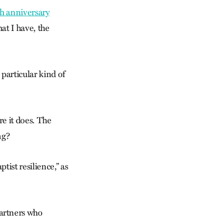
h anniversary
hat I have, the
particular kind of
re it does. The
ng?
tist resilience,” as
artners who