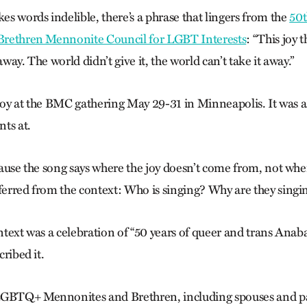
s words indelible, there’s a phrase that lingers from the
50t
 Brethren Mennonite Council for LGBT Interests
: “This joy t
away. The world didn’t give it, the world can’t take it away.”
 joy at the BMC gathering May 29-31 in Minneapolis. It was a 
nts at.
ecause the song says where the joy doesn’t come from, not whe
nferred from the context: Who is singing? Why are they singi
ontext was a celebration of “50 years of queer and trans Anabap
cribed it.
LGBTQ+ Mennonites and Brethren, including spouses and p