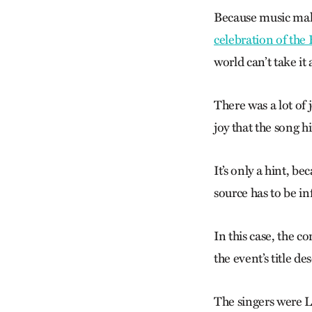
Because music
make
celebration of the
world can’t take it 
There was a lot of
joy that the song hi
It’s only a hint, b
source has to be i
In this case, the c
the event’s title des
The singers were 