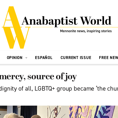
OPINION
ESPAÑOL
CURRENT ISSUE
FREE NE
 mercy, source of joy
dignity of all, LGBTQ+ group became ‘the ch