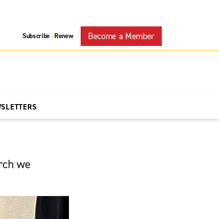
Become a Member
Subscribe
Renew
|
WSLETTERS
urch we