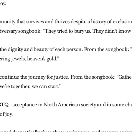
oy.
unity that sur­vives and thrives despite a history of exclusi
versary songbook: “They tried to bury us. They didn’t know 
 the dignity and
beauty of each person. From the song­
book: “
ering jewels, heaven’s gold.”
o continue the journey for justice. From the song­book: “Gath
’re together, we can start.”
TQ+ acceptance in North American society and in some chur
of joy.