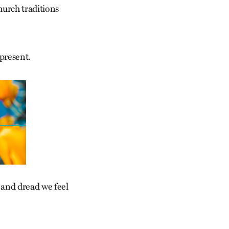
hurch traditions
 present.
r and dread we feel