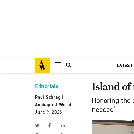
LATEST
Island of
Editorials
Paul Schrag
|
Honoring the 
Anabaptist World
needed’
June 9, 2026