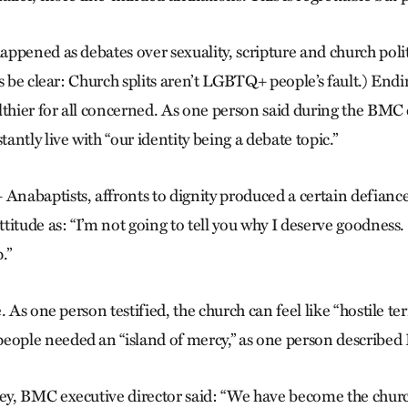
ppened as debates over sexuality, scripture and church poli
s be clear: Church splits aren’t LGBTQ+ people’s fault.) Endi
thier for all concerned. As one person said during the BMC ce
ntly live with “our identity being a debate topic.”
abaptists, affronts to dignity produced a certain defianc
itude as: “I’m not going to tell you why I deserve goodness.
.”
 As one person testified, the church can feel like “hostile terr
ple needed an “island of mercy,” as one person describe
y, BMC executive director said: “We have become the chur