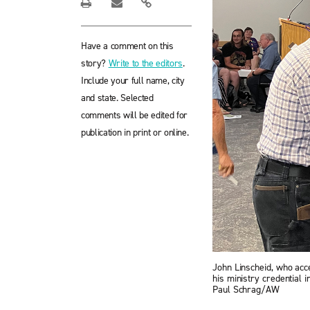
Have a comment on this
story?
Write to the editors
.
Include your full name, city
and state. Selected
comments will be edited for
publication in print or online.
John Linscheid, who acc
his ministry credential 
Paul Schrag/AW