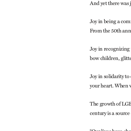
And yet there was j
Joy in being a comm
From the 50th anni
Joy in recognizing
bow children,
glitt
Joy in solidarity t
your heart. When we
The growth of LGB
century is a source 