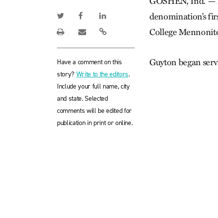
GOSHEN, Ind. — Me
denomination’s firs
College Mennonit
Guyton began serv
Have a comment on this
story?
Write to the editors
.
Include your full name, city
and state. Selected
comments will be edited for
publication in print or online.