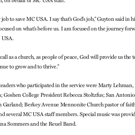
, on behalf of MC USA staff.
y job to save MC USA. I say that’s God’s job,” Guyton said in h
focused on what’s before us. I am focused on the journey forw
C USA.
r call as a church, as people of peace, God will provide us the 
nue to grow and to thrive.”
leaders who participated in the service were Marty Lehman, 
 Goshen College President Rebecca Stoltz­­fus; San Anton
n Garland; Berkey Avenue Mennonite Church pastor of fait
nd several MC USA staff members. Special music was prov
obina Sommers and the Reuel Band.