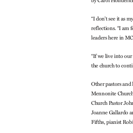
by Carol Honderich
“I don’t see it as m
reflections. “I am 
leaders here in M
“If we live into ou
the church to conti
Other pastors and 
Mennonite Church;
Church Pastor Joh
Joanne Gallardo a
Fifths, pianist R