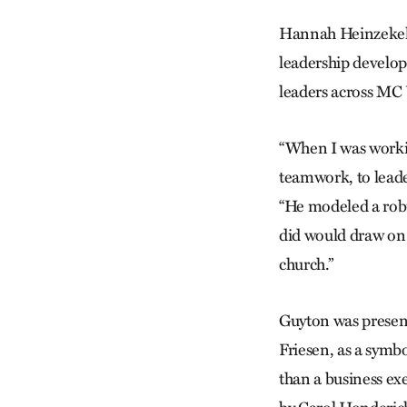
Hannah Heinzekehr
leadership develop
leaders across MC
“When I was work
teamwork, to leade
“He modeled a rob
did would draw on 
church.”
Guyton was presen
Friesen, as a symb
than a business ex