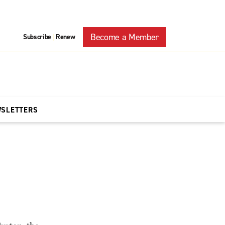
Become a Member
Subscribe
Renew
|
WSLETTERS