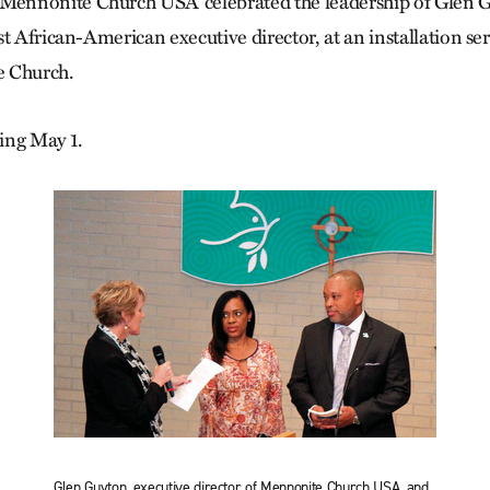
nnonite Church USA celebrated the leadership of Glen G
t African-American executive director, at an installation ser
e Church.
ing May 1.
Glen Guyton, executive director of Mennonite Church USA, and