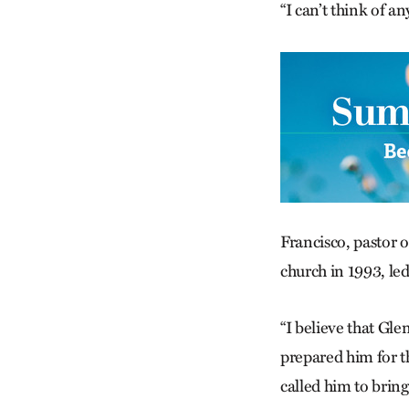
“I can’t think of a
Francisco, pastor 
church in 1993, led
“I believe that Gle
prepared him for th
called him to bring 