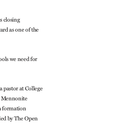
is closing
ard as one of the
tools we need for
a pastor at College
io Mennonite
h formation
ided by The Open