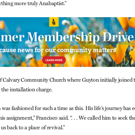
nything more truly Anabaptist.”
of Calvary Community Church where Guyton initially joined
 the installation charge.
n was fashioned for such a time as this. His life’s journey has
is assignment,” Francisco said. “. . . We called him to seek t
us back to a place of revival.”