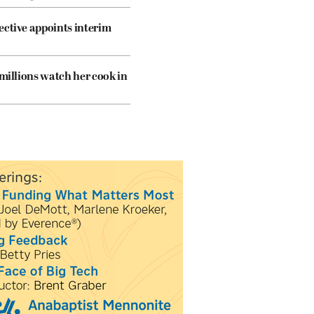
ective appoints interim
 millions watch her cook in