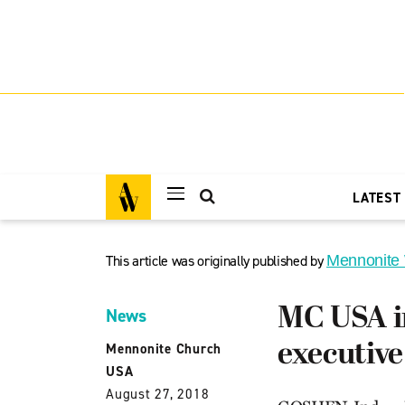
LATEST
This article was originally published by
Mennonite
MC USA in
News
executive
Mennonite Church
USA
August 27, 2018