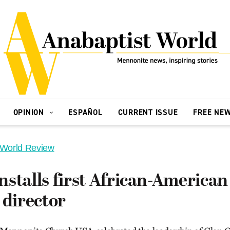
OPINION
ESPAÑOL
CURRENT ISSUE
FREE NE
 World Review
stalls first African-American
 director