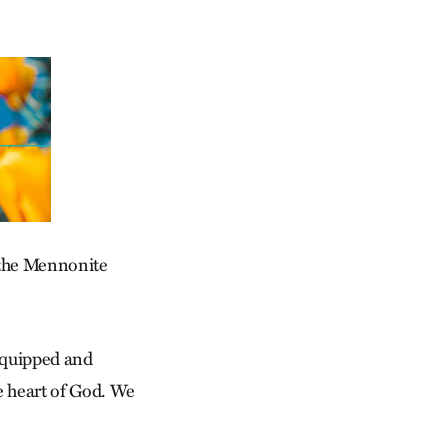
 the Mennonite
 equipped and
he heart of God. We