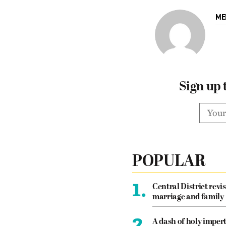
ME
Sign up 
POPULAR
1.
Central District revis
marriage and family
2.
A dash of holy imper