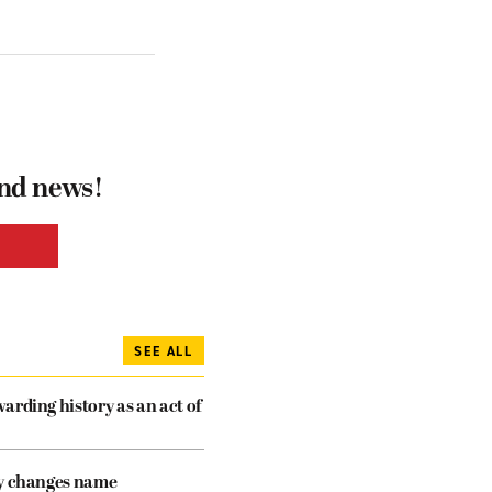
and news!
SEE ALL
arding history as an act of
cy changes name