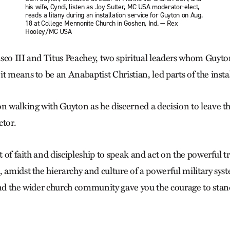
his wife, Cyndi, listen as Joy Sutter, MC USA moderator-elect,
reads a litany during an installation service for Guyton on Aug.
18 at College Mennonite Church in Goshen, Ind. — Rex
Hooley/MC USA
sco III and Titus Peachey, two spiritual leaders whom Guyton
t means to be an Anabaptist Christian, led parts of the insta
n walking with Guyton as he discerned a decision to leave the
ctor.
ct of faith and discipleship to speak and act on the powerful t
 amidst the hierarchy and culture of a powerful military syste
and the wider church community gave you the courage to stan