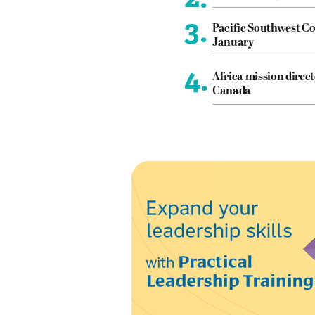
3.
Pacific Southwest Co
January
4.
Africa mission direct
Canada