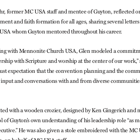
, former MC USA staff and mentee of Guyton, reflected on 
ment and faith formation for all ages, sharing several letter
 USA whom Guyton mentored throughout his career.
ing with Mennonite Church USA, Glen modeled a commitme
rship with Scripture and worship at the center of our work,”
ust expectation that the convention planning and the comm
input and conversations with and from diverse communities
ted with a wooden crozier, designed by Ken Gingerich and
ol of Guyton’s own understanding of his leadership role “as 
ecutive.” He was also given a stole embroidered with the MC