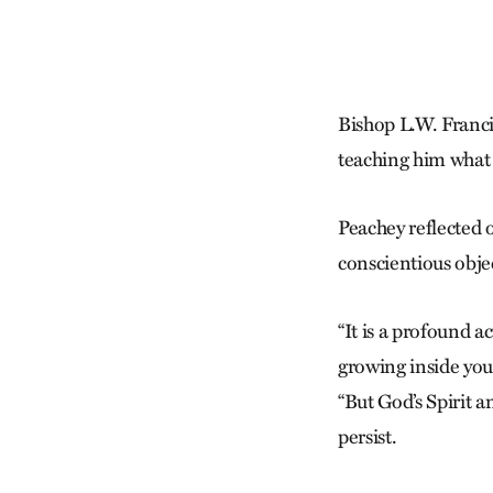
Bishop L.W. Franci
teaching him what i
Peachey reflected o
conscientious obje
“It is a profound a
growing inside you,
“But God’s Spirit 
persist.