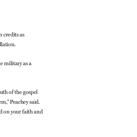
 credits as
llation.
 military as a
ruth of the gospel
m,” Peach­ey said.
d on your faith and