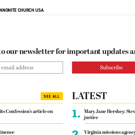
NNONITE CHURCH USA
to our newsletter for important updates 
LATEST
SEE ALL
1.
its Confession’s article on
Mary Jane Hershey: Stew
justice
2.
tinence
Virginia missions agen