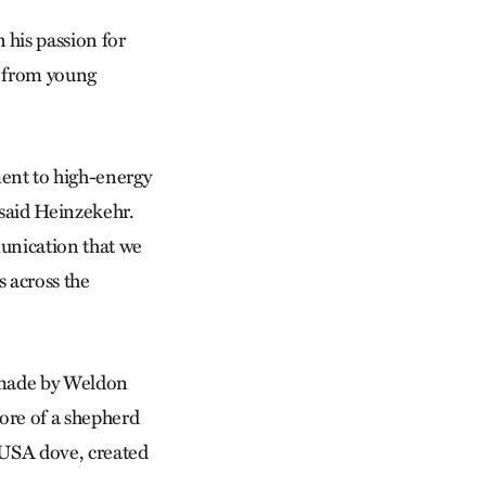
his passion for
s from young
nt to high-energy
 said Heinzekehr.
unication that we
 across the
 made by Weldon
more of a shepherd
 USA dove, created