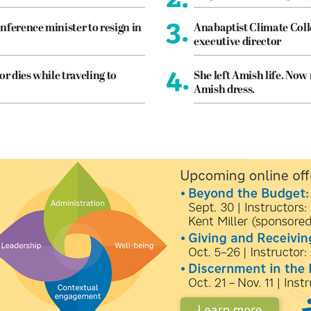
3.
nference minister to resign in
Anabaptist Climate Coll
executive director
4.
or dies while traveling to
She left Amish life. Now
Amish dress.