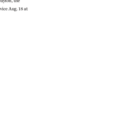
uyton, the
vice Aug. 18 at