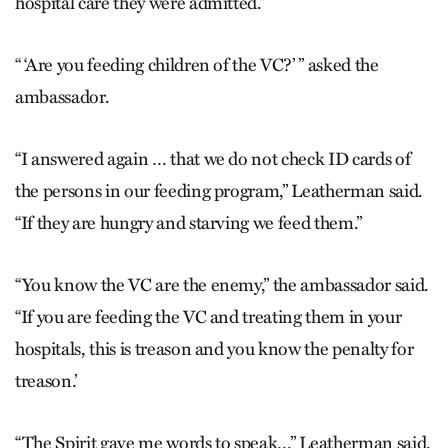
hospital care they were admitted.”
“ ‘Are you feeding children of the VC?’ ” asked the
ambassador.
“I answered again … that we do not check ID cards of
the persons in our feeding program,” Leatherman said.
“If they are hungry and starving we feed them.”
“You know the VC are the enemy,” the ambassador said.
“If you are feeding the VC and treating them in your
hospitals, this is treason and you know the penalty for
treason.’
“The Spirit gave me words to speak…” Leatherman said.