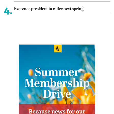
4.
Everence president to retire next spring