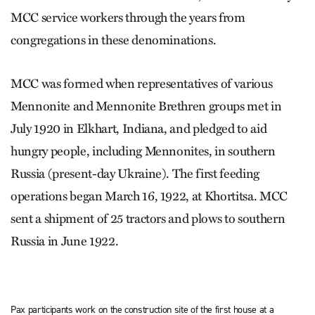
MCC service workers through the years from
congregations in these denominations.
MCC was formed when representatives of various
Mennonite and Mennonite Brethren groups met in
July 1920 in Elkhart, Indiana, and pledged to aid
hungry people, including Mennonites, in southern
Russia (present-day Ukraine). The first feeding
operations began March 16, 1922, at Khortitsa. MCC
sent a shipment of 25 tractors and plows to southern
Russia in June 1922.
Pax participants work on the construction site of the first house at a