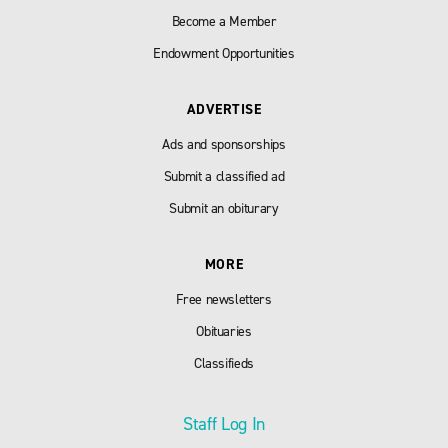
Become a Member
Endowment Opportunities
ADVERTISE
Ads and sponsorships
Submit a classified ad
Submit an obiturary
MORE
Free newsletters
Obituaries
Classifieds
Staff Log In