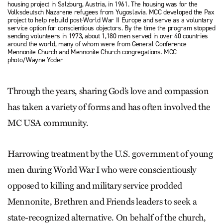
housing project in Salzburg, Austria, in 1961. The housing was for the
Volksdeutsch Nazarene refugees from Yugoslavia. MCC developed the Pax
project to help rebuild post-World War II Europe and serve as a voluntary
service option for conscientious objectors. By the time the program stopped
sending volunteers in 1973, about 1,180 men served in over 40 countries
around the world, many of whom were from General Conference
Mennonite Church and Mennonite Church congregations. MCC
photo/Wayne Yoder
Through the years, sharing God’s love and compassion
has taken a variety of forms and has often involved the
MC USA community.
Harrowing treatment by the U.S. government of young
men during World War I who were conscientiously
opposed to killing and military service prodded
Mennonite, Brethren and Friends leaders to seek a
state-recognized alternative. On behalf of the church,