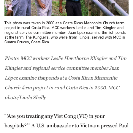
This photo was taken in 2000 at a Costa Rican Mennonite Church farm
project in rural Costa Rica. MCC workers Leslie and Tim Klingler and
regional service committee member Juan Lpez examine the fish ponds
at the farm. The Klinglers, who were from Illinois, served with MCC in
Cuatro Cruces, Costa Rica.
Photo: MCC workers Leslie Hawthorne Klingler and Tim
Klingler and regional service committee member Juan
López examine fishponds at a Costa Rican Mennonite
Church farm project in rural Costa Rica in 2000. MCC
photo/Linda Shelly
“ ‘Are you treating any Viet Cong (VC) in your
hospitals?’ ” A U.S. ambassador to Vietnam pressed Paul