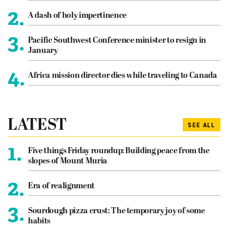
2.
A dash of holy impertinence
3.
Pacific Southwest Conference minister to resign in
January
4.
Africa mission director dies while traveling to Canada
LATEST
SEE ALL
1.
Five things Friday roundup: Building peace from the
slopes of Mount Muria
2.
Era of realignment
3.
Sourdough pizza crust: The temporary joy of some
habits