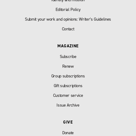
Editorial Policy
Submit your work and opinions: Writer’s Guidelines
Contact
MAGAZINE
Subscribe
Renew
Group subscriptions
Gift subscriptions
Customer service
Issue Archive
GIVE
Donate