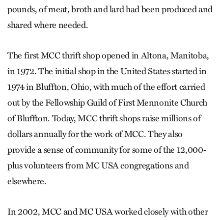
pounds, of meat, broth and lard had been produced and
shared where needed.
The first MCC thrift shop opened in Altona, Manitoba,
in 1972. The initial shop in the United States started in
1974 in Bluffton, Ohio, with much of the effort carried
out by the Fellowship Guild of First Mennonite Church
of Bluffton. Today, MCC thrift shops raise millions of
dollars annually for the work of MCC. They also
provide a sense of community for some of the 12,000-
plus volunteers from MC USA congregations and
elsewhere.
In 2002, MCC and MC USA worked closely with other