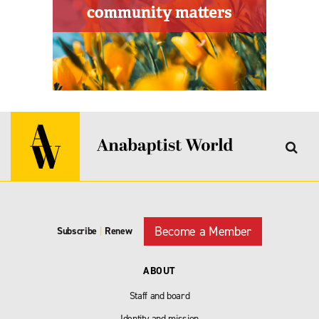
Become a Member
Subscribe
|
Renew
ABOUT
Staff and board
Identity and mission