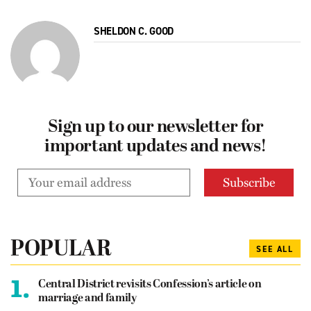
SHELDON C. GOOD
Sign up to our newsletter for
important updates and news!
POPULAR
SEE ALL
1.
Central District revisits Confession’s article on
marriage and family