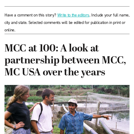
Have a comment on this story?
Write to the editors
. Include your full name,
city and state. Selected comments will be edited for publication in print or
online.
MCC at 100: A look at
partnership between MCC,
MC USA over the years