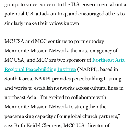
groups to voice concern to the U.S. government about a
potential U.S. attack on Iraq, and encouraged others to
similarly make their voices known.
MC USA and MCC continue to partner today.
Mennonite Mission Network, the mission agency of
MC USA, and MCC are two sponsors of
Northeast Asia
Regional Peacebuilding Institute
(NARPI), based in
South Korea. NARPI provides peacebuilding training
and works to establish networks across cultural lines in
northeast Asia. “I’m excited to collaborate with
Mennonite Mission Network to strengthen the
peacemaking capacity of our global church partners,”
says Ruth Keidel Clemens, MCC U.S. director of