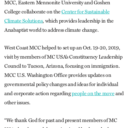
MCC, Eastern Mennonite University and Goshen
College collaborate on the
Center for Sustainable
Climate Solutions
, which provides leadership in the
Anabaptist world to address climate change.
West Coast MCC helped to set up an Oct. 19-20, 2019,
visit by members of MC USA’s Constituency Leadership
Council to Tucson, Arizona, focusing on immigration.
MCC U.S. Washington Office provides updates on
governmental policy changes and ideas for individual
and corporate action regarding
people on the move
and
other issues.
“We thank God for past and present members of MC