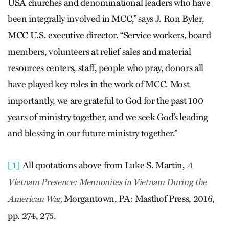
USA churches and denominational leaders who have
been integrally involved in MCC,” says J. Ron Byler,
MCC U.S. executive director. “Service workers, board
members, volunteers at relief sales and material
resources centers, staff, people who pray, donors all
have played key roles in the work of MCC. Most
importantly, we are grateful to God for the past 100
years of ministry together, and we seek God’s leading
and blessing in our future ministry together.”
[1]
All quotations above from Luke S. Martin,
A
Vietnam Presence: Mennonites in Vietnam During the
Morgantown, PA: Masthof Press, 2016,
American War,
pp. 274, 275.