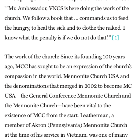
“ ‘Mr. Ambassador, VNCS is here doing the work of the
church. We follow a book that … commands us to feed
the hungry, to heal the sick and to clothe the naked. I
know what the penalty is if we do not do that.’ ”
[1]
The work of the church: Since its founding 100 years
ago, MCC has sought to be an expression of the church’s
compassion in the world. Mennonite Church USA and
the denominations that merged in 2002 to become MC
USA—the General Conference Mennonite Church and
the Mennonite Church—have been vital to the
existence of MCC from the start. Leatherman, a
member of Akron (Pennsylvania) Mennonite Church
at the time of his service in Vietnam, was one of many