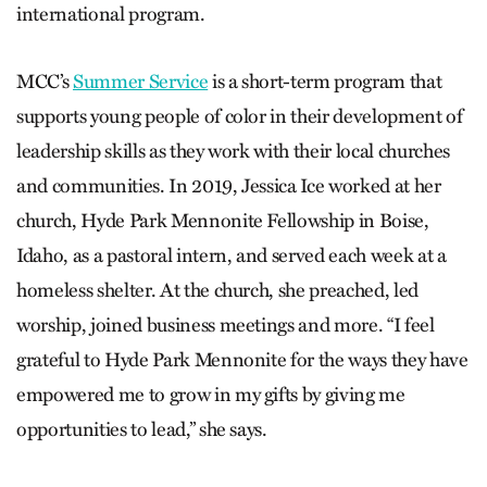
international program.
MCC’s
Summer Service
is a short-term program that
supports young people of color in their development of
leadership skills as they work with their local churches
and communities. In 2019, Jessica Ice worked at her
church, Hyde Park Mennonite Fellowship in Boise,
Idaho, as a pastoral intern, and served each week at a
homeless shelter. At the church, she preached, led
worship, joined business meetings and more. “I feel
grateful to Hyde Park Mennonite for the ways they have
empowered me to grow in my gifts by giving me
opportunities to lead,” she says.