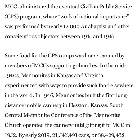
MCC administered the eventual Civilian Public Service
(CPS) program, where “work of national importance”
was performed by nearly 12,000 Anabaptist and other
conscientious objectors between 1941 and 1947.
Some food for the CPS camps was home-canned by
members of MCC’s supporting churches. In the mid-
1940s, Mennonites in Kansas and Virginia
experimented with ways to provide such food elsewhere
in the world. In 1946, Mennonites built the first long-
distance mobile cannery in Hesston, Kansas. South
Central Mennonite Conference of the Mennonite
Church operated the cannery until gifting it to MCC in
1952. By early 2019, 21,546,491 cans, or 38,429,432