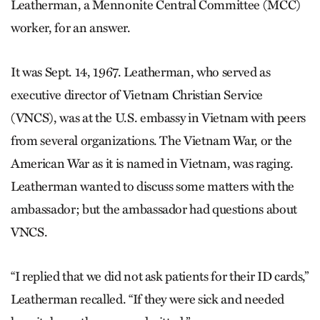
Leatherman, a Mennonite Central Committee (MCC)
worker, for an answer.
It was Sept. 14, 1967. Leatherman, who served as
executive director of Vietnam Christian Service
(VNCS), was at the U.S. embassy in Vietnam with peers
from several organizations. The Vietnam War, or the
American War as it is named in Vietnam, was raging.
Leatherman wanted to discuss some matters with the
ambassador; but the ambassador had questions about
VNCS.
“I replied that we did not ask patients for their ID cards,”
Leatherman recalled. “If they were sick and needed