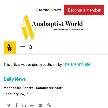
Become a Member
Subscribe
Renew
|
This article was originally published by
The Mennonite
Daily News
Mennonite Central Committee staff
February 24, 2020