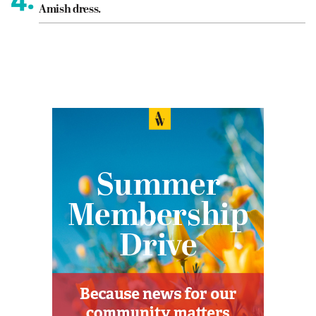
Amish dress.