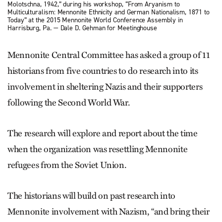
Molotschna, 1942,” during his workshop, “From Aryanism to
Multiculturalism: Mennonite Ethnicity and German Nationalism, 1871 to
Today” at the 2015 Mennonite World Conference Assembly in
Harrisburg, Pa. — Dale D. Gehman for Meetinghouse
Mennonite Central Committee has asked a group of 11
historians from five countries to do research into its
involvement in sheltering Nazis and their supporters
following the Second World War.
The research will explore and report about the time
when the organization was resettling Mennonite
refugees from the Soviet Union.
The historians will build on past research into
Mennonite involvement with Nazism, “and bring their