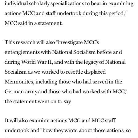
individual scholarly specializations to bear in examining
actions MCC and staff undertook during this period,”
MCC said in a statement.
This research will also “investigate MCC’s
entanglements with National Socialism before and
during World War II, and with the legacy of National
Socialism as we worked to resettle displaced
Mennonites, including those who had served in the
German army and those who had worked with MCC,”
the statement went on to say.
It will also examine actions MCC and MCC staff
undertook and “how they wrote about those actions, so