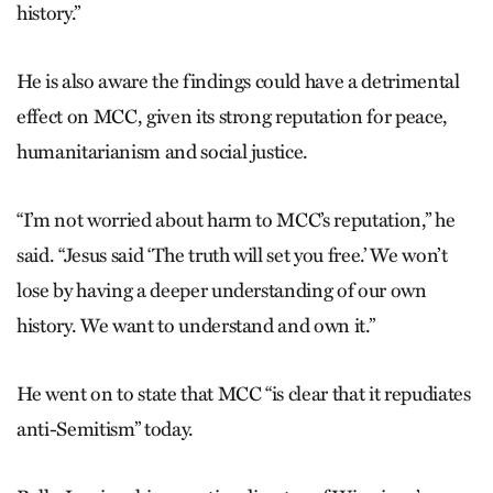
history.”
He is also aware the findings could have a detrimental
effect on MCC, given its strong reputation for peace,
humanitarianism and social justice.
“I’m not worried about harm to MCC’s reputation,” he
said. “Jesus said ‘The truth will set you free.’ We won’t
lose by having a deeper understanding of our own
history. We want to understand and own it.”
He went on to state that MCC “is clear that it repudiates
anti-Semitism” today.