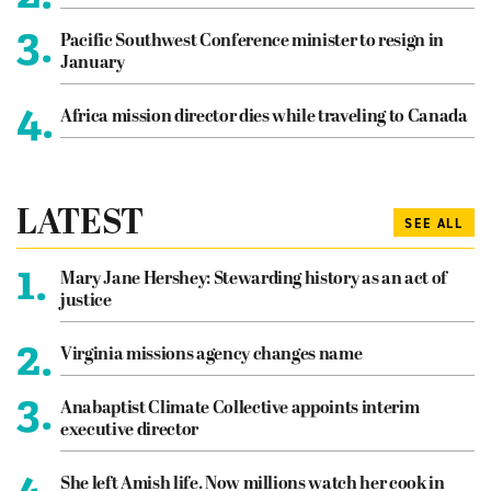
3.
Pacific Southwest Conference minister to resign in
January
4.
Africa mission director dies while traveling to Canada
LATEST
SEE ALL
1.
Mary Jane Hershey: Stewarding history as an act of
justice
2.
Virginia missions agency changes name
3.
Anabaptist Climate Collective appoints interim
executive director
4.
She left Amish life. Now millions watch her cook in