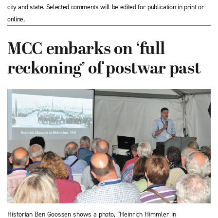
city and state. Selected comments will be edited for publication in print or
online.
MCC embarks on ‘full
reckoning’ of postwar past
Historian Ben Goossen shows a photo, “Heinrich Himmler in