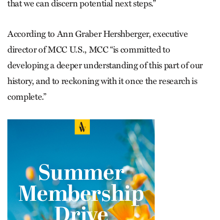
that we can discern potential next steps.”
According to Ann Graber Hershberger, executive
director of MCC U.S., MCC “is committed to
developing a deeper understanding of this part of our
history, and to reckoning with it once the research is
complete.”