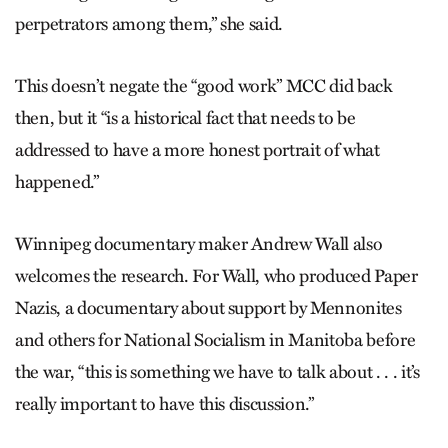
perpetrators among them,” she said.
This doesn’t negate the “good work” MCC did back
then, but it “is a historical fact that needs to be
addressed to have a more honest portrait of what
happened.”
Winnipeg documentary maker Andrew Wall also
welcomes the research. For Wall, who produced Paper
Nazis, a documentary about support by Mennonites
and others for National Socialism in Manitoba before
the war, “this is something we have to talk about . . . it’s
really important to have this discussion.”