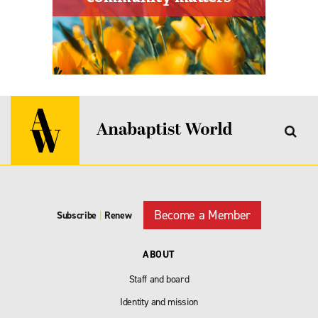
Become a Member
Subscribe
|
Renew
ABOUT
Staff and board
Identity and mission