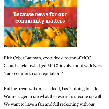
Rick Cober Bauman, executive director of MCC
Canada, acknowledged MCC’s involvement with Nazis
“runs counter to our reputation.”
But the organization, he added, has “nothing to hide.
We are eager to see what the researchers come up with.
We want to have a fair and full reckoning with our