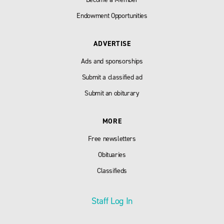
Endowment Opportunities
ADVERTISE
Ads and sponsorships
Submit a classified ad
Submit an obiturary
MORE
Free newsletters
Obituaries
Classifieds
Staff Log In