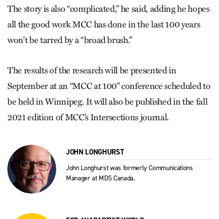
The story is also “complicated,” he said, adding he hopes
all the good work MCC has done in the last 100 years
won’t be tarred by a “broad brush.”
The results of the research will be presented in
September at an “MCC at 100” conference scheduled to
be held in Winnipeg. It will also be published in the fall
2021 edition of MCC’s Intersections journal.
JOHN LONGHURST
John Longhurst was formerly Communications
Manager at MDS Canada.