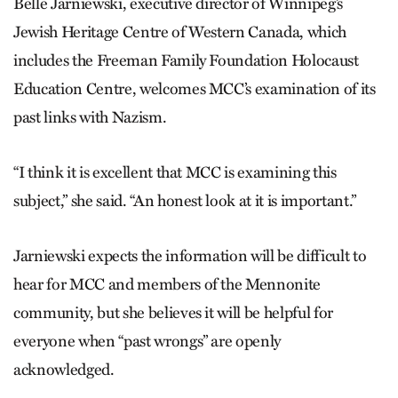
Belle Jarniewski, executive director of Winnipeg’s
Jewish Heritage Centre of Western Canada, which
includes the Freeman Family Foundation Holocaust
Education Centre, welcomes MCC’s examination of its
past links with Nazism.
“I think it is excellent that MCC is examining this
subject,” she said. “An honest look at it is important.”
Jarniewski expects the information will be difficult to
hear for MCC and members of the Mennonite
community, but she believes it will be helpful for
everyone when “past wrongs” are openly
acknowledged.