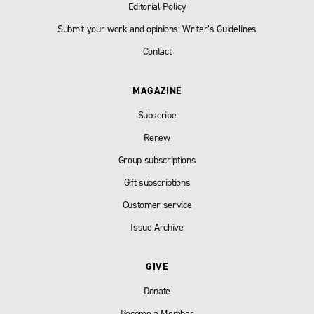
Editorial Policy
Submit your work and opinions: Writer’s Guidelines
Contact
MAGAZINE
Subscribe
Renew
Group subscriptions
Gift subscriptions
Customer service
Issue Archive
GIVE
Donate
Become a Member