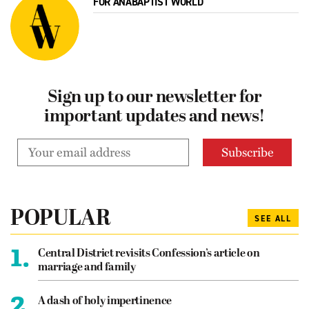
FOR ANABAPTIST WORLD
Sign up to our newsletter for
important updates and news!
POPULAR
SEE ALL
1.
Central District revisits Confession’s article on
marriage and family
2.
A dash of holy impertinence