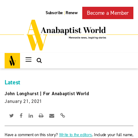
Become a Member
Subscribe
Renew
|
Latest
John Longhurst
|
For Anabaptist World
January 21, 2021
Have a comment on this story?
Write to the editors
. Include your full name,