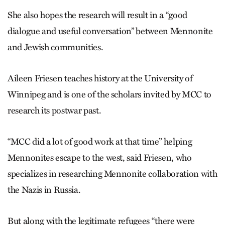
She also hopes the research will result in a “good
dialogue and useful conversation” between Mennonite
and Jewish communities.
Aileen Friesen teaches history at the University of
Winnipeg and is one of the scholars invited by MCC to
research its postwar past.
“MCC did a lot of good work at that time” helping
Mennonites escape to the west, said Friesen, who
specializes in researching Mennonite collaboration with
the Nazis in Russia.
But along with the legitimate refugees “there were