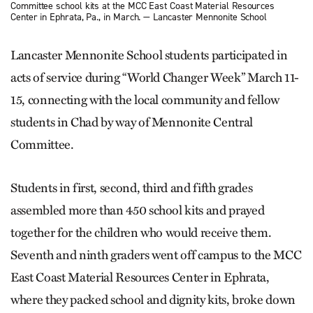
Committee school kits at the MCC East Coast Material Resources
Center in Ephrata, Pa., in March. — Lancaster Mennonite School
Lancaster Mennonite School students participated in
acts of service during “World Changer Week” March 11-
15, connecting with the local community and fellow
students in Chad by way of Mennonite Central
Committee.
Students in first, second, third and fifth grades
assembled more than 450 school kits and prayed
together for the children who would receive them.
Seventh and ninth graders went off campus to the MCC
East Coast Material Resources Center in Ephrata,
where they packed school and dignity kits, broke down