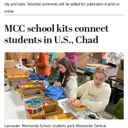
city and state. Selected comments will be edited for publication in print or
online.
MCC school kits connect
students in U.S., Chad
Lancaster Mennonite School students pack Mennonite Central