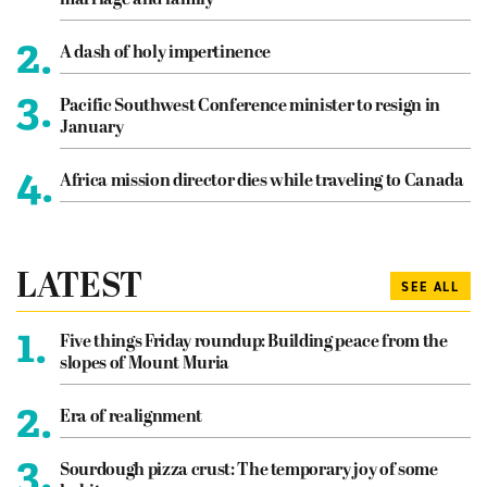
marriage and family
2.
A dash of holy impertinence
3.
Pacific Southwest Conference minister to resign in
January
4.
Africa mission director dies while traveling to Canada
LATEST
SEE ALL
1.
Five things Friday roundup: Building peace from the
slopes of Mount Muria
2.
Era of realignment
3.
Sourdough pizza crust: The temporary joy of some