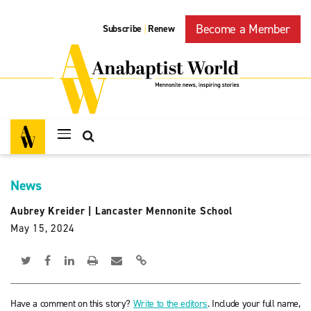
Become a Member
Subscribe
Renew
|
News
Aubrey Kreider
|
Lancaster Mennonite School
May 15, 2024
Have a comment on this story?
Write to the editors
. Include your full name,