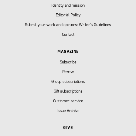
Identity and mission
Editorial Policy
Submit your work and opinions: Writer’s Guidelines
Contact
MAGAZINE
Subscribe
Renew
Group subscriptions
Gift subscriptions
Customer service
Issue Archive
GIVE