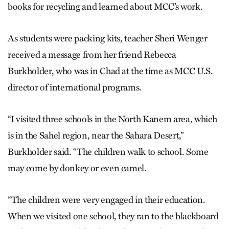
books for recycling and learned about MCC’s work.
As students were packing kits, teacher Sheri Wenger
received a message from her friend Rebecca
Burkholder, who was in Chad at the time as MCC U.S.
director of inter­national programs.
“I visited three schools in the North Kanem area, which
is in the Sahel region, near the Sahara Desert,”
Burkholder said. “The children walk to school. Some
may come by donkey or even camel.
“The children were very engaged in their education.
When we visited one school, they ran to the blackboard