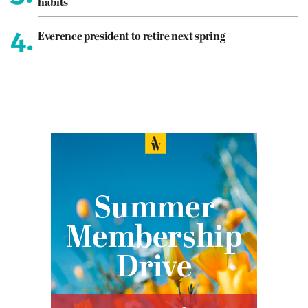
habits
4.
Everence president to retire next spring