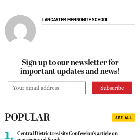
LANCASTER MENNONITE SCHOOL
Sign up to our newsletter for
important updates and news!
POPULAR
SEE ALL
1.
Central District revisits Confession’s article on