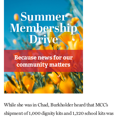
While she was in Chad, Burkholder heard that MCC’s
shipment of 1,000 dignity kits and 1,320 school kits was