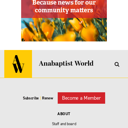
Become a Member
Subscribe
|
Renew
ABOUT
Staff and board