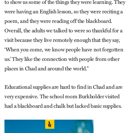
to show us some of the things they were learning. They
were having an English lesson, so they were reciting a
poem, and they were reading off the blackboard.
Overall, the adults we talked to were so thankful for a
visit because they live remotely enough that they say,
‘When you come, we know people have not forgotten
us.’ They like the connection with people from other
places in Chad and around the world.”
Educational supplies are hard to find in Chad and are
very expensive. The school room Burkholder visited
had a blackboard and chalk but lacked basic supplies.