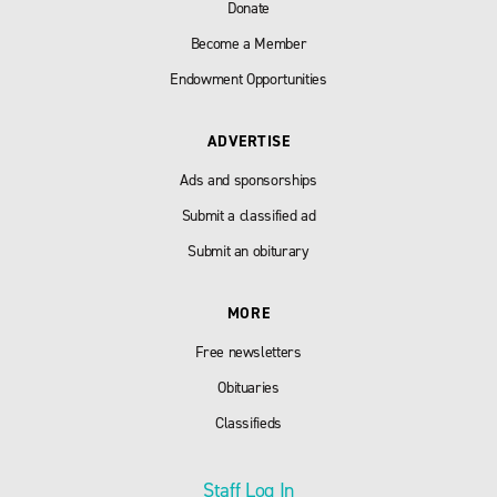
Donate
Become a Member
Endowment Opportunities
ADVERTISE
Ads and sponsorships
Submit a classified ad
Submit an obiturary
MORE
Free newsletters
Obituaries
Classifieds
Staff Log In