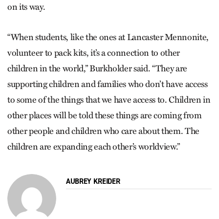
on its way.
“When students, like the ones at Lancaster Mennonite,
volunteer to pack kits, it’s a connection to other
children in the world,” Burkholder said. “They are
supporting children and families who don’t have access
to some of the things that we have access to. Children in
other places will be told these things are coming from
other people and children who care about them. The
children are expanding each other’s worldview.”
AUBREY KREIDER