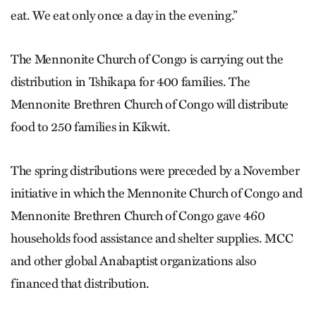
eat. We eat only once a day in the evening.”
The Mennonite Church of Congo is carrying out the
distribution in Tshikapa for 400 families. The
Mennonite Brethren Church of Congo will distribute
food to 250 families in Kikwit.
The spring distributions were preceded by a November
initiative in which the Mennonite Church of Congo and
Mennonite Brethren Church of Congo gave 460
households food assistance and shelter supplies. MCC
and other global Anabaptist organizations also
financed that distribution.