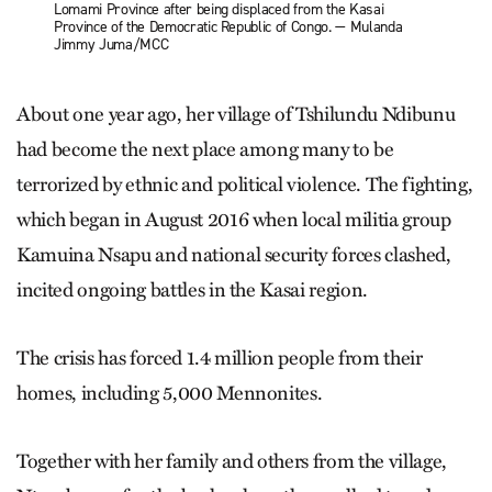
Lomami Province after being displaced from the Kasai
Province of the Democratic Republic of Congo. — Mulanda
Jimmy Juma/MCC
About one year ago, her village of Tshilundu Ndibunu
had become the next place among many to be
terrorized by ethnic and political violence. The fighting,
which began in August 2016 when local militia group
Kamuina Nsapu and national security forces clashed,
incited ongoing battles in the Kasai region.
The crisis has forced 1.4 million people from their
homes, including 5,000 Mennonites.
Together with her family and others from the village,