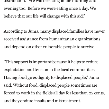
distribution. “We will be eating in the morning and
evening too. Before we were eating once a day. We
believe that our life will change with this aid.”
According to Juma, many displaced families have never
received assistance from humanitarian organizations
and depend on other vulnerable people to survive.
“This support is important because it helps to reduce
exploitation and tension in the local communities.
Having food gives dignity to displaced people,” Juma
said. Without food, displaced people sometimes are
forced to work in the fields all day for less than 25 cents,
and they endure insults and mistreatment.