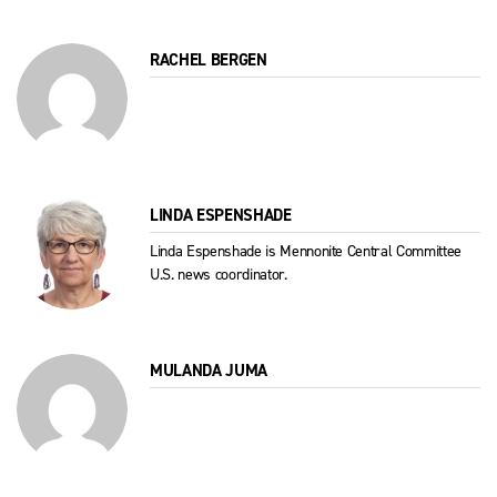
RACHEL BERGEN
LINDA ESPENSHADE
Linda Espenshade is Mennonite Central Committee
U.S. news coordinator.
MULANDA JUMA