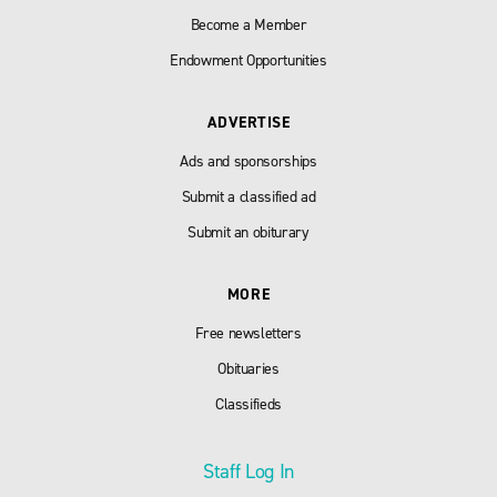
Become a Member
Endowment Opportunities
ADVERTISE
Ads and sponsorships
Submit a classified ad
Submit an obiturary
MORE
Free newsletters
Obituaries
Classifieds
Staff Log In