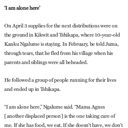
‘I am alone here’
On April 3 supplies for the next distributions were on
the ground in Kikwit and Tshikapa, where 10-year-old
Kanku Ngalume is staying. In February, he told Juma,
through tears, that he fled from his village when his
parents and siblings were all beheaded.
He followed a group of people running for their lives
and ended up in Tshikapa.
“I am alone here,” Ngalume said. “Mama Agnes
[another displaced person] is the one taking care of
me. If she has food, we eat. If she doesn’t have, we don’t