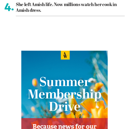
4.
She left Amish life. Now millions watch her cook in
Amish dress.