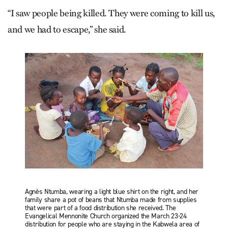
“I saw people being killed. They were coming to kill us,
and we had to escape,” she said.
Agnès Ntumba, wearing a light blue shirt on the right, and her
family share a pot of beans that Ntumba made from supplies
that were part of a food distribution she received. The
Evangelical Mennonite Church organized the March 23-24
distribution for people who are staying in the Kabwela area of