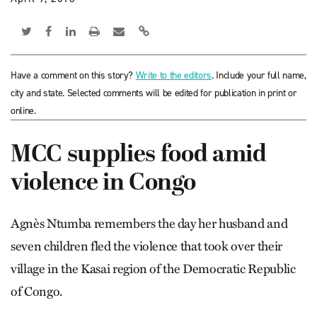
Have a comment on this story?
Write to the editors
. Include your full name,
city and state. Selected comments will be edited for publication in print or
online.
MCC supplies food amid
violence in Congo
Agnès Ntumba remembers the day her husband and
seven children fled the violence that took over their
village in the Kasai region of the Democratic Republic
of Congo.