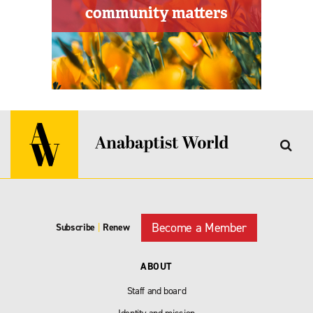
Become a Member
Subscribe
|
Renew
ABOUT
Staff and board