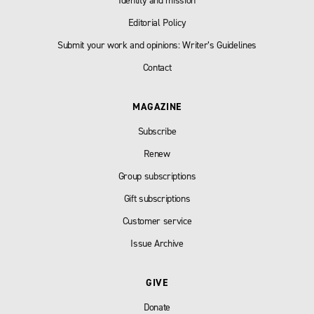
Identity and mission
Editorial Policy
Submit your work and opinions: Writer’s Guidelines
Contact
MAGAZINE
Subscribe
Renew
Group subscriptions
Gift subscriptions
Customer service
Issue Archive
GIVE
Donate