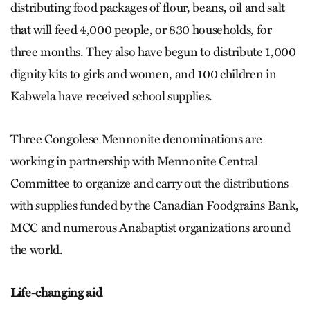
distributing food packages of flour, beans, oil and salt
that will feed 4,000 people, or 830 households, for
three months. They also have begun to distribute 1,000
dignity kits to girls and women, and 100 children in
Kabwela have received school supplies.
Three Congolese Mennonite denominations are
working in partnership with Mennonite Central
Committee to organize and carry out the distributions
with supplies funded by the Canadian Foodgrains Bank,
MCC and numerous Anabaptist organizations around
the world.
Life-changing aid