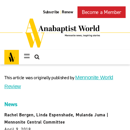
Become a Member
Subscribe
Renew
|
This article was originally published by
Mennonite World
Review
News
Rachel Bergen
,
Linda Espenshade
,
Mulanda Juma
|
Mennonite Central Committee
April 9, 2018