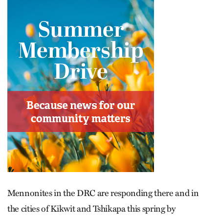
Mennonites in the DRC are responding there and in
the cities of Kikwit and Tshikapa this spring by