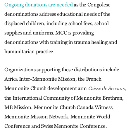
Ongoing donations are needed
as the Congolese
denominations address educational needs of the
displaced children, including school fees, school
supplies and uniforms. MCC is providing
denominations with training in trauma healing and
humanitarian practice.
Organizations supporting these distributions include
Africa Inter-Mennonite Mission, the French
Mennonite Church development arm
,
Caisse de Secours
the International Community of Mennonite Brethren,
MB Mission, Mennonite Church Canada Witness,
Mennonite Mission Network, Mennonite World
Conference and Swiss Mennonite Conference.