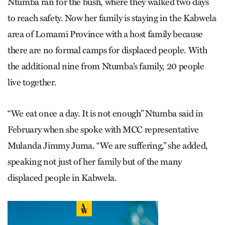
Ntumba ran for the bush, where they walked two days
to reach safety. Now her family is staying in the Kabwela
area of Lomami Prov­ince with a host family because
there are no formal camps for displaced people. With
the additional nine from Ntumba’s family, 20 people
live together.
“We eat once a day. It is not enough” Ntumba said in
February when she spoke with MCC representative
Mulanda Jimmy Juma. “We are suffering,” she added,
speaking not just of her family but of the many
displaced people in Kabwela.