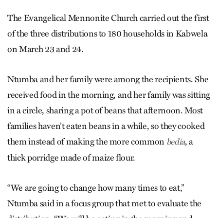
The Evangelical Mennonite Church carried out the first
of the three distributions to 180 households in Kabwela
on March 23 and 24.
Ntumba and her family were among the recipients. She
received food in the morning, and her family was sitting
in a circle, sharing a pot of beans that afternoon. Most
families haven’t eaten beans in a while, so they cooked
them instead of making the more common
, a
bedia
thick porridge made of maize flour.
“We are going to change how many times to eat,”
Ntumba said in a focus group that met to evaluate the