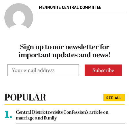
MENNONITE CENTRAL COMMITTEE
Sign up to our newsletter for
important updates and news!
POPULAR
SEE ALL
1.
Central District revisits Confession’s article on
marriage and family