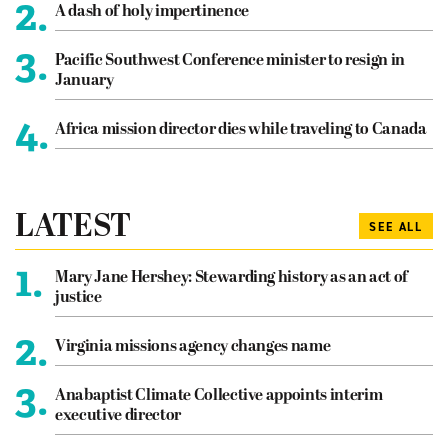
2.
A dash of holy impertinence
3.
Pacific Southwest Conference minister to resign in
January
4.
Africa mission director dies while traveling to Canada
LATEST
SEE ALL
1.
Mary Jane Hershey: Stewarding history as an act of
justice
2.
Virginia missions agency changes name
3.
Anabaptist Climate Collective appoints interim
executive director