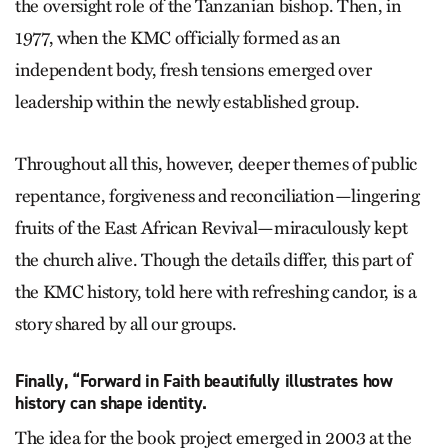
the oversight role of the Tanzanian bishop. Then, in
1977, when the KMC officially formed as an
independent body, fresh tensions emerged over
leadership within the newly established group.
Throughout all this, however, deeper themes of public
repentance, forgiveness and reconciliation—lingering
fruits of the East African Revival—miraculously kept
the church alive. Though the details differ, this part of
the KMC history, told here with refreshing candor, is a
story shared by all our groups.
Finally, “Forward in Faith beautifully illustrates how
history can shape identity.
The idea for the book project emerged in 2003 at the