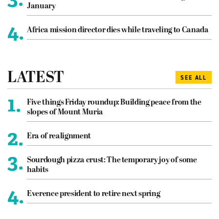
January
4.
Africa mission director dies while traveling to Canada
LATEST
SEE ALL
1.
Five things Friday roundup: Building peace from the
slopes of Mount Muria
2.
Era of realignment
3.
Sourdough pizza crust: The temporary joy of some
habits
4.
Everence president to retire next spring