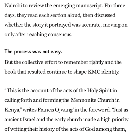
Nairobi to review the emerging manuscript. For three
days, they read each section aloud, then discussed
whether the story it portrayed was accurate, moving on
only after reaching consensus.
The process was not easy.
But the collective effort to remember rightly and the
book that resulted continue to shape KMC identity.
“This is the account of the acts of the Holy Spirit in
calling forth and forming the Mennonite Church in
Kenya,” writes Francis Ojwang’ in the foreword. “Just as
ancient Israel and the early church made a high priority
of writing their history of the acts of God among them,