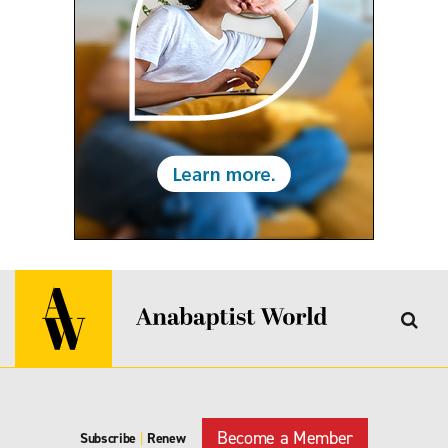
Become a Member
Subscribe
|
Renew