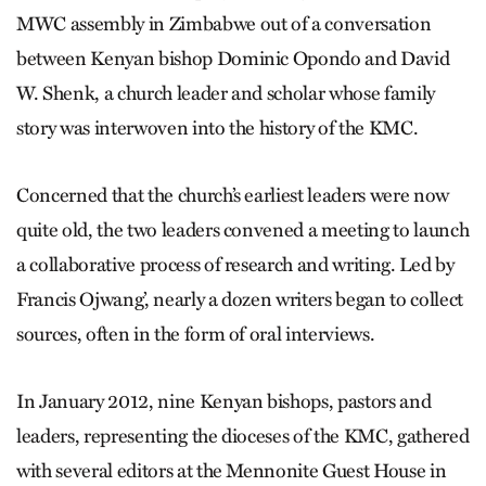
MWC assembly in Zimbabwe out of a conversation
between Kenyan bishop Dominic Opondo and David
W. Shenk, a church leader and scholar whose family
story was interwoven into the history of the KMC.
Concerned that the church’s earliest leaders were now
quite old, the two leaders convened a meeting to launch
a collaborative process of research and writing. Led by
Francis Ojwang’, nearly a dozen writers began to collect
sources, often in the form of oral interviews.
In January 2012, nine Kenyan bishops, pastors and
leaders, representing the dioceses of the KMC, gathered
with several editors at the Mennonite Guest House in