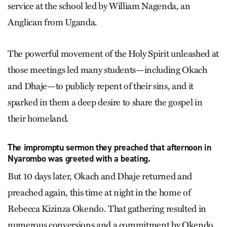
service at the school led by William Nagenda, an
Anglican from Uganda.
The powerful movement of the Holy Spirit unleashed at
those meetings led many students—including Okach
and Dhaje—to publicly repent of their sins, and it
sparked in them a deep desire to share the gospel in
their homeland.
The impromptu sermon they preached that afternoon in
Nyarombo was greeted with a beating.
But 10 days later, Okach and Dhaje returned and
preached again, this time at night in the home of
Rebecca Kizinza Okendo. That gathering resulted in
numerous conversions and a commitment by Okendo