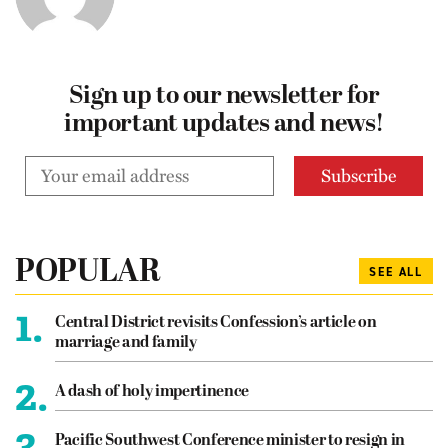
Sign up to our newsletter for
important updates and news!
POPULAR
SEE ALL
1.
Central District revisits Confession’s article on
marriage and family
2.
A dash of holy impertinence
3.
Pacific Southwest Conference minister to resign in