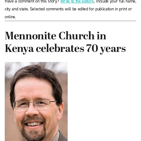
Have a comment on this story?
Write to the editors
. Include your full name,
city and state. Selected comments will be edited for publication in print or
online.
Mennonite Church in
Kenya celebrates 70 years