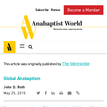
Become a Member
Subscribe
Renew
|
This article was originally published by
The Mennonite
Global Anabaptism
John D. Roth
May 25, 2015