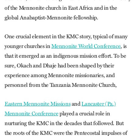
of the Mennonite church in East Africa and in the
global Anabaptist-Mennonite fellowship.
One crucial element in the KMC story, typical of many
younger churches in
Mennonite World Conference
, is
that it emerged as an indigenous mission effort. To be
sure, Okach and Dhaje had been shaped by their
experience among Mennonite missionaries, and
personnel from the Tanzania Mennonite Church,
Eastern Mennonite Missions
and
Lancaster (Pa.)
Mennonite Conference
played a crucial role in
nurturing the KMC in the decades that followed. But
the roots of the KMC were the Pentecostal impulses of