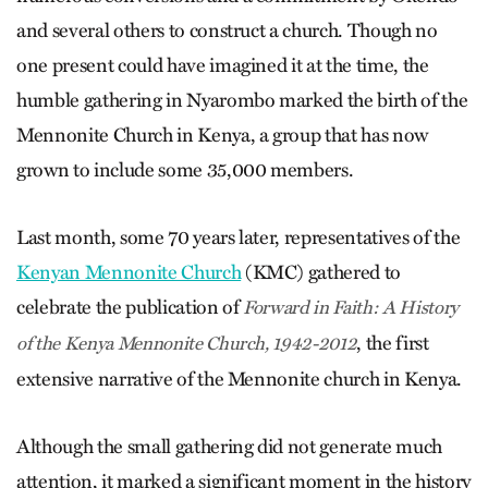
and several others to construct a church. Though no
one present could have imagined it at the time, the
humble gathering in Nyarombo marked the birth of the
Mennonite Church in Kenya, a group that has now
grown to include some 35,000 members.
Last month, some 70 years later, representatives of the
Kenyan Mennonite Church
(KMC) gathered to
celebrate the publication of
Forward in Faith: A History
, the first
of the Kenya Mennonite Church, 1942-2012
extensive narrative of the Mennonite church in Kenya.
Although the small gathering did not generate much
attention, it marked a significant moment in the history