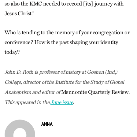
so also the KMC needed to record [its] journey with
Jesus Christ.”
Who is tending to the memory of your congregation or
conference? How is the past shaping your identity
today?
John D. Roth is professor of history at Goshen (Ind.)
College, director of the Institute for the Study of Global
Mennonite Quarterly Review
Anabaptism and editor of
.
This appeared in the
June issue
.
ANNA