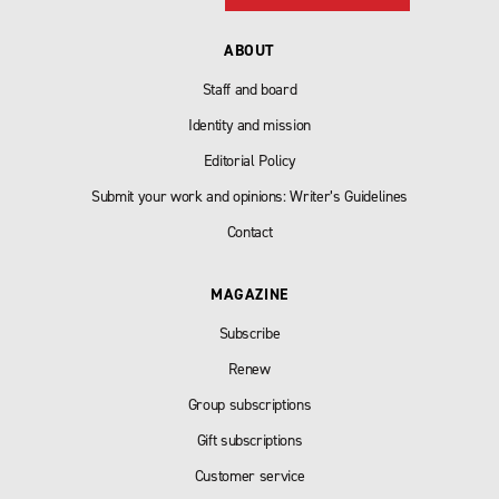
ABOUT
Staff and board
Identity and mission
Editorial Policy
Submit your work and opinions: Writer’s Guidelines
Contact
MAGAZINE
Subscribe
Renew
Group subscriptions
Gift subscriptions
Customer service