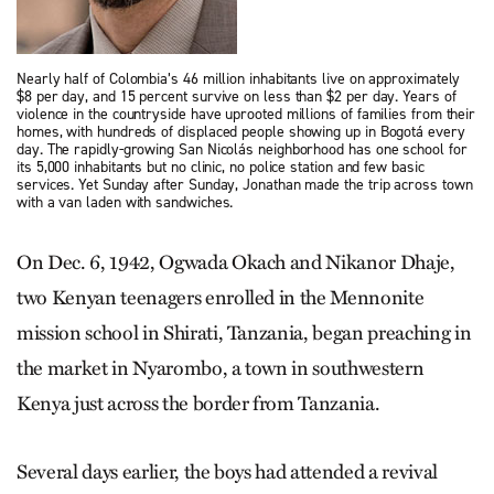
Nearly half of Colombia’s 46 million inhabitants live on approximately
$8 per day, and 15 percent survive on less than $2 per day. Years of
violence in the countryside have uprooted millions of families from their
homes, with hundreds of displaced people showing up in Bogotá every
day. The rapidly-growing San Nicolás neighborhood has one school for
its 5,000 inhabitants but no clinic, no police station and few basic
services. Yet Sunday after Sunday, Jonathan made the trip across town
with a van laden with sandwiches.
On Dec. 6, 1942, Ogwada Okach and Nikanor Dhaje,
two Kenyan teenagers enrolled in the Mennonite
mission school in Shirati, Tanzania, began preaching in
the market in Nyarombo, a town in southwestern
Kenya just across the border from Tanzania.
Several days earlier, the boys had attended a revival