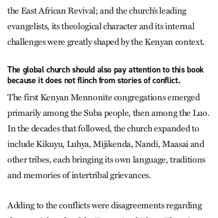
the East African Revival; and the church’s leading
evangelists, its theological character and its internal
challenges were greatly shaped by the Kenyan context.
The global church should also pay attention to this book
because it does not flinch from stories of conflict.
The first Kenyan Mennonite congregations emerged
primarily among the Suba people, then among the Luo.
In the decades that followed, the church expanded to
include Kikuyu, Luhya, Mijikenda, Nandi, Maasai and
other tribes, each bringing its own language, traditions
and memories of intertribal grievances.
Adding to the conflicts were disagreements regarding