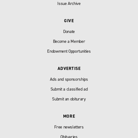
Issue Archive
GIVE
Donate
Become a Member
Endowment Opportunities
ADVERTISE
Ads and sponsorships
Submit a classified ad
Submit an obiturary
MORE
Free newsletters
Obituaries