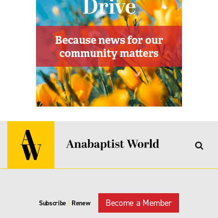
Become a Member
Subscribe
|
Renew