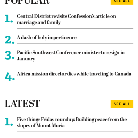
POPULAR
SEE ALL
1.
Central District revisits Confession’s article on
marriage and family
2.
A dash of holy impertinence
3.
Pacific Southwest Conference minister to resign in
January
4.
Africa mission director dies while traveling to Canada
LATEST
SEE ALL
1.
Five things Friday roundup: Building peace from the
slopes of Mount Muria