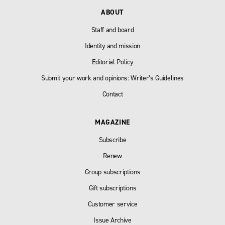
ABOUT
Staff and board
Identity and mission
Editorial Policy
Submit your work and opinions: Writer’s Guidelines
Contact
MAGAZINE
Subscribe
Renew
Group subscriptions
Gift subscriptions
Customer service
Issue Archive