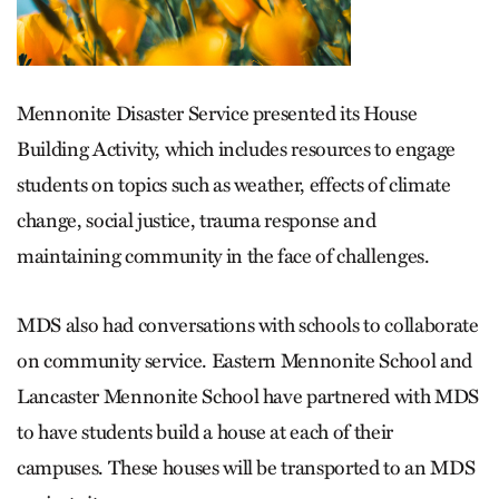
Mennonite Disaster Service presented its House
Building Activity, which includes resources to engage
students on topics such as weather, effects of climate
change, social justice, trauma response and
maintaining community in the face of challenges.
MDS also had conversations with schools to collaborate
on community service. Eastern Mennonite School and
Lancaster Mennonite School have partnered with MDS
to have students build a house at each of their
campuses. These houses will be transported to an MDS