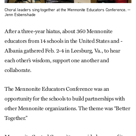
Choral leaders sing together at the Mennonite Educators Conference. —
Jenn Esbenshade
After a three-year hiatus, about 360 Mennonite
educators from 14 schools in the United States and ­
Albania gathered Feb. 2-4 in Leesburg, Va., to hear
each other’s wisdom, support one another and
collaborate.
The Mennonite Educators Conference was an
opportunity for the schools to build partnerships with
other Mennonite organizations. The theme was “Better
Together.”