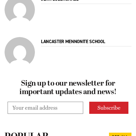
LANCASTER MENNONITE SCHOOL
Sign up to our newsletter for
important updates and news!