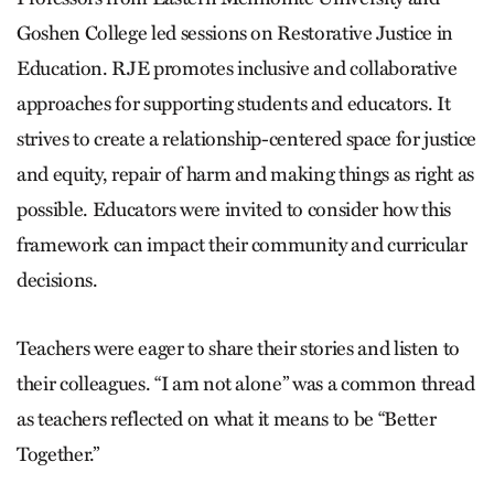
Goshen College led sessions on Restorative Justice in
Education. RJE promotes inclusive and collaborative
approaches for supporting students and educators. It
strives to create a relationship-centered space for justice
and equity, repair of harm and making things as right as
possible. Educators were invited to consider how this
framework can impact their community and curricular
decisions.
Teachers were eager to share their stories and listen to
their colleagues. “I am not alone” was a common thread
as teachers reflected on what it means to be “Better
Together.”