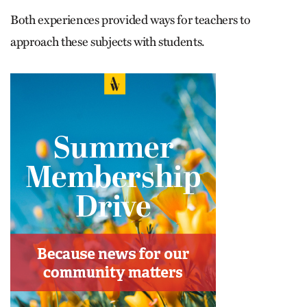
Both experiences provided ways for teachers to
approach these subjects with students.