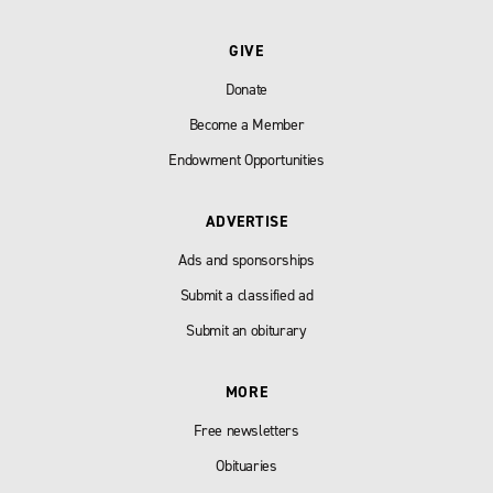
GIVE
Donate
Become a Member
Endowment Opportunities
ADVERTISE
Ads and sponsorships
Submit a classified ad
Submit an obiturary
MORE
Free newsletters
Obituaries