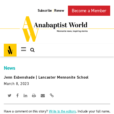
Become a Member
Subscribe
Renew
|
News
Jenn Esbenshade
|
Lancaster Mennonite School
March 8, 2023
Have a comment on this story?
Write to the editors
. Include your full name,