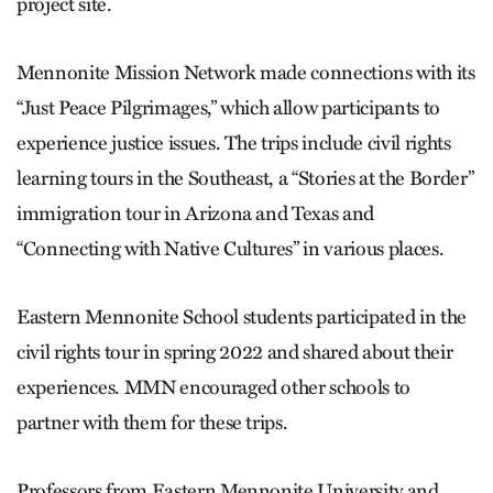
project site.
Mennonite Mission Network made connections with its
“Just Peace Pilgrimages,” which allow participants to
experience justice issues. The trips include civil rights
learning tours in the Southeast, a “Stories at the Border”
immigration tour in Arizona and Texas and
“Connecting with Native Cultures” in various places.
Eastern Mennonite School students participated in the
civil rights tour in spring 2022 and shared about their
experiences. MMN encouraged other schools to
partner with them for these trips.
Professors from Eastern Mennonite University and