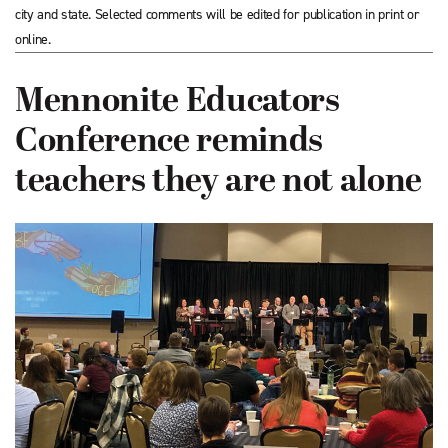
city and state. Selected comments will be edited for publication in print or
online.
Mennonite Educators
Conference reminds
teachers they are not alone