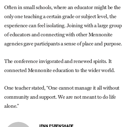
Often in small schools, where an ­educator might be the
only one teaching a certain grade or subject level, the
experience can feel isolating. Joining with a large group
of educators and connecting with other Mennonite
agencies gave participants a sense of place and purpose.
The conference invigorated and renewed spirits. It
connected Mennonite education to the wider world.
One teacher stated, “One cannot manage it all without
community and support. We are not meant to do life
alone.”
JENN ESBENSHADE