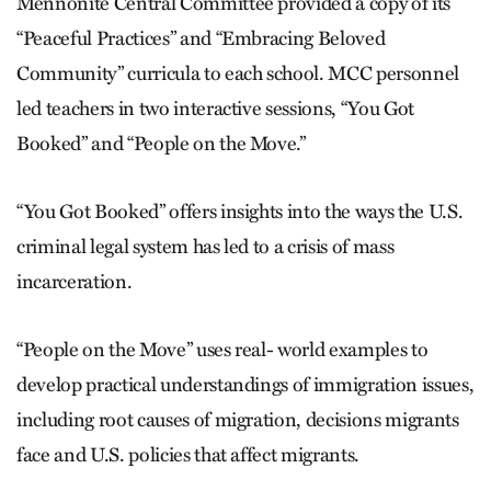
Mennonite Central Committee provided a copy of its
“Peaceful Practices” and “Embracing Beloved
Community” curricula to each school. MCC personnel
led teachers in two interactive sessions, “You Got
Booked” and “People on the Move.”
“You Got Booked” offers insights into the ways the U.S.
criminal legal system has led to a crisis of mass
incarceration.
“People on the Move” uses real- world examples to
develop practical understandings of immigration issues,
including root causes of ­mi­gration, decisions migrants
face and U.S. policies that affect migrants.