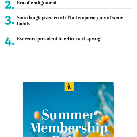
2.
Era of realignment
3.
Sourdough pizza crust: The temporary joy of some
habits
4.
Everence president to retire next spring