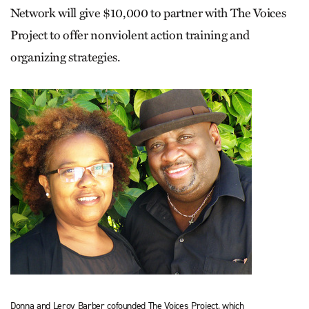
Network will give $10,000 to partner with The Voices
Project to offer nonviolent action training and
organizing strategies.
Donna and Leroy Barber cofounded The Voices Project, which