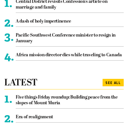
1.
Central District revisits Confession’s article on
marriage and family
2.
A dash of holy impertinence
3.
Pacific Southwest Conference minister to resign in
January
4.
Africa mission director dies while traveling to Canada
LATEST
SEE ALL
1.
Five things Friday roundup: Building peace from the
slopes of Mount Muria
2.
Era of realignment