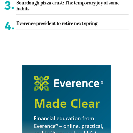
3.
Sourdough pizza crust: The temporary joy of some
habits
4.
Everence president to retire next spring