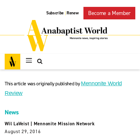
Become a Member
Subscribe
Renew
|
This article was originally published by
Mennonite World
Review
News
Wil LaVeist
|
Mennonite Mission Network
August 29, 2016