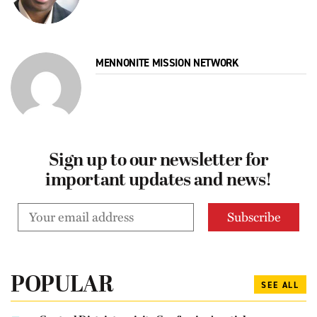
MENNONITE MISSION NETWORK
Sign up to our newsletter for
important updates and news!
POPULAR
SEE ALL