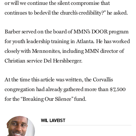
or will we continue the silent compromise that
continues to bedevil the church’s credibility?” he asked.
Barber served on the board of MMN’s DOOR program
for youth leadership training in Atlanta. He has worked
closely with Mennonites, including MMN director of
Christian service Del Hershberger.
At the time this article was written, the Corvallis
congregation had already gathered more than $7,500
for the “Breaking Our Silence” fund.
WIL LAVEIST