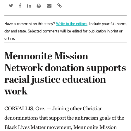
Have a comment on this story?
Write to the editors
. Include your full name,
city and state. Selected comments will be edited for publication in print or
online.
Mennonite Mission
Network donation supports
racial justice education
work
CORVALLIS, Ore. — Joining other Christian
denominations that support the anti­racism goals of the
Black Lives Matter movement, Mennonite Mission