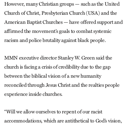
However, many Christian groups — such as the United
Church of Christ, Presbyterian Church (USA) and the
American Baptist Churches — have offered support and
affirmed the movement’s goals to combat systemic
racism and police brutality against black people.
MMN executive director Stanley W. Green said the
church is facing a crisis of credibility due to the gap
between the biblical vision of a new humanity
reconciled through Jesus Christ and the realties people
experience inside churches.
“Will we allow ourselves to repent of our racist
accommodations, which are antithetical to God’s vision,