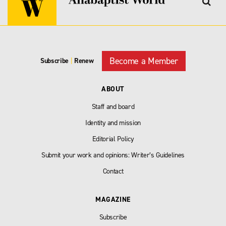
Become a Member
Subscribe
|
Renew
ABOUT
Staff and board
Identity and mission
Editorial Policy
Submit your work and opinions: Writer’s Guidelines
Contact
MAGAZINE
Subscribe