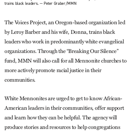
trains black leaders. — Peter Graber/MMN
The Voices Project, an Oregon-based organization led
by Leroy Barber and his wife, Donna, trains black
leaders who work in predominantly white evangelical
organizations. Through the “Breaking Our Silence”
fund, MMN will also call for all Mennonite churches to
more actively promote racial justice in their
communities.
White Mennonites are urged to get to know African-
American leaders in their communities, offer support
and learn how they can be helpful. The agency will
produce stories and resources to help congregations