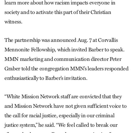
learn more about how racism impacts everyone in
society and to activate this part of their Christian
witness.
The partnership was announced Aug. 7 at Corvallis
Mennonite Fellowship, which invited Barber to speak.
MMN marketing and communication director Peter
Graber told the congregation MMN’s leaders responded
enthusiastically to Barber’s invitation.
“White Mission Network staff are convicted that they
and Mission Network have not given sufficient voice to
the call for racial justice, especially in our criminal
justice system,” he said. “We feel called to break our