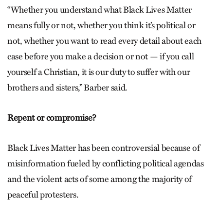
“Whether you understand what Black Lives Matter
means fully or not, whether you think it’s political or
not, whether you want to read every detail about each
case before you make a decision or not — if you call
yourself a Christian, it is our duty to suffer with our
brothers and sisters,” Barber said.
Repent or compromise?
Black Lives Matter has been controversial because of
misinformation fueled by conflicting political agendas
and the violent acts of some among the majority of
peaceful protesters.