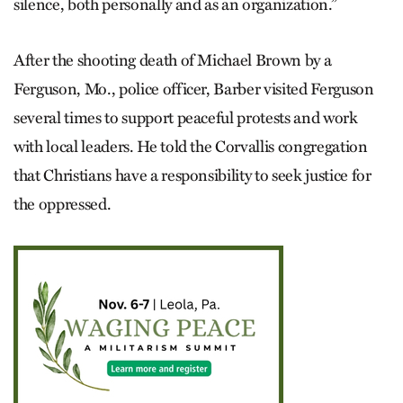
silence, both personally and as an organization.”
After the shooting death of Michael Brown by a
Ferguson, Mo., police officer, Barber visited Ferguson
several times to support peaceful protests and work
with local leaders. He told the Corvallis congregation
that Christians have a responsibility to seek justice for
the oppressed.