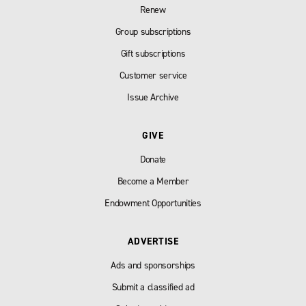
Renew
Group subscriptions
Gift subscriptions
Customer service
Issue Archive
GIVE
Donate
Become a Member
Endowment Opportunities
ADVERTISE
Ads and sponsorships
Submit a classified ad