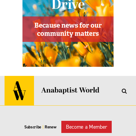
Become a Member
Subscribe
|
Renew