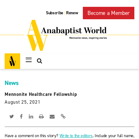
Become a Member
Subscribe
Renew
|
News
Mennonite Healthcare Fellowship
August 25, 2021
Have a comment on this story?
Write to the editors
. Include your full name,