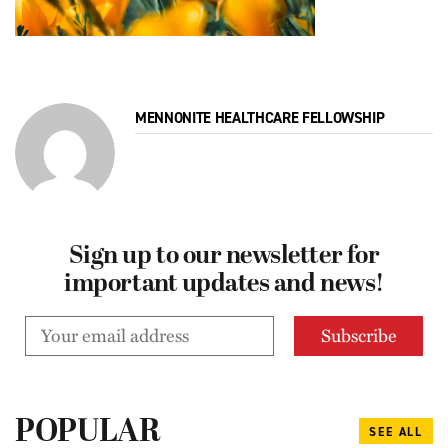
MENNONITE HEALTHCARE FELLOWSHIP
Sign up to our newsletter for
important updates and news!
POPULAR
SEE ALL