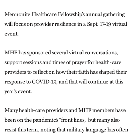
Mennonite Healthcare Fellowship’s annual gathering
will focus on provider resilience in a Sept. 17-19 virtual
event.
MHF has sponsored several virtual conversations,
support sessions and times of prayer for health-care
providers to reflect on how their faith has shaped their
response to COVID-19, and that will continue at this
year’s event.
Many health-care providers and MHF members have
been on the pandemic’s “front lines,” but many also
resist this term, noting that military language has often