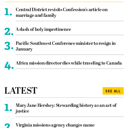
1.
Central District revisits Confession’s article on
marriage and family
2.
A dash of holy impertinence
3.
Pacific Southwest Conference minister to resign in
January
4.
Africa mission director dies while traveling to Canada
LATEST
SEE ALL
1.
Mary Jane Hershey: Stewarding history as an act of
justice
2.
Virginia missions agency changes name