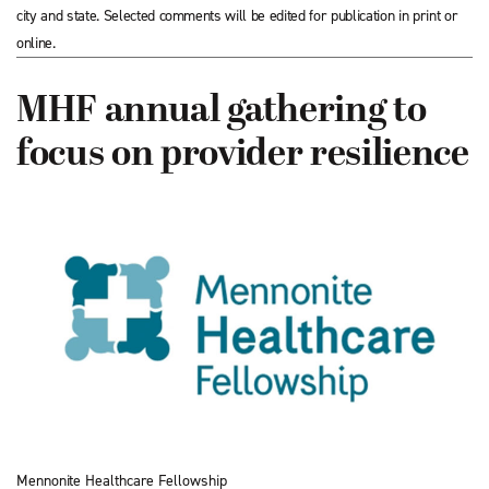
city and state. Selected comments will be edited for publication in print or
online.
MHF annual gathering to
focus on provider resilience
Mennonite Healthcare Fellowship