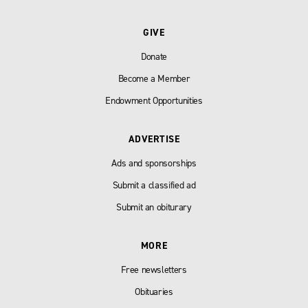
GIVE
Donate
Become a Member
Endowment Opportunities
ADVERTISE
Ads and sponsorships
Submit a classified ad
Submit an obiturary
MORE
Free newsletters
Obituaries