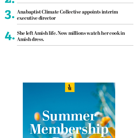
3.
Anabaptist Climate Collective appoints interim
executive director
4.
She left Amish life. Now millions watch her cook in
Amish dress.