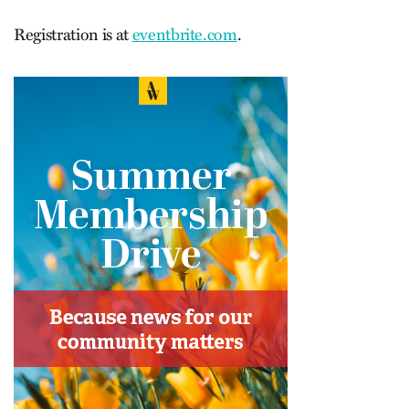
Registration is at
eventbrite.com
.