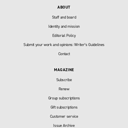
ABOUT
Staff and board
Identity and mission
Editorial Policy
Submit your work and opinions: Writer’s Guidelines
Contact
MAGAZINE
Subscribe
Renew
Group subscriptions
Gift subscriptions
Customer service
Issue Archive