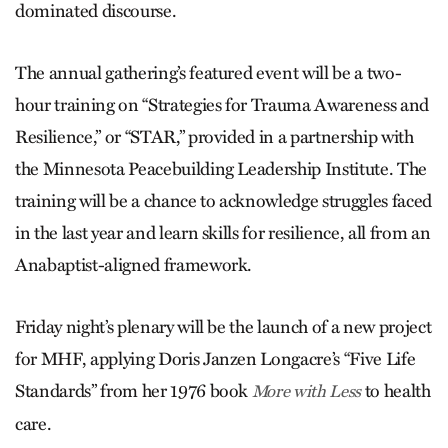
dominated discourse.
The annual gathering’s featured event will be a two-
hour training on “Strategies for Trauma Awareness and
Resilience,” or “STAR,” provided in a partnership with
the Minnesota Peacebuilding Leadership Institute. The
training will be a chance to acknowledge struggles faced
in the last year and learn skills for resilience, all from an
Anabaptist-aligned framework.
Friday night’s plenary will be the launch of a new project
for MHF, applying Doris Janzen Longacre’s “Five Life
Standards” from her 1976 book
to health
More with Less
care.