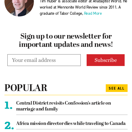
Tim Huber is associate editor at Anabaptist World. He
worked at Mennonite World Review since 2011. A
graduate of Tabor College,
Read More
Sign up to our newsletter for
important updates and news!
POPULAR
SEE ALL
1.
Central District revisits Confession’s article on
marriage and family
2.
Africa mission director dies while traveling to Canada