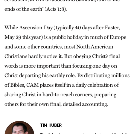
ends of the earth” (Acts 1:8).
While Ascension Day (typically 40 days after Easter,
May 29 this year) is a public holiday in much of Europe
and some other countries, most North American
Christians hardly notice it. But obeying Christ’s final
words is more important than focusing one day on
Christ departing his earthly role. By distributing millions
of Bibles, CAM places itself in a daily celebration of
sharing Christ in hard-to-reach corners, preparing
others for their own final, detailed accounting.
TIM HUBER