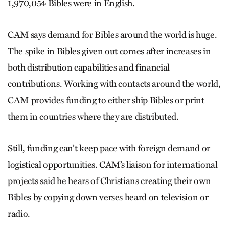
1,970,054 Bibles were in English.
CAM says demand for Bibles around the world is huge.
The spike in Bibles given out comes after increases in
both distribution capabilities and financial
contributions. Working with contacts around the world,
CAM provides funding to either ship Bibles or print
them in countries where they are distributed.
Still, funding can’t keep pace with foreign demand or
logistical opportunities. CAM’s liaison for international
projects said he hears of Christians creating their own
Bibles by copying down verses heard on television or
radio.