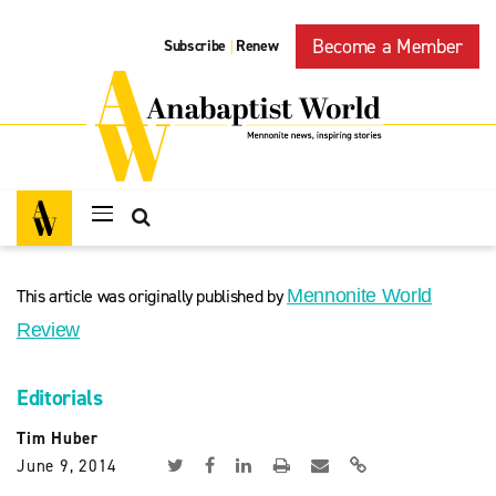
Become a Member
Subscribe
Renew
|
This article was originally published by
Mennonite World
Review
Editorials
Tim Huber
June 9, 2014