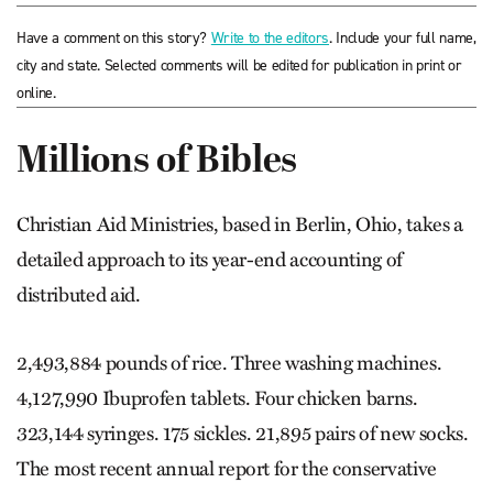
Have a comment on this story?
Write to the editors
. Include your full name,
city and state. Selected comments will be edited for publication in print or
online.
Millions of Bibles
Christian Aid Ministries, based in Berlin, Ohio, takes a
detailed approach to its year-end accounting of
distributed aid.
2,493,884 pounds of rice. Three washing machines.
4,127,990 Ibuprofen tablets. Four chicken barns.
323,144 syringes. 175 sickles. 21,895 pairs of new socks.
The most recent annual report for the conservative