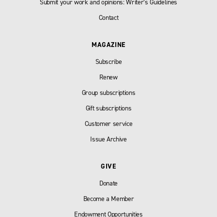
Submit your work and opinions: Writer’s Guidelines
Contact
MAGAZINE
Subscribe
Renew
Group subscriptions
Gift subscriptions
Customer service
Issue Archive
GIVE
Donate
Become a Member
Endowment Opportunities