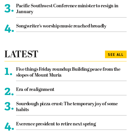
3.
Pacific Southwest Conference minister to resign in
January
4.
Songwriter’s worship music reached broadly
LATEST
SEE ALL
1.
Five things Friday roundup: Building peace from the
slopes of Mount Muria
2.
Era of realignment
3.
Sourdough pizza crust: The temporary joy of some
habits
4.
Everence president to retire next spring