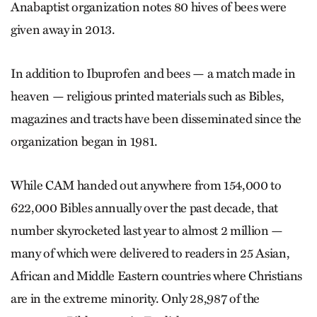
Anabaptist organization notes 80 hives of bees were
given away in 2013.
In addition to Ibuprofen and bees — a match made in
heaven — religious printed materials such as Bibles,
magazines and tracts have been disseminated since the
organization began in 1981.
While CAM handed out anywhere from 154,000 to
622,000 Bibles annually over the past decade, that
number skyrocketed last year to almost 2 million —
many of which were delivered to readers in 25 Asian,
African and Middle Eastern countries where Christians
are in the extreme minority. Only 28,987 of the