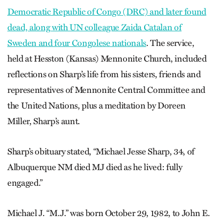
Democratic Republic of Congo (DRC) and later found
dead, along with UN colleague Zaida Catalan of
Sweden and four Congolese nationals
. The service,
held at Hesston (Kansas) Mennonite Church, included
reflections on Sharp’s life from his sisters, friends and
representatives of Mennonite Central Committee and
the United Nations, plus a meditation by Doreen
Miller, Sharp’s aunt.
Sharp’s obituary stated, “Michael Jesse Sharp, 34, of
Albuquerque NM died MJ died as he lived: fully
engaged.”
Michael J. “M.J.” was born October 29, 1982, to John E.