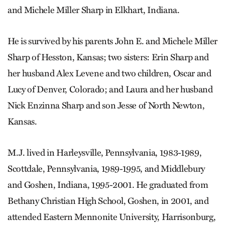
and Michele Miller Sharp in Elkhart, Indiana.
He is survived by his parents John E. and Michele Miller
Sharp of Hesston, Kansas; two sisters: Erin Sharp and
her husband Alex Levene and two children, Oscar and
Lucy of Denver, Colorado; and Laura and her husband
Nick Enzinna Sharp and son Jesse of North Newton,
Kansas.
M.J. lived in Harleysville, Pennsylvania, 1983-1989,
Scottdale, Pennsylvania, 1989-1995, and Middlebury
and Goshen, Indiana, 1995-2001. He graduated from
Bethany Christian High School, Goshen, in 2001, and
attended Eastern Mennonite University, Harrisonburg,