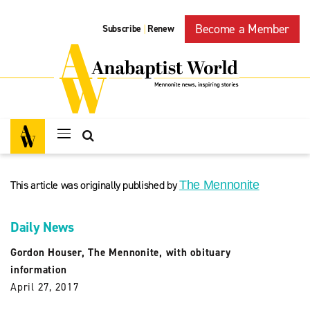
Become a Member
Subscribe
Renew
|
This article was originally published by
The Mennonite
Daily News
Gordon Houser, The Mennonite, with obituary
information
April 27, 2017