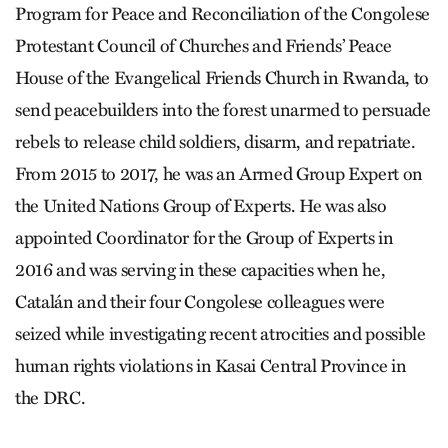
Program for Peace and Reconciliation of the Congolese
Protestant Council of Churches and Friends’ Peace
House of the Evangelical Friends Church in Rwanda, to
send peacebuilders into the forest unarmed to persuade
rebels to release child soldiers, disarm, and repatriate.
From 2015 to 2017, he was an Armed Group Expert on
the United Nations Group of Experts. He was also
appointed Coordinator for the Group of Experts in
2016 and was serving in these capacities when he,
Catalán and their four Congolese colleagues were
seized while investigating recent atrocities and possible
human rights violations in Kasai Central Province in
the DRC.