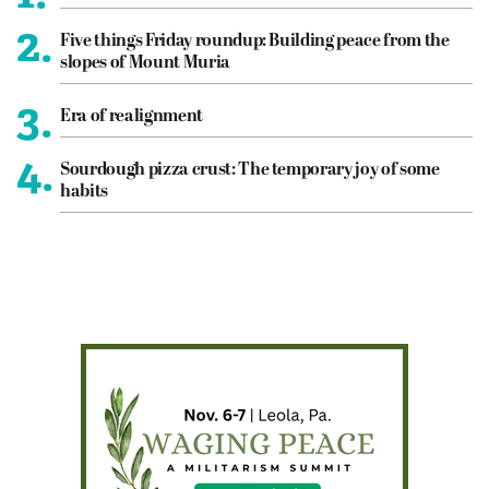
2.
Five things Friday roundup: Building peace from the
slopes of Mount Muria
3.
Era of realignment
4.
Sourdough pizza crust: The temporary joy of some
habits