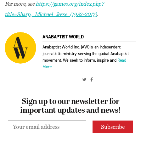
For more, see
https://gameo.org/index.php?
title=Sharp,_Michael_Jesse_(1982-2017)
.
ANABAPTIST WORLD
Anabaptist World Inc. (AW) is an independent
journalistic ministry serving the global Anabaptist
movement. We seek to inform, inspire and
Read
More
Sign up to our newsletter for
important updates and news!