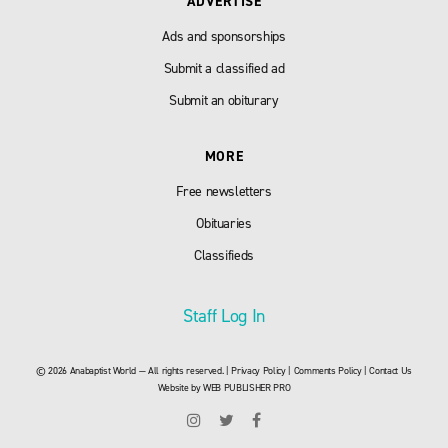
ADVERTISE
Ads and sponsorships
Submit a classified ad
Submit an obiturary
MORE
Free newsletters
Obituaries
Classifieds
Staff Log In
© 2026 Anabaptist World — All rights reserved. |
Privacy Policy
|
Comments Policy
|
Contact Us
Website by
WEB PUBLISHER PRO