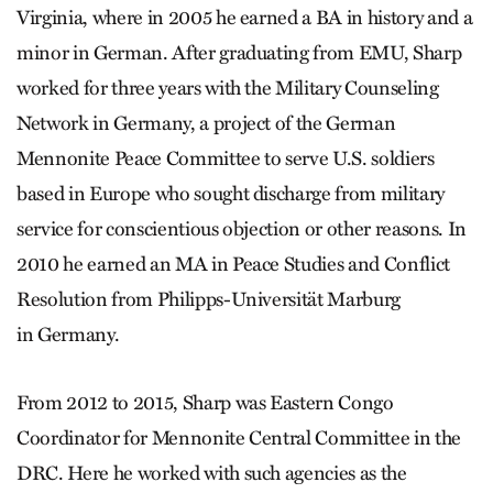
Virginia, where in 2005 he earned a BA in history and a
minor in German. After graduating from EMU, Sharp
worked for three years with the Military Counseling
Network in Germany, a project of the German
Mennonite Peace Committee to serve U.S. soldiers
based in Europe who sought discharge from military
service for conscientious objection or other reasons. In
2010 he earned an MA in Peace Studies and Conflict
Resolution from Philipps-Universität Marburg
in Germany.
From 2012 to 2015, Sharp was Eastern Congo
Coordinator for Mennonite Central Committee in the
DRC. Here he worked with such agencies as the