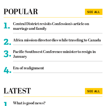
POPULAR
SEE ALL
1.
Central District revisits Confession’s article on
marriage and family
2.
Africa mission director dies while traveling to Canada
3.
Pacific Southwest Conference minister to resign in
January
4.
Era of realignment
LATEST
SEE ALL
1.
What is good news?