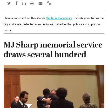
Have a comment on this story?
Write to the editors
. Include your full name,
city and state. Selected comments will be edited for publication in print or
online.
MJ Sharp memorial service
draws several hundred