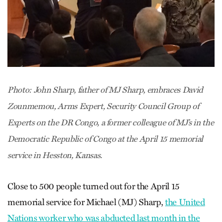
Photo: John Sharp, father of MJ Sharp, embraces David
Zounmemou, Arms Expert, Security Council Group of
Experts on the DR Congo, a former colleague of MJ’s in the
Democratic Republic of Congo at the April 15 memorial
service in Hesston, Kansas.
Close to 500 people turned out for the April 15
memorial service for Michael (MJ) Sharp,
the United
Nations worker who was abducted last month in the