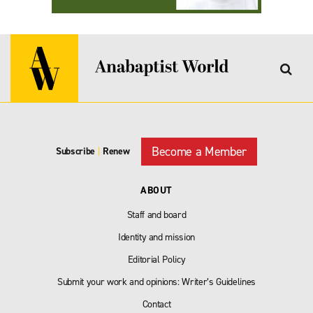
Become a Member
Subscribe
|
Renew
ABOUT
Staff and board
Identity and mission
Editorial Policy
Submit your work and opinions: Writer’s Guidelines
Contact