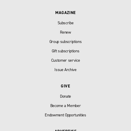
MAGAZINE
Subscribe
Renew
Group subscriptions
Gift subscriptions
Customer service
Issue Archive
GIVE
Donate
Become a Member
Endowment Opportunities