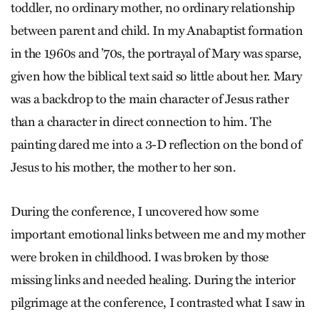
toddler, no ordinary mother, no ordinary relationship
between parent and child. In my Anabaptist formation
in the 1960s and ’70s, the portrayal of Mary was sparse,
given how the biblical text said so little about her. Mary
was a backdrop to the main character of Jesus rather
than a character in direct connection to him. The
painting dared me into a 3-D reflection on the bond of
Jesus to his mother, the mother to her son.
During the conference, I uncovered how some
important emotional links between me and my mother
were broken in childhood. I was broken by those
missing links and needed healing. During the interior
pilgrimage at the conference, I contrasted what I saw in