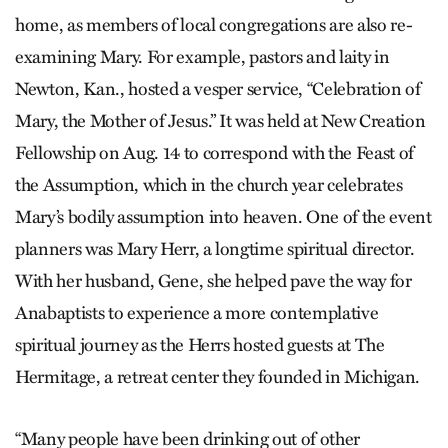
home, as members of local congregations are also re-
examining Mary. For example, pastors and laity in
Newton, Kan., hosted a vesper service, “Celebration of
Mary, the Mother of Jesus.” It was held at New Creation
Fellowship on Aug. 14 to correspond with the Feast of
the Assumption, which in the church year celebrates
Mary’s bodily assumption into heaven. One of the event
planners was Mary Herr, a longtime spiritual director.
With her husband, Gene, she helped pave the way for
Anabaptists to experience a more contemplative
spiritual journey as the Herrs hosted guests at The
Hermitage, a retreat center they founded in Michigan.
“Many people have been drinking out of other