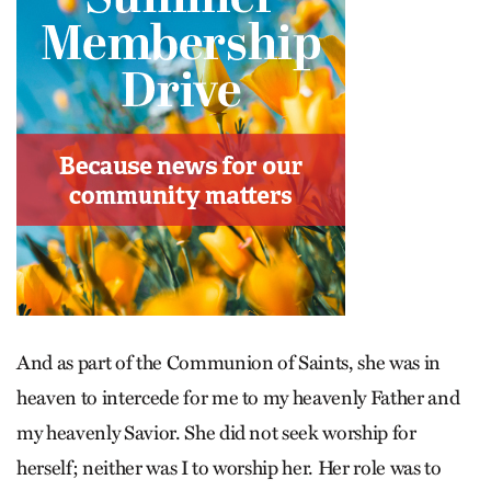
And as part of the Communion of Saints, she was in
heaven to intercede for me to my heavenly Father and
my heavenly Savior. She did not seek worship for
herself; neither was I to worship her. Her role was to