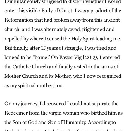
I simultaneously struggled to discern whether I would
enter this visible Body of Christ. I was a product of the
Reformation that had broken away from this ancient
church, and I was alternately awed, frightened and
repelled by where I sensed the Holy Spirit leading me.
But finally, after 15 years of struggle, I was tired and
longed to be “home.” On Easter Vigil 2009, I entered
the Catholic Church and finally rested in the arms of
Mother Church and its Mother, who I now recognized
as my spiritual mother, too.
On my journey, I discovered I could not separate the
Redeemer from the virgin woman who birthed him as
the Son of God and Son of Humanity. According to