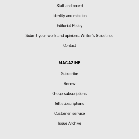
Staff and board
Identity and mission
Editorial Policy
Submit your work and opinions: Writer’s Guidelines
Contact
MAGAZINE
Subscribe
Renew
Group subscriptions
Gift subscriptions
Customer service
Issue Archive