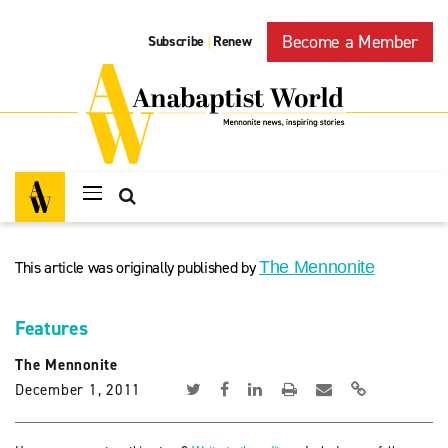
Become a Member
Subscribe
Renew
|
This article was originally published by
The Mennonite
Features
The Mennonite
December 1, 2011