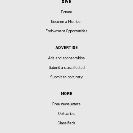
GIVE
Donate
Become a Member
Endowment Opportunities
ADVERTISE
Ads and sponsorships
Submit a classified ad
Submit an obiturary
MORE
Free newsletters
Obituaries
Classifieds