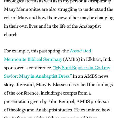
theological terms as well as in my personal discipleship.
Many Mennonites are also struggling to understand the
role of Mary and how their view of her may be changing
in their own lives and in the life of the Anabaptist
church.
For example, this past spring, the
Associated
Mennonite Biblical Seminary
(AMBS) in Elkhart, Ind.,
sponsored a conference,
“My Soul Rejoices in God my
Savior: Mary in Anabaptist Dress.”
In an AMBS news
story afterward, Mary E. Klassen described the findings
of the conference, including excerpts from a
presentation given by John Rempel, AMBS professor
of theology and Anabaptist studies. He examined how