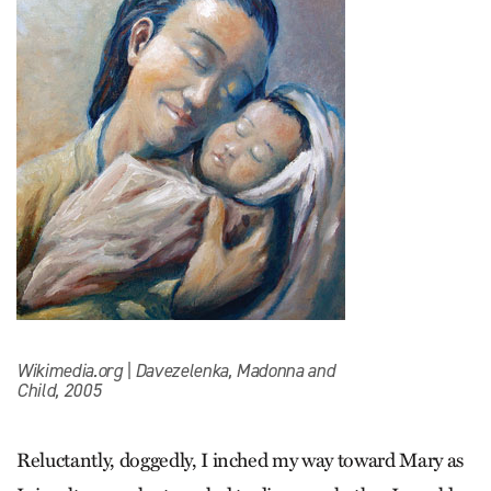
Wikimedia.org | Davezelenka, Madonna and
Child, 2005
Reluctantly, doggedly, I inched my way toward Mary as