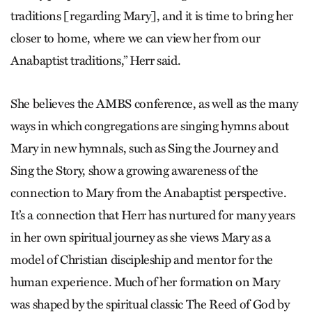
traditions [regarding Mary], and it is time to bring her
closer to home, where we can view her from our
Anabaptist traditions,” Herr said.
She believes the AMBS conference, as well as the many
ways in which congregations are singing hymns about
Mary in new hymnals, such as Sing the Journey and
Sing the Story, show a growing awareness of the
connection to Mary from the Anabaptist perspective.
It’s a connection that Herr has nurtured for many years
in her own spiritual journey as she views Mary as a
model of Christian discipleship and mentor for the
human experience. Much of her formation on Mary
was shaped by the spiritual classic The Reed of God by