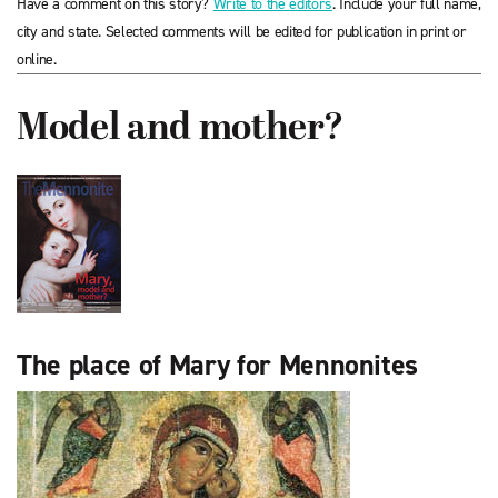
Have a comment on this story?
Write to the editors
. Include your full name,
city and state. Selected comments will be edited for publication in print or
online.
Model and mother?
The place of Mary for Mennonites