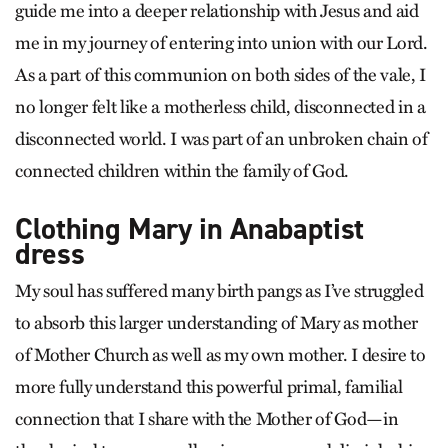
guide me into a deeper relationship with Jesus and aid
me in my journey of entering into union with our Lord.
As a part of this communion on both sides of the vale, I
no longer felt like a motherless child, disconnected in a
disconnected world. I was part of an unbroken chain of
connected children within the family of God.
Clothing Mary in Anabaptist
dress
My soul has suffered many birth pangs as I’ve struggled
to absorb this larger understanding of Mary as mother
of Mother Church as well as my own mother. I desire to
more fully understand this powerful primal, familial
connection that I share with the Mother of God—in