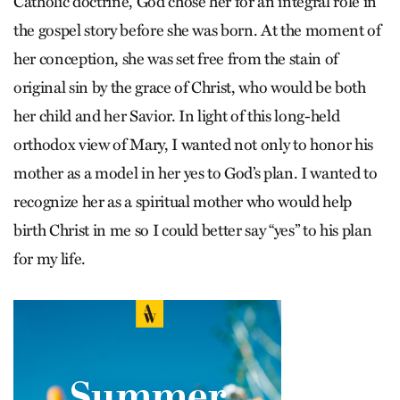
Catholic doctrine, God chose her for an integral role in
the gospel story before she was born. At the moment of
her conception, she was set free from the stain of
original sin by the grace of Christ, who would be both
her child and her Savior. In light of this long-held
orthodox view of Mary, I wanted not only to honor his
mother as a model in her yes to God’s plan. I wanted to
recognize her as a spiritual mother who would help
birth Christ in me so I could better say “yes” to his plan
for my life.