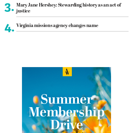
3.
Mary Jane Hershey: Stewarding history as an act of
justice
4.
Virginia missions agency changes name