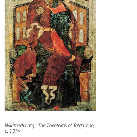
Wikimedia.org | The Theotokos of Tolga icon,
c. 1314