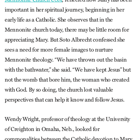
important in her spiritual journey, beginning in her
early life as a Catholic. She observes that in the
Mennonite church today, there may be little room for
appreciating Mary. But Soto Albrecht confessed she
sees a need for more female images to nurture
Mennonite theology. “We have thrown out the basin
with the bathwater,” she said. “We have kept Jesus” but
not the womb that bore him, the woman who created
with God. By so doing, the church lost valuable
perspectives that can help it know and follow Jesus.
Wendy Wright, professor of theology at the University
of Creighton in Omaha, Neb., looked for
commonalities between the Catholic devotion to Mary