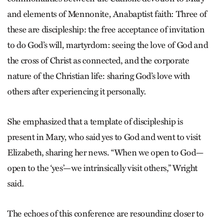
and elements of Mennonite, Anabaptist faith: Three of
these are discipleship: the free acceptance of invitation
to do God’s will, martyrdom: seeing the love of God and
the cross of Christ as connected, and the corporate
nature of the Christian life: sharing God’s love with
others after experiencing it personally.
She emphasized that a template of discipleship is
present in Mary, who said yes to God and went to visit
Elizabeth, sharing her news. “When we open to God—
open to the ‘yes’—we intrinsically visit others,” Wright
said.
The echoes of this conference are resounding closer to