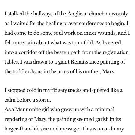
I stalked the hallways of the Anglican church nervously
as I waited for the healing prayer conference to begin. I
had come to do some soul work on inner wounds, and I
felt uncertain about what was to unfold. As I veered
into a corridor off the beaten path from the registration
tables, I was drawn to a giant Renaissance painting of
the toddler Jesus in the arms of his mother, Mary.
I stopped cold in my fidgety tracks and quieted like a
calm before a storm.
As a Mennonite girl who grew up with a minimal
rendering of Mary, the painting seemed garish in its
larger-than-life size and message: This is no ordinary