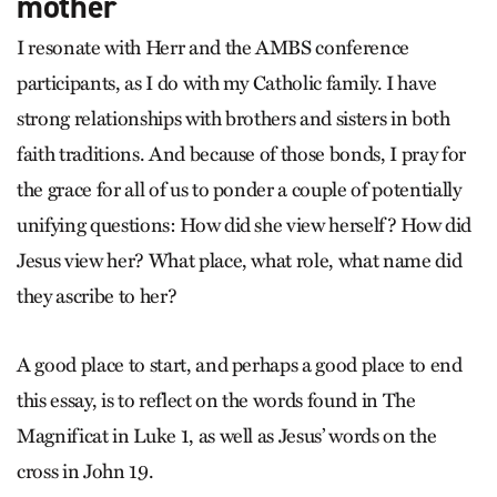
mother
I resonate with Herr and the AMBS conference
participants, as I do with my Catholic family. I have
strong relationships with brothers and sisters in both
faith traditions. And because of those bonds, I pray for
the grace for all of us to ponder a couple of potentially
unifying questions: How did she view herself? How did
Jesus view her? What place, what role, what name did
they ascribe to her?
A good place to start, and perhaps a good place to end
this essay, is to reflect on the words found in The
Magnificat in Luke 1, as well as Jesus’ words on the
cross in John 19.