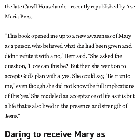
the late Caryll Houselander, recently republished by Ave
Maria Press.
“This book opened me up to a new awareness of Mary
as a person who believed what she had been given and
didn’t refute it with a no,” Herr said. “She asked the
question, ‘How can this be?’ But then she went on to
accept God’s plan with a ‘yes.’ She could say, “Be it unto
me,” even though she did not know the full implications
of this ‘yes.’ She modeled an acceptance of life as it is but
a life that is also lived in the presence and strength of
Jesus.”
Daring to receive Mary as