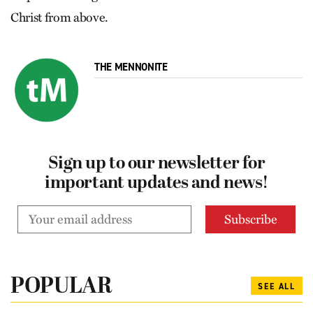
Christ from above.
THE MENNONITE
Sign up to our newsletter for
important updates and news!
POPULAR
SEE ALL