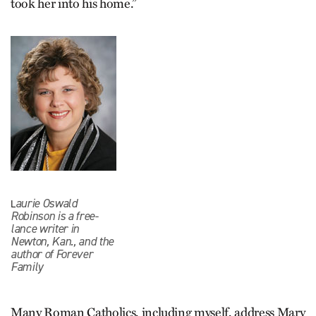
took her into his home.”
aurie Oswald
L
Robinson is a free-
lance writer in
Newton, Kan., and the
author of Forever
Family
Many Roman Catholics, including myself, address Mary