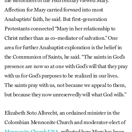
the Reformers of the 16th century viewed Mary.
Affection for Mary carried forward into most
Anabaptists’ faith, he said. But first-generation
Protestants connected “Mary in her relationship to
Christ rather than as co-mediator of salvation.” One
area for further Anabaptist exploration is the belief in
the Communion of Saints, he said. “The saints in God’s
presence are now so at one with God’s will that they pray
with us for God’s purposes to be realized in our lives.
The saints pray with us, not because we appeal to them,
but because they now unreservedly will what God wills.”
Elizabeth Soto Albrecht, an ordained minister in the
Colombian Mennonite Church and moderator-elect of
Mennonite Church USA
, reflected how Mary has been