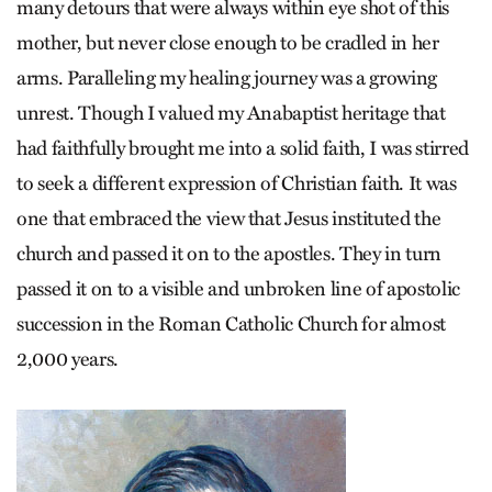
many detours that were always within eye shot of this
mother, but never close enough to be cradled in her
arms. Paralleling my healing journey was a growing
unrest. Though I valued my Anabaptist heritage that
had faithfully brought me into a solid faith, I was stirred
to seek a different expression of Christian faith. It was
one that embraced the view that Jesus instituted the
church and passed it on to the apostles. They in turn
passed it on to a visible and unbroken line of apostolic
succession in the Roman Catholic Church for almost
2,000 years.