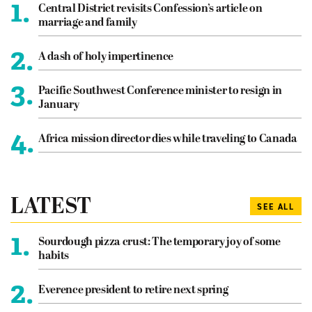
1.
Central District revisits Confession’s article on
marriage and family
2.
A dash of holy impertinence
3.
Pacific Southwest Conference minister to resign in
January
4.
Africa mission director dies while traveling to Canada
LATEST
SEE ALL
1.
Sourdough pizza crust: The temporary joy of some
habits
2.
Everence president to retire next spring