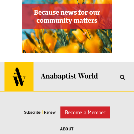
Become a Member
Subscribe
|
Renew
ABOUT