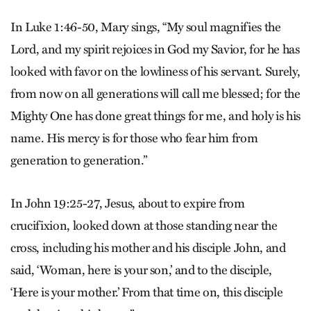
In Luke 1:46-50, Mary sings, “My soul magnifies the
Lord, and my spirit rejoices in God my Savior, for he has
looked with favor on the lowliness of his servant. Surely,
from now on all generations will call me blessed; for the
Mighty One has done great things for me, and holy is his
name. His mercy is for those who fear him from
generation to generation.”
In John 19:25-27, Jesus, about to expire from
crucifixion, looked down at those standing near the
cross, including his mother and his disciple John, and
said, ‘Woman, here is your son,’ and to the disciple,
‘Here is your mother.’ From that time on, this disciple