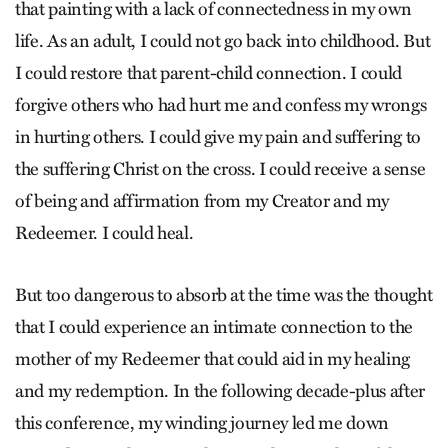
that painting with a lack of connectedness in my own
life. As an adult, I could not go back into childhood. But
I could restore that parent-child connection. I could
forgive others who had hurt me and confess my wrongs
in hurting others. I could give my pain and suffering to
the suffering Christ on the cross. I could receive a sense
of being and affirmation from my Creator and my
Redeemer. I could heal.
But too dangerous to absorb at the time was the thought
that I could experience an intimate connection to the
mother of my Redeemer that could aid in my healing
and my redemption. In the following decade-plus after
this conference, my winding journey led me down