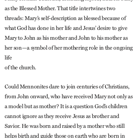
as the Blessed Mother. That title intertwines two
threads: Mary’s self-description as blessed because of
what God has done in her life and Jesus’ desire to give
Mary to John as his mother and John to his mother as
her son—a symbol of her mothering role in the ongoing
life
of the church.
Could Mennonites dare to join centuries of Christians,
from John onward, who have received Mary not only as
a model but as mother? It is a question God’s children
cannot ignore as they receive Jesus as brother and
Savior. He was born and raised by a mother who still
helps birth and guide those on earth who are born in