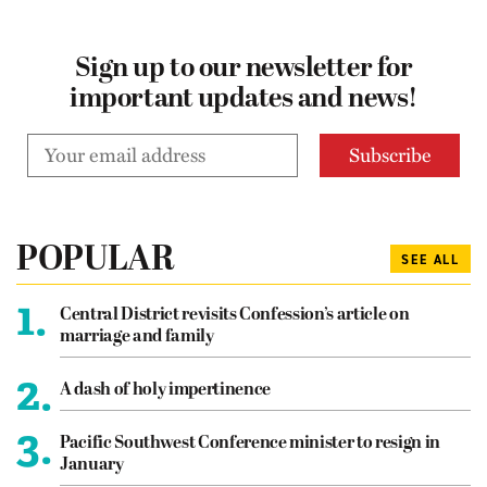
Sign up to our newsletter for
important updates and news!
POPULAR
SEE ALL
1.
Central District revisits Confession’s article on
marriage and family
2.
A dash of holy impertinence
3.
Pacific Southwest Conference minister to resign in
January