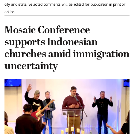
city and state. Selected comments will be edited for publication in print or
online.
Mosaic Conference
supports Indonesian
churches amid immigration
uncertainty