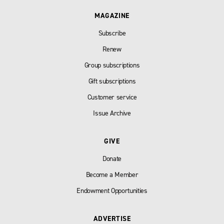
MAGAZINE
Subscribe
Renew
Group subscriptions
Gift subscriptions
Customer service
Issue Archive
GIVE
Donate
Become a Member
Endowment Opportunities
ADVERTISE