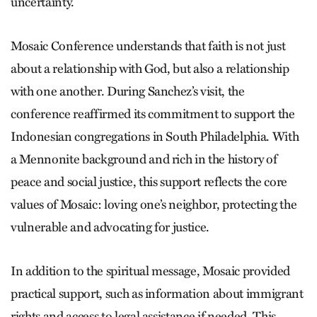
uncertainty.
Mosaic Conference understands that faith is not just
about a relationship with God, but also a relationship
with one another. During Sanchez’s visit, the
conference reaffirmed its commitment to support the
Indonesian congregations in South Philadelphia. With
a Mennonite background and rich in the history of
peace and social justice, this support reflects the core
values of Mosaic: loving one’s neighbor, protecting the
vulnerable and advocating for justice.
In addition to the spiritual message, Mosaic provided
practical support, such as information about immigrant
rights and access to legal assistance if needed. This