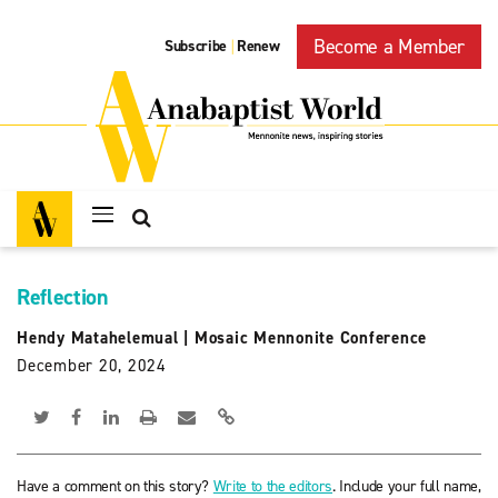
Become a Member
Subscribe
Renew
|
Reflection
Hendy Matahelemual
|
Mosaic Mennonite Conference
December 20, 2024
Have a comment on this story?
Write to the editors
. Include your full name,