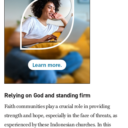
Relying on God and standing firm
Faith communities play a crucial role in providing
strength and hope, especially in the face of threats, as
experienced by these Indonesian churches. In this