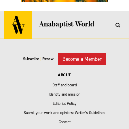
Become a Member
Subscribe
|
Renew
ABOUT
Staff and board
Identity and mission
Editorial Policy
Submit your work and opinions: Writer’s Guidelines
Contact