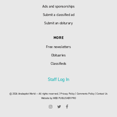
Ads and sponsorships
Submit a classified ad
Submit an obiturary
MORE
Free newsletters
Obituaries
Classifieds
Staff Log In
© 2026 Anabaptist World — All rights reserved. |
Privacy Policy
|
Comments Policy
|
Contact Us
Website by
WEB PUBLISHER PRO