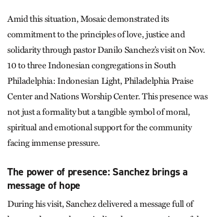
Amid this situation, Mosaic demonstrated its
commitment to the principles of love, justice and
solidarity through pastor Danilo Sanchez’s visit on Nov.
10 to three Indonesian congregations in South
Philadelphia: Indonesian Light, Philadelphia Praise
Center and Nations Worship Center. This presence was
not just a formality but a tangible symbol of moral,
spiritual and emotional support for the community
facing immense pressure.
The power of presence: Sanchez brings a
message of hope
During his visit, Sanchez delivered a message full of