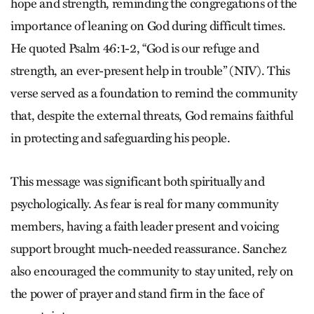
hope and strength, reminding the congregations of the
importance of leaning on God during difficult times.
He quoted Psalm 46:1-2, “God is our refuge and
strength, an ever-present help in trouble” (NIV). This
verse served as a foundation to remind the community
that, despite the external threats, God remains faithful
in protecting and safeguarding his people.
This message was significant both spiritually and
psychologically. As fear is real for many community
members, having a faith leader present and voicing
support brought much-needed reassurance. Sanchez
also encouraged the community to stay united, rely on
the power of prayer and stand firm in the face of