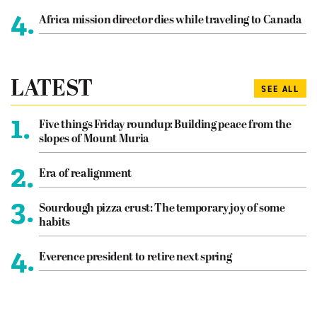
4.
Africa mission director dies while traveling to Canada
LATEST
SEE ALL
1.
Five things Friday roundup: Building peace from the
slopes of Mount Muria
2.
Era of realignment
3.
Sourdough pizza crust: The temporary joy of some
habits
4.
Everence president to retire next spring