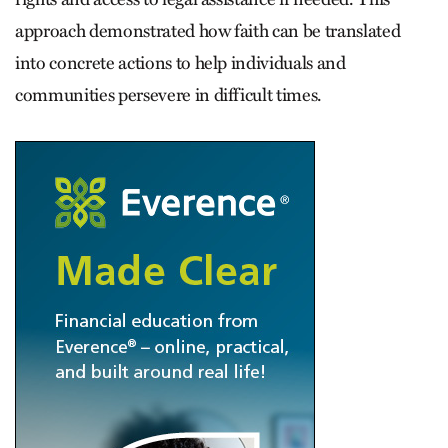
approach demonstrated how faith can be translated
into concrete actions to help individuals and
communities persevere in difficult times.