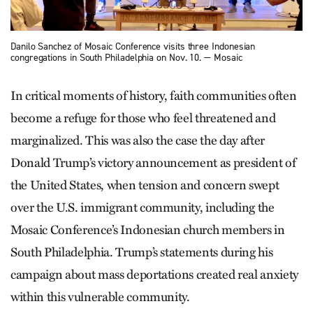
Danilo Sanchez of Mosaic Conference visits three Indonesian
congregations in South Philadelphia on Nov. 10. — Mosaic
In critical moments of history, faith communities often
become a refuge for those who feel threatened and
marginalized. This was also the case the day after
Donald Trump’s victory announcement as president of
the United States, when tension and concern swept
over the U.S. immigrant community, including the
Mosaic Conference’s Indonesian church members in
South Philadelphia. Trump’s statements during his
campaign about mass deportations created real anxiety
within this vulnerable community.