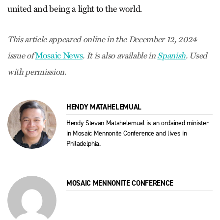
united and being a light to the world.
This article appeared online in the December 12, 2024
Mosaic News
issue of
. It is also available in
Spanish
. Used
with permission.
HENDY MATAHELEMUAL
Hendy Stevan Matahelemual is an ordained minister
in Mosaic Mennonite Conference and lives in
Philadelphia.
MOSAIC MENNONITE CONFERENCE