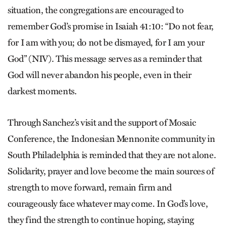
situation, the congregations are encouraged to
remember God’s promise in Isaiah 41:10: “Do not fear,
for I am with you; do not be dismayed, for I am your
God” (NIV). This message serves as a reminder that
God will never abandon his people, even in their
darkest moments.
Through Sanchez’s visit and the support of Mosaic
Conference, the Indonesian Mennonite community in
South Philadelphia is reminded that they are not alone.
Solidarity, prayer and love become the main sources of
strength to move forward, remain firm and
courageously face whatever may come. In God’s love,
they find the strength to continue hoping, staying