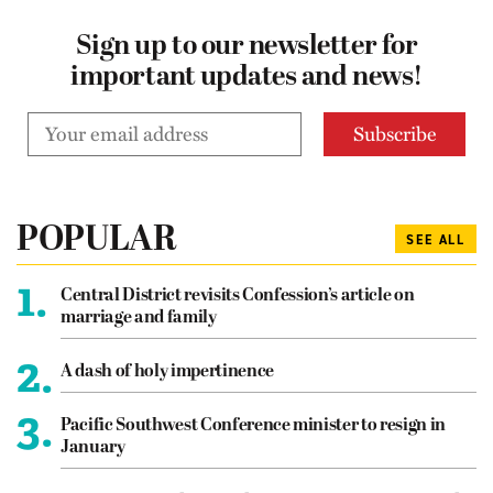
Sign up to our newsletter for
important updates and news!
POPULAR
SEE ALL
1.
Central District revisits Confession’s article on
marriage and family
2.
A dash of holy impertinence
3.
Pacific Southwest Conference minister to resign in
January