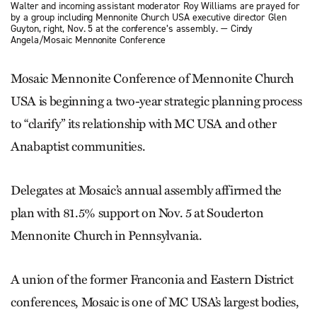
Walter and incoming assistant moderator Roy Williams are prayed for
by a group including Mennonite Church USA executive director Glen
Guyton, right, Nov. 5 at the conference’s assembly. — Cindy
Angela/Mosaic Mennonite Conference
Mosaic Mennonite Conference of Mennonite Church
USA is beginning a two-year strategic planning process
to “clarify” its relationship with MC USA and other
Anabaptist communities.
Delegates at Mosaic’s annual assembly affirmed the
plan with 81.5% support on Nov. 5 at Souderton
Mennonite Church in Pennsylvania.
A union of the former Franconia and Eastern District
conferences, Mosaic is one of MC USA’s largest bodies,