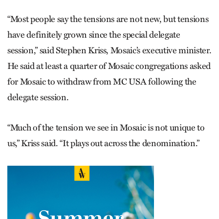
“Most people say the tensions are not new, but tensions
have definitely grown since the special delegate
session,” said Stephen Kriss, Mosaic’s executive minister.
He said at least a quarter of Mosaic congregations asked
for Mosaic to withdraw from MC USA following the
delegate session.
“Much of the tension we see in Mosaic is not unique to
us,” Kriss said. “It plays out across the denomination.”