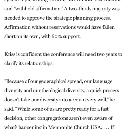
and “withhold affirmation.” A two-thirds majority was
needed to approve the strategic planning process.
Affirmation without reservations would have fallen
short on its own, with 60% support.
Kriss is confident the conference will need two years to
clarify its relationships.
“Because of our geographical spread, our language
diversity and our theological diversity, a quick process
doesn’t take our diversity into account very well,” he
said. “While some of us are pretty ready for a fast
decision, other congregations aren’t even aware of
what’s happening in Mennonite Church USA. . . . If