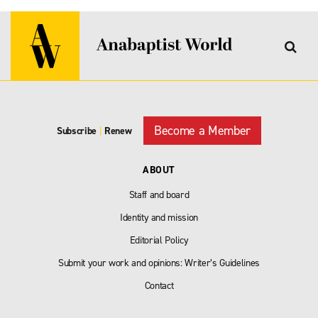
Become a Member
Subscribe
|
Renew
ABOUT
Staff and board
Identity and mission
Editorial Policy
Submit your work and opinions: Writer’s Guidelines
Contact