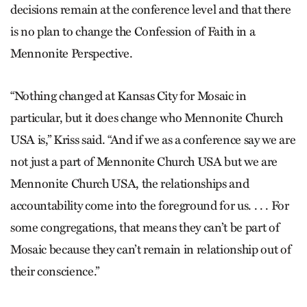
decisions remain at the conference level and that there
is no plan to change the Confession of Faith in a
Mennonite Perspective.
“Nothing changed at Kansas City for Mosaic in
particular, but it does change who Mennonite Church
USA is,” Kriss said. “And if we as a conference say we are
not just a part of Mennonite Church USA but we are
Mennonite Church USA, the relationships and
accountability come into the foreground for us. . . . For
some congregations, that means they can’t be part of
Mosaic because they can’t remain in relationship out of
their conscience.”