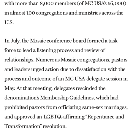
with more than 8,000 members (of MC USA’s 56,000)
in almost 100 congregations and ministries across the
U.S.
In July, the Mosaic conference board formed a task
force to lead a listening process and review of
relationships. Numerous Mosaic congregations, pastors
and leaders urged action due to dissatisfaction with the
process and outcome of an MC USA delegate session in
May. At that meeting, delegates rescinded the
denomination’s Membership Guidelines, which had
prohibited pastors from officiating same-sex marriages,
and approved an LGBTQ-affirming “Repentance and
Transformation” resolution.