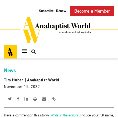
Become a Member
Subscribe
Renew
|
News
Tim Huber
|
Anabaptist World
November 15, 2022
Have a comment on this story?
Write to the editors
. Include your full name,