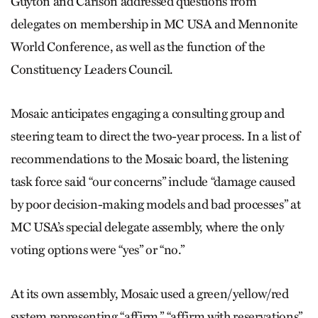
Guyton and Carlson addressed questions from
delegates on membership in MC USA and Mennonite
World Conference, as well as the function of the
Constituency Leaders Council.
Mosaic anticipates engaging a consulting group and
steering team to direct the two-year process. In a list of
recommendations to the Mosaic board, the listening
task force said “our concerns” include “damage caused
by poor decision-making models and bad processes” at
MC USA’s special delegate assembly, where the only
voting options were “yes” or “no.”
At its own assembly, Mosaic used a green/yellow/red
system representing “affirm,” “affirm with reservations”