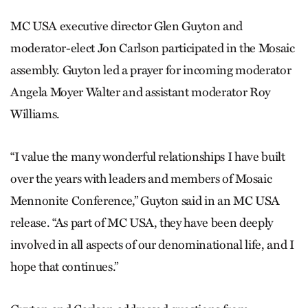
MC USA executive director Glen Guyton and
moderator-elect Jon Carlson participated in the Mosaic
assembly. Guyton led a prayer for incoming moderator
Angela Moyer Walter and assistant moderator Roy
Williams.
“I value the many wonderful relationships I have built
over the years with leaders and members of Mosaic
Mennonite Conference,” Guyton said in an MC USA
release. “As part of MC USA, they have been deeply
involved in all aspects of our denominational life, and I
hope that continues.”