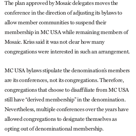
The plan approved by Mosaic dele­gates moves the
conference in the di­rection of adjusting its bylaws to
allow member communities to suspend their
membership in MC USA while remaining members of
Mosaic. Kriss said it was not clear how many
congregations were interested in such an arrangement.
MC USA bylaws stipulate the de­nomination’s members
are its conferences, not its congregations. Therefore,
congregations that choose to disaffiliate from MC USA
still have “derived membership” in the denomination.
Nevertheless, multiple conferences over the years have
allowed congregations to designate themselves as
opting out of denominational membership.