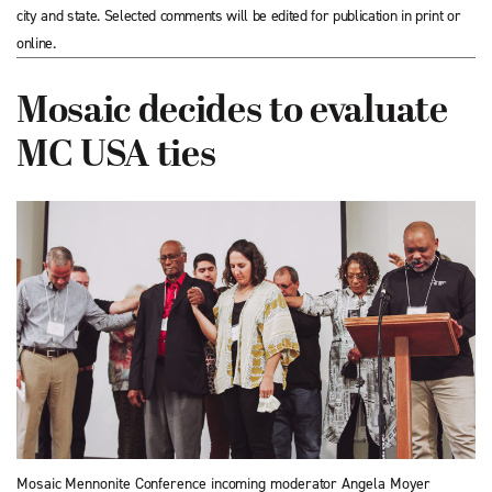
city and state. Selected comments will be edited for publication in print or
online.
Mosaic decides to evaluate
MC USA ties
Mosaic Mennonite Conference incoming moderator Angela Moyer