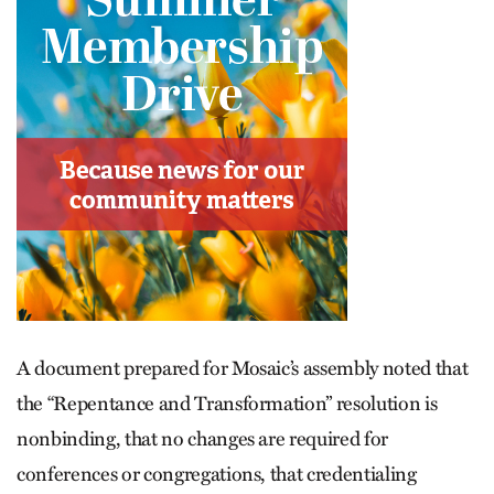
A document prepared for Mosaic’s assembly noted that
the “Repentance and Transformation” resolution is
nonbinding, that no changes are required for
conferences or congregations, that credentialing