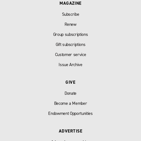
MAGAZINE
Subscribe
Renew
Group subscriptions
Gift subscriptions
Customer service
Issue Archive
GIVE
Donate
Become a Member
Endowment Opportunities
ADVERTISE