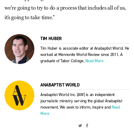
we’re going to try to do a process that includes all of us,
it’s going to take time.”
TIM HUBER
Tim Huber is associate editor at Anabaptist World. He
worked at Mennonite World Review since 2011. A
graduate of Tabor College,
Read More
ANABAPTIST WORLD
Anabaptist World Inc. (AW) is an independent
journalistic ministry serving the global Anabaptist
movement. We seek to inform, inspire and
Read
More