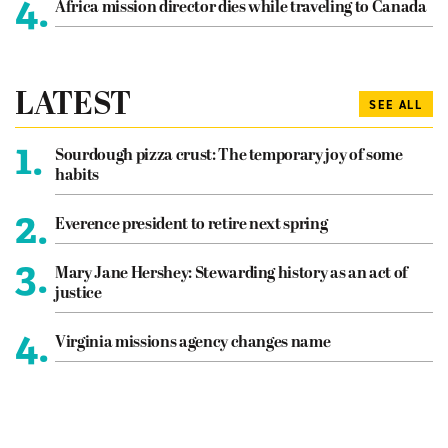
4.
Africa mission director dies while traveling to Canada
LATEST
SEE ALL
1.
Sourdough pizza crust: The temporary joy of some
habits
2.
Everence president to retire next spring
3.
Mary Jane Hershey: Stewarding history as an act of
justice
4.
Virginia missions agency changes name