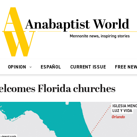
OPINION
ESPAÑOL
CURRENT ISSUE
FREE NE
elcomes Florida churches