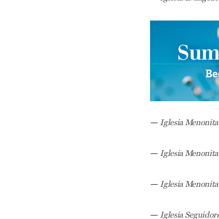
—
Iglesia Menonit
—
Iglesia Menonita
—
Iglesia Menonita
—
Iglesia Seguidore