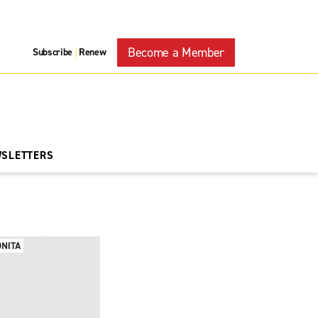
Become a Member
Subscribe
Renew
|
WSLETTERS