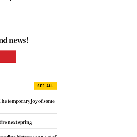
and news!
SEE ALL
The temporary joy of some
tire next spring