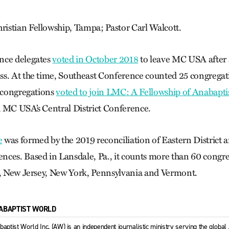
istian Fellowship, Tampa; Pastor Carl Walcott.
nce delegates
voted in October 2018
to leave MC USA after 
s. At the time, Southeast Conference counted 25 congregat
t congregations
voted to join LMC: A Fellowship of Anabapti
 MC USA’s Central District Conference.
e
was formed by the 2019 reconciliation of Eastern District 
ces. Based in Lansdale, Pa., it counts more than 60 congre
a, New Jersey, New York, Pennsylvania and Vermont.
ABAPTIST WORLD
baptist World Inc. (AW) is an independent journalistic ministry serving the globa