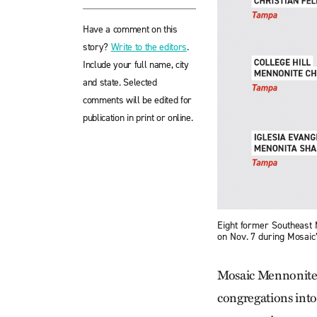
Have a comment on this
story?
Write to the editors
.
Include your full name, city
and state. Selected
comments will be edited for
publication in print or online.
Eight former Southeast
on Nov. 7 during Mosaic
Mosaic Mennonite
congregations into