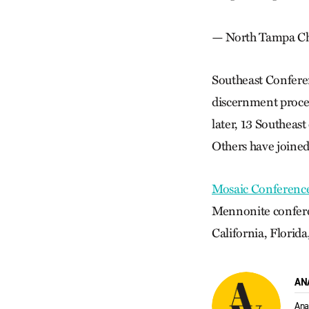
— North Tampa Chr
Southeast Confere
discernment proces
later, 13 Southeas
Others have joined
Mosaic Conferenc
Mennonite conferen
California, Florid
AN
Ana