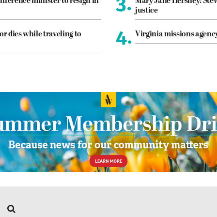
3.
nference minister to resign in
Mary Jane Hershey: Stew
justice
4.
or dies while traveling to
Virginia missions agen