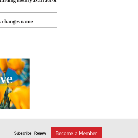
arding history as an act of
cy changes name
Become a Member
Subscribe
Renew
|