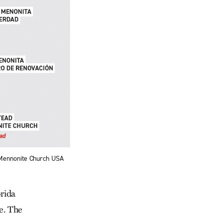
 Mennonite Church USA
rida
e. The