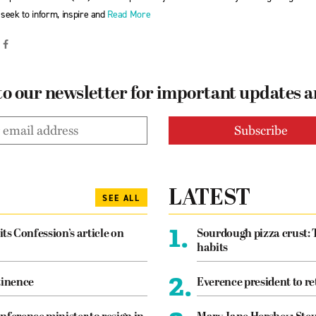
seek to inform, inspire and
Read More
to our newsletter for important updates 
LATEST
SEE ALL
1.
its Confession’s article on
Sourdough pizza crust: 
habits
2.
tinence
Everence president to re