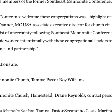
e members of the former Southeast Mennonite Conference.
onference welcome these congregations was a highlight of 
Danner, MC USA associate executive director for church vit
idst of uncertainty following Southeast Mennonite Conferen
c worked intentionally with these congregational leaders t
me and partnership.”
tions are:
nnonite Church, Tampa; Pastor Roy Williams.
onite Church, Homestead; Drane Reynolds, contact perso
, Tampa; Pastor Secundino Casas-Martín
ica Menonita Shalom