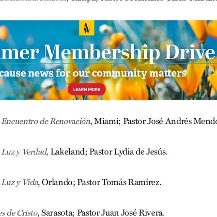
, Miami; Pastor José Andrés Mend
a Encuentro de Renovación
, Lakeland; Pastor Lydia de Jesús.
 Luz y Verdad
, Orlando; Pastor Tomás Ramírez.
 Luz y Vida
, Sarasota; Pastor Juan José Rivera.
s de Cristo