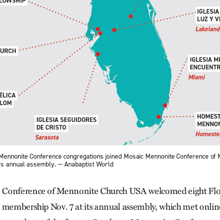
 Mennonite Conference congregations joined Mosaic Mennonite Conference of
’s annual assembly. — Anabaptist World
 Conference of Mennonite Church USA welcomed eight Flo
 membership Nov. 7 at its annual assembly, which met onlin