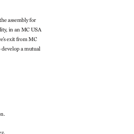
the assembly for
ality, in an MC USA
ce’s exit from MC
o develop a mutual
n.
ez.