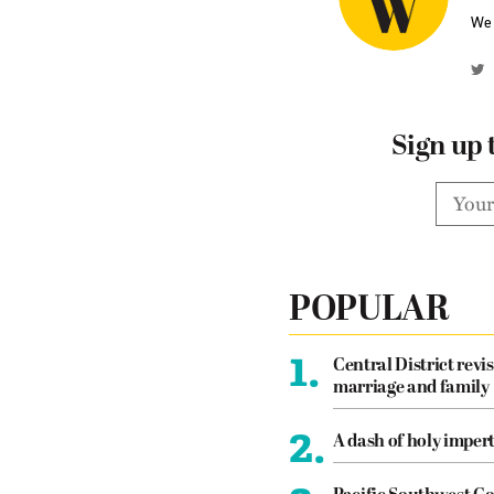
We 
Sign up 
POPULAR
1.
Central District revis
marriage and family
2.
A dash of holy imper