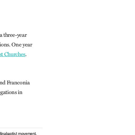
a three-year
ions. One year
st Churches
.
and Franconia
gations in
l Anabaptist movement.