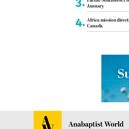
3.
Pacific Southwest Co
January
4.
Africa mission direct
Canada