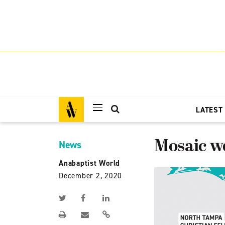
LATEST
Mosaic w
News
Anabaptist World
December 2, 2020