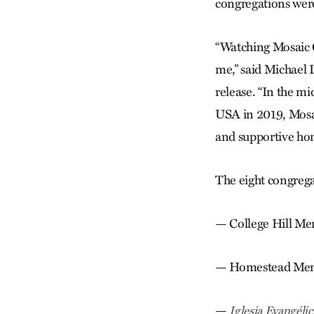
congregations wer
“Watching Mosaic C
me,” said Michael 
release. “In the m
USA in 2019, Mosai
and supportive ho
The eight congrega
— College Hill Me
— Homestead Menn
—
Iglesia Evangél