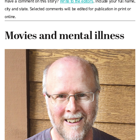
Have a comment on this story?
Write to the editors
. Include your full name,
city and state. Selected comments will be edited for publication in print or
online.
Movies and mental illness