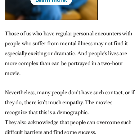
Those of us who have regular personal encounters with
people who suffer from mental illness may not find it
especially exciting or dramatic. And people’s lives are
more complex than can be portrayed in a two-hour
movie.
Nevertheless, many people don’t have such contact, or if
they do, there isn’t much empathy. The movies
recognize that this is a demographic.
They also acknowledge that people can overcome such
difficult barriers and find some success.