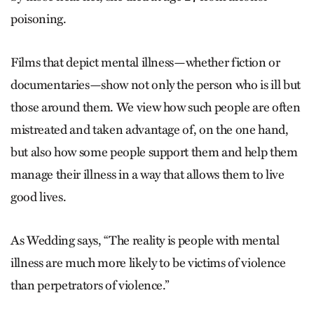
poisoning.
Films that depict mental illness—whether fiction or
documentaries—show not only the person who is ill but
those around them. We view how such people are often
mistreated and taken advantage of, on the one hand,
but also how some people support them and help them
manage their illness in a way that allows them to live
good lives.
As Wedding says, “The reality is people with mental
illness are much more likely to be victims of violence
than perpetrators of violence.”