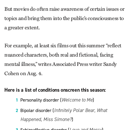
But movies do often raise awareness of certain issues or
topics and bring them into the public’s consciousness to
a greater extent.
For example, at least six films out this summer “reflect
nuanced characters, both real and fictional, facing
mental illness,” writes Associated Press writer Sandy
Cohen on Aug. 4.
Here is a list of conditions onscreen this season:
Welcome to Me
Personality disorder (
)
Infinitely Polar Bear, What
Bipolar disorder (
Happened, Miss Simone?
)
Love and Mercy
Schizoaffective disorder (
)