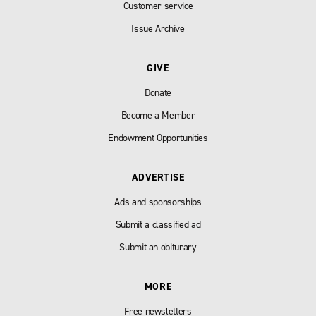
Customer service
Issue Archive
GIVE
Donate
Become a Member
Endowment Opportunities
ADVERTISE
Ads and sponsorships
Submit a classified ad
Submit an obiturary
MORE
Free newsletters