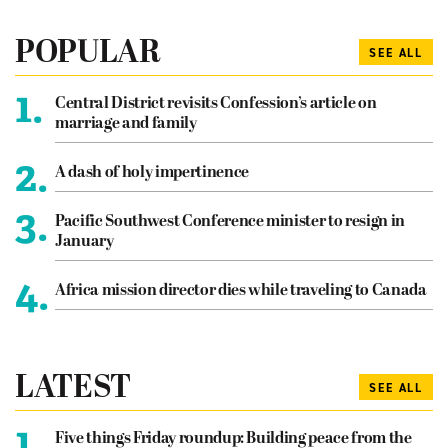
POPULAR
SEE ALL
1.
Central District revisits Confession’s article on
marriage and family
2.
A dash of holy impertinence
3.
Pacific Southwest Conference minister to resign in
January
4.
Africa mission director dies while traveling to Canada
LATEST
SEE ALL
1.
Five things Friday roundup: Building peace from the