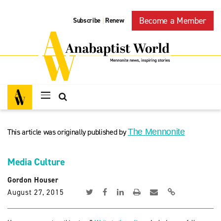
Become a Member
Subscribe
Renew
|
This article was originally published by
The Mennonite
Media Culture
Gordon Houser
August 27, 2015