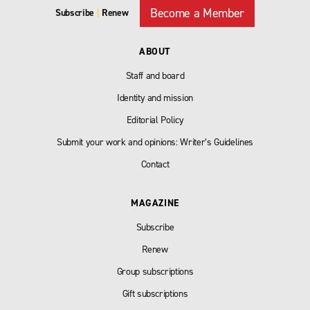
Become a Member
Subscribe
|
Renew
ABOUT
Staff and board
Identity and mission
Editorial Policy
Submit your work and opinions: Writer’s Guidelines
Contact
MAGAZINE
Subscribe
Renew
Group subscriptions
Gift subscriptions