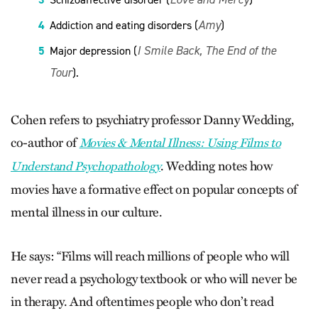
Amy
Addiction and eating disorders (
)
I Smile Back, The End of the
Major depression (
Tour
).
Cohen refers to psychiatry professor Danny Wedding,
co-author of
Movies & Mental Illness: Using Films to
. Wedding notes how
Understand Psychopathology
movies have a formative effect on popular concepts of
mental illness in our culture.
He says: “Films will reach millions of people who will
never read a psychology textbook or who will never be
in therapy. And oftentimes people who don’t read