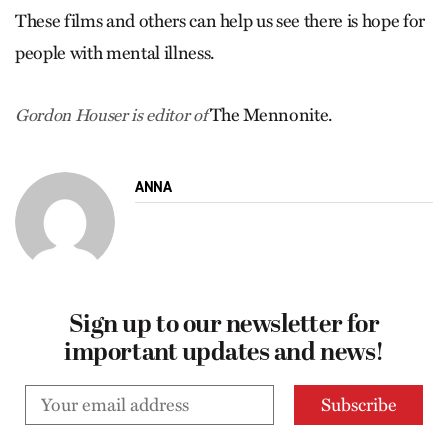
These films and others can help us see there is hope for
people with mental illness.
The Mennonite.
Gordon Houser is editor of
ANNA
Sign up to our newsletter for
important updates and news!