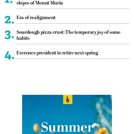
slopes of Mount Muria
2.
Era of realignment
3.
Sourdough pizza crust: The temporary joy of some
habits
4.
Everence president to retire next spring