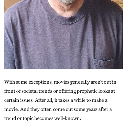
With some exceptions, movies generally aren’t out in
front of societal trends or offering prophetic looks at
certain issues. After all, it takes a while to make a
movie. And they often come out some years after a
trend or topic becomes well-known.