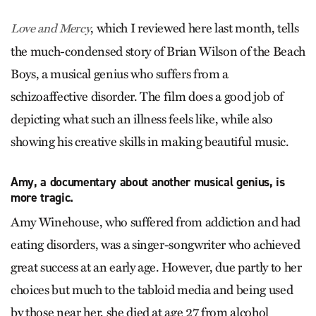
, which I reviewed here last month, tells
Love and Mercy
the much-condensed story of Brian Wilson of the Beach
Boys, a musical genius who suffers from a
schizoaffective disorder. The film does a good job of
depicting what such an illness feels like, while also
showing his creative skills in making beautiful music.
Amy, a documentary about another musical genius, is
more tragic.
Amy Winehouse, who suffered from addiction and had
eating disorders, was a singer-songwriter who achieved
great success at an early age. However, due partly to her
choices but much to the tabloid media and being used
by those near her, she died at age 27 from alcohol