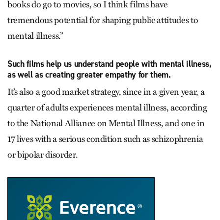
books do go to movies, so I think films have
tremendous potential for shaping public attitudes to
mental illness.”
Such films help us understand people with mental illness,
as well as creating greater empathy for them.
It’s also a good market strategy, since in a given year, a
quarter of adults experiences mental illness, according
to the National Alliance on Mental Illness, and one in
17 lives with a serious condition such as schizophrenia
or bipolar disorder.