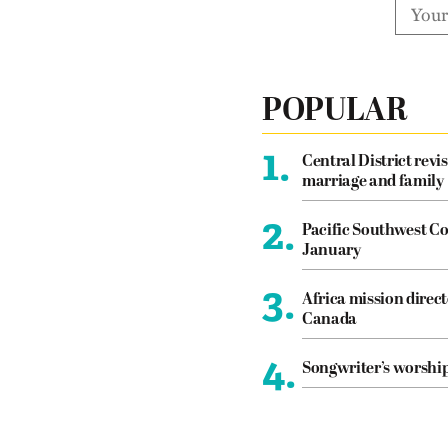
POPULAR
1.
Central District revis
marriage and family
2.
Pacific Southwest Co
January
3.
Africa mission direct
Canada
4.
Songwriter’s worshi