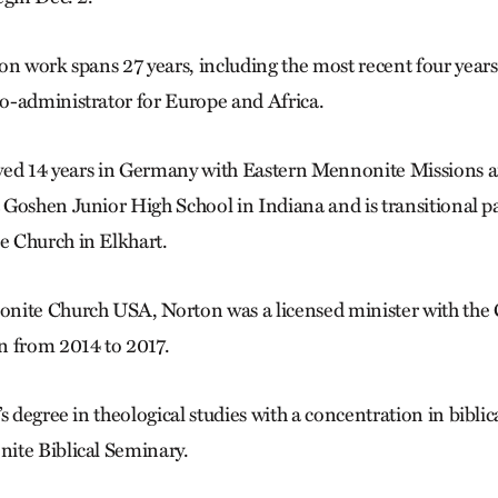
on work spans 27 years, including the most recent four year
o-administrator for Europe and Africa.
erved 14 years in Germany with Eastern Mennonite Mission
Goshen Junior High School in Indiana and is transitional pa
 Church in Elkhart.
nite Church USA, Norton was a licensed minister with the 
n from 2014 to 2017.
s degree in theological studies with a concentration in biblic
ite Biblical Seminary.