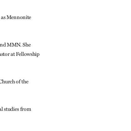
s as Mennonite
s and MMN. She
stor at Fellowship
Church of the
al studies from