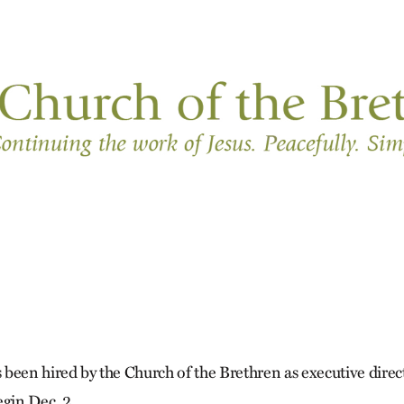
been hired by the Church of the Brethren as executive direc
egin Dec. 2.