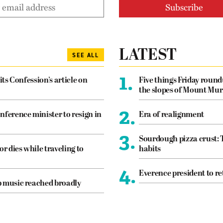
LATEST
SEE ALL
1.
its Confession’s article on
Five things Friday roun
the slopes of Mount Mur
2.
nference minister to resign in
Era of realignment
3.
Sourdough pizza crust: 
or dies while traveling to
habits
4.
Everence president to re
p music reached broadly