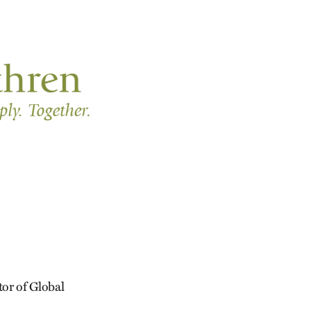
tor of Global