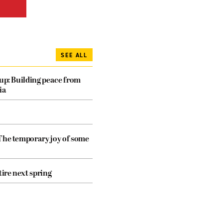
SEE ALL
dup: Building peace from
ia
The temporary joy of some
tire next spring