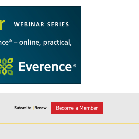
Become a Member
Subscribe
Renew
|