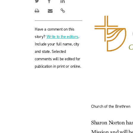
Have a comment on this
story?
Write to the editors
.
Include your full name, city
and state. Selected
comments will be edited for
publication in print or online.
Church of the Brethren
Sharon Norton has 
Mission and will b