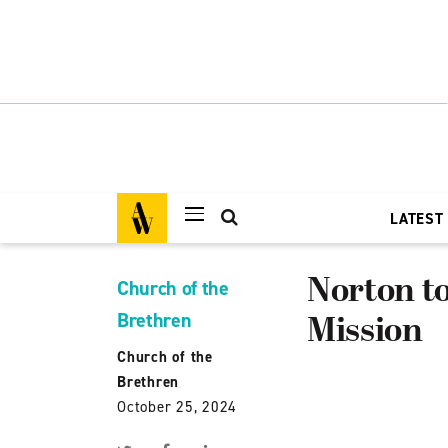
LATEST
Norton to
Church of the
Brethren
Mission
Church of the
Brethren
October 25, 2024