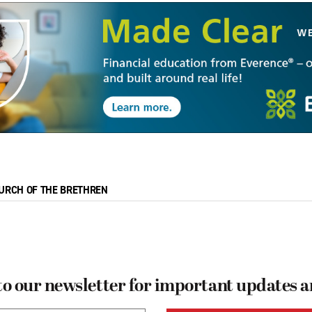
URCH OF THE BRETHREN
to our newsletter for important updates 