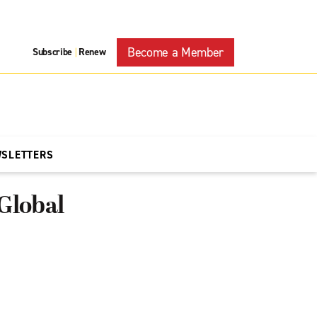
Become a Member
Subscribe
Renew
|
WSLETTERS
Global