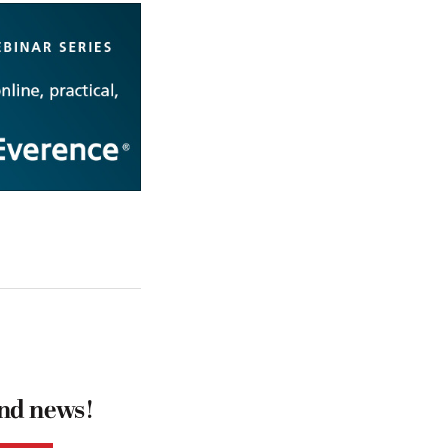
and news!