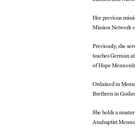
Her previous missi
Mission Network c
Previously, she s
teaches German at 
of Hope Mennonite
Ordained in Menno
Brethren in Goshe
She holds a master’
Anabaptist Mennon