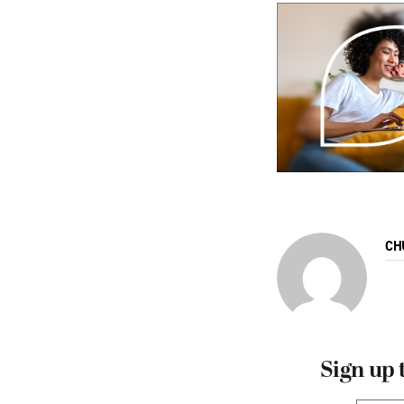
CH
Sign up 