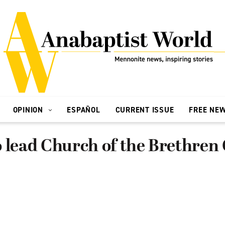
OPINION
ESPAÑOL
CURRENT ISSUE
FREE NE
 lead Church of the Brethren 