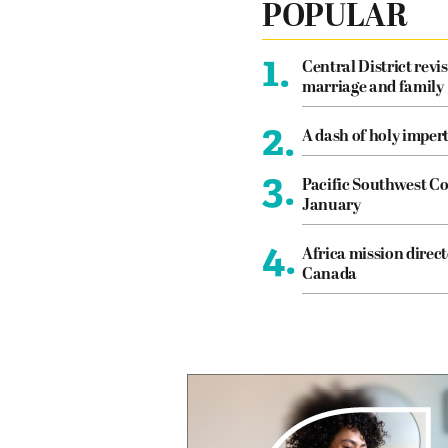
POPULAR
1.
Central District revis
marriage and family
2.
A dash of holy imper
3.
Pacific Southwest Co
January
4.
Africa mission direct
Canada