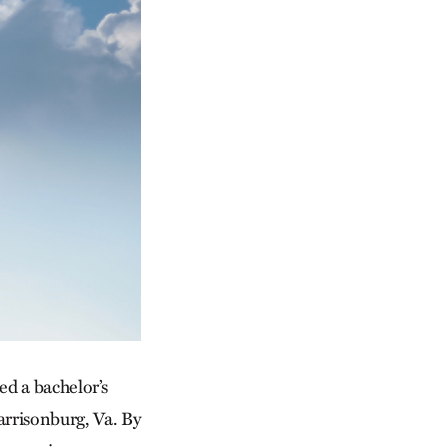
ed a bachelor’s
rrisonburg, Va. By