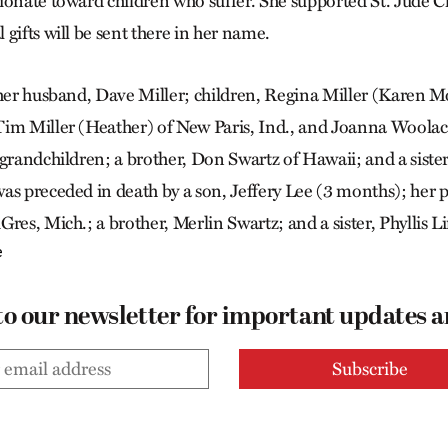
ionate toward children who suffer. She supported St. Jude C
gifts will be sent there in her name.
 her husband, Dave Miller; children, Regina Miller (Karen Mo
im Miller (Heather) of New Paris, Ind., and Joanna Woolace
 grandchildren; a brother, Don Swartz of Hawaii; and a siste
as preceded in death by a son, Jeffery Lee (3 months); her 
res, Mich.; a brother, Merlin Swartz; and a sister, Phyllis L
e
to our newsletter for important updates 