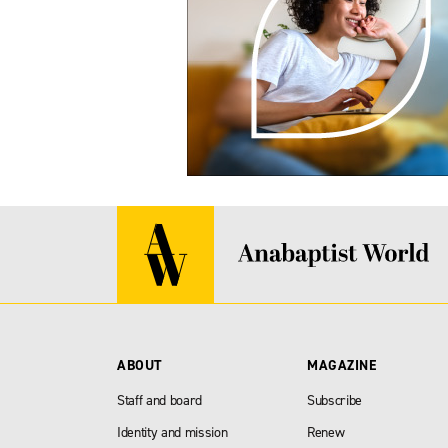
ABOUT
MAGAZINE
Staff and board
Subscribe
Identity and mission
Renew