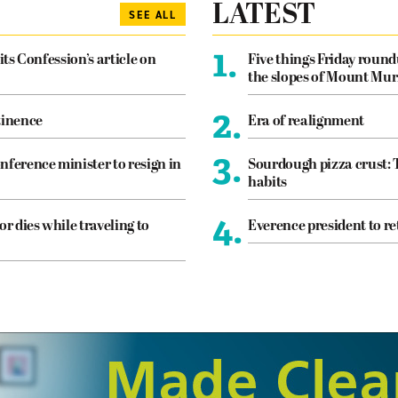
LATEST
SEE ALL
1.
its Confession’s article on
Five things Friday roun
the slopes of Mount Mur
2.
tinence
Era of realignment
3.
nference minister to resign in
Sourdough pizza crust: 
habits
4.
or dies while traveling to
Everence president to re