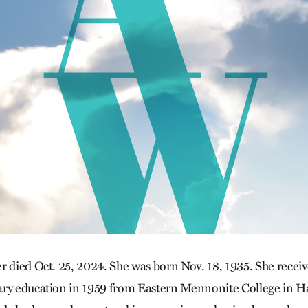
r died Oct. 25, 2024. She was born Nov. 18, 1935. She receiv
ary education in 1959 from Eastern Mennonite College in Ha