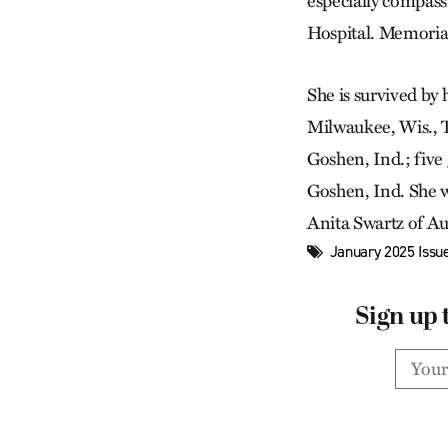
especially compass
Hospital. Memorial 
She is survived by
Milwaukee, Wis., T
Goshen, Ind.; five
Goshen, Ind. She w
Anita Swartz of AuG
January 2025 Issu
Sign up 