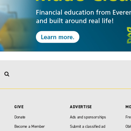
GIVE
ADVERTISE
M
Donate
Ads and sponsorships
Fre
Become a Member
Submit a classified ad
Obi