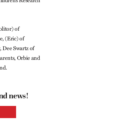
hildren’s Research
litor) of
, (Eric) of
r, Dee Swartz of
parents, Orbie and
ind.
and news!