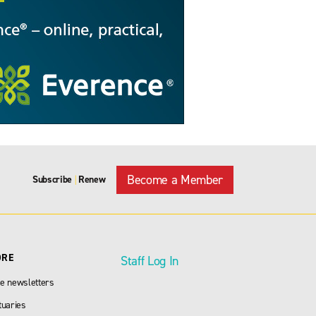
Become a Member
Subscribe
Renew
|
ORE
Staff Log In
e newsletters
tuaries