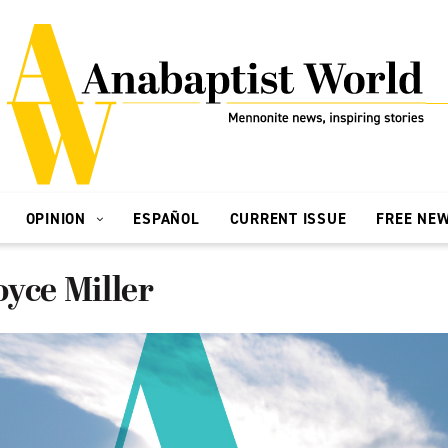
OPINION
ESPAÑOL
CURRENT ISSUE
FREE NE
yce Miller