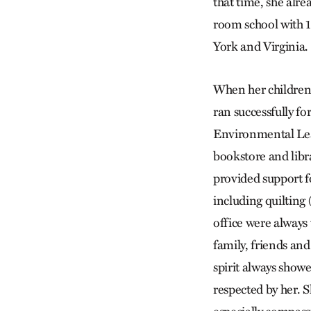
that time, she alre
room school with 1
York and Virginia.
When her children 
ran successfully f
Environmental Lear
bookstore and libr
provided support for
including quilting
office were always
family, friends and
spirit always show
respected by her. S