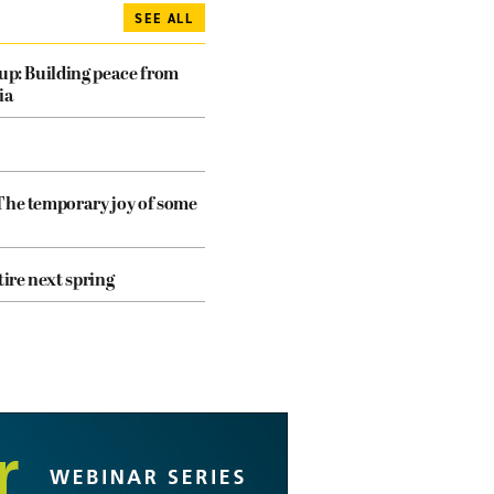
SEE ALL
dup: Building peace from
ia
The temporary joy of some
tire next spring