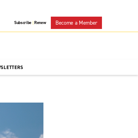
Become a Member
Subscribe
Renew
|
WSLETTERS