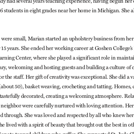
ady had several years teaching experience, having begun her 
6 students in eight grades near her home in Michigan. She a
were small, Marian started an upholstery business from he
or 15 years. She ended her working career at Goshen College’
ning Center, where she played a significant role in mainta
ary, welcoming and hosting guests and building a culture of
 the staff. Her gift of creativity was exceptional. She did a va
 (about 50), basket weaving, crocheting and tatting. Homes,
 tastefully decorated, creating a welcoming atmosphere. Rel
 neighbor were carefully nurtured with loving attention. Her
ed through. She was loved and respected by all who knew her 
he lived with a spirit of beauty that brought out the best in o