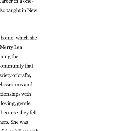
career in a one-
lso taught in New
r home, which she
s Merry Lea
ining the
 community that
riety of crafts,
 classrooms and
ationships with
 loving, gentle
because they felt
thers. She was