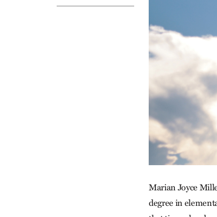
Marian Joyce Mille
degree in element