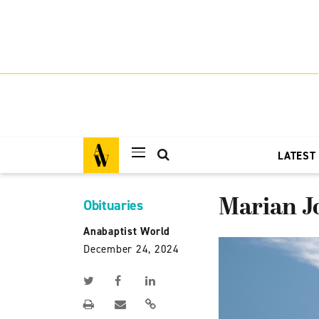
LATEST
Marian Jo
Obituaries
Anabaptist World
December 24, 2024