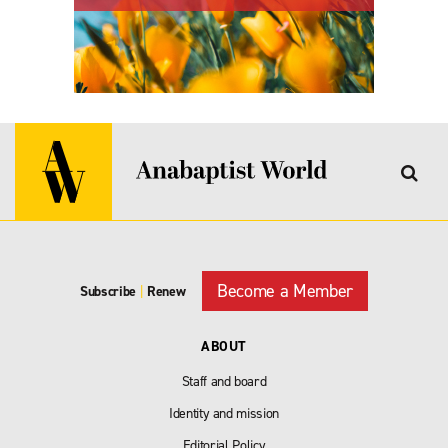
Become a Member
Subscribe
|
Renew
ABOUT
Staff and board
Identity and mission
Editorial Policy