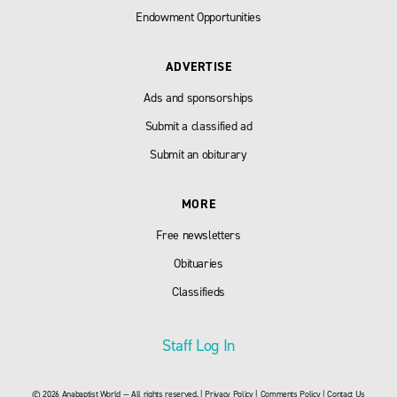
Endowment Opportunities
ADVERTISE
Ads and sponsorships
Submit a classified ad
Submit an obiturary
MORE
Free newsletters
Obituaries
Classifieds
Staff Log In
© 2026 Anabaptist World — All rights reserved. |
Privacy Policy
|
Comments Policy
|
Contact Us