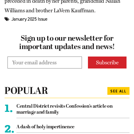
preceded in death by her parents, grandchild Nailah
Williams and brother LaVern Kauffman.
January 2025 Issue
Sign up to our newsletter for
important updates and news!
POPULAR
SEE ALL
1.
Central District revisits Confession’s article on
marriage and family
2.
A dash of holy impertinence