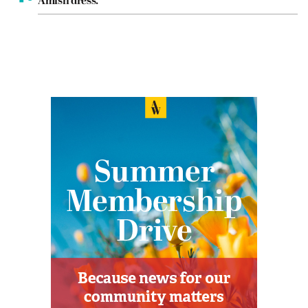
Amish dress.