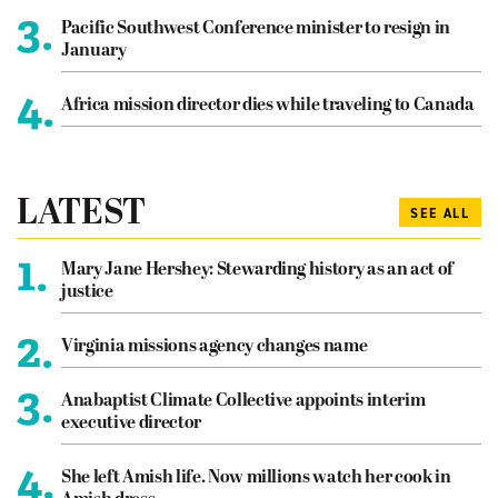
3.
Pacific Southwest Conference minister to resign in
January
4.
Africa mission director dies while traveling to Canada
LATEST
SEE ALL
1.
Mary Jane Hershey: Stewarding history as an act of
justice
2.
Virginia missions agency changes name
3.
Anabaptist Climate Collective appoints interim
executive director
4.
She left Amish life. Now millions watch her cook in