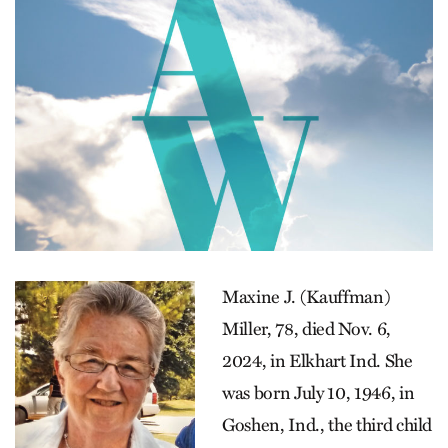
Maxine J. (Kauffman)
Miller, 78, died Nov. 6,
2024, in Elkhart Ind. She
was born July 10, 1946, in
Goshen, Ind., the third child