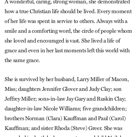
A wonderful, caring, strong woman, she demonstrated
how a true Christian life should be lived. Every moment
of her life was spent in service to others. Always with a
smile and a comforting word, the circle of people whom
she loved and encouraged is vast. She lived a life of
grace and even in her last moments left this world with
the same grace.
She is survived by her husband, Larry Miller of Macon,
Miss; daughters Jennifer Glover and Judy Clay; son
Jeffrey Miller; sons-in-law Jay Gary and Ruskin Clay;
daughter-in-law Nicole Williams; five grandchildren;
brothers Norman (Clara) Kauffman and Paul (Carol)
Kauffman; and sister Rhoda (Steve) Greer. She was