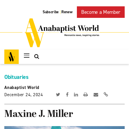
Become a Member
Subscribe
Renew
|
Obituaries
Anabaptist World
December 24, 2024
Maxine J. Miller