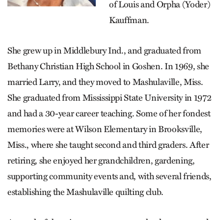
of Louis and Orpha (Yoder)
Kauffman.
She grew up in Middlebury Ind., and graduated from
Bethany Christian High School in Goshen. In 1969, she
married Larry, and they moved to Mashulaville, Miss.
She graduated from Mississippi State University in 1972
and had a 30-year career teaching. Some of her fondest
memories were at Wilson Elementary in Brooksville,
Miss., where she taught second and third graders. After
retiring, she enjoyed her grandchildren, gardening,
supporting community events and, with several friends,
establishing the Mashulaville quilting club.