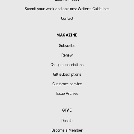
Submit your work and opinions: Writer’s Guidelines
Contact
MAGAZINE
Subscribe
Renew
Group subscriptions
Gift subscriptions
Customer service
Issue Archive
GIVE
Donate
Become a Member