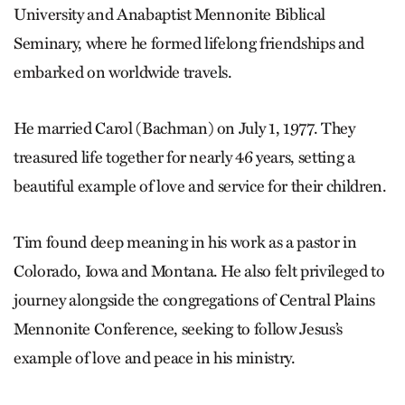
University and Anabaptist Mennonite Biblical
Seminary, where he formed lifelong friendships and
embarked on worldwide travels.
He married Carol (Bachman) on July 1, 1977. They
treasured life together for nearly 46 years, setting a
beautiful example of love and service for their children.
Tim found deep meaning in his work as a pastor in
Colorado, Iowa and Montana. He also felt privileged to
journey alongside the congregations of Central Plains
Mennonite Conference, seeking to follow Jesus’s
example of love and peace in his ministry.