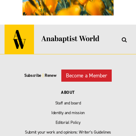
Become a Member
Subscribe
|
Renew
ABOUT
Staff and board
Identity and mission
Editorial Policy
Submit your work and opinions: Writer’s Guidelines