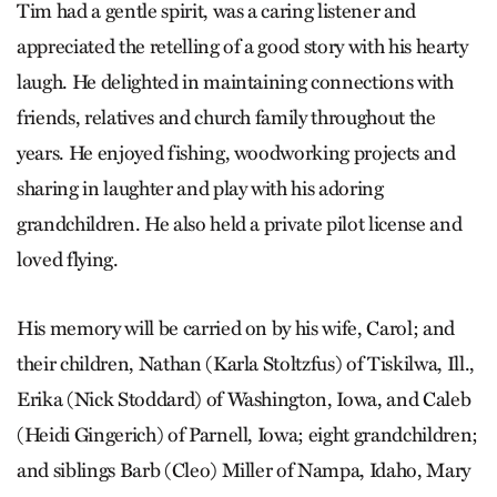
Tim had a gentle spirit, was a caring listener and
appreciated the retelling of a good story with his hearty
laugh. He delighted in maintaining connections with
friends, relatives and church family throughout the
years. He enjoyed fishing, woodworking projects and
sharing in laughter and play with his adoring
grandchildren. He also held a private pilot license and
loved flying.
His memory will be carried on by his wife, Carol; and
their children, Nathan (Karla Stoltzfus) of Tiskilwa, Ill.,
Erika (Nick Stoddard) of Washington, Iowa, and Caleb
(Heidi Gingerich) of Parnell, Iowa; eight grandchildren;
and siblings Barb (Cleo) Miller of Nampa, Idaho, Mary