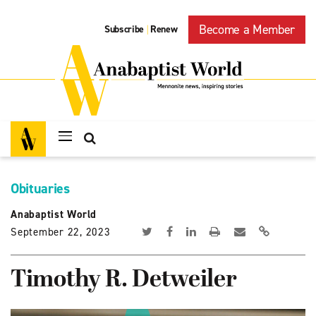
Become a Member
Subscribe
Renew
|
Obituaries
Anabaptist World
September 22, 2023
Timothy R. Detweiler