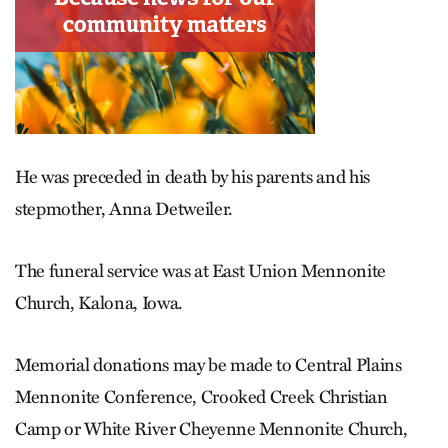
He was preceded in death by his parents and his
stepmother, Anna Detweiler.
The funeral service was at East Union Mennonite
Church, Kalona, Iowa.
Memorial donations may be made to Central Plains
Mennonite Conference, Crooked Creek Christian
Camp or White River Cheyenne Mennonite Church,