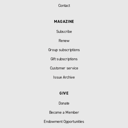
Contact
MAGAZINE
Subscribe
Renew
Group subscriptions
Gift subscriptions
Customer service
Issue Archive
GIVE
Donate
Become a Member
Endowment Opportunities