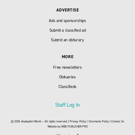
ADVERTISE
Ads and sponsorships
Submit a classified ad
Submit an obiturary
MORE
Free newsletters
Obituaries
Classifieds
Staff Log In
© 2026 Anabaptist World — All rights reserved. |
Privacy Policy
|
Comments Policy
|
Contact Us
Website by
WEB PUBLISHER PRO