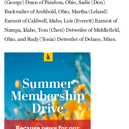
(George) Dunn of Pandora, Ohio, Sadie (Don)
Buckwalter of Archbold, Ohio, Martha (Leland)
Earnest of Caldwell, Idaho, Lois (Everett) Earnest of
Nampa, Idaho, Tom (Cheri) Detweiler of Middlefield,
Ohio, and Rudy (Tonia) Detweiler of Delano, Minn.