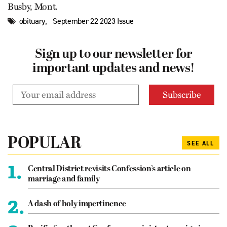
Busby, Mont.
,
obituary
September 22 2023 Issue
Sign up to our newsletter for
important updates and news!
POPULAR
SEE ALL
1.
Central District revisits Confession’s article on
marriage and family
2.
A dash of holy impertinence