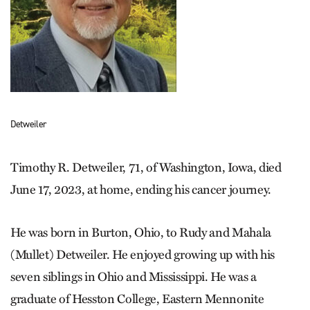
Detweiler
Timothy R. Detweiler, 71, of Washington, Iowa, died
June 17, 2023, at home, ending his cancer journey.
He was born in Burton, Ohio, to Rudy and Mahala
(Mullet) Detweiler. He enjoyed growing up with his
seven siblings in Ohio and Mississippi. He was a
graduate of Hesston College, Eastern Mennonite