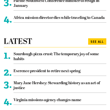
3.
Pacific Southwest Conference minister to resign in
January
4.
Africa mission director dies while traveling to Canada
LATEST
SEE ALL
1.
Sourdough pizza crust: The temporary joy of some
habits
2.
Everence president to retire next spring
3.
Mary Jane Hershey: Stewarding history as an act of
justice
4.
Virginia missions agency changes name