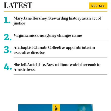
LATEST
SEE ALL
1.
Mary Jane Hershey: Stewarding history as an act of
justice
2.
Virginia missions agency changes name
3.
Anabaptist Climate Collective appoints interim
executive director
4.
She left Amish life. Now millions watch her cook in
Amish dress.