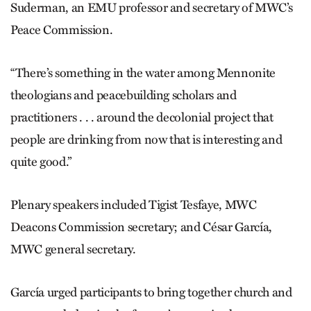
Suderman, an EMU professor and secretary of MWC’s
Peace Commission.
“There’s something in the water among Mennonite
theologians and peacebuilding scholars and
practitioners . . . around the decolonial project that
people are drinking from now that is interesting and
quite good.”
Plenary speakers included Tigist Tesfaye, MWC
Deacons Commission secretary; and César García,
MWC general secretary.
García urged participants to bring together church and