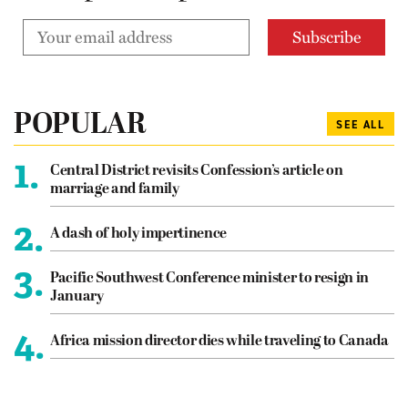
POPULAR
SEE ALL
1.
Central District revisits Confession’s article on
marriage and family
2.
A dash of holy impertinence
3.
Pacific Southwest Conference minister to resign in
January
4.
Africa mission director dies while traveling to Canada