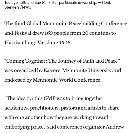
Tesfaye, left, and Sue Park Hur participate in worship. — Henk
Stenvers/MWC
The third Global Mennonite Peacebuilding Conference
and Festival drew 160 people from 20 countries to
Harrisonburg, Va., June 15-18.
“Coming Together: The Journey of Faith and Peace”
was organized by Eastern Mennonite University and
endorsed by Mennonite World Conference.
“The idea for this GMP was to bring together
academics, practitioners, pastors and artists to share
with one another how they are working toward
embodying peace,” said conference organizer Andrew