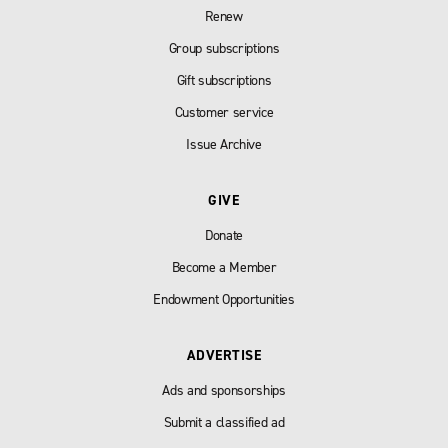
Renew
Group subscriptions
Gift subscriptions
Customer service
Issue Archive
GIVE
Donate
Become a Member
Endowment Opportunities
ADVERTISE
Ads and sponsorships
Submit a classified ad