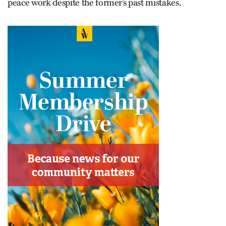
peace work despite the former’s past mistakes.