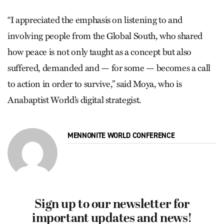
“I appreciated the emphasis on listening to and
involving people from the Global South, who shared
how peace is not only taught as a concept but also
suffered, demanded and — for some — becomes a call
to action in order to survive,” said Moya, who is
Anabaptist World’s digital strategist.
MENNONITE WORLD CONFERENCE
Sign up to our newsletter for
important updates and news!