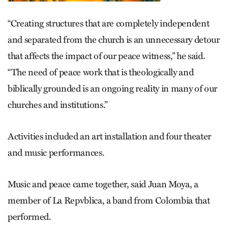
“Creating structures that are completely independent
and separated from the church is an unnecessary detour
that affects the impact of our peace witness,” he said.
“The need of peace work that is theologically and
biblically grounded is an ongoing reality in many of our
churches and institutions.”
Activities included an art installation and four theater
and music performances.
Music and peace came together, said Juan Moya, a
member of La Repvblica, a band from Colombia that
performed.