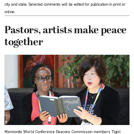
city and state. Selected comments will be edited for publication in print or
online.
Pastors, artists make peace
together
Mennonite World Conference Deacons Commission members Tigist