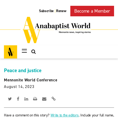
Become a Member
Subscribe
Renew
|
Peace and justice
Mennonite World Conference
August 14, 2023
Have a comment on this story?
Write to the editors
. Include your full name,