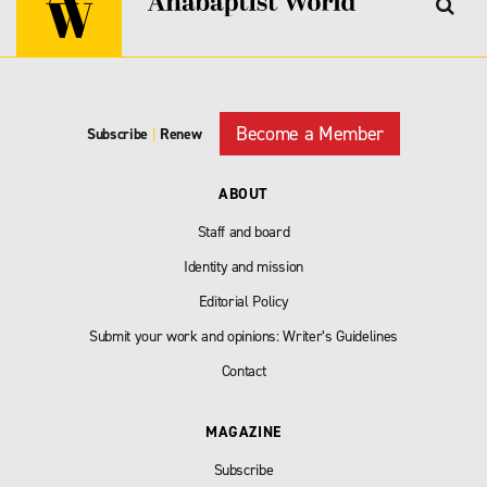
Become a Member
Subscribe
|
Renew
ABOUT
Staff and board
Identity and mission
Editorial Policy
Submit your work and opinions: Writer’s Guidelines
Contact
MAGAZINE
Subscribe