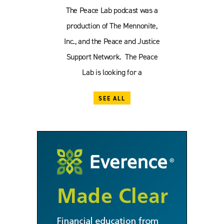
The Peace Lab podcast was a
production of The Mennonite,
Inc., and the Peace and Justice
Support Network. The Peace
Lab is looking for a
SEE ALL