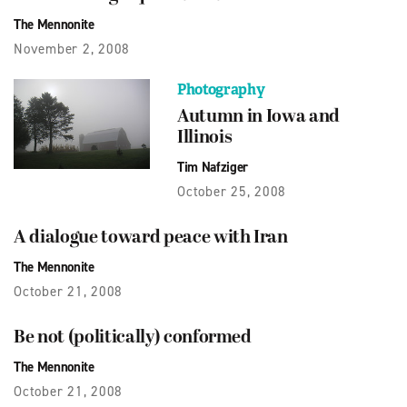
The Mennonite
November 2, 2008
Photography
Autumn in Iowa and
Illinois
Tim Nafziger
October 25, 2008
A dialogue toward peace with Iran
The Mennonite
October 21, 2008
Be not (politically) conformed
The Mennonite
October 21, 2008