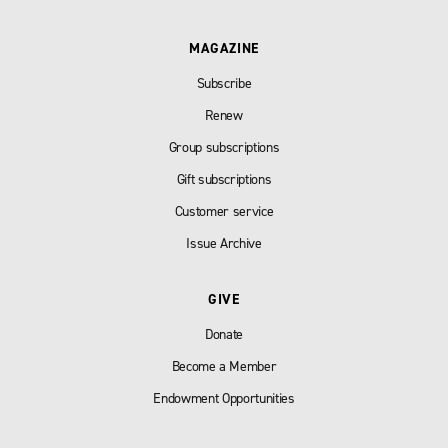
MAGAZINE
Subscribe
Renew
Group subscriptions
Gift subscriptions
Customer service
Issue Archive
GIVE
Donate
Become a Member
Endowment Opportunities