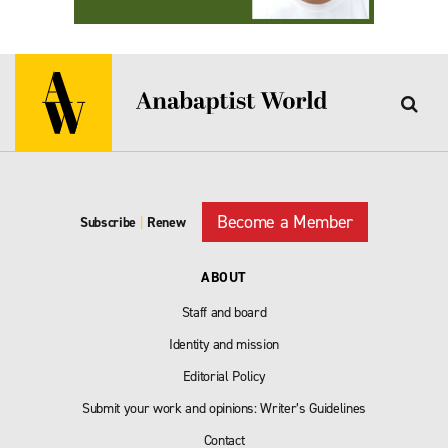
Become a Member
Subscribe
|
Renew
ABOUT
Staff and board
Identity and mission
Editorial Policy
Submit your work and opinions: Writer’s Guidelines
Contact