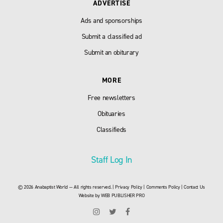
ADVERTISE
Ads and sponsorships
Submit a classified ad
Submit an obiturary
MORE
Free newsletters
Obituaries
Classifieds
Staff Log In
© 2026 Anabaptist World — All rights reserved. |
Privacy Policy
|
Comments Policy
|
Contact Us
Website by
WEB PUBLISHER PRO