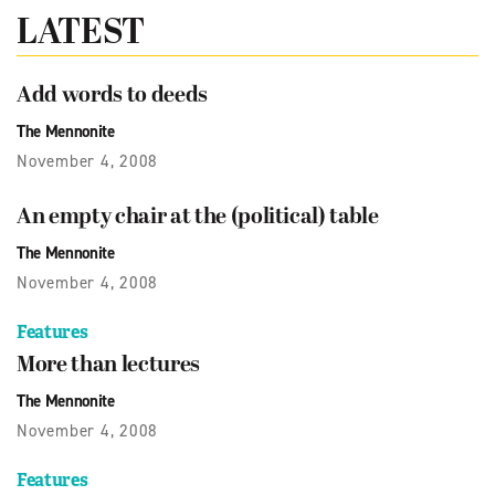
LATEST
Add words to deeds
The Mennonite
November 4, 2008
An empty chair at the (political) table
The Mennonite
November 4, 2008
Features
More than lectures
The Mennonite
November 4, 2008
Features