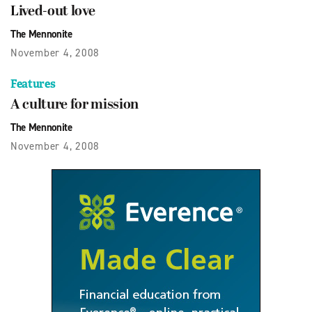
Lived-out love
The Mennonite
November 4, 2008
Features
A culture for mission
The Mennonite
November 4, 2008