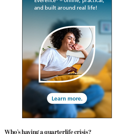
Who’s having a quarterlife crisis?