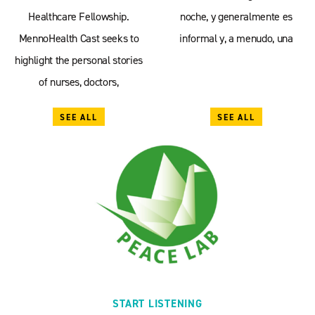
Healthcare Fellowship.
noche, y generalmente es
MennoHealth Cast seeks to
informal y, a menudo, una
highlight the personal stories
of nurses, doctors,
SEE ALL
SEE ALL
START LISTENING