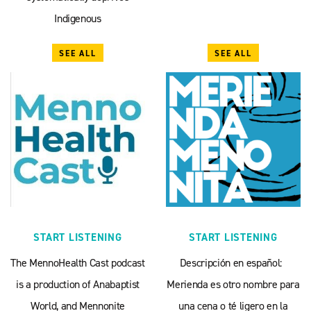
Indigenous
SEE ALL
SEE ALL
START LISTENING
START LISTENING
The MennoHealth Cast podcast
Descripción en español:
is a production of Anabaptist
Merienda es otro nombre para
World, and Mennonite
una cena o té ligero en la