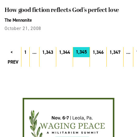
How good fiction reflects God’s perfect love
The Mennonite
October 21, 2008
1,345
1
…
1,343
1,344
1,346
1,347
…
PREV