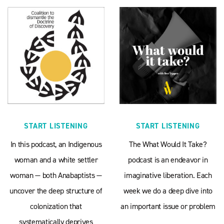
START LISTENING
START LISTENING
In this podcast, an Indigenous
The What Would It Take?
woman and a white settler
podcast is an endeavor in
woman — both Anabaptists —
imaginative liberation. Each
uncover the deep structure of
week we do a deep dive into
colonization that
an important issue or problem
systematically deprives