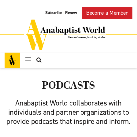
Become a Member
Subscribe
Renew
|
PODCASTS
Anabaptist World collaborates with
individuals and partner organizations to
provide podcasts that inspire and inform.