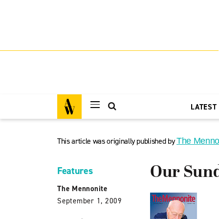
LATEST
This article was originally published by
The Menno
Our Sund
Features
The Mennonite
September 1, 2009