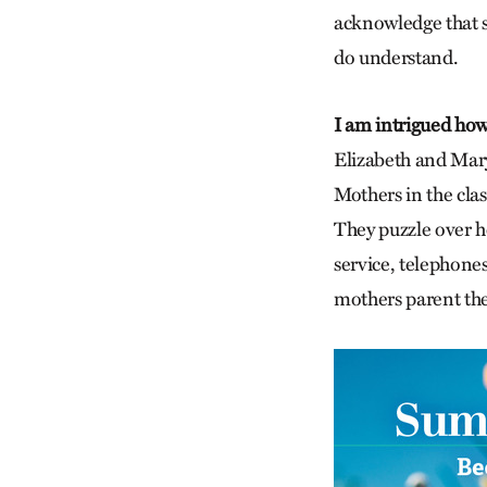
acknowledge that s
do understand.
I am intrigued how 
Elizabeth and Mary,
Mothers in the cla
They puzzle over h
service, telephone
mothers parent the