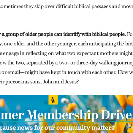
ometimes they skip over difficult biblical passages and mov
a group of older people can identify with biblical people.
Fo
 one older and the other younger, each anticipating the birth 
ss engage in reflecting on what two expectant mothers might 
ow the two, separated by a two- or three-day walking journ
s or email—might have kept in touch with each other. How w
ir precocious sons, John and Jesus?