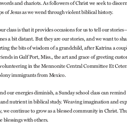
 swords and chariots. As followers of Christ we seek to disce
ps of Jesus as we wend through violent biblical history.
ur class is that it provides occasions for us to tell our storie
mes a bit distant. But they are our stories, and we want to sh
ng the bits of wisdom of a grandchild, after Katrina a coupl
ends in Gulf Port, Miss., the art and grace of greeting custo
m volunteering in the Mennonite Central Committee Et Ceter
olony immigrants from Mexico.
nd our energies diminish, a Sunday school class can remind u
 and nutrient in biblical study. Weaving imagination and exp
ry, we continue to grow as a blessed community in Christ. Th
se blessings with others.