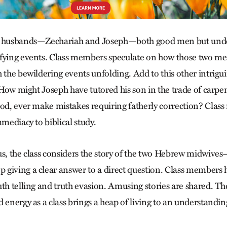
he husbands—Zechariah and Joseph—both good men but und
ifying events. Class members speculate on how those two m
 the bewildering events unfolding. Add to this other intrigu
: How might Joseph have tutored his son in the trade of carp
God, ever make mistakes requiring fatherly correction? Cla
mmediacy to biblical study.
us, the class considers the story of the two Hebrew midwiv
giving a clear answer to a direct question. Class members 
th telling and truth evasion. Amusing stories are shared. The
 energy as a class brings a heap of living to an understandin