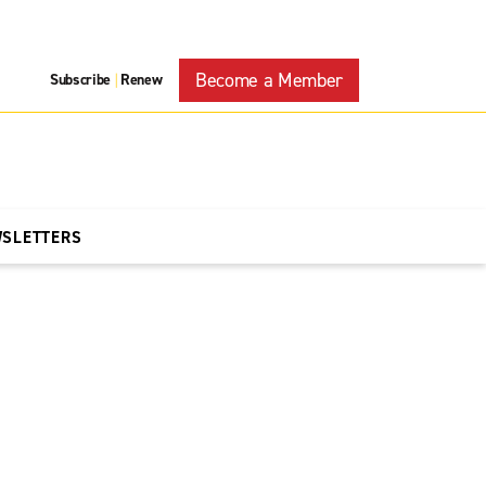
Become a Member
Subscribe
Renew
|
WSLETTERS