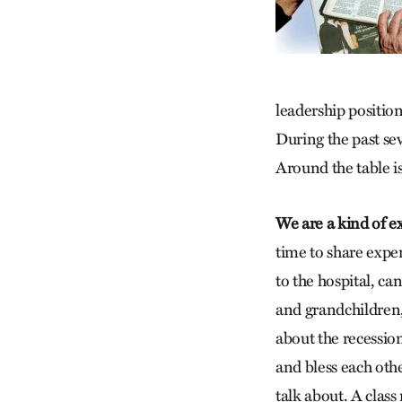
leadership positio
During the past se
Around the table is
We are a kind of e
time to share exper
to the hospital, ca
and grandchildren,
about the recession
and bless each oth
talk about. A clas