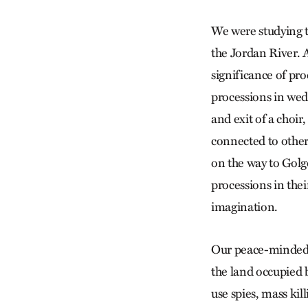
We were studying th
the Jordan River. A
significance of pro
processions in we
and exit of a choir
connected to other
on the way to Gol
processions in thei
imagination.
Our peace-minded cl
the land occupied 
use spies, mass kil