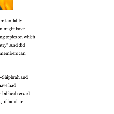
erstandably
en might have
ing topics on which
entry? And did
ss members can
es—Shiphrah and
have had
 biblical record
g of familiar