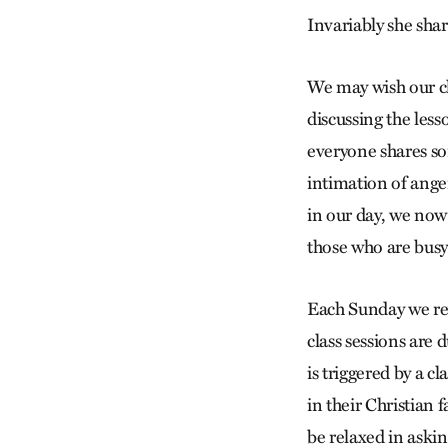
Invariably she sha
We may wish our cl
discussing the less
everyone shares so
intimation of ange
in our day, we now
those who are bus
Each Sunday we re
class sessions are 
is triggered by a c
in their Christian 
be relaxed in aski