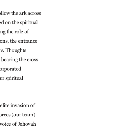
ollow the ark across
d on the spiritual
ng the role of
ons, the entrance
ers. Thoughts
 bearing the cross
corporated
r spiritual
elite invasion of
orces (our team)
e voice of Jehovah