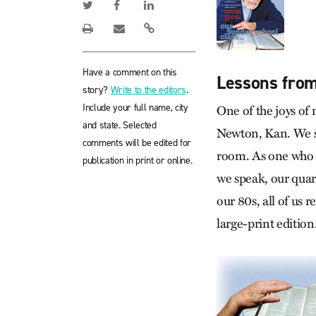
Have a comment on this
Lessons from
story?
Write to the editors
.
Include your full name, city
One of the joys of 
and state. Selected
Newton, Kan. We si
comments will be edited for
room. As one who ha
publication in print or online.
we speak, our quart
our 80s, all of us 
large-print edition