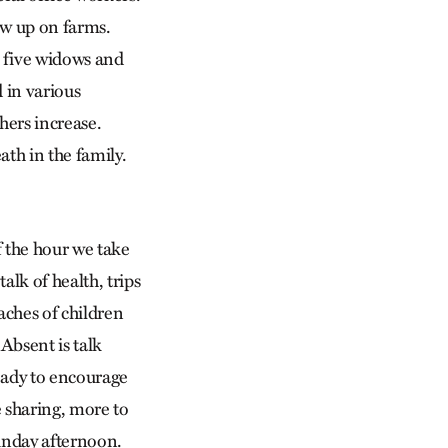
ew up on farms.
 five widows and
 in various
hers increase.
th in the family.
 the hour we take
alk of health, trips
aches of children
Absent is talk
ready to encourage
e sharing, more to
Sunday afternoon.