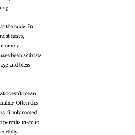
ning.
t the table. In
 most times,
nt or any
have been activists
age and bless
hat doesn’t mean
miliar. Often this
rs, firmly rooted
at permits them to
eerfully