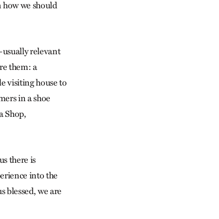
rn how we should
s—usually relevant
are them: a
e visiting house to
mers in a shoe
a Shop,
s there is
erience into the
us blessed, we are