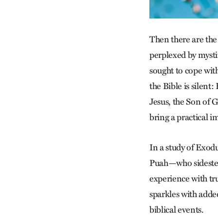
Then there are t
perplexed by myst
sought to cope with
the Bible is silent
Jesus, the Son of 
bring a practical i
In a study of Exod
Puah—who sidestep 
experience with tru
sparkles with added
biblical events.