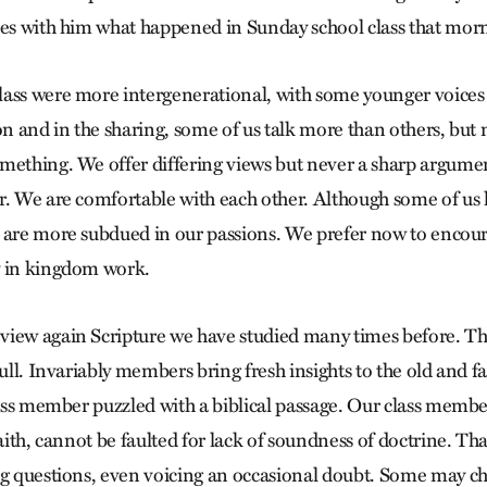
res with him what happened in Sunday school class that mor
ass were more intergenerational, with some younger voices a
on and in the sharing, some of us talk more than others, but
mething. We offer differing views but never a sharp argume
r. We are comfortable with each other. Although some of us 
 are more subdued in our passions. We prefer now to encour
y in kingdom work.
view again Scripture we have studied many times before. T
dull. Invariably members bring fresh insights to the old and fa
lass member puzzled with a biblical passage. Our class membe
faith, cannot be faulted for lack of soundness of doctrine. Th
ng questions, even voicing an occasional doubt. Some may ch