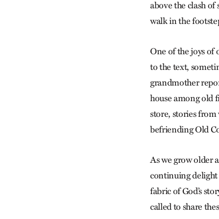
above the clash of
walk in the footste
One of the joys of o
to the text, someti
grandmother reporti
house among old fri
store, stories fro
befriending Old C
As we grow older a
continuing delight
fabric of God’s sto
called to share the