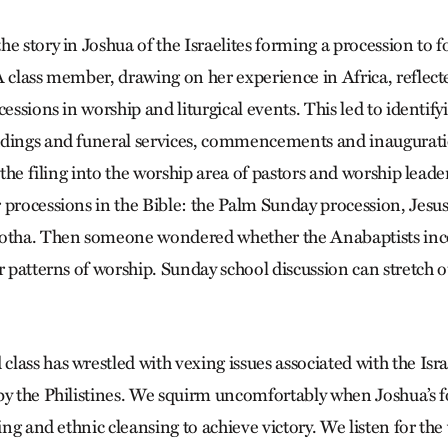
e story in Joshua of the Israelites forming a procession to f
 class member, drawing on her experience in Africa, reflecte
cessions in worship and liturgical events. This led to identifyi
ddings and funeral services, commencements and inaugurati
, the filing into the worship area of pastors and worship lead
 processions in the Bible: the Palm Sunday procession, Jesus
gotha. Then someone wondered whether the Anabaptists in
r patterns of worship. Sunday school discussion can stretch ou
ass has wrestled with vexing issues associated with the Isra
by the Philistines. We squirm uncomfortably when Joshua’s f
ling and ethnic cleansing to achieve victory. We listen for th