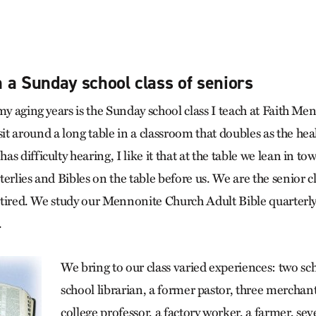
 a Sunday school class of seniors
my aging years is the Sunday school class I teach at Faith M
t around a long table in a classroom that doubles as the hea
s difficulty hearing, I like it that at the table we lean in to
erlies and Bibles on the table before us. We are the senior 
retired. We study our Mennonite Church Adult Bible quarterly
.
We bring to our class varied experiences: two sch
school librarian, a former pastor, three merchants
college professor, a factory worker, a farmer, sev