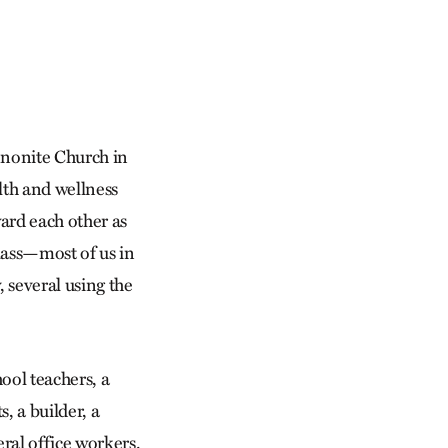
ennonite Church in
lth and wellness
ward each other as
class—most of us in
, several using the
ool teachers, a
, a builder, a
eral office workers.