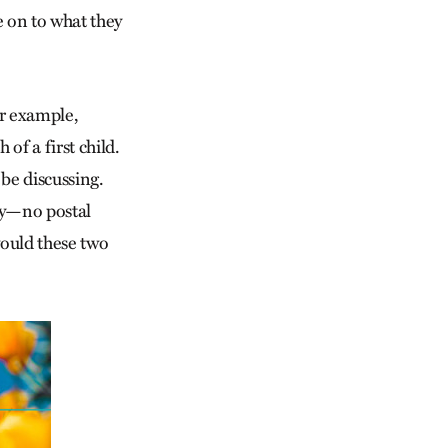
e on to what they
r example,
of a first child.
be discussing.
ey—no postal
ould these two