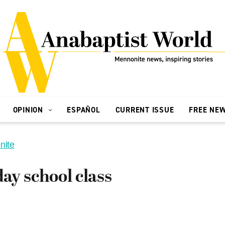
OPINION
ESPAÑOL
CURRENT ISSUE
FREE NE
nite
ay school class