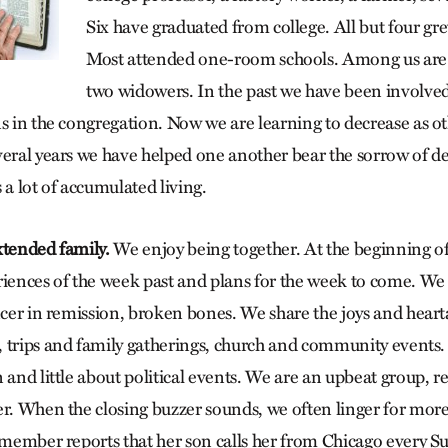
Six have graduated from college. All but four gr
Most attended one-room schools. Among us are
two widowers. In the past we have been involved
ns in the congregation. Now we are learning to decrease as ot
veral years we have helped one another bear the sorrow of dea
 a lot of accumulated living.
xtended family.
We enjoy being together. At the beginning of
iences of the week past and plans for the week to come. We t
ncer in remission, broken bones. We share the joys and heart
 trips and family gatherings, church and community events. 
 and little about political events. We are an upbeat group, 
er. When the closing buzzer sounds, we often linger for mor
s member reports that her son calls her from Chicago every 