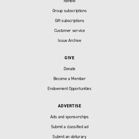
Renew
Group subscriptions
Gift subscriptions
Customer service
Issue Archive
GIVE
Donate
Become a Member
Endowment Opportunities
ADVERTISE
Ads and sponsorships
Submit a classified ad
Submit an obiturary