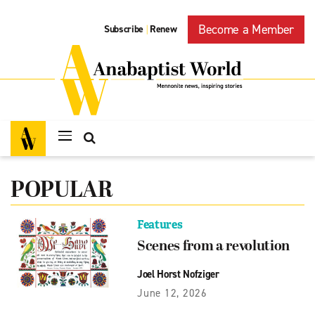
Become a Member
Subscribe
Renew
|
POPULAR
Features
Scenes from a revolution
Joel Horst Nofziger
June 12, 2026