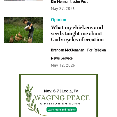
Die Mennonitische Post
May 27, 2026
Opinion
What my chickens and
seeds taught me about
God’s cycles of creation
Brendan McClenahan
|
For Religion
News Service
May 12, 2026