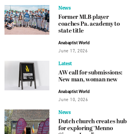
News
Former MLB player
coaches Pa. academy to
state title
Anabaptist World
June 17, 2026
Latest
AW call for submissions:
New man, woman new
Anabaptist World
June 10, 2026
News
Dutch church creates hub
for exploring ‘Menno