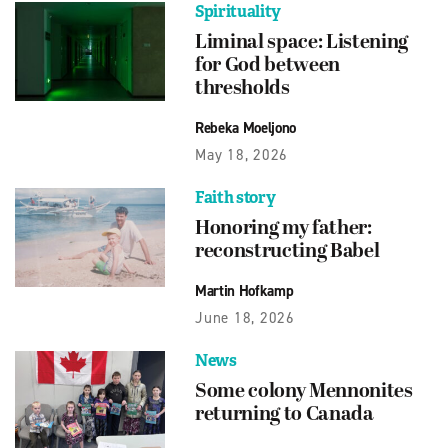
Spirituality
Liminal space: Listening
for God between
thresholds
Rebeka Moeljono
May 18, 2026
Faith story
Honoring my father:
reconstructing Babel
Martin Hofkamp
June 18, 2026
News
Some colony Mennonites
returning to Canada