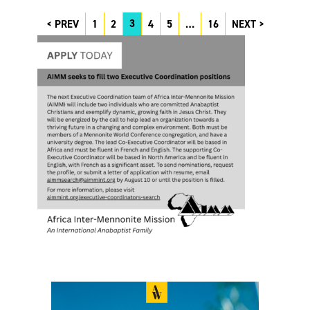
3
PREV
1
2
4
5
…
16
NEXT