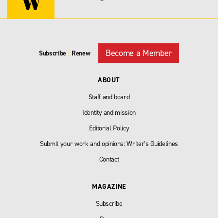
Become a Member
Subscribe
|
Renew
ABOUT
Staff and board
Identity and mission
Editorial Policy
Submit your work and opinions: Writer’s Guidelines
Contact
MAGAZINE
Subscribe