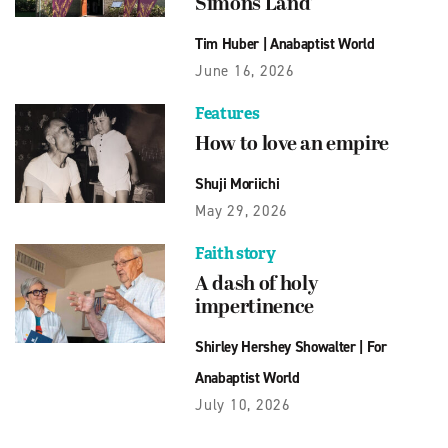
Simons Land’
Tim Huber
|
Anabaptist World
June 16, 2026
Features
How to love an empire
Shuji Moriichi
May 29, 2026
Faith story
A dash of holy
impertinence
Shirley Hershey Showalter
|
For
Anabaptist World
July 10, 2026