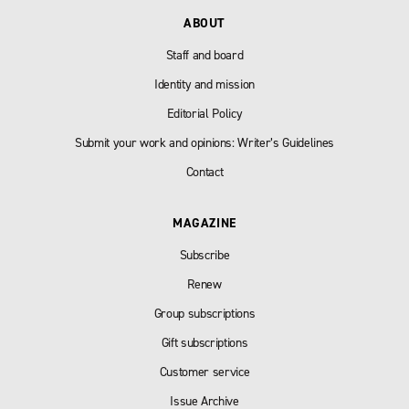
ABOUT
Staff and board
Identity and mission
Editorial Policy
Submit your work and opinions: Writer’s Guidelines
Contact
MAGAZINE
Subscribe
Renew
Group subscriptions
Gift subscriptions
Customer service
Issue Archive