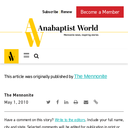
Become a Member
Subscribe
Renew
|
This article was originally published by
The Mennonite
The Mennonite
May 1, 2010
Have a comment on this story?
Write to the editors
. Include your full name,
city and state. Selected comments will be edited for publication in print or