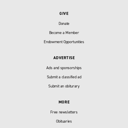
GIVE
Donate
Become a Member
Endowment Opportunities
ADVERTISE
Ads and sponsorships
Submit a classified ad
Submit an obiturary
MORE
Free newsletters
Obituaries