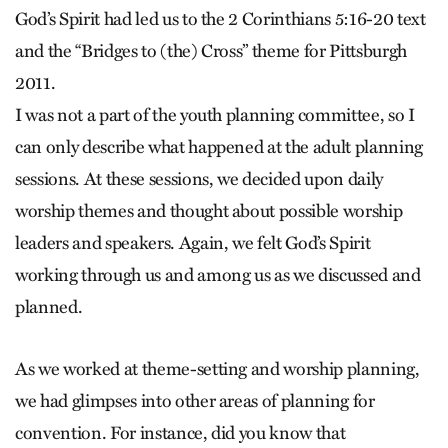
God’s Spirit had led us to the 2 Corinthians 5:16-20 text
and the “Bridges to (the) Cross” theme for Pittsburgh
2011.
I was not a part of the youth planning committee, so I
can only describe what happened at the adult planning
sessions. At these sessions, we decided upon daily
worship themes and thought about possible worship
leaders and speakers. Again, we felt God’s Spirit
working through us and among us as we discussed and
planned.
As we worked at theme-setting and worship planning,
we had glimpses into other areas of planning for
convention. For instance, did you know that