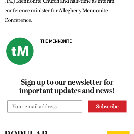
(Pa.) Mennonite Church and half-time as interim
conference minister for Allegheny Mennonite
Conference.
THE MENNONITE
Sign up to our newsletter for
important updates and news!