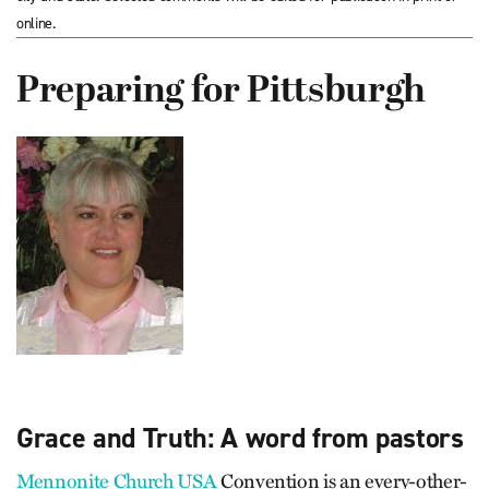
online.
Preparing for Pittsburgh
Grace and Truth: A word from pastors
Mennonite Church USA
Convention is an every-other-