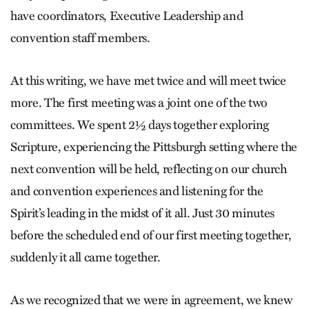
have coordinators, Executive Leadership and
convention staff members.
At this writing, we have met twice and will meet twice
more. The first meeting was a joint one of the two
committees. We spent 2½ days together exploring
Scripture, experiencing the Pittsburgh setting where the
next convention will be held, reflecting on our church
and convention experiences and listening for the
Spirit’s leading in the midst of it all. Just 30 minutes
before the scheduled end of our first meeting together,
suddenly it all came together.
As we recognized that we were in agreement, we knew