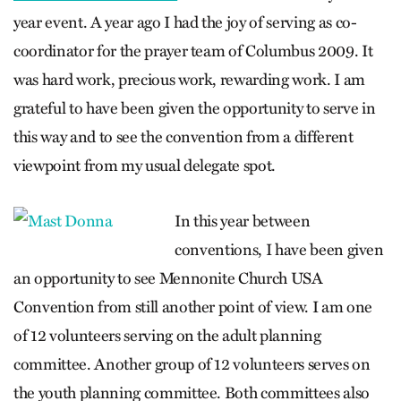
year event. A year ago I had the joy of serving as co-
coordinator for the prayer team of Columbus 2009. It
was hard work, precious work, rewarding work. I am
grateful to have been given the opportunity to serve in
this way and to see the convention from a different
viewpoint from my usual delegate spot.
In this year between
conventions, I have been given
an opportunity to see Mennonite Church USA
Convention from still another point of view. I am one
of 12 volunteers serving on the adult planning
committee. Another group of 12 volunteers serves on
the youth planning committee. Both committees also