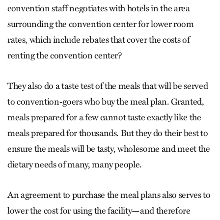
convention staff negotiates with hotels in the area
surrounding the convention center for lower room
rates, which include rebates that cover the costs of
renting the convention center?
They also do a taste test of the meals that will be served
to convention-goers who buy the meal plan. Granted,
meals prepared for a few cannot taste exactly like the
meals prepared for thousands. But they do their best to
ensure the meals will be tasty, wholesome and meet the
dietary needs of many, many people.
An agreement to purchase the meal plans also serves to
lower the cost for using the facility—and therefore