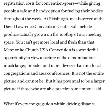
registration costs for convention-goers—while giving
people a safe and handy option for fueling their bodies
throughout the week. At Pittsburgh, meals served at the
David Lawrence Convention Center will include
produce actually grown on the rooftop of our meeting
space. You can’t get more local and fresh than that.
Mennonite Church USA Convention is a wonderful
opportunity to view a picture of the denomination—
much larger, broader and more diverse than our local
congregations and area conferences. It is not the entire
picture and cannot be. But it has potential to be a larger
picture if those who are able practice some mutual aid.
What if every congregation within driving distance