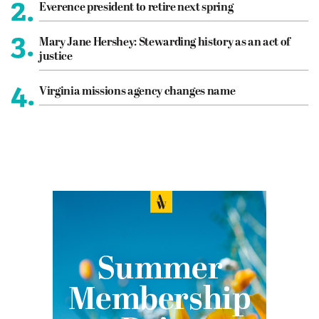
2.
Everence president to retire next spring
3.
Mary Jane Hershey: Stewarding history as an act of
justice
4.
Virginia missions agency changes name