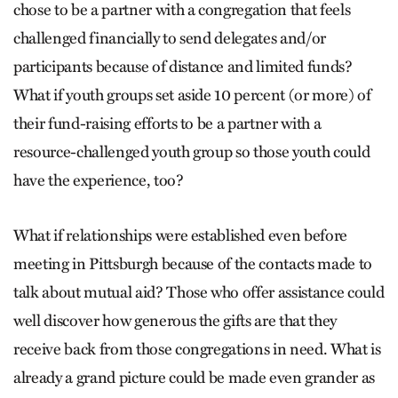
chose to be a partner with a congregation that feels
challenged financially to send delegates and/or
participants because of distance and limited funds?
What if youth groups set aside 10 percent (or more) of
their fund-raising efforts to be a partner with a
resource-challenged youth group so those youth could
have the experience, too?
What if relationships were established even before
meeting in Pittsburgh because of the contacts made to
talk about mutual aid? Those who offer assistance could
well discover how generous the gifts are that they
receive back from those congregations in need. What is
already a grand picture could be made even grander as