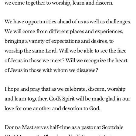
we come together to worship, learn and discern.
We have opportunities ahead of us as well as challenges.
We will come from different places and experiences,
bringing a variety of expectations and desires, to
worship the same Lord. Will we be able to see the face
of Jesus in those we meet? Will we recognize the heart
of Jesus in those with whom we disagree?
I hope and pray that as we celebrate, discern, worship
and learn together, God’s Spirit will be made glad in our
love for one another and devotion to God.
Donna Mast serves half-time as a pastor at Scottdale