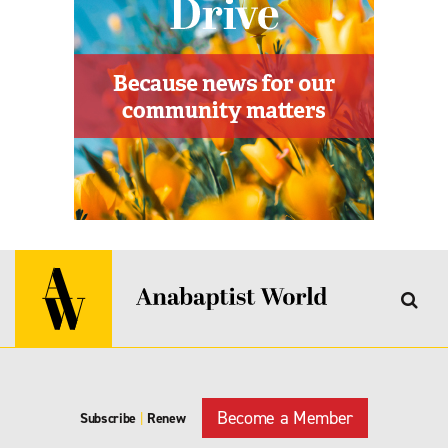
Become a Member
Subscribe
|
Renew