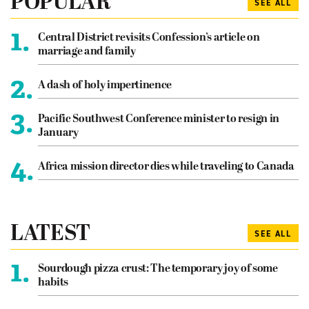
POPULAR
SEE ALL
1.
Central District revisits Confession’s article on
marriage and family
2.
A dash of holy impertinence
3.
Pacific Southwest Conference minister to resign in
January
4.
Africa mission director dies while traveling to Canada
LATEST
SEE ALL
1.
Sourdough pizza crust: The temporary joy of some
habits