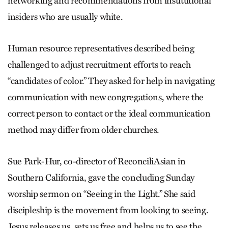
networking and recommendations from institutional
insiders who are usually white.
Human resource representatives described being
challenged to adjust recruitment efforts to reach
“candidates of color.” They asked for help in navigating
communication with new congregations, where the
correct person to contact or the ideal communication
method may differ from older churches.
Sue Park-Hur, co-director of ReconciliAsian in
Southern California, gave the concluding Sunday
worship sermon on “Seeing in the Light.” She said
discipleship is the movement from looking to seeing.
Jesus releases us, sets us free and helps us to see the