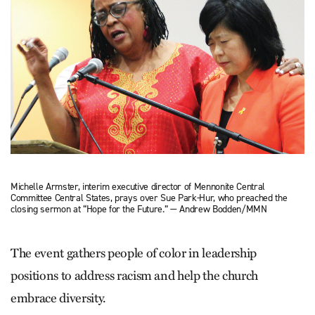
Michelle Armster, interim executive director of Mennonite Central
Committee Central States, prays over Sue Park-Hur, who preached the
closing sermon at “Hope for the Future.” — Andrew Bodden/MMN
The event gathers people of color in leadership
positions to address racism and help the church
embrace diversity.