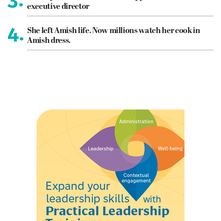
executive director
4.
She left Amish life. Now millions watch her cook in
Amish dress.