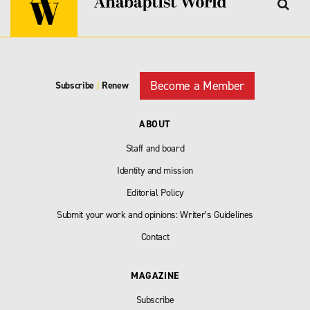
Become a Member
Subscribe
|
Renew
ABOUT
Staff and board
Identity and mission
Editorial Policy
Submit your work and opinions: Writer’s Guidelines
Contact
MAGAZINE
Subscribe