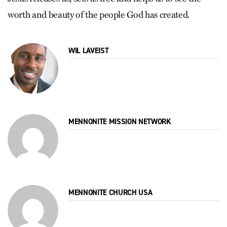
worth and beauty of the people God has created.
WIL LAVEIST
MENNONITE MISSION NETWORK
MENNONITE CHURCH USA