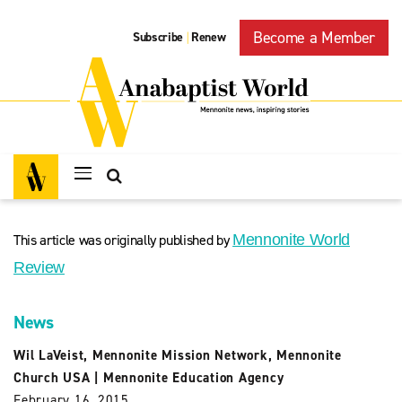
Become a Member
Subscribe
Renew
|
This article was originally published by
Mennonite World
Review
News
Wil LaVeist
,
Mennonite Mission Network
,
Mennonite
Church USA
|
Mennonite Education Agency
February 16, 2015