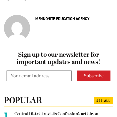
MENNONITE EDUCATION AGENCY
Sign up to our newsletter for
important updates and news!
POPULAR
SEE ALL
1.
Central District revisits Confession’s article on