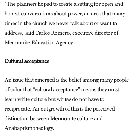
“The planners hoped to create a setting for open and
honest conversations about power, an area that many
times in the church we never talk about or want to
address,” said Carlos Romero, executive director of
Mennonite Education Agency.
Cultural acceptance
An issue that emerged is the belief among many people
of color that “cultural acceptance” means they must
learn white culture but whites do not have to
reciprocate. An outgrowth of this is the perceived
distinction between Mennonite culture and
Anabaptism theology.