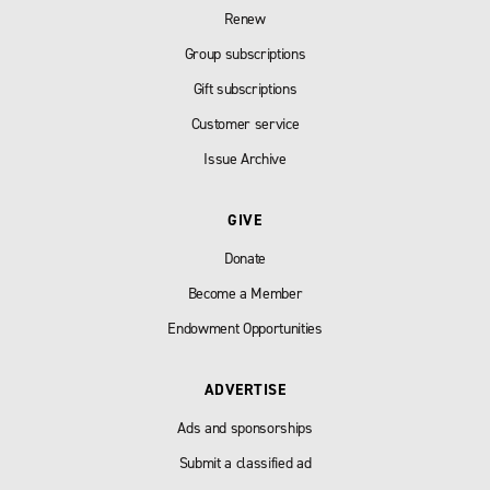
Renew
Group subscriptions
Gift subscriptions
Customer service
Issue Archive
GIVE
Donate
Become a Member
Endowment Opportunities
ADVERTISE
Ads and sponsorships
Submit a classified ad