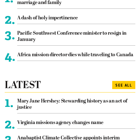
marriage and family
2.
A dash of holy impertinence
3.
Pacific Southwest Conference minister to resign in
January
4.
Africa mission director dies while traveling to Canada
LATEST
SEE ALL
1.
Mary Jane Hershey: Stewarding history as an act of
justice
2.
Virginia missions agency changes name
3.
Anabaptist Climate Collective appoints interim