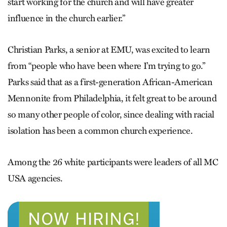
start working for the church and will have greater
influence in the church earlier.”
Christian Parks, a senior at EMU, was excited to learn
from “people who have been where I’m trying to go.”
Parks said that as a first-generation Afri­can-American
Mennonite from Philadelphia, it felt great to be around
so many other people of color, since dealing with racial
isolation has been a common church experience.
Among the 26 white participants were leaders of all MC
USA agencies.