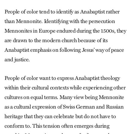
People of color tend to identify as Anabaptist rather
than Mennonite. Identifying with the persecution
Mennonites in Europe endured during the 1500s, they
are drawn to the modern church because of its
Anabaptist emphasis on following Jesus’ way of peace
and justice.
People of color want to express Anabaptist theology
within their cultural contexts while experiencing other
cultures on equal terms. Many view being Mennonite
as a cultural expression of Swiss German and Russian
heritage that they can celebrate but do not have to
conform to. This tension often emerges during