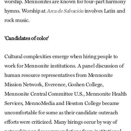
worship. Mennonites are known for four-part harmony
hymns. Worship at
involves Latin and
Arca de Salvación
rock music.
‘Candidates of color’
Cultural complexities emerge when hiring people to
work for Mennonite institutions. A panel discussion of
human resource representatives from Mennonite
Mission Network, Everence, Goshen College,
Mennonite Central Committee U.S., Mennonite Health
Services, MennoMedia and Hesston College became
uncomfortable for some as their candidate outreach
efforts were criticized. Many hirings occur by way of