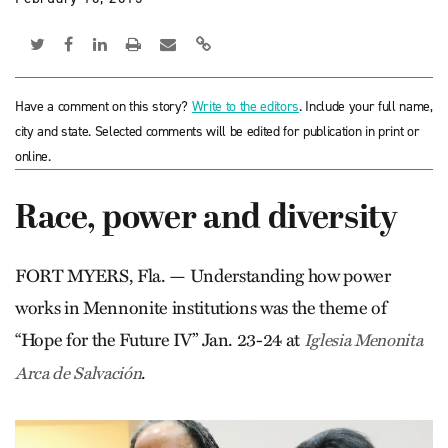
Have a comment on this story?
Write to the editors
. Include your full name,
city and state. Selected comments will be edited for publication in print or
online.
Race, power and diversity
FORT MYERS, Fla. — Understanding how power
works in Mennonite institutions was the theme of
“Hope for the Future IV” Jan. 23-24 at
Iglesia Menonita
.
Arca de Salvación