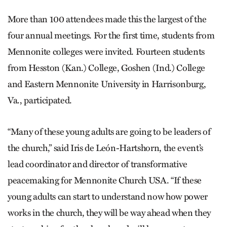
More than 100 attendees made this the largest of the
four annual meetings. For the first time, students from
Mennonite colleges were invited. Fourteen students
from Hesston (Kan.) College, Goshen (Ind.) College
and Eastern Mennonite University in Harrisonburg,
Va., participated.
“Many of these young adults are going to be leaders of
the church,” said Iris de León-Hart­shorn, the event’s
lead coordinator and director of transformative
peacemaking for Mennonite Church USA. “If these
young adults can start to understand now how power
works in the church, they will be way ahead when they