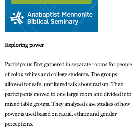
Exploring power
Participants first gathered in separate rooms for people
of color, whites and college students. The groups
allowed for safe, unfiltered talk about racism. Then
participants moved to one large room and divided into
mixed table groups. They analyzed case studies of how
power is used based on racial, ethnic and gender
perceptions.