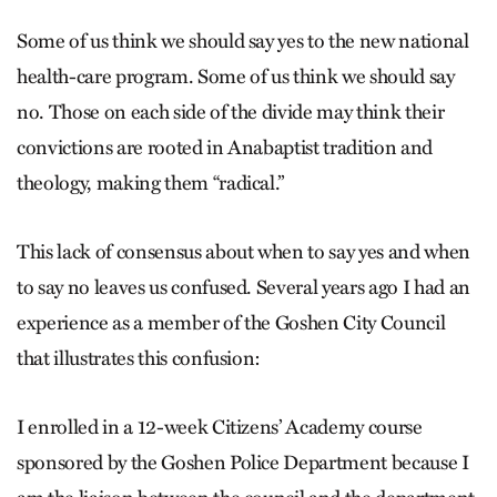
Some of us think we should say yes to the new national
health-care program. Some of us think we should say
no. Those on each side of the divide may think their
convictions are rooted in Anabaptist tradition and
theology, making them “radical.”
This lack of consensus about when to say yes and when
to say no leaves us confused. Several years ago I had an
experience as a member of the Goshen City Council
that illustrates this confusion:
I enrolled in a 12-week Citizens’ Academy course
sponsored by the Goshen Police Department because I