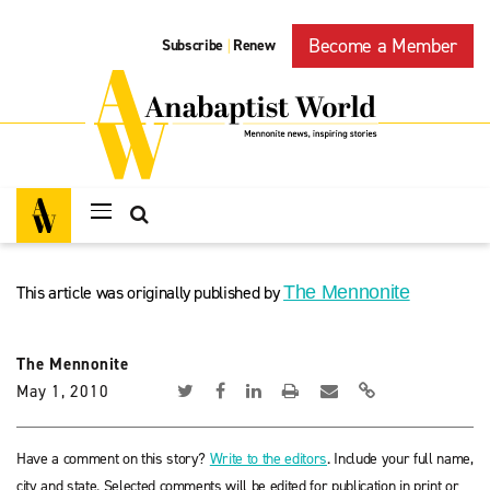
Become a Member
Subscribe
Renew
|
This article was originally published by
The Mennonite
The Mennonite
May 1, 2010
Have a comment on this story?
Write to the editors
. Include your full name,
city and state. Selected comments will be edited for publication in print or