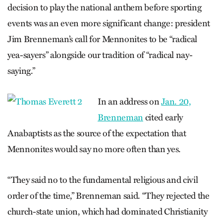
decision to play the national anthem before sporting
events was an even more significant change: president
Jim Brenneman’s call for Mennonites to be “radical
yea-sayers” alongside our tradition of “radical nay-
saying.”
In an address on
Jan. 20,
Brenneman
cited early
Anabaptists as the source of the expectation that
Mennonites would say no more often than yes.
“They said no to the fundamental religious and civil
order of the time,” Brenneman said. “They rejected the
church-state union, which had dominated Christianity