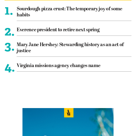
1.
Sourdough pizza crust: The temporary joy of some
habits
2.
Everence president to retire next spring
3.
Mary Jane Hershey: Stewarding history as an act of
justice
4.
Virginia missions agency changes name