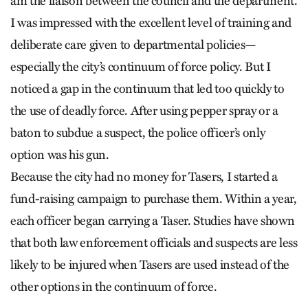
am the liaison between the council and the department.
I was impressed with the excellent level of training and
deliberate care given to departmental policies—
especially the city’s continuum of force policy. But I
noticed a gap in the continuum that led too quickly to
the use of deadly force. After using pepper spray or a
baton to subdue a suspect, the police officer’s only
option was his gun.
Because the city had no money for Tasers, I started a
fund-raising campaign to purchase them. Within a year,
each officer began carrying a Taser. Studies have shown
that both law enforcement officials and suspects are less
likely to be injured when Tasers are used instead of the
other options in the continuum of force.