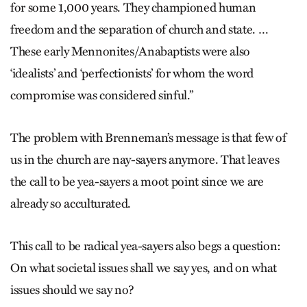
for some 1,000 years. They championed human
freedom and the separation of church and state. …
These early Mennonites/Anabaptists were also
‘idealists’ and ‘perfectionists’ for whom the word
compromise was considered sinful.”
The problem with Brenneman’s message is that few of
us in the church are nay-sayers anymore. That leaves
the call to be yea-sayers a moot point since we are
already so acculturated.
This call to be radical yea-sayers also begs a question:
On what societal issues shall we say yes, and on what
issues should we say no?