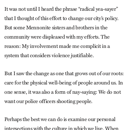
It was not until I heard the phrase “radical yea-sayer”
that I thought of this effort to change our city’s policy.
But some Mennonite sisters and brothers in the
community were displeased with my efforts. The
reason: My involvement made me complicit in a
system that considers violence justifiable.
But I saw the change as one that grows out of our roots:
care for the physical well-being of people around us. In
one sense, it was also a form of nay-saying: We do not
want our police officers shooting people.
Perhaps the best we can do is examine our personal
intersections with the culture in which we live. When