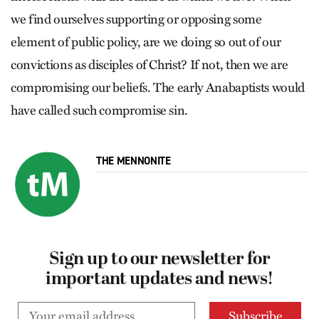
we find ourselves supporting or opposing some
element of public policy, are we doing so out of our
convictions as disciples of Christ? If not, then we are
compromising our beliefs. The early Anabaptists would
have called such compromise sin.
THE MENNONITE
Sign up to our newsletter for
important updates and news!