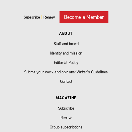
Become a Member
Subscribe
|
Renew
ABOUT
Staff and board
Identity and mission
Editorial Policy
Submit your work and opinions: Writer’s Guidelines
Contact
MAGAZINE
Subscribe
Renew
Group subscriptions