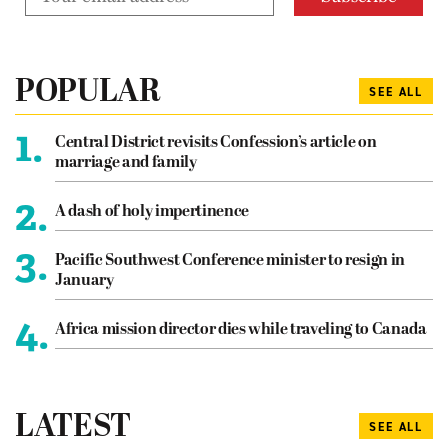
POPULAR
SEE ALL
1.
Central District revisits Confession’s article on
marriage and family
2.
A dash of holy impertinence
3.
Pacific Southwest Conference minister to resign in
January
4.
Africa mission director dies while traveling to Canada
LATEST
SEE ALL