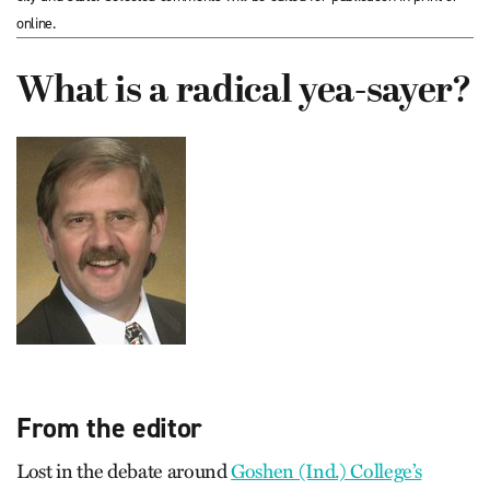
online.
What is a radical yea-sayer?
From the editor
Lost in the debate around
Goshen (Ind.) College’s