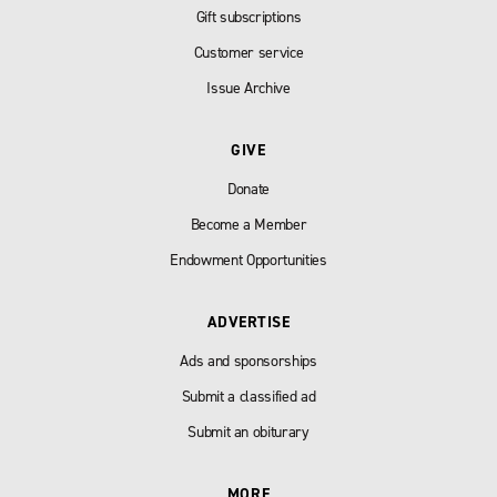
Gift subscriptions
Customer service
Issue Archive
GIVE
Donate
Become a Member
Endowment Opportunities
ADVERTISE
Ads and sponsorships
Submit a classified ad
Submit an obiturary
MORE