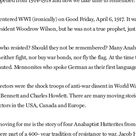
pened from 1914-1918 and now we take time to remember: 1
ntered WWI (ironically) on Good Friday, April 6, 1917. It wa
sident Woodrow Wilson, but he was not a true prophet, just a
 who resisted? Should they not be remembered? Many Anaba
ither fight, nor buy war bonds, nor fly the flag. At the time 
muted. Mennonites who spoke German as their first language
ectors were the shock troops of anti-war dissent in World War
H. Bennett and Charles Howlett. There are many moving stor
ectors in the USA, Canada and Europe.
oving for me is the story of four Anabaptist Hutterites fro
re part of a 400- year tradition of resistance to war. Jacob H