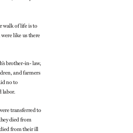
alk of life is to
 were like us there
’s brother-in- law,
ildren, and farmers
id no to
 labor.
were transferred to
they died from
ied from their ill