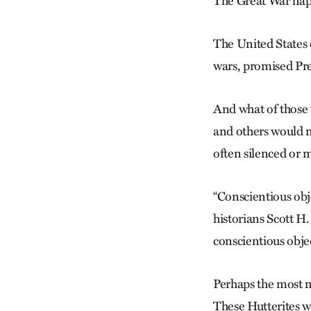
The Great War hap
The United States e
wars, promised Pre
And what of those
and others would ne
often silenced or 
“Conscientious obj
historians Scott 
conscientious obj
Perhaps the most m
These Hutterites we