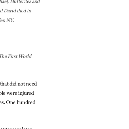
ael, Hutterites and
d David died in
den NY.
The First World
 that did not need
ople were injured
ches. One hundred