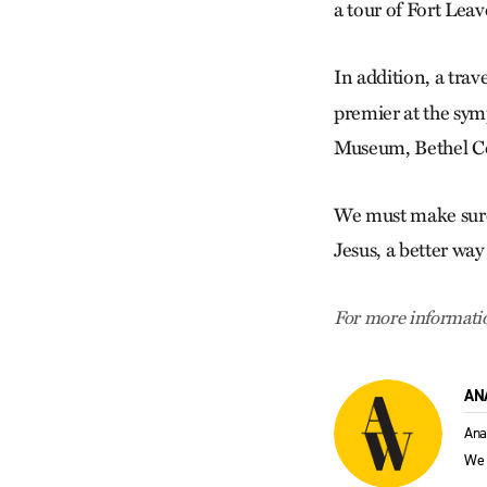
a tour of Fort Lea
In addition, a trav
premier at the sym
Museum, Bethel Co
We must make sure 
Jesus, a better way
For more informatio
AN
Ana
We 