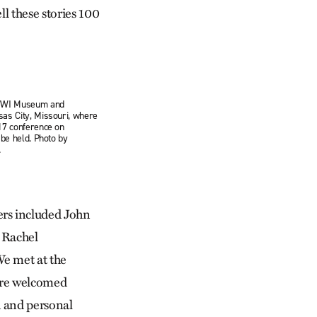
ll these stories 100
 WWI Museum and
as City, Missouri, where
17 conference on
 be held. Photo by
.
rs included John
 Rachel
e met at the
ere welcomed
 and personal