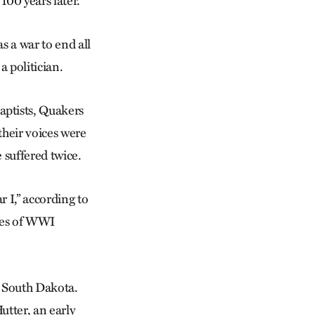
00 years later.
s a war to end all
 politician.
ptists, Quakers
their voices were
 suffered twice.
 I,” according to
ies of WWI
m South Dakota.
utter, an early