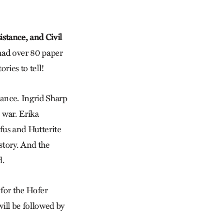
stance, and Civil
 had over 80 paper
ries to tell!
tance. Ingrid Sharp
 war. Erika
us and Hutterite
story. And the
d.
for the Hofer
ill be followed by