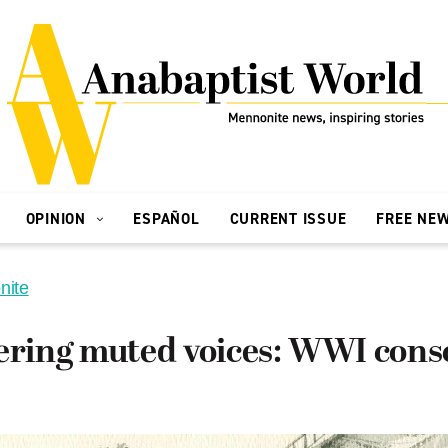
OPINION
ESPAÑOL
CURRENT ISSUE
FREE NE
nite
ing muted voices: WWI consc