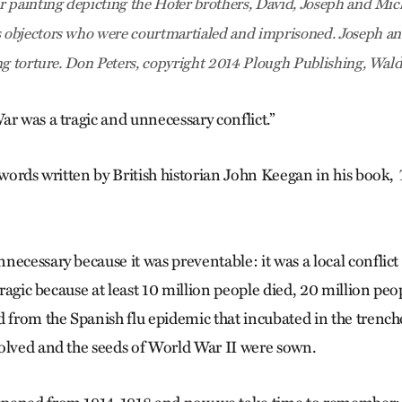
 painting depicting the Hofer brothers, David, Joseph and Mich
objectors who were courtmartialed and imprisoned. Joseph an
ng torture. Don Peters, copyright 2014 Plough Publishing, Wal
ar was a tragic and unnecessary conflict.”
 words written by British historian John Keegan in his book,
ecessary because it was preventable: it was a local conflict
 tragic because at least 10 million people died, 20 million pe
d from the Spanish flu epidemic that incubated in the tren
olved and the seeds of World War II were sown.