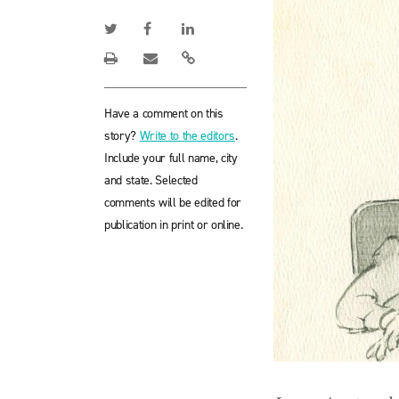
Have a comment on this
story?
Write to the editors
.
Include your full name, city
and state. Selected
comments will be edited for
publication in print or online.