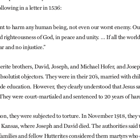
ollowing in a letter in 1536:
t to harm any human being, not even our worst enemy. Our w
nd righteousness of God, in peace and unity. … If all the world
r and no injustice.”
terite brothers, David, Joseph, and Michael Hofer, and Joseph
solutist objectors. They were in their 20’s, married with ch
ade education. However, they clearly understood that Jesus sa
. They were court-martialed and sentenced to 20 years of hard
ison, they were subjected to torture. In November 1918, they 
Kansas, where Joseph and David died. The authorities said 
families and fellow Hutterites considered them martyrs who d