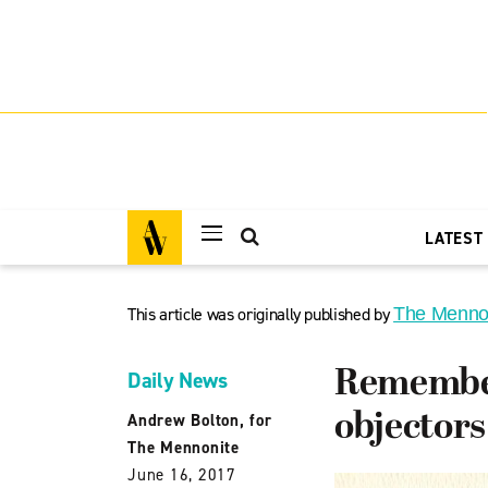
LATEST
This article was originally published by
The Menno
Remember
Daily News
objectors
Andrew Bolton, for
The Mennonite
June 16, 2017