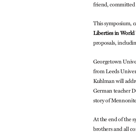
friend, committed 
This symposium, c
Liberties in World
proposals, includi
Georgetown Univers
from Leeds Univers
Kuhlman will addr
German teacher Dor
story of Mennonite
At the end of the 
brothers and all c