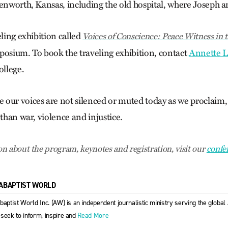
venworth, Kansas, including the old hospital, where Joseph 
eling exhibition called
Voices of Conscience: Peace Witness in 
posium. To book the traveling exhibition, contact
Annette L
llege.
our voices are not silenced or muted today as we proclaim, a
 than war, violence and injustice.
n about the program, keynotes and registration, visit our
confe
ABAPTIST WORLD
baptist World Inc. (AW) is an independent journalistic ministry serving the globa
seek to inform, inspire and
Read More