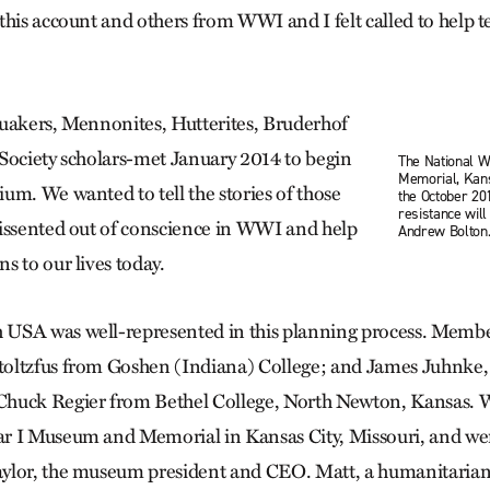
his account and others from WWI and I felt called to help te
uakers, Mennonites, Hutterites, Bruderhof
Society scholars-met January 2014 to begin
The National
Memorial, Kans
um. We wanted to tell the stories of those
the October 20
resistance will
issented out of conscience in WWI and help
Andrew Bolton
s to our lives today.
USA was well-represented in this planning process. Membe
oltzfus from Goshen (Indiana) College; and James Juhnke,
huck Regier from Bethel College, North Newton, Kansas. W
r I Museum and Memorial in Kansas City, Missouri, and w
ylor, the museum president and CEO. Matt, a humanitarian