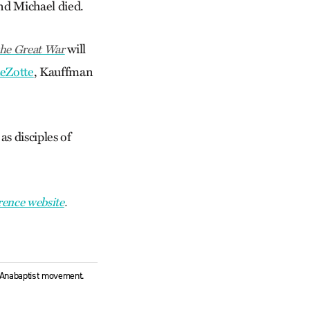
and Michael died.
will
the Great War
eZotte
, Kauffman
s disciples of
rence website
.
l Anabaptist movement.