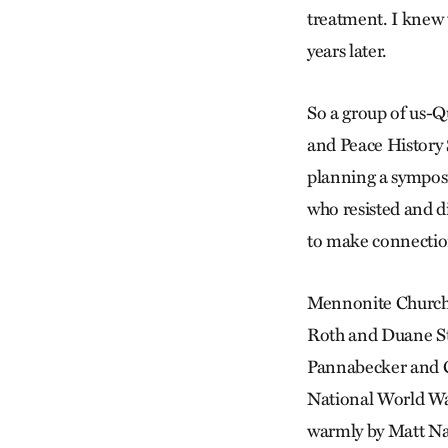
treatment. I knew t
years later.
So a group of us-Q
and Peace History 
planning a symposi
who resisted and d
to make connection
Mennonite Church 
Roth and Duane St
Pannabecker and C
National World Wa
warmly by Matt Na