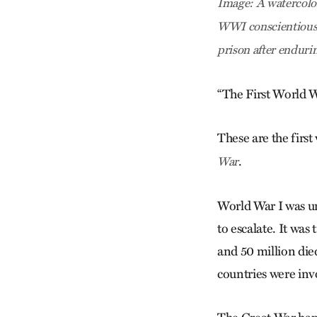
Image: A watercolor
WWI conscientious 
prison after enduri
“The First World W
These are the first
.
War
World War I was unn
to escalate. It was
and 50 million die
countries were inv