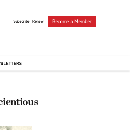
Become a Member
Subscribe
Renew
|
WSLETTERS
ientious