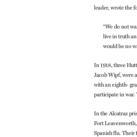
leader, wrote the f
“We do not wan
live in truth a
would be no wa
In 1918, three Hut
Jacob Wipf, were ab
with an eighth- gr
participate in war
In the Alcatraz pr
Fort Leavenworth, 
Spanish flu. Their 