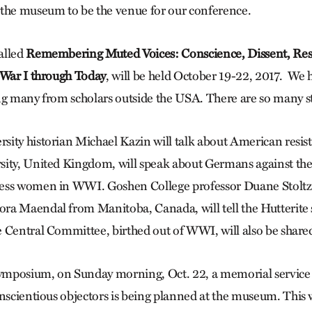
the museum to be the venue for our conference.
alled
Remembering Muted Voices: Conscience, Dissent, Resi
 War I through Today
, will be held October 19-22, 2017. We
ng many from scholars outside the USA. There are so many sto
ity historian Michael Kazin will talk about American resis
ity, United Kingdom, will speak about Germans against the
ess women in WWI. Goshen College professor Duane Stoltzf
a Maendal from Manitoba, Canada, will tell the Hutterite 
 Central Committee, birthed out of WWI, will also be share
symposium, on Sunday morning, Oct. 22, a memorial service 
onscientious objectors is being planned at the museum. This w